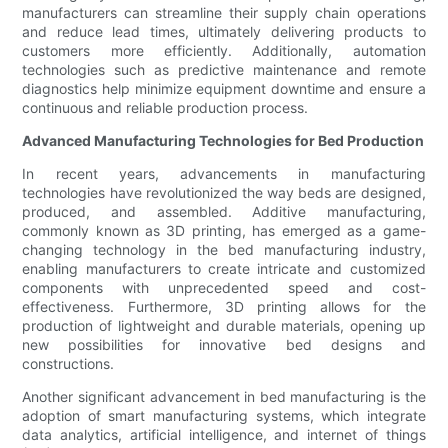
manufacturers can streamline their supply chain operations
and reduce lead times, ultimately delivering products to
customers more efficiently. Additionally, automation
technologies such as predictive maintenance and remote
diagnostics help minimize equipment downtime and ensure a
continuous and reliable production process.
Advanced Manufacturing Technologies for Bed Production
In recent years, advancements in manufacturing
technologies have revolutionized the way beds are designed,
produced, and assembled. Additive manufacturing,
commonly known as 3D printing, has emerged as a game-
changing technology in the bed manufacturing industry,
enabling manufacturers to create intricate and customized
components with unprecedented speed and cost-
effectiveness. Furthermore, 3D printing allows for the
production of lightweight and durable materials, opening up
new possibilities for innovative bed designs and
constructions.
Another significant advancement in bed manufacturing is the
adoption of smart manufacturing systems, which integrate
data analytics, artificial intelligence, and internet of things