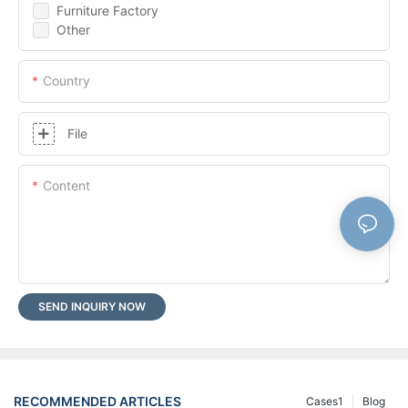
Furniture Factory
Other
Country
File
Content
SEND INQUIRY NOW
RECOMMENDED ARTICLES
Cases1
Blog