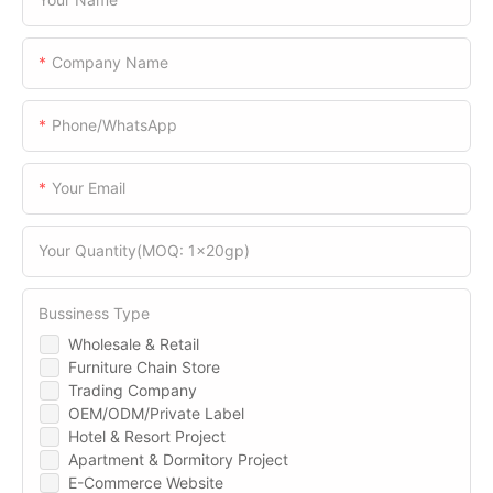
Company Name
Phone/WhatsApp
Your Email
Your Quantity(MOQ: 1x20gp)
Bussiness Type
Wholesale & Retail
Furniture Chain Store
Trading Company
OEM/ODM/Private Label
Hotel & Resort Project
Apartment & Dormitory Project
E-Commerce Website