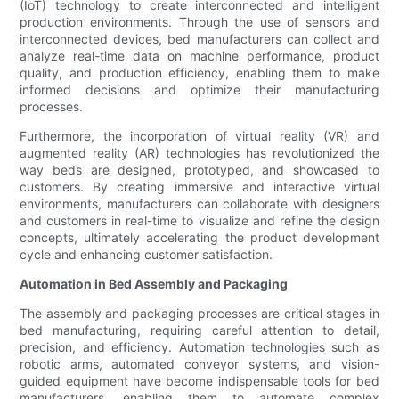
(IoT) technology to create interconnected and intelligent
production environments. Through the use of sensors and
interconnected devices, bed manufacturers can collect and
analyze real-time data on machine performance, product
quality, and production efficiency, enabling them to make
informed decisions and optimize their manufacturing
processes.
Furthermore, the incorporation of virtual reality (VR) and
augmented reality (AR) technologies has revolutionized the
way beds are designed, prototyped, and showcased to
customers. By creating immersive and interactive virtual
environments, manufacturers can collaborate with designers
and customers in real-time to visualize and refine the design
concepts, ultimately accelerating the product development
cycle and enhancing customer satisfaction.
Automation in Bed Assembly and Packaging
The assembly and packaging processes are critical stages in
bed manufacturing, requiring careful attention to detail,
precision, and efficiency. Automation technologies such as
robotic arms, automated conveyor systems, and vision-
guided equipment have become indispensable tools for bed
manufacturers, enabling them to automate complex