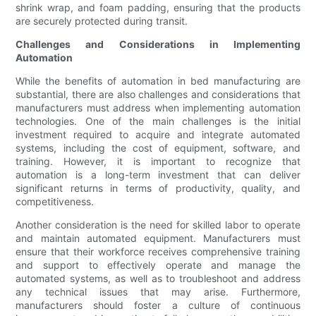
shrink wrap, and foam padding, ensuring that the products
are securely protected during transit.
Challenges and Considerations in Implementing
Automation
While the benefits of automation in bed manufacturing are
substantial, there are also challenges and considerations that
manufacturers must address when implementing automation
technologies. One of the main challenges is the initial
investment required to acquire and integrate automated
systems, including the cost of equipment, software, and
training. However, it is important to recognize that
automation is a long-term investment that can deliver
significant returns in terms of productivity, quality, and
competitiveness.
Another consideration is the need for skilled labor to operate
and maintain automated equipment. Manufacturers must
ensure that their workforce receives comprehensive training
and support to effectively operate and manage the
automated systems, as well as to troubleshoot and address
any technical issues that may arise. Furthermore,
manufacturers should foster a culture of continuous