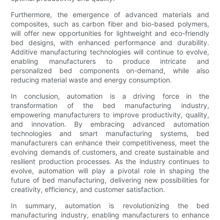
Furthermore, the emergence of advanced materials and
composites, such as carbon fiber and bio-based polymers,
will offer new opportunities for lightweight and eco-friendly
bed designs, with enhanced performance and durability.
Additive manufacturing technologies will continue to evolve,
enabling manufacturers to produce intricate and
personalized bed components on-demand, while also
reducing material waste and energy consumption.
In conclusion, automation is a driving force in the
transformation of the bed manufacturing industry,
empowering manufacturers to improve productivity, quality,
and innovation. By embracing advanced automation
technologies and smart manufacturing systems, bed
manufacturers can enhance their competitiveness, meet the
evolving demands of customers, and create sustainable and
resilient production processes. As the industry continues to
evolve, automation will play a pivotal role in shaping the
future of bed manufacturing, delivering new possibilities for
creativity, efficiency, and customer satisfaction.
In summary, automation is revolutionizing the bed
manufacturing industry, enabling manufacturers to enhance