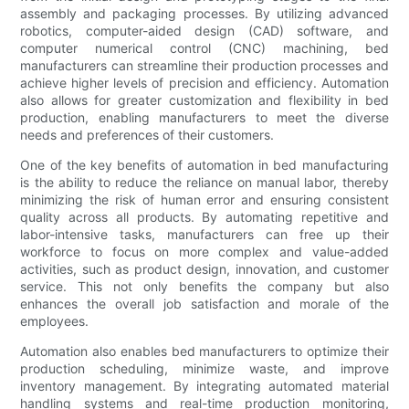
assembly and packaging processes. By utilizing advanced
robotics, computer-aided design (CAD) software, and
computer numerical control (CNC) machining, bed
manufacturers can streamline their production processes and
achieve higher levels of precision and efficiency. Automation
also allows for greater customization and flexibility in bed
production, enabling manufacturers to meet the diverse
needs and preferences of their customers.
One of the key benefits of automation in bed manufacturing
is the ability to reduce the reliance on manual labor, thereby
minimizing the risk of human error and ensuring consistent
quality across all products. By automating repetitive and
labor-intensive tasks, manufacturers can free up their
workforce to focus on more complex and value-added
activities, such as product design, innovation, and customer
service. This not only benefits the company but also
enhances the overall job satisfaction and morale of the
employees.
Automation also enables bed manufacturers to optimize their
production scheduling, minimize waste, and improve
inventory management. By integrating automated material
handling systems and real-time production monitoring,