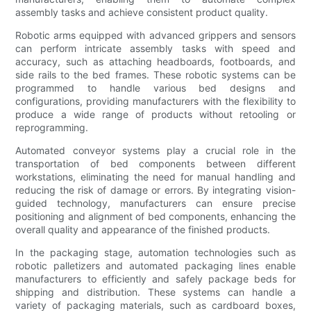
assembly tasks and achieve consistent product quality.
Robotic arms equipped with advanced grippers and sensors
can perform intricate assembly tasks with speed and
accuracy, such as attaching headboards, footboards, and
side rails to the bed frames. These robotic systems can be
programmed to handle various bed designs and
configurations, providing manufacturers with the flexibility to
produce a wide range of products without retooling or
reprogramming.
Automated conveyor systems play a crucial role in the
transportation of bed components between different
workstations, eliminating the need for manual handling and
reducing the risk of damage or errors. By integrating vision-
guided technology, manufacturers can ensure precise
positioning and alignment of bed components, enhancing the
overall quality and appearance of the finished products.
In the packaging stage, automation technologies such as
robotic palletizers and automated packaging lines enable
manufacturers to efficiently and safely package beds for
shipping and distribution. These systems can handle a
variety of packaging materials, such as cardboard boxes,