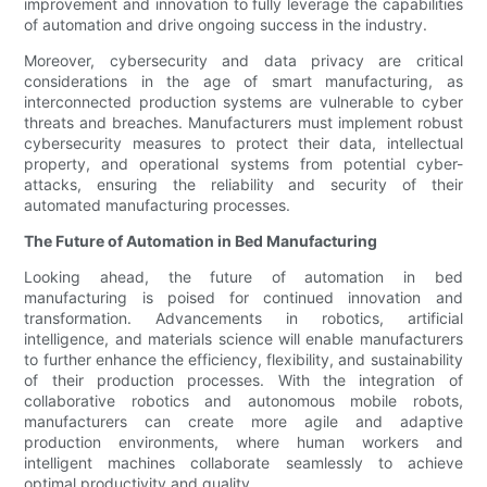
improvement and innovation to fully leverage the capabilities
of automation and drive ongoing success in the industry.
Moreover, cybersecurity and data privacy are critical
considerations in the age of smart manufacturing, as
interconnected production systems are vulnerable to cyber
threats and breaches. Manufacturers must implement robust
cybersecurity measures to protect their data, intellectual
property, and operational systems from potential cyber-
attacks, ensuring the reliability and security of their
automated manufacturing processes.
The Future of Automation in Bed Manufacturing
Looking ahead, the future of automation in bed
manufacturing is poised for continued innovation and
transformation. Advancements in robotics, artificial
intelligence, and materials science will enable manufacturers
to further enhance the efficiency, flexibility, and sustainability
of their production processes. With the integration of
collaborative robotics and autonomous mobile robots,
manufacturers can create more agile and adaptive
production environments, where human workers and
intelligent machines collaborate seamlessly to achieve
optimal productivity and quality.