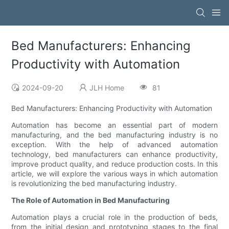
Bed Manufacturers: Enhancing
Productivity with Automation
2024-09-20
JLH Home
81
Bed Manufacturers: Enhancing Productivity with Automation
Automation has become an essential part of modern
manufacturing, and the bed manufacturing industry is no
exception. With the help of advanced automation
technology, bed manufacturers can enhance productivity,
improve product quality, and reduce production costs. In this
article, we will explore the various ways in which automation
is revolutionizing the bed manufacturing industry.
The Role of Automation in Bed Manufacturing
Automation plays a crucial role in the production of beds,
from the initial design and prototyping stages to the final