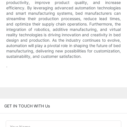
productivity, improve product quality, and increase
efficiency. By leveraging advanced automation technologies
and smart manufacturing systems, bed manufacturers can
streamline their production processes, reduce lead times,
and optimize their supply chain operations. Furthermore, the
integration of robotics, additive manufacturing, and virtual
reality technologies is driving innovation and creativity in bed
design and production. As the industry continues to evolve,
automation will play a pivotal role in shaping the future of bed
manufacturing, delivering new possibilities for customization,
sustainability, and customer satisfaction.
.
GET IN TOUCH WITH Us
Your Name