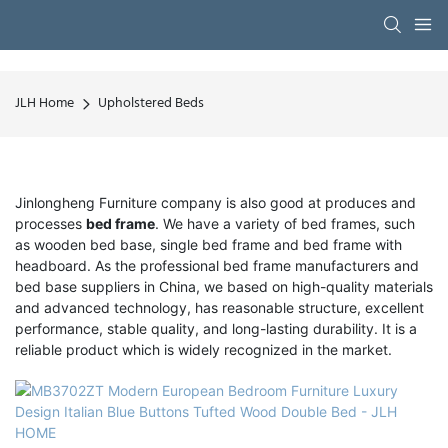
JLH Home
Upholstered Beds
Jinlongheng Furniture company is also good at produces and
processes
bed frame
. We have a variety of bed frames, such
as wooden bed base, single bed frame and bed frame with
headboard. As the professional bed frame manufacturers and
bed base suppliers in China, we based on high-quality materials
and advanced technology, has reasonable structure, excellent
performance, stable quality, and long-lasting durability. It is a
reliable product which is widely recognized in the market.