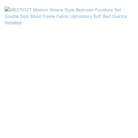
Usage: Bedroom, Hotel, Apartment, Villa
Delivery Time: 15-25 days
Color: Blue or customized
Size: Single,double,queen,king,customized size
Quality Control: 100% inspection before packing
Package: The headboard and bed frame are packaged separately in
two cartons
Payment Terms: 30%T/T advanced payment, 70% balance against the
B/L copy after shippment
Material: High quality Sofa Fabric, solid wood frame+plywood, high
density Foam, Solid Poplar Wood, MDF.