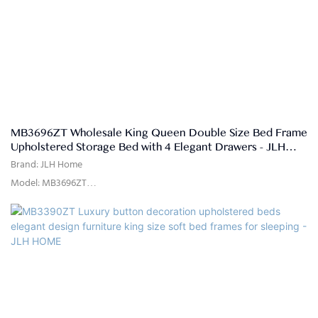
Poplar Wood, MDF, electroplated feet
MB3696ZT Wholesale King Queen Double Size Bed Frame
Upholstered Storage Bed with 4 Elegant Drawers - JLH
HOME
Brand: JLH Home
Model: MB3696ZT
Usage: Bedroom, Hotel, Apartment, Villa
Delivery Time: 15-25 days
Color: as the picture show or customized
Size: Single,double,queen,king,customized size
Quality Control: 100% inspection before packing
Package: The headboard and bed frame are packaged separately in
two cartons