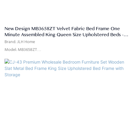
New Design MB3658ZT Velvet Fabric Bed Frame One
Minute Assembled King Queen Size Upholstered Beds -
JLH HOME
Brand: JLH Home
Model: MB3658ZT
Usage: Bedroom
Delivery Time: 15-25days
Color: As picture shown or customized
Size: Single,double,queen,king,customized size
Material: High quality linen fabric,high density rebound foam,solid
pine wood, MDF
Quality Control: 100% inspection before packing
Package: The headboard and bed frame are packaged separately in
two cartons.
Payment Terms: 30%T/T advanced payment, 70% balance against the