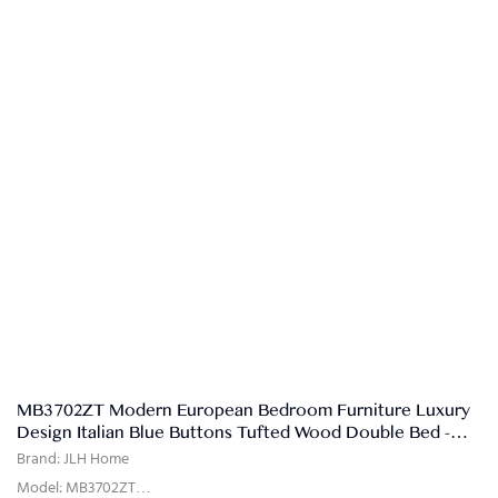
MB3702ZT Modern European Bedroom Furniture Luxury
Design Italian Blue Buttons Tufted Wood Double Bed -
JLH HOME
Brand: JLH Home
Model: MB3702ZT