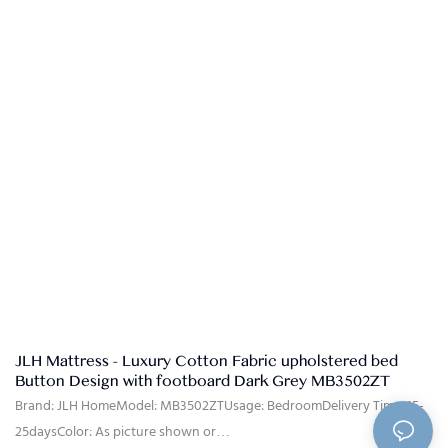
30%T/T advanced payment, 70% balance against the B/L copy after
shippment.
JLH Mattress - Luxury Cotton Fabric upholstered bed
Button Design with footboard Dark Grey MB3502ZT
Brand: JLH HomeModel: MB3502ZTUsage: BedroomDelivery Time: 15-
25daysColor: As picture shown or