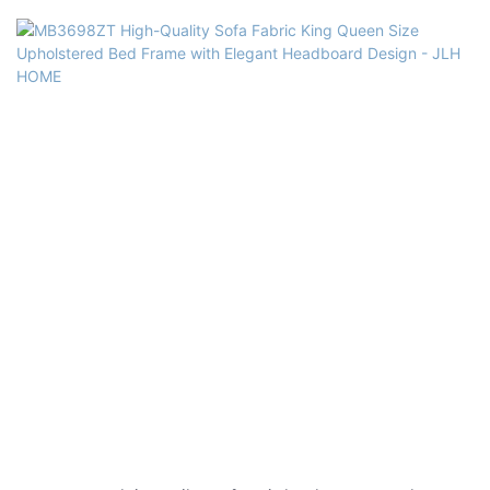
Usage: Bedroom, Hotel, Apartment, Villa
Delivery Time: 15-25 days
Color: grey or customized
Size: Single,double,queen,king,customized size
Headboard Material: High quality Sofa Fabric,solid wood
frame+plywood, high density foam
Bed base Material: High quality Sofa Fabric, MDF, Solid poplar wood
slats, high density Foam,
electroplated feet, Galvanized Steel Connectors, Center Supports
Included.
Quality Control: 100% inspection before packing
Package: The headboard and bed frame are packaged separately in
two cartons.
Payment Terms: 30%T/T advanced payment, 70% balance against the
B/L copy after shippment