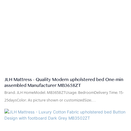
JLH Mattress - Quality Modern upholstered bed One-min
assembled Manufacturer MB3658ZT
Brand: JLH HomeModel: MB3658ZTUsage: BedroomDelivery Time: 15-
25daysColor: As picture shown or customizedSize:
Single,double,queen,king,customized sizeMaterial: High quality linen
fabric,high density rebound foam,solid pine wood, MDFQuality
Control: 100% inspection before packingPackage: The headboard and
bed frame are packaged separately in two cartons.Payment Terms: