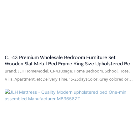
B/L copy after shippment.
CJ-43 Premium Wholesale Bedroom Furniture Set
Wooden Slat Metal Bed Frame King Size Upholstered Bed
Frame with Storage
Brand: JLH HomeModel: CJ-43Usage: Home Bedroom, School, Hotel,
Villa, Apartment, etcDelivery Time: 15-25daysColor: Grey colored or
customizedSize: Single,double,queen,king,customized sizeMaterial:
Microfiber, high density Foam, Solid poplar wood slats, MDFQuality
Control: 100% inspection before packingPackage: The headboard and
bed frame are packaged separately in two cartons.Payment Terms:
30%T/T advanced payment, 70% balance against the B/L copy after
shippment.