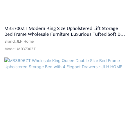
MB3700ZT Modern King Size Upholstered Lift Storage
Bed Frame Wholesale Furniture Luxurious Tufted Soft Bed
- JLH HOME
Brand: JLH Home
Model: MB3700ZT
Usage: Bedroom, Hotel, Apartment, Villa
Delivery Time: 15-25 days
Color: as the picture show or customized
Size: Single,double,queen,king,customized size
Quality Control: 100% inspection before packing
Package: The headboard and bed frame are packaged separately in
two cartons
Payment Terms: 30%T/T advanced payment, 70% balance against the
B/L copy after shippment
Material: High quality Sofa Fabric, high density rebound Foam, Solid