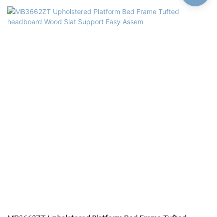
customizedSize: Single,double,queen,king,customized
sizeMaterial: High quality linen fabric,high density rebound foam,solid
pine wood, MDFQuality Control: 100% inspection before
packingPackage: The headboard and bed frame are packaged
separately in two cartons.Payment Terms: 30%T/T advanced
payment, 70% balance against the B/L copy after shippment.