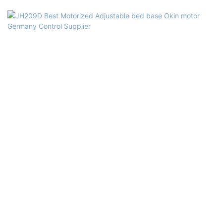
Okeo-tex, ECO, SQP, FSCSupply Ability: 10000pcs/monthGuarantee:
10 years guaranteeMinimum Order:20pcsPrice Term: FOB, C&F, CIF,
EXW(optional)Payment Terms: L/C T/TPackaging Details: PVC bag,
Carton BoxDelivery: From the date that we get the deposit, will
deliver the products within 30 days base on the type and the
quantity of the beds you ordered