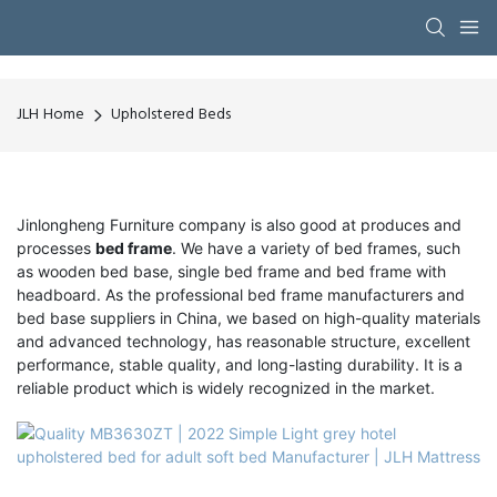
JLH Home
Upholstered Beds
Jinlongheng Furniture company is also good at produces and
processes
bed frame
. We have a variety of bed frames, such
as wooden bed base, single bed frame and bed frame with
headboard. As the professional bed frame manufacturers and
bed base suppliers in China, we based on high-quality materials
and advanced technology, has reasonable structure, excellent
performance, stable quality, and long-lasting durability. It is a
reliable product which is widely recognized in the market.