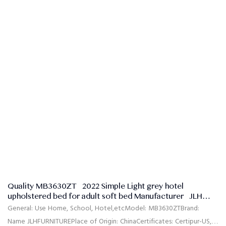
Quality MB3630ZT | 2022 Simple Light grey hotel
upholstered bed for adult soft bed Manufacturer | JLH
Mattress
General: Use Home, School, Hotel,etcModel: MB3630ZTBrand:
Name JLHFURNITUREPlace of Origin: ChinaCertificates: Certipur-US,