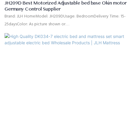
JH209D Best Motorized Adjustable bed base Okin motor
Germany Control Supplier
Brand: JLH HomeModel: JH209DUsage: BedroomDelivery Time: 15-
25daysColor: As picture shown or
customizedSize: Single,double,queen,king,customized
sizeMaterial: High quality linen fabric,high density rebound
foam,solid pine wood, MDFQuality Control: 100% inspection before
packingPackage: The headboard and bed frame are packaged
separately in cartons.Payment Terms: 30%T/T advanced payment,
70% balance against the B/L copy after shippment.