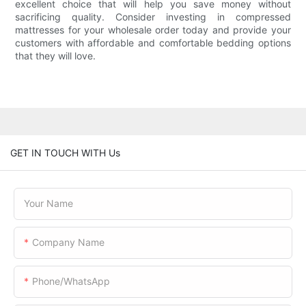
excellent choice that will help you save money without
sacrificing quality. Consider investing in compressed
mattresses for your wholesale order today and provide your
customers with affordable and comfortable bedding options
that they will love.
GET IN TOUCH WITH Us
Your Name
Company Name
Phone/WhatsApp