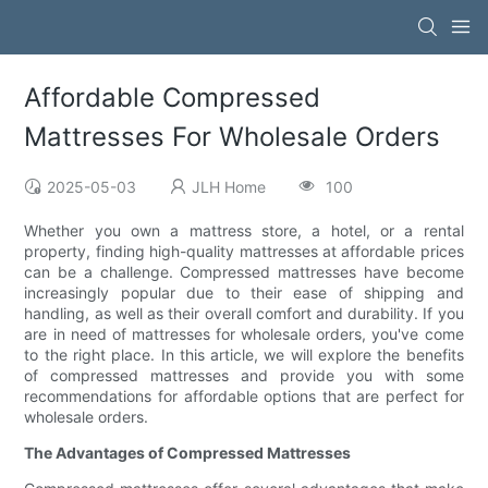
Affordable Compressed
Mattresses For Wholesale Orders
2025-05-03
JLH Home
100
Whether you own a mattress store, a hotel, or a rental
property, finding high-quality mattresses at affordable prices
can be a challenge. Compressed mattresses have become
increasingly popular due to their ease of shipping and
handling, as well as their overall comfort and durability. If you
are in need of mattresses for wholesale orders, you've come
to the right place. In this article, we will explore the benefits
of compressed mattresses and provide you with some
recommendations for affordable options that are perfect for
wholesale orders.
The Advantages of Compressed Mattresses