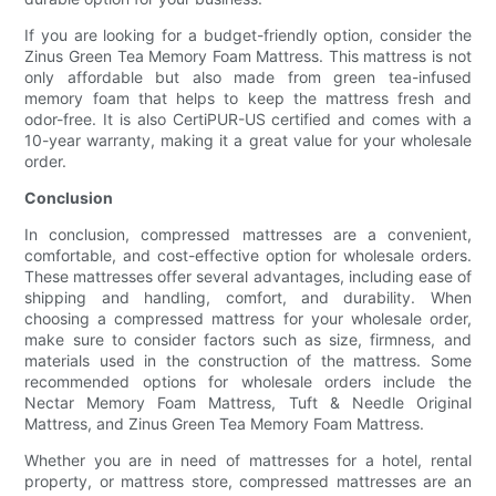
If you are looking for a budget-friendly option, consider the
Zinus Green Tea Memory Foam Mattress. This mattress is not
only affordable but also made from green tea-infused
memory foam that helps to keep the mattress fresh and
odor-free. It is also CertiPUR-US certified and comes with a
10-year warranty, making it a great value for your wholesale
order.
Conclusion
In conclusion, compressed mattresses are a convenient,
comfortable, and cost-effective option for wholesale orders.
These mattresses offer several advantages, including ease of
shipping and handling, comfort, and durability. When
choosing a compressed mattress for your wholesale order,
make sure to consider factors such as size, firmness, and
materials used in the construction of the mattress. Some
recommended options for wholesale orders include the
Nectar Memory Foam Mattress, Tuft & Needle Original
Mattress, and Zinus Green Tea Memory Foam Mattress.
Whether you are in need of mattresses for a hotel, rental
property, or mattress store, compressed mattresses are an