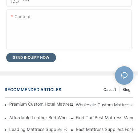
Content
SEND INQUIRY NOW
RECOMMENDED ARTICLES
Cases1
Blog
Premium Custom Hotel Mattress Manufacturers For Your Busine
Wholesale Custom Mattress Supp
Affordable Leather Bed Wholesale For Your Retail Business
Find The Best Mattress Manufa
Leading Mattress Supplier For Your Business Needs
Best Mattress Suppliers For H