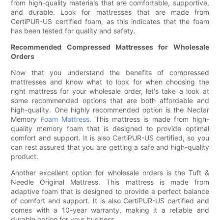
from high-quality materials that are comfortable, supportive,
and durable. Look for mattresses that are made from
CertiPUR-US certified foam, as this indicates that the foam
has been tested for quality and safety.
Recommended Compressed Mattresses for Wholesale
Orders
Now that you understand the benefits of compressed
mattresses and know what to look for when choosing the
right mattress for your wholesale order, let's take a look at
some recommended options that are both affordable and
high-quality. One highly recommended option is the Nectar
Memory
Foam Mattress
. This mattress is made from high-
quality memory foam that is designed to provide optimal
comfort and support. It is also CertiPUR-US certified, so you
can rest assured that you are getting a safe and high-quality
product.
Another excellent option for wholesale orders is the Tuft &
Needle Original Mattress. This mattress is made from
adaptive foam that is designed to provide a perfect balance
of comfort and support. It is also CertiPUR-US certified and
comes with a 10-year warranty, making it a reliable and
durable option for your business.