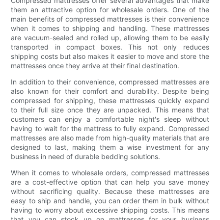
Compressed mattresses offer several advantages that make
them an attractive option for wholesale orders. One of the
main benefits of compressed mattresses is their convenience
when it comes to shipping and handling. These mattresses
are vacuum-sealed and rolled up, allowing them to be easily
transported in compact boxes. This not only reduces
shipping costs but also makes it easier to move and store the
mattresses once they arrive at their final destination.
In addition to their convenience, compressed mattresses are
also known for their comfort and durability. Despite being
compressed for shipping, these mattresses quickly expand
to their full size once they are unpacked. This means that
customers can enjoy a comfortable night's sleep without
having to wait for the mattress to fully expand. Compressed
mattresses are also made from high-quality materials that are
designed to last, making them a wise investment for any
business in need of durable bedding solutions.
When it comes to wholesale orders, compressed mattresses
are a cost-effective option that can help you save money
without sacrificing quality. Because these mattresses are
easy to ship and handle, you can order them in bulk without
having to worry about excessive shipping costs. This means
that you can stock up on mattresses for your business