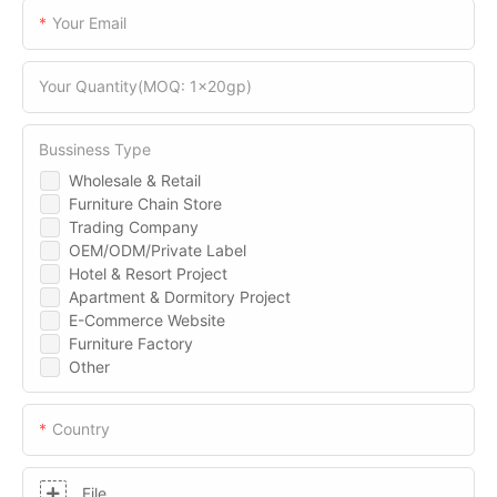
Your Email
Your Quantity(MOQ: 1x20gp)
Bussiness Type
Wholesale & Retail
Furniture Chain Store
Trading Company
OEM/ODM/Private Label
Hotel & Resort Project
Apartment & Dormitory Project
E-Commerce Website
Furniture Factory
Other
Country
File