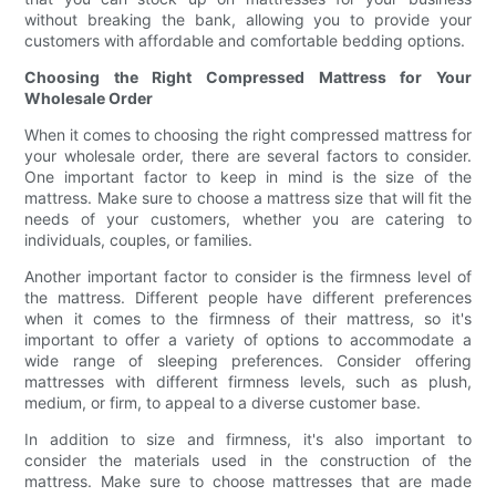
without breaking the bank, allowing you to provide your
customers with affordable and comfortable bedding options.
Choosing the Right Compressed Mattress for Your
Wholesale Order
When it comes to choosing the right compressed mattress for
your wholesale order, there are several factors to consider.
One important factor to keep in mind is the size of the
mattress. Make sure to choose a mattress size that will fit the
needs of your customers, whether you are catering to
individuals, couples, or families.
Another important factor to consider is the firmness level of
the mattress. Different people have different preferences
when it comes to the firmness of their mattress, so it's
important to offer a variety of options to accommodate a
wide range of sleeping preferences. Consider offering
mattresses with different firmness levels, such as plush,
medium, or firm, to appeal to a diverse customer base.
In addition to size and firmness, it's also important to
consider the materials used in the construction of the
mattress. Make sure to choose mattresses that are made