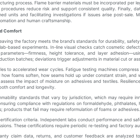
turing process. Flame barrier materials must be incorporated per l
procedures reduce risk and support consistent quality. Finally, d
shed units and facilitating investigations if issues arise post-sal
automation and human craftsmanship.
and Comfort
eaving the factory meets the brand’s standards for durability, safe
 lab-based experiments. In-line visual checks catch cosmetic defects
parameters—firmness, height tolerance, and layer adhesion—usin
duction batches; deviations trigger adjustments in material cut or a
les to accelerated wear cycles. Fatigue testing machines compress
al how foams soften, how seams hold up under constant strain, and 
assess the impact of moisture on adhesives and textiles. Resilienc
 both comfort and longevity.
bility standards that vary by jurisdiction, which may require inner
ensuring compliance with regulations on formaldehyde, phthalates,
ts; products that fail may require reformulation of foams or adhesives.
certification criteria. Independent labs conduct performance and sa
ns. These certifications require periodic re-testing and factory aud
rranty claim data, returns, and customer feedback are analyzed t