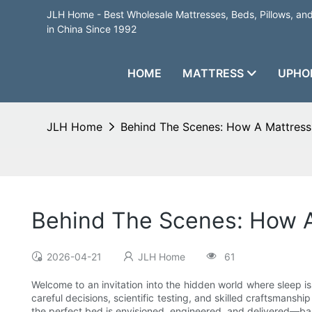
JLH Home - Best Wholesale Mattresses, Beds, Pillows, a
in China Since 1992
HOME
MATTRESS
UPHO
JLH Home
Behind The Scenes: How A Mattress
Behind The Scenes: How A
2026-04-21
JLH Home
61
Welcome to an invitation into the hidden world where sleep is
careful decisions, scientific testing, and skilled craftsmans
the perfect bed is envisioned, engineered, and delivered—bal