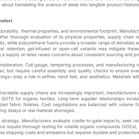
about translating the science of sleep into tangible product feature
omfort
urability, thermal properties, and environmental footprint. Manufactur
fter thorough evaluation of its physical properties, supply chain re
ility, while polyurethane foams provide a broader range of densities
t retention; gel-infused or open-cell variants may mitigate these
a supply on latex raises concerns about consistent sourcing and pric
onsideration. Coil gauge, tempering processes, and manufacturing t
fer, but require careful assembly and quality checks to ensure ev
cings—play a role in airflow, hand feel, and aesthetics. Materials 
traceable supply chains are increasingly important; manufacturers ve
GOTS for organic textiles. Long-term supplier relationships increa
zed fabric finishes. Cost negotiations are balanced with volume f
ping delays or raw material shortages.
als strategy. Manufacturers evaluate cradle-to-gate impacts, seek 
ce require thorough testing for volatile organic compounds (VOCs), 
s shipping costs and emissions but requires durable and protective