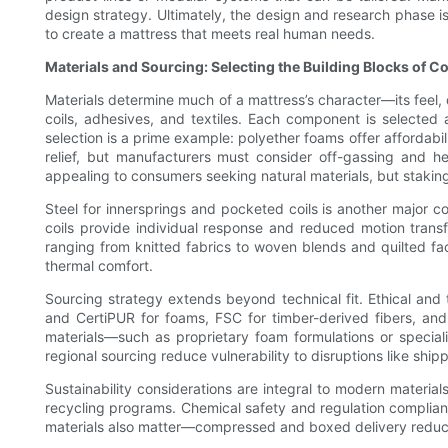
design strategy. Ultimately, the design and research phase is 
to create a mattress that meets real human needs.
Materials and Sourcing: Selecting the Building Blocks of C
Materials determine much of a mattress’s character—its feel, d
coils, adhesives, and textiles. Each component is selected a
selection is a prime example: polyether foams offer affordab
relief, but manufacturers must consider off-gassing and hea
appealing to consumers seeking natural materials, but staking 
Steel for innersprings and pocketed coils is another major c
coils provide individual response and reduced motion trans
ranging from knitted fabrics to woven blends and quilted fa
thermal comfort.
Sourcing strategy extends beyond technical fit. Ethical and 
and CertiPUR for foams, FSC for timber-derived fibers, and 
materials—such as proprietary foam formulations or speciali
regional sourcing reduce vulnerability to disruptions like ship
Sustainability considerations are integral to modern materi
recycling programs. Chemical safety and regulation complian
materials also matter—compressed and boxed delivery reduce