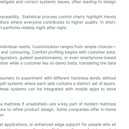
stigate and correct systemic issues, often leading to design
aceability. Statistical process control charts highlight trends
ure where everyone contributes to higher quality. In short,
 performs reliably night after night.
o individual needs. Customization ranges from simple choices—
 and contouring. Comfort profiling begins with customer data:
nfigurators, guided questionnaires, or even smartphone-based
tion while a customer lies on demo beds, translating the data
nsumers to experiment with different hardness levels without
it systems where each side contains a distinct set of layers.
hese systems can be integrated with mobile apps to store
 a mattress if unsatisfied—are a key part of modern mattress
asons to refine product design. Some companies offer in-home
on.
ical applications, or enhanced edge support for people who sit