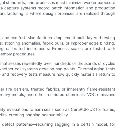
egal standards, and processes must minimize worker exposure
ata capture systems record batch information and production
e. Manufacturing is where design promises are realized through
ty, and comfort. Manufacturers implement multi-layered testing
: stitching anomalies, fabric pulls, or improper edge binding.
g calibrated instruments. Firmness scales are tested with
ssembly procedures.
 mattresses repeatedly over hundreds of thousands of cycles
whether coil systems develop sag points. Thermal aging tests
e and recovery tests measure how quickly materials return to
 fire barriers, treated fabrics, or inherently flame-resistant
 heavy metals, and other restricted chemicals. VOC emissions
fety evaluations to earn seals such as CertiPUR-US for foams,
its, creating ongoing accountability.
o detect patterns—recurring sagging in a certain model, for