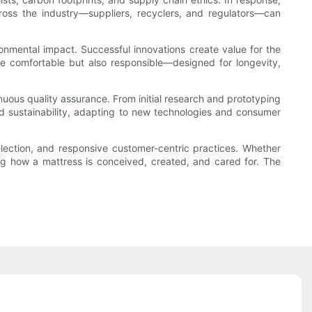
 across the industry—suppliers, recyclers, and regulators—can
ronmental impact. Successful innovations create value for the
be comfortable but also responsible—designed for longevity,
nuous quality assurance. From initial research and prototyping
nd sustainability, adapting to new technologies and consumer
election, and responsive customer-centric practices. Whether
ing how a mattress is conceived, created, and cared for. The