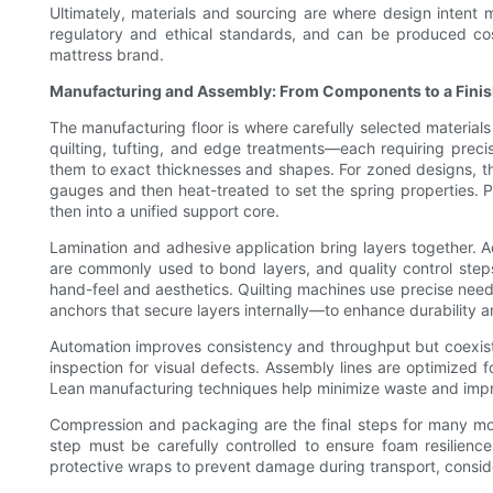
Ultimately, materials and sourcing are where design intent m
regulatory and ethical standards, and can be produced cost-
mattress brand.
Manufacturing and Assembly: From Components to a Fini
The manufacturing floor is where carefully selected material
quilting, tufting, and edge treatments—each requiring precis
them to exact thicknesses and shapes. For zoned designs, the 
gauges and then heat-treated to set the spring properties. 
then into a unified support core.
Lamination and adhesive application bring layers together. A
are commonly used to bond layers, and quality control steps v
hand-feel and aesthetics. Quilting machines use precise nee
anchors that secure layers internally—to enhance durability a
Automation improves consistency and throughput but coexists w
inspection for visual defects. Assembly lines are optimized f
Lean manufacturing techniques help minimize waste and improv
Compression and packaging are the final steps for many mo
step must be carefully controlled to ensure foam resilien
protective wraps to prevent damage during transport, conside