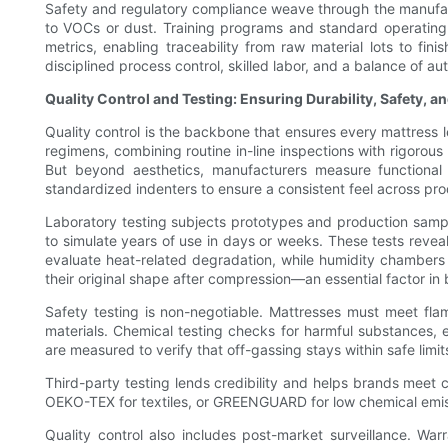
Safety and regulatory compliance weave through the manufac
to VOCs or dust. Training programs and standard operating 
metrics, enabling traceability from raw material lots to fini
disciplined process control, skilled labor, and a balance of 
Quality Control and Testing: Ensuring Durability, Safety, 
Quality control is the backbone that ensures every mattress l
regimens, combining routine in-line inspections with rigorous
But beyond aesthetics, manufacturers measure functional 
standardized indenters to ensure a consistent feel across pro
Laboratory testing subjects prototypes and production samp
to simulate years of use in days or weeks. These tests reve
evaluate heat-related degradation, while humidity chambers 
their original shape after compression—an essential factor in
Safety testing is non-negotiable. Mattresses must meet flamma
materials. Chemical testing checks for harmful substances, 
are measured to verify that off-gassing stays within safe limi
Third-party testing lends credibility and helps brands meet 
OEKO-TEX for textiles, or GREENGUARD for low chemical emissio
Quality control also includes post-market surveillance. Wa