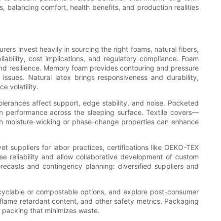
s, balancing comfort, health benefits, and production realities
ers invest heavily in sourcing the right foams, natural fibers,
liability, cost implications, and regulatory compliance. Foam
 and resilience. Memory foam provides contouring and pressure
 issues. Natural latex brings responsiveness and durability,
e volatility.
olerances affect support, edge stability, and noise. Pocketed
en performance across the sleeping surface. Textile covers—
with moisture-wicking or phase-change properties can enhance
t suppliers for labor practices, certifications like OEKO-TEX
se reliability and allow collaborative development of custom
orecasts and contingency planning: diversified suppliers and
recyclable or compostable options, and explore post-consumer
flame retardant content, and other safety metrics. Packaging
 packing that minimizes waste.