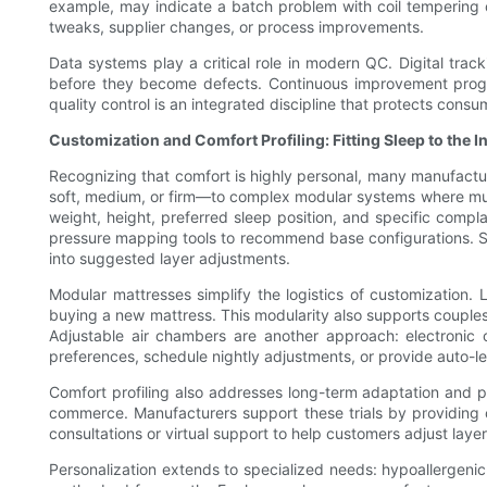
example, may indicate a batch problem with coil tempering o
tweaks, supplier changes, or process improvements.
Data systems play a critical role in modern QC. Digital tracki
before they become defects. Continuous improvement program
quality control is an integrated discipline that protects cons
Customization and Comfort Profiling: Fitting Sleep to the I
Recognizing that comfort is highly personal, many manufactur
soft, medium, or firm—to complex modular systems where multi
weight, height, preferred sleep position, and specific comp
pressure mapping tools to recommend base configurations. Som
into suggested layer adjustments.
Modular mattresses simplify the logistics of customization.
buying a new mattress. This modularity also supports couples
Adjustable air chambers are another approach: electroni
preferences, schedule nightly adjustments, or provide auto-le
Comfort profiling also addresses long-term adaptation and p
commerce. Manufacturers support these trials by providing c
consultations or virtual support to help customers adjust laye
Personalization extends to specialized needs: hypoallergenic 