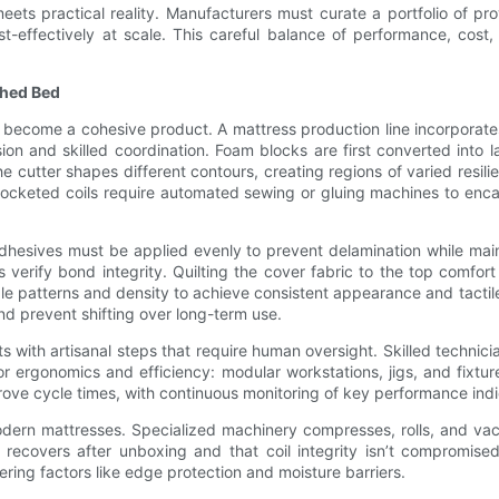
eets practical reality. Manufacturers must curate a portfolio of pro
effectively at scale. This careful balance of performance, cost, an
shed Bed
s become a cohesive product. A mattress production line incorporat
ion and skilled coordination. Foam blocks are first converted into
cutter shapes different contours, creating regions of varied resilie
Pocketed coils require automated sewing or gluing machines to enca
dhesives must be applied evenly to prevent delamination while mainta
erify bond integrity. Quilting the cover fabric to the top comfort l
dle patterns and density to achieve consistent appearance and tact
nd prevent shifting over long-term use.
ith artisanal steps that require human oversight. Skilled technicia
or ergonomics and efficiency: modular workstations, jigs, and fixtur
e cycle times, with continuous monitoring of key performance indic
dern mattresses. Specialized machinery compresses, rolls, and vac
ce recovers after unboxing and that coil integrity isn’t compromi
ring factors like edge protection and moisture barriers.