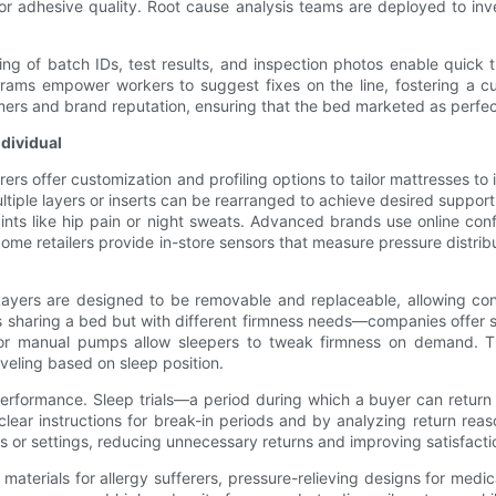
r adhesive quality. Root cause analysis teams are deployed to inve
ng of batch IDs, test results, and inspection photos enable quick tr
s empower workers to suggest fixes on the line, fostering a cult
umers and brand reputation, ensuring that the bed marketed as perfect
ndividual
ers offer customization and profiling options to tailor mattresses t
ple layers or inserts can be rearranged to achieve desired support
laints like hip pain or night sweats. Advanced brands use online co
e retailers provide in-store sensors that measure pressure distribu
 Layers are designed to be removable and replaceable, allowing co
 sharing a bed but with different firmness needs—companies offer spl
c or manual pumps allow sleepers to tweak firmness on demand. T
veling based on sleep position.
erformance. Sleep trials—a period during which a buyer can return
lear instructions for break-in periods and by analyzing return re
rs or settings, reducing unnecessary returns and improving satisfacti
materials for allergy sufferers, pressure-relieving designs for med