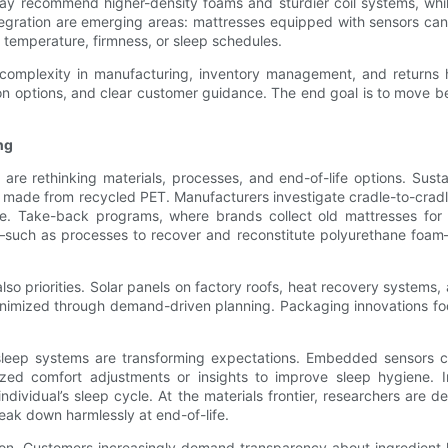
y recommend higher-density foams and sturdier coil systems, while
egration are emerging areas: mattresses equipped with sensors can
 temperature, firmness, or sleep schedules.
s complexity in manufacturing, inventory management, and returns h
on options, and clear customer guidance. The end goal is to move bey
ng
are rethinking materials, processes, and end-of-life options. Sust
overs made from recycled PET. Manufacturers investigate cradle-to-c
e. Take-back programs, where brands collect old mattresses for re
ing—such as processes to recover and reconstitute polyurethane fo
so priorities. Solar panels on factory roofs, heat recovery systems
nimized through demand-driven planning. Packaging innovations fo
 sleep systems are transforming expectations. Embedded sensors c
ized comfort adjustments or insights to improve sleep hygiene. 
dividual’s sleep cycle. At the materials frontier, researchers are 
reak down harmlessly at end-of-life.
n. Customers increasingly demand transparency about ingredient lis