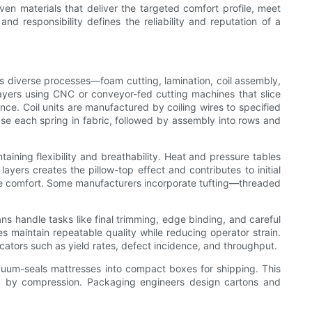
ven materials that deliver the targeted comfort profile, meet
d responsibility defines the reliability and reputation of a
es diverse processes—foam cutting, lamination, coil assembly,
 layers using CNC or conveyor-fed cutting machines that slice
nce. Coil units are manufactured by coiling wires to specified
se each spring in fabric, followed by assembly into rows and
ining flexibility and breathability. Heat and pressure tables
ayers creates the pillow-top effect and contributes to initial
ile comfort. Some manufacturers incorporate tufting—threaded
ns handle tasks like final trimming, edge binding, and careful
es maintain repeatable quality while reducing operator strain.
ators such as yield rates, defect incidence, and throughput.
uum-seals mattresses into compact boxes for shipping. This
sed by compression. Packaging engineers design cartons and