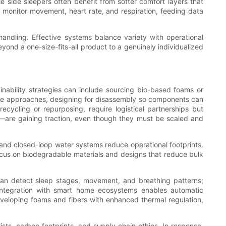
 side sleepers often benefit from softer comfort layers that
 monitor movement, heart rate, and respiration, feeding data
andling. Effective systems balance variety with operational
ond a one-size-fits-all product to a genuinely individualized
ainability strategies can include sourcing bio-based foams or
radle approaches, designing for disassembly so components can
cycling or repurposing, require logistical partnerships but
am—are gaining traction, even though they must be scaled and
, and closed-loop water systems reduce operational footprints.
cus on biodegradable materials and designs that reduce bulk
an detect sleep stages, movement, and breathing patterns;
Integration with smart home ecosystems enables automatic
developing foams and fibers with enhanced thermal regulation,
ts, carbon footprints, and supply chain ethics. In response,