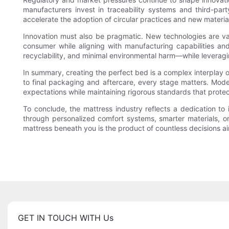
manufacturers invest in traceability systems and third-party
accelerate the adoption of circular practices and new materia
Innovation must also be pragmatic. New technologies are vali
consumer while aligning with manufacturing capabilities an
recyclability, and minimal environmental harm—while leveragin
In summary, creating the perfect bed is a complex interplay o
to final packaging and aftercare, every stage matters. Mode
expectations while maintaining rigorous standards that protec
To conclude, the mattress industry reflects a dedication to
through personalized comfort systems, smarter materials, or
mattress beneath you is the product of countless decisions aim
GET IN TOUCH WITH Us