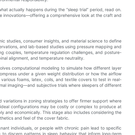
hat actually happens during the “sleep trial” period, read on.
ure innovations—offering a comprehensive look at the craft and
c studies, consumer insights, and material science to define
bservations, and lab-based studies using pressure mapping and
g couples, temperature regulation challenges, and posture-
pinal alignment, and temperature neutrality.
volves computational modeling to simulate how different layer
ompress under a given weight distribution or how the airflow
various foams, latex, coils, and textile covers to test in real-
al imaging—and subjective trials where sleepers of different
 variations in zoning strategies to offer firmer support where
 ideal configurations may be costly or complex to produce at
bly and economically. This stage also includes considering the
hetics and feel of the cover fabric.
ant individuals, or people with chronic pain lead to specific
 to discern patterns in sleep behavior that inform long-term