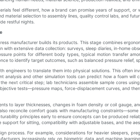
ials feel different, how a brand can promise years of support, or w
 material selection to assembly lines, quality control labs, and fut
de restful nights.
e
ess manufacturer builds its products. This stage combines ergonomi
in with extensive data collection: surveys, sleep diaries, in-home o
ure points for different body types, typical motion transfer amon
ence to identify target outcomes, such as balanced pressure relief, s
h engineers to translate them into physical solutions. This often in
t analysis and other simulation tools can predict how a foam will c
s the next critical step; lab technicians assemble sample cores using 
objective tests—pressure maps, force-displacement curves, and therm
ts to layer thicknesses, changes in foam density or coil gauge, and
 also reconcile comfort goals with manufacturing constraints—some
urability principles early to ensure concepts can be produced relia
upport for sitting, compatibility with adjustable bases, and the aest
ign process. For example, considerations for heavier sleepers, pregn
facturers increasingly rely on biometric data and machine learning