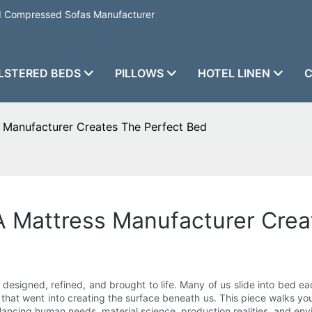
nd Compressed Sofas Manufacturer
LSTERED BEDS
PILLOWS
HOTEL LINEN
C
 Manufacturer Creates The Perfect Bed
 Mattress Manufacturer Crea
 designed, refined, and brought to life. Many of us slide into bed 
hip that went into creating the surface beneath us. This piece walks 
ancing human needs, material science, production realities, and envi