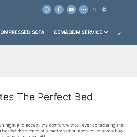
OMPRESSED SOFA
OEM&ODM SERVICE
CASES
tes The Perfect Bed
each night and accept the comfort without ever considering the
you behind the scenes at a mattress manufacturer to reveal how
ronmental responsibility.