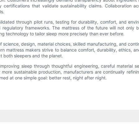
 certifications that validate sustainability claims. Collaboration
ls.
dated through pilot runs, testing for durability, comfort, and envi
d regulatory frameworks. The mattress of the future will not only 
g technology to tailor sleep more precisely than ever before.
f science, design, material choices, skilled manufacturing, and conti
rn mattress makers strive to balance comfort, durability, ethics, a
t both sleepers and the planet.
 improving sleep through thoughtful engineering, careful material s
 more sustainable production, manufacturers are continually refin
ed at one simple goal: better rest, night after night.