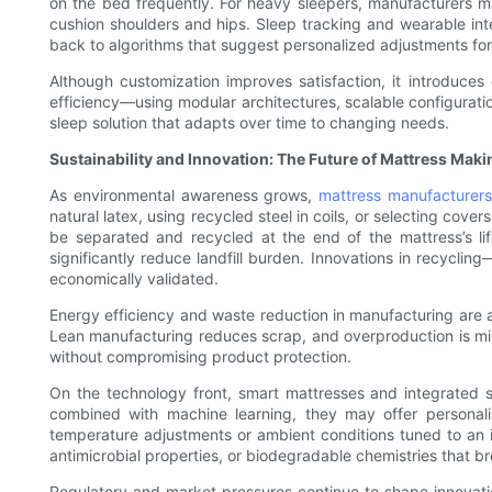
on the bed frequently. For heavy sleepers, manufacturers ma
cushion shoulders and hips. Sleep tracking and wearable int
back to algorithms that suggest personalized adjustments for
Although customization improves satisfaction, it introduce
efficiency—using modular architectures, scalable configurati
sleep solution that adapts over time to changing needs.
Sustainability and Innovation: The Future of Mattress Maki
As environmental awareness grows,
mattress manufacturers
natural latex, using recycled steel in coils, or selecting c
be separated and recycled at the end of the mattress’s lif
significantly reduce landfill burden. Innovations in recycl
economically validated.
Energy efficiency and waste reduction in manufacturing are al
Lean manufacturing reduces scrap, and overproduction is mi
without compromising product protection.
On the technology front, smart mattresses and integrated
combined with machine learning, they may offer personal
temperature adjustments or ambient conditions tuned to an in
antimicrobial properties, or biodegradable chemistries that b
Regulatory and market pressures continue to shape innovatio