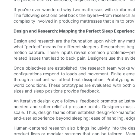
If you've ever wondered why two mattresses with similar mater
The following sections peel back the layers—from research and
complexity involved in producing mattresses that aim to provi
Design and Research: Mapping the Perfect Sleep Experienc
Design and research are the foundation upon which any mattr
what “perfect” means for different sleepers. Researchers beg
motion capture. These inputs reveal common problems—press
related issues that lead to back pain. Designers use this evid
Once objectives are established, the research team works wit
configurations respond to loads and movement. Finite elemen
through a coil unit will affect heat dissipation. Prototyping i
world conditions. These prototypes are evaluated with both 
sizes and sleep positions provide feedback.
An iterative design cycle follows: feedback prompts adjustmen
needed and softer relief at pressure points. Designers must
scale. Thus, design teams often establish design-for-manufact
end-user experience beyond sleeping: ease of handling, edge s
Human-centered research also brings inclusivity into the des
product lines or modular systems that can be tailored. Manu