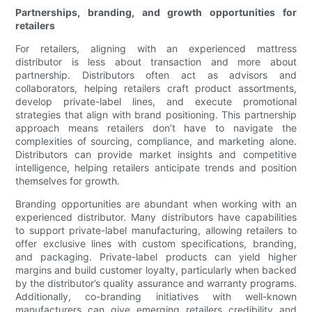
Partnerships, branding, and growth opportunities for
retailers
For retailers, aligning with an experienced mattress
distributor is less about transaction and more about
partnership. Distributors often act as advisors and
collaborators, helping retailers craft product assortments,
develop private-label lines, and execute promotional
strategies that align with brand positioning. This partnership
approach means retailers don’t have to navigate the
complexities of sourcing, compliance, and marketing alone.
Distributors can provide market insights and competitive
intelligence, helping retailers anticipate trends and position
themselves for growth.
Branding opportunities are abundant when working with an
experienced distributor. Many distributors have capabilities
to support private-label manufacturing, allowing retailers to
offer exclusive lines with custom specifications, branding,
and packaging. Private-label products can yield higher
margins and build customer loyalty, particularly when backed
by the distributor’s quality assurance and warranty programs.
Additionally, co-branding initiatives with well-known
manufacturers can give emerging retailers credibility and