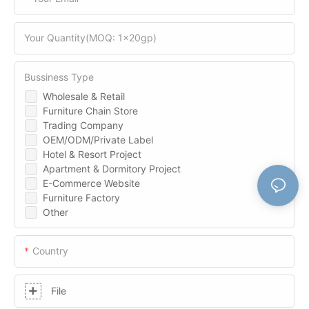
Your Quantity(MOQ: 1x20gp)
Bussiness Type
Wholesale & Retail
Furniture Chain Store
Trading Company
OEM/ODM/Private Label
Hotel & Resort Project
Apartment & Dormitory Project
E-Commerce Website
Furniture Factory
Other
Country
File