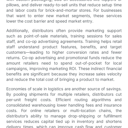
pillows, and deliver ready-to-sell units that reduce setup time
and labor costs for brick-and-mortar stores. For businesses
that want to enter new market segments, these services
lower the cost barrier and speed market entry.
Additionally, distributors often provide marketing support
such as point-of-sale materials, training sessions for sales
staff, and co-op advertising agreements. Training helps retail
staff understand product features, benefits, and target
customers—leading to higher conversion rates and fewer
returns. Co-op advertising and promotional funds reduce the
amount retailers need to spend out-of-pocket for local
campaigns, improving marketing ROI. These indirect financial
benefits are significant because they increase sales velocity
and reduce the total cost of bringing a product to market.
Economies of scale in logistics are another source of savings.
By pooling shipments for multiple retailers, distributors cut
per-unit freight costs. Efficient routing algorithms and
consolidated warehousing lower handling fees and insurance
costs. For online retailers or multi-location chains, the
distributor’s ability to manage drop-shipping or fulfillment
services reduces capital tied up in inventory and shortens
delivery times, which can improve cash flow and customer