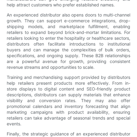
help attract customers who prefer established names.
An experienced distributor also opens doors to multi-channel
growth. They can support e-commerce integrations, drop-
shipping models, and marketplace fulfillment, enabling
retailers to expand beyond brick-and-mortar limitations. For
retailers looking to enter the hospitality or healthcare sectors,
distributors often facilitate introductions to institutional
buyers and can manage the complexities of bulk orders,
specifications, and ongoing supply. These B2B relationships
are a powerful avenue for growth, providing consistent
revenue streams and opportunities to scale.
Training and merchandising support provided by distributors
help retailers present products more effectively. From in-
store displays to digital content and SEO-friendly product
descriptions, distributors can supply materials that enhance
visibility and conversion rates. They may also offer
promotional calendars and inventory forecasting that align
marketing campaigns with product availability, ensuring
retailers can take advantage of seasonal trends and special
events.
Finally, the strategic guidance of an experienced distributor