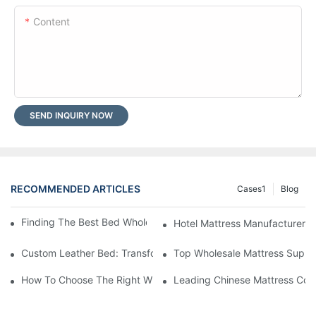
Content
SEND INQUIRY NOW
RECOMMENDED ARTICLES
Cases1
Blog
Finding The Best Bed Wholesale Suppliers For Your Store
Hotel Mattress Manufacturers: 
Custom Leather Bed: Transform Your Bedroom Into A Luxurious
Top Wholesale Mattress Suppli
How To Choose The Right Wholesale Mattress Company For You
Leading Chinese Mattress Comp