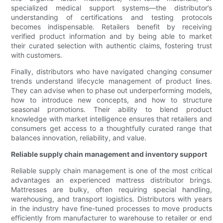
specialized medical support systems—the distributor’s
understanding of certifications and testing protocols
becomes indispensable. Retailers benefit by receiving
verified product information and by being able to market
their curated selection with authentic claims, fostering trust
with customers.
Finally, distributors who have navigated changing consumer
trends understand lifecycle management of product lines.
They can advise when to phase out underperforming models,
how to introduce new concepts, and how to structure
seasonal promotions. Their ability to blend product
knowledge with market intelligence ensures that retailers and
consumers get access to a thoughtfully curated range that
balances innovation, reliability, and value.
Reliable supply chain management and inventory support
Reliable supply chain management is one of the most critical
advantages an experienced mattress distributor brings.
Mattresses are bulky, often requiring special handling,
warehousing, and transport logistics. Distributors with years
in the industry have fine-tuned processes to move products
efficiently from manufacturer to warehouse to retailer or end