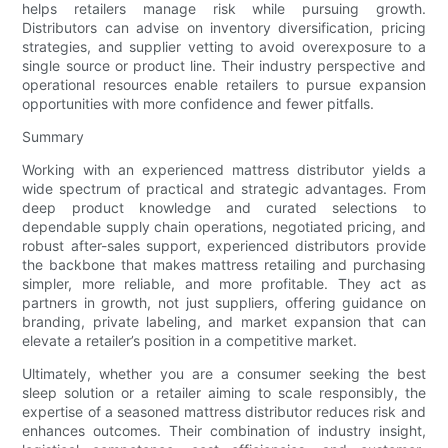
helps retailers manage risk while pursuing growth.
Distributors can advise on inventory diversification, pricing
strategies, and supplier vetting to avoid overexposure to a
single source or product line. Their industry perspective and
operational resources enable retailers to pursue expansion
opportunities with more confidence and fewer pitfalls.
Summary
Working with an experienced mattress distributor yields a
wide spectrum of practical and strategic advantages. From
deep product knowledge and curated selections to
dependable supply chain operations, negotiated pricing, and
robust after-sales support, experienced distributors provide
the backbone that makes mattress retailing and purchasing
simpler, more reliable, and more profitable. They act as
partners in growth, not just suppliers, offering guidance on
branding, private labeling, and market expansion that can
elevate a retailer’s position in a competitive market.
Ultimately, whether you are a consumer seeking the best
sleep solution or a retailer aiming to scale responsibly, the
expertise of a seasoned mattress distributor reduces risk and
enhances outcomes. Their combination of industry insight,