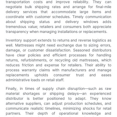
transportation costs and improve reliability. They can
negotiate bulk shipping rates and arrange for final-mile
delivery services that accommodate large items and
coordinate with customer schedules. Timely communication
about shipping status and delivery windows adds
tremendous value; retailers and consumers both appreciate
transparency when managing installations or replacements.
Inventory support extends to returns and reverse logistics as
well. Mattresses might need exchange due to sizing errors,
damage, or customer dissatisfaction. Seasoned distributors
have clear policies and efficient processes for handling
returns, refurbishments, or recycling old mattresses, which
reduces friction and expense for retailers. Their ability to
process warranty claims with manufacturers and manage
replacements upholds consumer trust and eases
administrative loads on retail staff.
Finally, in times of supply chain disruption—such as raw
material shortages or shipping delays—an experienced
distributor is better positioned to adapt. They know
alternative suppliers, can adjust production schedules, and
communicate realistic timelines, minimizing shocks for retail
partners. Their depth of operational knowledge and