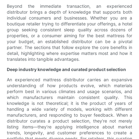
Beyond the immediate transaction, an experienced
distributor brings a depth of knowledge that supports both
individual consumers and businesses. Whether you are a
boutique retailer trying to differentiate your offerings, a hotel
group seeking consistent sleep quality across dozens of
properties, or a consumer aiming for the best mattress for
your budget, an established distributor can be a pivotal
partner. The sections that follow explore the core benefits in
detail, highlighting where expertise matters most and how it
translates into tangible advantages.
Deep industry knowledge and curated product selection
An experienced mattress distributor carries an expansive
understanding of how products evolve, which materials
perform best in various climates and usage scenarios, and
which manufacturers maintain consistent quality. This
knowledge is not theoretical; it is the product of years of
handling a wide variety of models, working with different
manufacturers, and responding to buyer feedback. When a
distributor curates a product selection, they’re not merely
listing items—they’re applying intelligence about market
trends, longevity, and customer preferences to create a
portfolio that meets diverse needs. For retailers, this curation