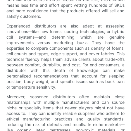
means less time and effort spent vetting hundreds of SKUs
and more confidence that the products offered will sell and
satisfy customers.
Experienced distributors are also adept at assessing
innovations—like new foams, cooling technologies, or hybrid
coil systems—and determining which are genuine
improvements versus marketing buzz. They have the
expertise to compare components such as density of foams,
coil counts and types, edge support, and cover fabrics. This
technical fluency helps them advise clients about trade-offs
between comfort, durability, and cost. For end consumers, a
distributor with this depth of knowledge can make
personalized recommendations that account for sleeping
position, body weight, and specific issues such as back pain
or temperature sensitivity.
Moreover, seasoned distributors often maintain close
relationships with multiple manufacturers and can source
niche or specialty items that newer players might not have
access to. They can identify reliable suppliers who adhere to
ethical manufacturing practices and quality standards,
reducing the risk of defects and recalls. In niche markets—
like organic latex mattresses, non-toxic materials, or