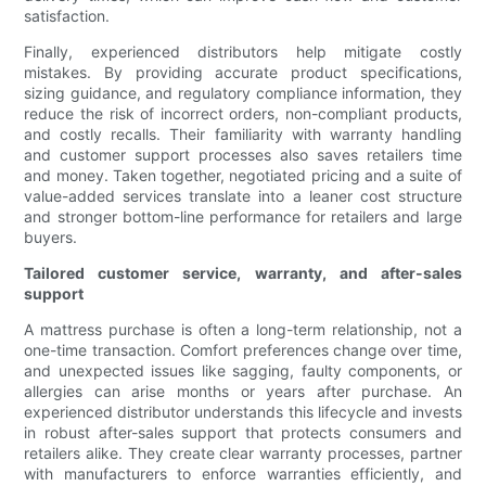
satisfaction.
Finally, experienced distributors help mitigate costly
mistakes. By providing accurate product specifications,
sizing guidance, and regulatory compliance information, they
reduce the risk of incorrect orders, non-compliant products,
and costly recalls. Their familiarity with warranty handling
and customer support processes also saves retailers time
and money. Taken together, negotiated pricing and a suite of
value-added services translate into a leaner cost structure
and stronger bottom-line performance for retailers and large
buyers.
Tailored customer service, warranty, and after-sales
support
A mattress purchase is often a long-term relationship, not a
one-time transaction. Comfort preferences change over time,
and unexpected issues like sagging, faulty components, or
allergies can arise months or years after purchase. An
experienced distributor understands this lifecycle and invests
in robust after-sales support that protects consumers and
retailers alike. They create clear warranty processes, partner
with manufacturers to enforce warranties efficiently, and