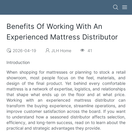
Benefits Of Working With An
Experienced Mattress Distributor
2026-04-19
JLH Home
41
Introduction
When shopping for mattresses or planning to stock a retail
showroom, most people focus on the feel, materials, and
design of the final product. Yet behind every comfortable
mattress is a network of expertise, logistics, and relationships
that shape what ends up on the floor and at what price.
Working with an experienced mattress distributor can
transform the buying experience, streamline operations, and
improve customer satisfaction across the board. If you want
to understand how a seasoned distributor affects selection,
efficiency, and long-term success, read on to learn about the
practical and strategic advantages they provide.