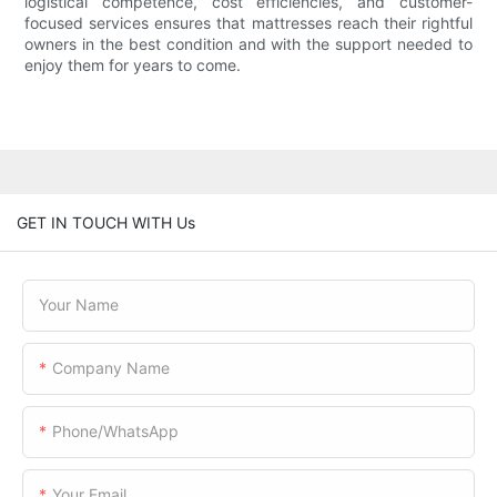
logistical competence, cost efficiencies, and customer-
focused services ensures that mattresses reach their rightful
owners in the best condition and with the support needed to
enjoy them for years to come.
GET IN TOUCH WITH Us
Your Name
Company Name
Phone/WhatsApp
Your Email