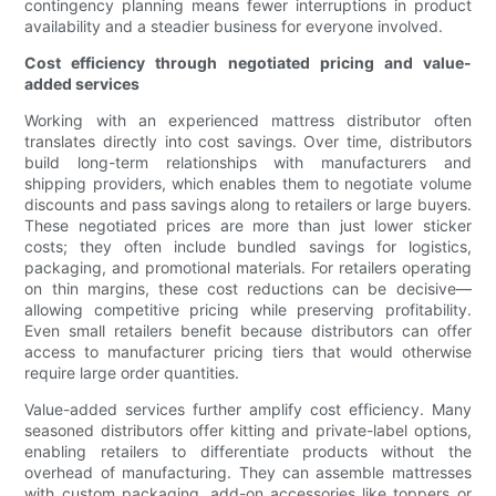
contingency planning means fewer interruptions in product
availability and a steadier business for everyone involved.
Cost efficiency through negotiated pricing and value-
added services
Working with an experienced mattress distributor often
translates directly into cost savings. Over time, distributors
build long-term relationships with manufacturers and
shipping providers, which enables them to negotiate volume
discounts and pass savings along to retailers or large buyers.
These negotiated prices are more than just lower sticker
costs; they often include bundled savings for logistics,
packaging, and promotional materials. For retailers operating
on thin margins, these cost reductions can be decisive—
allowing competitive pricing while preserving profitability.
Even small retailers benefit because distributors can offer
access to manufacturer pricing tiers that would otherwise
require large order quantities.
Value-added services further amplify cost efficiency. Many
seasoned distributors offer kitting and private-label options,
enabling retailers to differentiate products without the
overhead of manufacturing. They can assemble mattresses
with custom packaging, add-on accessories like toppers or