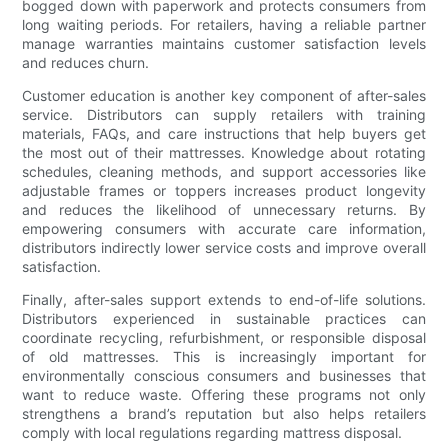
bogged down with paperwork and protects consumers from
long waiting periods. For retailers, having a reliable partner
manage warranties maintains customer satisfaction levels
and reduces churn.
Customer education is another key component of after-sales
service. Distributors can supply retailers with training
materials, FAQs, and care instructions that help buyers get
the most out of their mattresses. Knowledge about rotating
schedules, cleaning methods, and support accessories like
adjustable frames or toppers increases product longevity
and reduces the likelihood of unnecessary returns. By
empowering consumers with accurate care information,
distributors indirectly lower service costs and improve overall
satisfaction.
Finally, after-sales support extends to end-of-life solutions.
Distributors experienced in sustainable practices can
coordinate recycling, refurbishment, or responsible disposal
of old mattresses. This is increasingly important for
environmentally conscious consumers and businesses that
want to reduce waste. Offering these programs not only
strengthens a brand’s reputation but also helps retailers
comply with local regulations regarding mattress disposal.