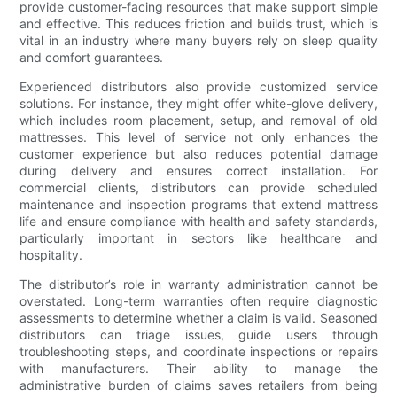
provide customer-facing resources that make support simple
and effective. This reduces friction and builds trust, which is
vital in an industry where many buyers rely on sleep quality
and comfort guarantees.
Experienced distributors also provide customized service
solutions. For instance, they might offer white-glove delivery,
which includes room placement, setup, and removal of old
mattresses. This level of service not only enhances the
customer experience but also reduces potential damage
during delivery and ensures correct installation. For
commercial clients, distributors can provide scheduled
maintenance and inspection programs that extend mattress
life and ensure compliance with health and safety standards,
particularly important in sectors like healthcare and
hospitality.
The distributor’s role in warranty administration cannot be
overstated. Long-term warranties often require diagnostic
assessments to determine whether a claim is valid. Seasoned
distributors can triage issues, guide users through
troubleshooting steps, and coordinate inspections or repairs
with manufacturers. Their ability to manage the
administrative burden of claims saves retailers from being