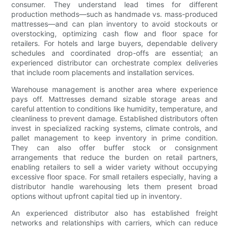
consumer. They understand lead times for different
production methods—such as handmade vs. mass-produced
mattresses—and can plan inventory to avoid stockouts or
overstocking, optimizing cash flow and floor space for
retailers. For hotels and large buyers, dependable delivery
schedules and coordinated drop-offs are essential; an
experienced distributor can orchestrate complex deliveries
that include room placements and installation services.
Warehouse management is another area where experience
pays off. Mattresses demand sizable storage areas and
careful attention to conditions like humidity, temperature, and
cleanliness to prevent damage. Established distributors often
invest in specialized racking systems, climate controls, and
pallet management to keep inventory in prime condition.
They can also offer buffer stock or consignment
arrangements that reduce the burden on retail partners,
enabling retailers to sell a wider variety without occupying
excessive floor space. For small retailers especially, having a
distributor handle warehousing lets them present broad
options without upfront capital tied up in inventory.
An experienced distributor also has established freight
networks and relationships with carriers, which can reduce