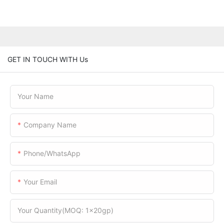
GET IN TOUCH WITH Us
Your Name
Company Name
Phone/WhatsApp
Your Email
Your Quantity(MOQ: 1x20gp)