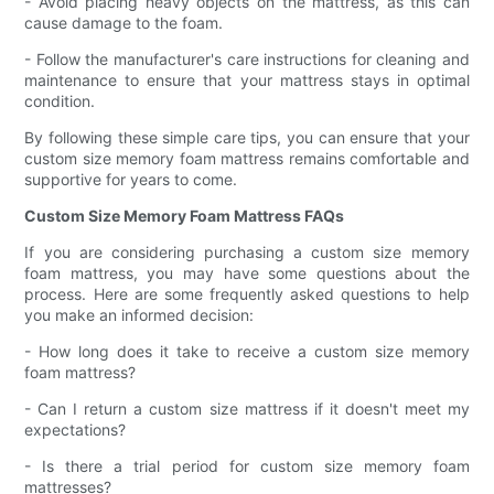
- Avoid placing heavy objects on the mattress, as this can
cause damage to the foam.
- Follow the manufacturer's care instructions for cleaning and
maintenance to ensure that your mattress stays in optimal
condition.
By following these simple care tips, you can ensure that your
custom size memory foam mattress remains comfortable and
supportive for years to come.
Custom Size Memory Foam Mattress FAQs
If you are considering purchasing a custom size memory
foam mattress, you may have some questions about the
process. Here are some frequently asked questions to help
you make an informed decision:
- How long does it take to receive a custom size memory
foam mattress?
- Can I return a custom size mattress if it doesn't meet my
expectations?
- Is there a trial period for custom size memory foam
mattresses?