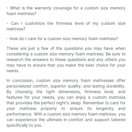
- What is the warranty coverage for a custom size memory
foam mattress?
- Can I customize the firmness level of my custom size
mattress?
- How do I care for a custom size memory foam mattress?
These are just a few of the questions you may have when
considering a custom size memory foam mattress. Be sure to
research the answers to these questions and any others you
may have to ensure that you make the best choice for your
needs.
In conclusion, custom size memory foam mattresses offer
personalized comfort, superior quality, and lasting durability.
By choosing the right dimensions, firmness level, and
features for your needs, you can enjoy a custom mattress
that provides the perfect night's sleep. Remember to care for
your mattress properly to ensure its longevity and
performance. With a custom size memory foam mattress, you
can experience the ultimate in comfort and support tailored
specifically to you.