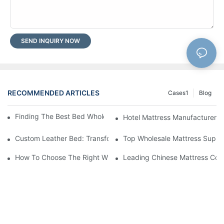
SEND INQUIRY NOW
RECOMMENDED ARTICLES
Cases1
Blog
Finding The Best Bed Wholesale Suppliers For Your Store
Hotel Mattress Manufacturers: 
Custom Leather Bed: Transform Your Bedroom Into A Luxurious
Top Wholesale Mattress Suppli
How To Choose The Right Wholesale Mattress Company For You
Leading Chinese Mattress Comp