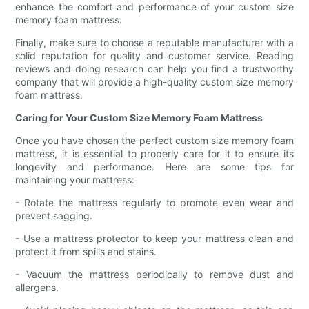
enhance the comfort and performance of your custom size
memory foam mattress.
Finally, make sure to choose a reputable manufacturer with a
solid reputation for quality and customer service. Reading
reviews and doing research can help you find a trustworthy
company that will provide a high-quality custom size memory
foam mattress.
Caring for Your Custom Size Memory Foam Mattress
Once you have chosen the perfect custom size memory foam
mattress, it is essential to properly care for it to ensure its
longevity and performance. Here are some tips for
maintaining your mattress:
- Rotate the mattress regularly to promote even wear and
prevent sagging.
- Use a mattress protector to keep your mattress clean and
protect it from spills and stains.
- Vacuum the mattress periodically to remove dust and
allergens.