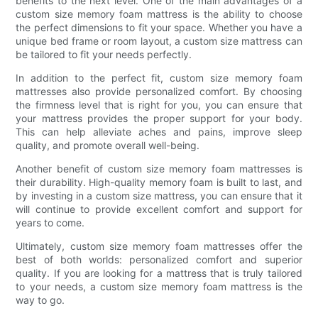
benefits to the next level. One of the main advantages of a
custom size memory foam mattress is the ability to choose
the perfect dimensions to fit your space. Whether you have a
unique bed frame or room layout, a custom size mattress can
be tailored to fit your needs perfectly.
In addition to the perfect fit, custom size memory foam
mattresses also provide personalized comfort. By choosing
the firmness level that is right for you, you can ensure that
your mattress provides the proper support for your body.
This can help alleviate aches and pains, improve sleep
quality, and promote overall well-being.
Another benefit of custom size memory foam mattresses is
their durability. High-quality memory foam is built to last, and
by investing in a custom size mattress, you can ensure that it
will continue to provide excellent comfort and support for
years to come.
Ultimately, custom size memory foam mattresses offer the
best of both worlds: personalized comfort and superior
quality. If you are looking for a mattress that is truly tailored
to your needs, a custom size memory foam mattress is the
way to go.