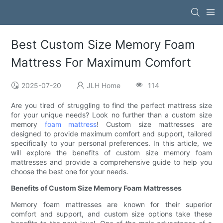
Best Custom Size Memory Foam
Mattress For Maximum Comfort
2025-07-20
JLH Home
114
Are you tired of struggling to find the perfect mattress size
for your unique needs? Look no further than a custom size
memory
foam mattress
! Custom size mattresses are
designed to provide maximum comfort and support, tailored
specifically to your personal preferences. In this article, we
will explore the benefits of custom size memory foam
mattresses and provide a comprehensive guide to help you
choose the best one for your needs.
Benefits of Custom Size Memory Foam Mattresses
Memory foam mattresses are known for their superior
comfort and support, and custom size options take these