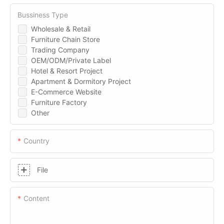
Bussiness Type
Wholesale & Retail
Furniture Chain Store
Trading Company
OEM/ODM/Private Label
Hotel & Resort Project
Apartment & Dormitory Project
E-Commerce Website
Furniture Factory
Other
Country
File
Content