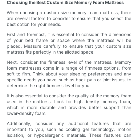
Choosing the Best Custom Size Memory Foam Mattress
When choosing a custom size memory foam mattress, there
are several factors to consider to ensure that you select the
best option for your needs.
First and foremost, it is essential to consider the dimensions
of your bed frame or space where the mattress will be
placed. Measure carefully to ensure that your custom size
mattress fits perfectly in the allotted space.
Next, consider the firmness level of the mattress. Memory
foam mattresses come in a range of firmness options, from
soft to firm. Think about your sleeping preferences and any
specific needs you have, such as back pain or joint issues, to
determine the right firmness level for you.
It is also essential to consider the quality of the memory foam
used in the mattress. Look for high-density memory foam,
which is more durable and provides better support than
lower-density foam.
Additionally, consider any additional features that are
important to you, such as cooling gel technology, motion
isolation, or hypoallergenic materials. These features can