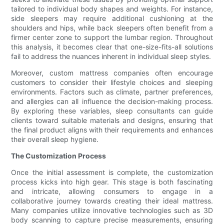
tailored to individual body shapes and weights. For instance,
side sleepers may require additional cushioning at the
shoulders and hips, while back sleepers often benefit from a
firmer center zone to support the lumbar region. Throughout
this analysis, it becomes clear that one-size-fits-all solutions
fail to address the nuances inherent in individual sleep styles.
Moreover, custom mattress companies often encourage
customers to consider their lifestyle choices and sleeping
environments. Factors such as climate, partner preferences,
and allergies can all influence the decision-making process.
By exploring these variables, sleep consultants can guide
clients toward suitable materials and designs, ensuring that
the final product aligns with their requirements and enhances
their overall sleep hygiene.
The Customization Process
Once the initial assessment is complete, the customization
process kicks into high gear. This stage is both fascinating
and intricate, allowing consumers to engage in a
collaborative journey towards creating their ideal mattress.
Many companies utilize innovative technologies such as 3D
body scanning to capture precise measurements, ensuring