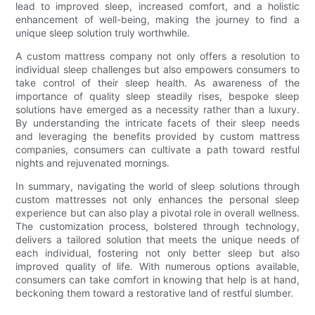
lead to improved sleep, increased comfort, and a holistic
enhancement of well-being, making the journey to find a
unique sleep solution truly worthwhile.
A custom mattress company not only offers a resolution to
individual sleep challenges but also empowers consumers to
take control of their sleep health. As awareness of the
importance of quality sleep steadily rises, bespoke sleep
solutions have emerged as a necessity rather than a luxury.
By understanding the intricate facets of their sleep needs
and leveraging the benefits provided by custom mattress
companies, consumers can cultivate a path toward restful
nights and rejuvenated mornings.
In summary, navigating the world of sleep solutions through
custom mattresses not only enhances the personal sleep
experience but can also play a pivotal role in overall wellness.
The customization process, bolstered through technology,
delivers a tailored solution that meets the unique needs of
each individual, fostering not only better sleep but also
improved quality of life. With numerous options available,
consumers can take comfort in knowing that help is at hand,
beckoning them toward a restorative land of restful slumber.