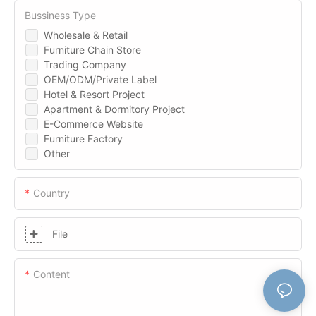
Bussiness Type
Wholesale & Retail
Furniture Chain Store
Trading Company
OEM/ODM/Private Label
Hotel & Resort Project
Apartment & Dormitory Project
E-Commerce Website
Furniture Factory
Other
Country
File
Content