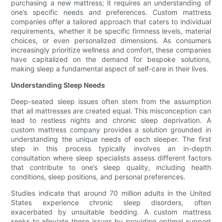
purchasing a new mattress; it requires an understanding of
one’s specific needs and preferences. Custom mattress
companies offer a tailored approach that caters to individual
requirements, whether it be specific firmness levels, material
choices, or even personalized dimensions. As consumers
increasingly prioritize wellness and comfort, these companies
have capitalized on the demand for bespoke solutions,
making sleep a fundamental aspect of self-care in their lives.
Understanding Sleep Needs
Deep-seated sleep issues often stem from the assumption
that all mattresses are created equal. This misconception can
lead to restless nights and chronic sleep deprivation. A
custom mattress company provides a solution grounded in
understanding the unique needs of each sleeper. The first
step in this process typically involves an in-depth
consultation where sleep specialists assess different factors
that contribute to one’s sleep quality, including health
conditions, sleep positions, and personal preferences.
Studies indicate that around 70 million adults in the United
States experience chronic sleep disorders, often
exacerbated by unsuitable bedding. A custom mattress
seeks to alleviate these issues by providing optimal support