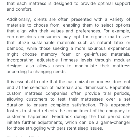
that each mattress is designed to provide optimal support
and comfort.
Additionally, clients are often presented with a variety of
materials to choose from, enabling them to select options
that align with their values and preferences. For example,
eco-conscious consumers may opt for organic mattresses
that utilize sustainable materials such as natural latex or
bamboo, while those seeking a more luxurious experience
might choose memory foam or gel-infused materials.
Incorporating adjustable firmness levels through modular
designs also allows users to manipulate their mattress
according to changing needs.
It is essential to note that the customization process does not
end at the selection of materials and dimensions. Reputable
custom mattress companies often provide trial periods,
allowing customers to test their mattresses over a set
duration to ensure complete satisfaction. This approach
fosters trust and reflects the commitment of the company to
customer happiness. Feedback during the trial period can
initiate further adjustments, which can be a game-changer
for those struggling with persistent sleep issues.