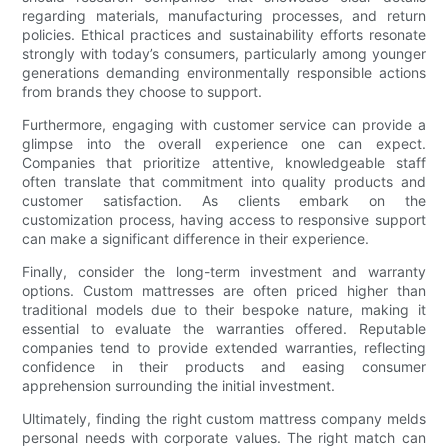
regarding materials, manufacturing processes, and return
policies. Ethical practices and sustainability efforts resonate
strongly with today’s consumers, particularly among younger
generations demanding environmentally responsible actions
from brands they choose to support.
Furthermore, engaging with customer service can provide a
glimpse into the overall experience one can expect.
Companies that prioritize attentive, knowledgeable staff
often translate that commitment into quality products and
customer satisfaction. As clients embark on the
customization process, having access to responsive support
can make a significant difference in their experience.
Finally, consider the long-term investment and warranty
options. Custom mattresses are often priced higher than
traditional models due to their bespoke nature, making it
essential to evaluate the warranties offered. Reputable
companies tend to provide extended warranties, reflecting
confidence in their products and easing consumer
apprehension surrounding the initial investment.
Ultimately, finding the right custom mattress company melds
personal needs with corporate values. The right match can