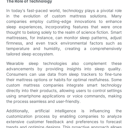
The Role of Technology
In today's fast-paced world, technology plays a pivotal role
in the evolution of custom mattress solutions. Many
companies employ cutting-edge innovations to enhance
sleep experiences, incorporating features that were once
thought to belong solely to the realm of science fiction. Smart
mattresses, for instance, can monitor sleep patterns, adjust
firmness, and even track environmental factors such as
temperature and humidity, creating a comprehensively
tailored sleep ecosystem.
Wearable sleep technologies also complement these
advancements by providing insights into sleep quality.
Consumers can use data from sleep trackers to fine-tune
their mattress options or habits for optimal restfulness. Some
custom mattress companies integrate smart technology
directly into their products, allowing users to control settings
using smartphone applications or voice commands, making
the process seamless and user-friendly.
Additionally, artificial intelligence is influencing the
customization process by enabling companies to analyze
extensive customer feedback and preferences to forecast
trends and optimize designs. This proactive approach allows