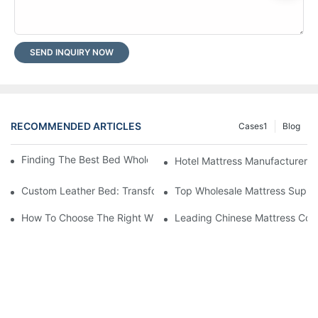
SEND INQUIRY NOW
RECOMMENDED ARTICLES
Cases1
Blog
Finding The Best Bed Wholesale Suppliers For Your Store
Hotel Mattress Manufacturers: 
Custom Leather Bed: Transform Your Bedroom Into A Luxurious
Top Wholesale Mattress Suppli
How To Choose The Right Wholesale Mattress Company For You
Leading Chinese Mattress Comp