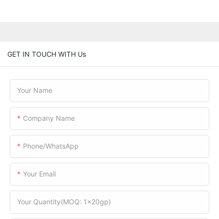
GET IN TOUCH WITH Us
Your Name
Company Name
Phone/WhatsApp
Your Email
Your Quantity(MOQ: 1x20gp)