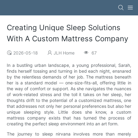
Creating Unique Sleep Solutions
With A Custom Mattress Company
2026-05-18
JLH Home
67
In a bustling urban landscape, a young professional, Sarah,
finds herself tossing and turning in bed each night, ensnared
by the relentless demands of her job. The mattress beneath
her is a standard model — one-size-fits-all, offering little in
the way of comfort or support. As she navigates the nuances
of work-related stress and the toll it takes on her sleep, her
thoughts drift to the potential of a customized mattress, one
that addresses not only her personal preferences but also her
unique sleeping style. Little does she know, a custom
mattress company exists that has turned the process of
creating the perfect sleep environment into an art form.
The journey to sleep nirvana involves more than merely