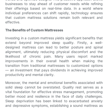
businesses to stay ahead of customer needs while refining
their offerings based on real-time data. In a world where
individual preferences can shift rapidly, technology ensures
that custom mattress solutions remain both relevant and
effective.
The Benefits of Custom Mattresses
Investing in a custom mattress yields significant benefits that
extend beyond improved sleep quality. Firstly, a well-
designed mattress can lead to better posture and spinal
alignment, ultimately reducing physical discomfort and the
likelihood of chronic pain. Many users report marked
improvements in their overall health when making the
transition from traditional mattresses to customized options
— an investment that pays dividends in achieving improved
productivity and mental clarity.
Moreover, the mental and emotional benefits associated with
solid sleep cannot be overstated. Quality rest serves as a
vital foundation for effective stress management, promoting
better mood and resilience in the face of daily challenges.
Sleep deprivation has been linked to exacerbated anxiety
and depressive symptoms, establishing a sound mattress as