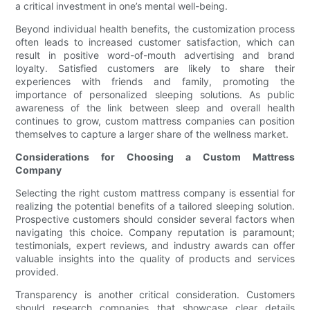
a critical investment in one’s mental well-being.
Beyond individual health benefits, the customization process
often leads to increased customer satisfaction, which can
result in positive word-of-mouth advertising and brand
loyalty. Satisfied customers are likely to share their
experiences with friends and family, promoting the
importance of personalized sleeping solutions. As public
awareness of the link between sleep and overall health
continues to grow, custom mattress companies can position
themselves to capture a larger share of the wellness market.
Considerations for Choosing a Custom Mattress
Company
Selecting the right custom mattress company is essential for
realizing the potential benefits of a tailored sleeping solution.
Prospective customers should consider several factors when
navigating this choice. Company reputation is paramount;
testimonials, expert reviews, and industry awards can offer
valuable insights into the quality of products and services
provided.
Transparency is another critical consideration. Customers
should research companies that showcase clear details