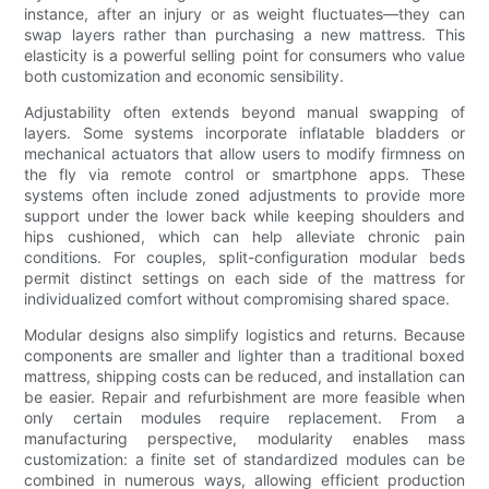
instance, after an injury or as weight fluctuates—they can
swap layers rather than purchasing a new mattress. This
elasticity is a powerful selling point for consumers who value
both customization and economic sensibility.
Adjustability often extends beyond manual swapping of
layers. Some systems incorporate inflatable bladders or
mechanical actuators that allow users to modify firmness on
the fly via remote control or smartphone apps. These
systems often include zoned adjustments to provide more
support under the lower back while keeping shoulders and
hips cushioned, which can help alleviate chronic pain
conditions. For couples, split-configuration modular beds
permit distinct settings on each side of the mattress for
individualized comfort without compromising shared space.
Modular designs also simplify logistics and returns. Because
components are smaller and lighter than a traditional boxed
mattress, shipping costs can be reduced, and installation can
be easier. Repair and refurbishment are more feasible when
only certain modules require replacement. From a
manufacturing perspective, modularity enables mass
customization: a finite set of standardized modules can be
combined in numerous ways, allowing efficient production