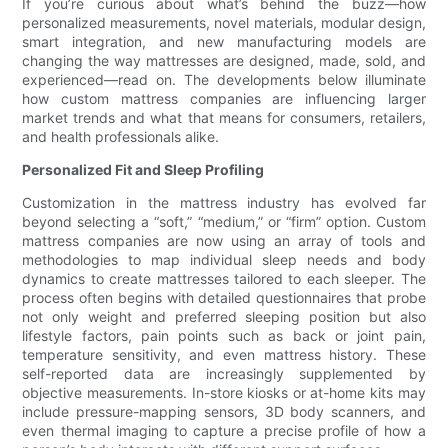
If you’re curious about what’s behind the buzz—how
personalized measurements, novel materials, modular design,
smart integration, and new manufacturing models are
changing the way mattresses are designed, made, sold, and
experienced—read on. The developments below illuminate
how custom mattress companies are influencing larger
market trends and what that means for consumers, retailers,
and health professionals alike.
Personalized Fit and Sleep Profiling
Customization in the mattress industry has evolved far
beyond selecting a “soft,” “medium,” or “firm” option. Custom
mattress companies are now using an array of tools and
methodologies to map individual sleep needs and body
dynamics to create mattresses tailored to each sleeper. The
process often begins with detailed questionnaires that probe
not only weight and preferred sleeping position but also
lifestyle factors, pain points such as back or joint pain,
temperature sensitivity, and even mattress history. These
self-reported data are increasingly supplemented by
objective measurements. In-store kiosks or at-home kits may
include pressure-mapping sensors, 3D body scanners, and
even thermal imaging to capture a precise profile of how a