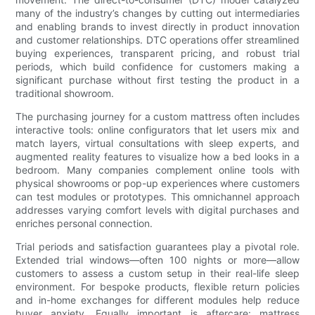
many of the industry’s changes by cutting out intermediaries
and enabling brands to invest directly in product innovation
and customer relationships. DTC operations offer streamlined
buying experiences, transparent pricing, and robust trial
periods, which build confidence for customers making a
significant purchase without first testing the product in a
traditional showroom.
The purchasing journey for a custom mattress often includes
interactive tools: online configurators that let users mix and
match layers, virtual consultations with sleep experts, and
augmented reality features to visualize how a bed looks in a
bedroom. Many companies complement online tools with
physical showrooms or pop-up experiences where customers
can test modules or prototypes. This omnichannel approach
addresses varying comfort levels with digital purchases and
enriches personal connection.
Trial periods and satisfaction guarantees play a pivotal role.
Extended trial windows—often 100 nights or more—allow
customers to assess a custom setup in their real-life sleep
environment. For bespoke products, flexible return policies
and in-home exchanges for different modules help reduce
buyer anxiety. Equally important is aftercare: mattress