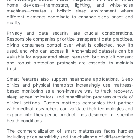
home devices—thermostats, lighting, and white-noise
machines—creates a holistic sleep environment where
different elements coordinate to enhance sleep onset and
quality.
Privacy and data security are crucial considerations.
Responsible companies prioritize transparent data practices,
giving consumers control over what is collected, how it’s
used, and who can access it. Anonymized datasets can be
valuable for aggregated sleep research, but explicit consent
and robust protection protocols are essential to maintain
trust.
Smart features also support healthcare applications. Sleep
clinics and physical therapists increasingly use mattress-
based monitoring as a non-invasive way to track recovery,
sleep apnea indicators, and rehabilitation progress outside of
clinical settings. Custom mattress companies that partner
with medical researchers can validate their technologies and
expand into therapeutic product lines designed for specific
health conditions.
The commercialization of smart mattresses faces hurdles
including price sensitivity and the challenge of differentiating