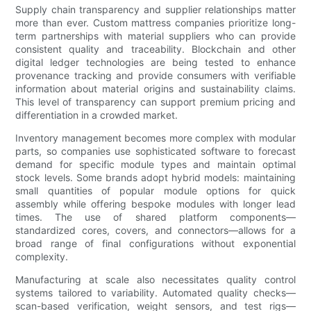
Supply chain transparency and supplier relationships matter
more than ever. Custom mattress companies prioritize long-
term partnerships with material suppliers who can provide
consistent quality and traceability. Blockchain and other
digital ledger technologies are being tested to enhance
provenance tracking and provide consumers with verifiable
information about material origins and sustainability claims.
This level of transparency can support premium pricing and
differentiation in a crowded market.
Inventory management becomes more complex with modular
parts, so companies use sophisticated software to forecast
demand for specific module types and maintain optimal
stock levels. Some brands adopt hybrid models: maintaining
small quantities of popular module options for quick
assembly while offering bespoke modules with longer lead
times. The use of shared platform components—
standardized cores, covers, and connectors—allows for a
broad range of final configurations without exponential
complexity.
Manufacturing at scale also necessitates quality control
systems tailored to variability. Automated quality checks—
scan-based verification, weight sensors, and test rigs—