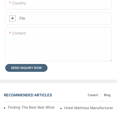
Country
File
Content
SEND INQUIRY NOW
RECOMMENDED ARTICLES
Cases1
Blog
Finding The Best Bed Wholesale Suppliers For Your Store
Hotel Mattress Manufacturers: 