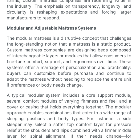
harms, custom mattress companies are redefining value in
the industry. The emphasis on transparency, longevity, and
circularity is reshaping expectations and forcing larger
manufacturers to respond.
Modular and Adjustable Mattress Systems
The modular mattress is a disruptive concept that challenges
the long-standing notion that a mattress is a static product.
Custom mattress companies are designing beds composed
of interchangeable layers or modules that allow consumers to
fine-tune comfort, support, and ergonomics over time. These
systems offer a marriage of personalization and practicality:
buyers can customize before purchase and continue to
adapt the mattress without needing to replace the entire unit
if preferences or body needs change.
A typical modular system includes a core support module,
several comfort modules of varying firmness and feel, and a
cover or casing that holds everything together. The modular
approach enables combinations that cater to a wide range of
sleeping positions and body types. For instance, a side
sleeper may select a softer top comfort layer for pressure
relief at the shoulders and hips combined with a firmer middle
layer for spinal alignment. If their needs change—for