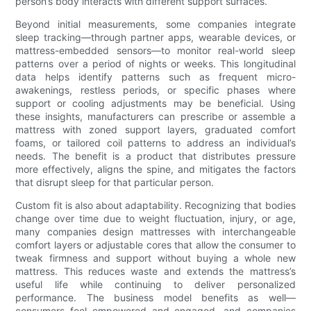
person’s body interacts with different support surfaces.
Beyond initial measurements, some companies integrate
sleep tracking—through partner apps, wearable devices, or
mattress-embedded sensors—to monitor real-world sleep
patterns over a period of nights or weeks. This longitudinal
data helps identify patterns such as frequent micro-
awakenings, restless periods, or specific phases where
support or cooling adjustments may be beneficial. Using
these insights, manufacturers can prescribe or assemble a
mattress with zoned support layers, graduated comfort
foams, or tailored coil patterns to address an individual’s
needs. The benefit is a product that distributes pressure
more effectively, aligns the spine, and mitigates the factors
that disrupt sleep for that particular person.
Custom fit is also about adaptability. Recognizing that bodies
change over time due to weight fluctuation, injury, or age,
many companies design mattresses with interchangeable
comfort layers or adjustable cores that allow the consumer to
tweak firmness and support without buying a whole new
mattress. This reduces waste and extends the mattress’s
useful life while continuing to deliver personalized
performance. The business model benefits as well—
consumers feel empowered and engaged, and companies