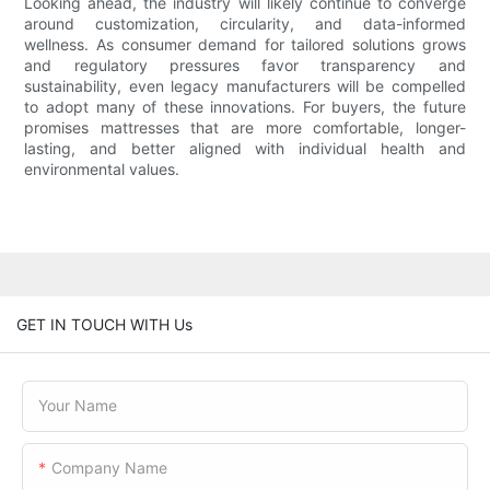
Looking ahead, the industry will likely continue to converge
around customization, circularity, and data-informed
wellness. As consumer demand for tailored solutions grows
and regulatory pressures favor transparency and
sustainability, even legacy manufacturers will be compelled
to adopt many of these innovations. For buyers, the future
promises mattresses that are more comfortable, longer-
lasting, and better aligned with individual health and
environmental values.
GET IN TOUCH WITH Us
Your Name
Company Name