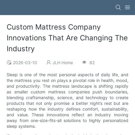
Custom Mattress Company
Innovations That Are Changing The
Industry
2026-03-10
JLH Home
82
Sleep is one of the most personal aspects of daily life, and
the mattress you rest on plays a pivotal role in health, mood,
and productivity. The mattress landscape is shifting rapidly
as smaller custom mattress companies push boundaries,
blending craftsmanship, science, and technology to create
products that not only promise a better night’s rest but are
reshaping how the industry defines comfort, sustainability,
and value. These innovations reflect an industry moving
away from one-size-fits-all solutions to highly personalized
sleep systems.