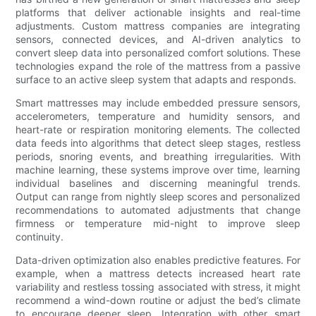
platforms that deliver actionable insights and real-time
adjustments. Custom mattress companies are integrating
sensors, connected devices, and AI-driven analytics to
convert sleep data into personalized comfort solutions. These
technologies expand the role of the mattress from a passive
surface to an active sleep system that adapts and responds.
Smart mattresses may include embedded pressure sensors,
accelerometers, temperature and humidity sensors, and
heart-rate or respiration monitoring elements. The collected
data feeds into algorithms that detect sleep stages, restless
periods, snoring events, and breathing irregularities. With
machine learning, these systems improve over time, learning
individual baselines and discerning meaningful trends.
Output can range from nightly sleep scores and personalized
recommendations to automated adjustments that change
firmness or temperature mid-night to improve sleep
continuity.
Data-driven optimization also enables predictive features. For
example, when a mattress detects increased heart rate
variability and restless tossing associated with stress, it might
recommend a wind-down routine or adjust the bed’s climate
to encourage deeper sleep. Integration with other smart