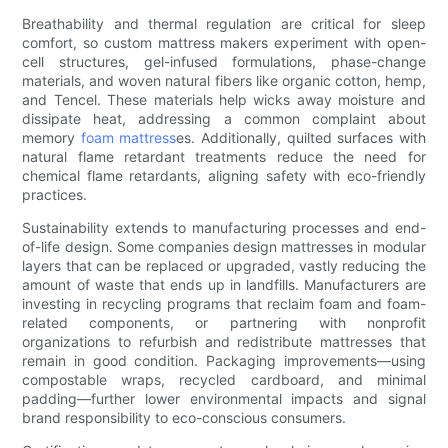
Breathability and thermal regulation are critical for sleep
comfort, so custom mattress makers experiment with open-
cell structures, gel-infused formulations, phase-change
materials, and woven natural fibers like organic cotton, hemp,
and Tencel. These materials help wicks away moisture and
dissipate heat, addressing a common complaint about
memory
foam mattress
es. Additionally, quilted surfaces with
natural flame retardant treatments reduce the need for
chemical flame retardants, aligning safety with eco-friendly
practices.
Sustainability extends to manufacturing processes and end-
of-life design. Some companies design mattresses in modular
layers that can be replaced or upgraded, vastly reducing the
amount of waste that ends up in landfills. Manufacturers are
investing in recycling programs that reclaim foam and foam-
related components, or partnering with nonprofit
organizations to refurbish and redistribute mattresses that
remain in good condition. Packaging improvements—using
compostable wraps, recycled cardboard, and minimal
padding—further lower environmental impacts and signal
brand responsibility to eco-conscious consumers.