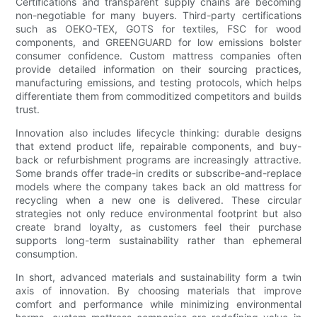
Certifications and transparent supply chains are becoming
non-negotiable for many buyers. Third-party certifications
such as OEKO-TEX, GOTS for textiles, FSC for wood
components, and GREENGUARD for low emissions bolster
consumer confidence. Custom mattress companies often
provide detailed information on their sourcing practices,
manufacturing emissions, and testing protocols, which helps
differentiate them from commoditized competitors and builds
trust.
Innovation also includes lifecycle thinking: durable designs
that extend product life, repairable components, and buy-
back or refurbishment programs are increasingly attractive.
Some brands offer trade-in credits or subscribe-and-replace
models where the company takes back an old mattress for
recycling when a new one is delivered. These circular
strategies not only reduce environmental footprint but also
create brand loyalty, as customers feel their purchase
supports long-term sustainability rather than ephemeral
consumption.
In short, advanced materials and sustainability form a twin
axis of innovation. By choosing materials that improve
comfort and performance while minimizing environmental