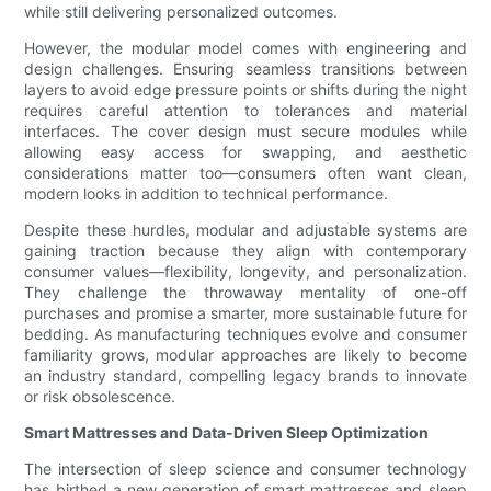
while still delivering personalized outcomes.
However, the modular model comes with engineering and
design challenges. Ensuring seamless transitions between
layers to avoid edge pressure points or shifts during the night
requires careful attention to tolerances and material
interfaces. The cover design must secure modules while
allowing easy access for swapping, and aesthetic
considerations matter too—consumers often want clean,
modern looks in addition to technical performance.
Despite these hurdles, modular and adjustable systems are
gaining traction because they align with contemporary
consumer values—flexibility, longevity, and personalization.
They challenge the throwaway mentality of one-off
purchases and promise a smarter, more sustainable future for
bedding. As manufacturing techniques evolve and consumer
familiarity grows, modular approaches are likely to become
an industry standard, compelling legacy brands to innovate
or risk obsolescence.
Smart Mattresses and Data-Driven Sleep Optimization
The intersection of sleep science and consumer technology
has birthed a new generation of smart mattresses and sleep