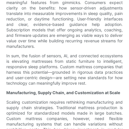
meaningful features from gimmicks. Consumers expect
clarity on the benefits: how sensor-driven adjustments
translate into measurable improvements in sleep quality, pain
reduction, or daytime functioning. User-friendly interfaces
and clear, evidence-based guidance help adoption.
Subscription models that offer ongoing analytics, coaching,
and firmware updates are emerging as viable ways to deliver
value over time while building recurring revenue streams for
manufacturers.
In sum, the fusion of sensors, AI, and connected ecosystems
is elevating mattresses from static furniture to intelligent,
responsive sleep platforms. Custom mattress companies that
harness this potential—grounded in rigorous data practices
and user-centric design—are setting new standards for how
technology can meaningfully improve rest.
Manufacturing, Supply Chain, and Customization at Scale
Scaling customization requires rethinking manufacturing and
supply chain strategies. Traditional mattress production is
optimized for standardized models made in large batches.
Custom mattress companies, however, need flexible
manufacturing systems that can handle variations without