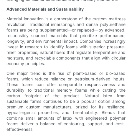
Advanced Materials and Sustainability
Material innovation is a cornerstone of the custom mattress
revolution. Traditional innersprings and dense polyurethane
foams are being supplemented—or replaced—by advanced,
responsibly sourced materials that prioritize performance,
longevity, and environmental impact. Companies increasingly
invest in research to identify foams with superior pressure-
relief properties, natural fibers that regulate temperature and
moisture, and recyclable components that align with circular
economy principles.
One major trend is the rise of plant-based or bio-based
foams, which reduce reliance on petroleum-derived inputs.
These foams can offer comparable responsiveness and
durability to traditional memory foams while cutting the
carbon footprint of the product. Natural latex from
sustainable farms continues to be a popular option among
premium custom manufacturers, prized for its resilience,
hypoallergenic properties, and breathability. Blends that
combine small amounts of latex with engineered polymer
foams deliver a balance of contouring, support, and cost-
effectiveness.