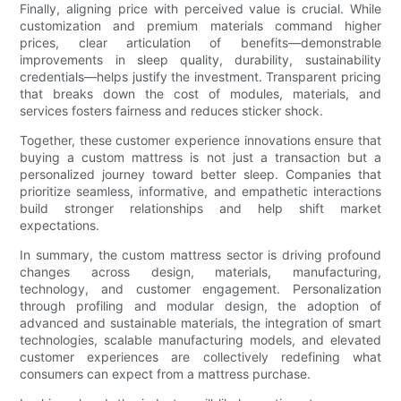
Finally, aligning price with perceived value is crucial. While
customization and premium materials command higher
prices, clear articulation of benefits—demonstrable
improvements in sleep quality, durability, sustainability
credentials—helps justify the investment. Transparent pricing
that breaks down the cost of modules, materials, and
services fosters fairness and reduces sticker shock.
Together, these customer experience innovations ensure that
buying a custom mattress is not just a transaction but a
personalized journey toward better sleep. Companies that
prioritize seamless, informative, and empathetic interactions
build stronger relationships and help shift market
expectations.
In summary, the custom mattress sector is driving profound
changes across design, materials, manufacturing,
technology, and customer engagement. Personalization
through profiling and modular design, the adoption of
advanced and sustainable materials, the integration of smart
technologies, scalable manufacturing models, and elevated
customer experiences are collectively redefining what
consumers can expect from a mattress purchase.