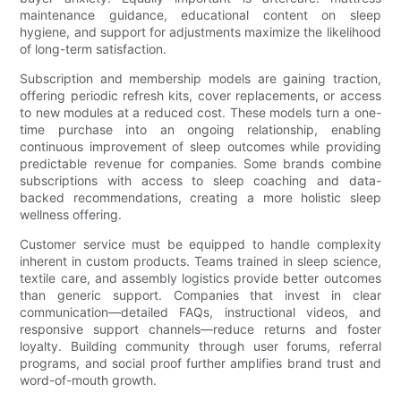
maintenance guidance, educational content on sleep
hygiene, and support for adjustments maximize the likelihood
of long-term satisfaction.
Subscription and membership models are gaining traction,
offering periodic refresh kits, cover replacements, or access
to new modules at a reduced cost. These models turn a one-
time purchase into an ongoing relationship, enabling
continuous improvement of sleep outcomes while providing
predictable revenue for companies. Some brands combine
subscriptions with access to sleep coaching and data-
backed recommendations, creating a more holistic sleep
wellness offering.
Customer service must be equipped to handle complexity
inherent in custom products. Teams trained in sleep science,
textile care, and assembly logistics provide better outcomes
than generic support. Companies that invest in clear
communication—detailed FAQs, instructional videos, and
responsive support channels—reduce returns and foster
loyalty. Building community through user forums, referral
programs, and social proof further amplifies brand trust and
word-of-mouth growth.