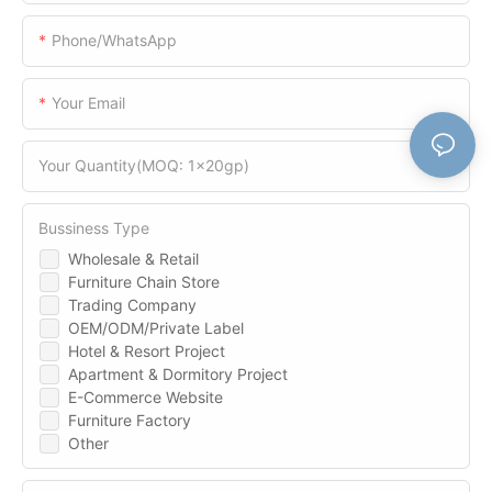
Phone/WhatsApp
Your Email
Your Quantity(MOQ: 1x20gp)
Bussiness Type
Wholesale & Retail
Furniture Chain Store
Trading Company
OEM/ODM/Private Label
Hotel & Resort Project
Apartment & Dormitory Project
E-Commerce Website
Furniture Factory
Other