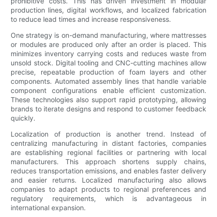
prohibitive costs. This has driven investment in modular
production lines, digital workflows, and localized fabrication
to reduce lead times and increase responsiveness.
One strategy is on-demand manufacturing, where mattresses
or modules are produced only after an order is placed. This
minimizes inventory carrying costs and reduces waste from
unsold stock. Digital tooling and CNC-cutting machines allow
precise, repeatable production of foam layers and other
components. Automated assembly lines that handle variable
component configurations enable efficient customization.
These technologies also support rapid prototyping, allowing
brands to iterate designs and respond to customer feedback
quickly.
Localization of production is another trend. Instead of
centralizing manufacturing in distant factories, companies
are establishing regional facilities or partnering with local
manufacturers. This approach shortens supply chains,
reduces transportation emissions, and enables faster delivery
and easier returns. Localized manufacturing also allows
companies to adapt products to regional preferences and
regulatory requirements, which is advantageous in
international expansion.