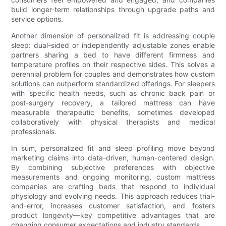
build longer-term relationships through upgrade paths and
service options.
Another dimension of personalized fit is addressing couple
sleep: dual-sided or independently adjustable zones enable
partners sharing a bed to have different firmness and
temperature profiles on their respective sides. This solves a
perennial problem for couples and demonstrates how custom
solutions can outperform standardized offerings. For sleepers
with specific health needs, such as chronic back pain or
post-surgery recovery, a tailored mattress can have
measurable therapeutic benefits, sometimes developed
collaboratively with physical therapists and medical
professionals.
In sum, personalized fit and sleep profiling move beyond
marketing claims into data-driven, human-centered design.
By combining subjective preferences with objective
measurements and ongoing monitoring, custom mattress
companies are crafting beds that respond to individual
physiology and evolving needs. This approach reduces trial-
and-error, increases customer satisfaction, and fosters
product longevity—key competitive advantages that are
changing consumer expectations and industry standards.