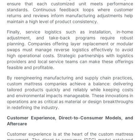
ensure that each customized unit meets performance
standards. Continuous feedback loops where customer
returns and reviews inform manufacturing adjustments help
maintain a high level of product consistency.
Finally, service logistics such as installation, in-home
adjustment, and take-back programs require robust
planning. Companies offering layer replacement or modular
swaps must manage reverse logistics effectively to avoid
high operational costs. Strategic partnerships with logistics
providers and local service teams can make these offerings
feasible and profitable.
By reengineering manufacturing and supply chain practices,
custom mattress companies achieve a balance: delivering
tailored products quickly and reliably while keeping costs
and environmental impacts manageable. These innovations in
operations are as critical as material or design breakthroughs
in redefining the industry.
Customer Experience, Direct-to-Consumer Models, and
Aftercare
Customer experience is at the heart of the custom mattress
movement. The direct-to-consumer (DTC) model catalyzed