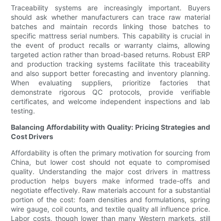
Traceability systems are increasingly important. Buyers
should ask whether manufacturers can trace raw material
batches and maintain records linking those batches to
specific mattress serial numbers. This capability is crucial in
the event of product recalls or warranty claims, allowing
targeted action rather than broad-based returns. Robust ERP
and production tracking systems facilitate this traceability
and also support better forecasting and inventory planning.
When evaluating suppliers, prioritize factories that
demonstrate rigorous QC protocols, provide verifiable
certificates, and welcome independent inspections and lab
testing.
Balancing Affordability with Quality: Pricing Strategies and
Cost Drivers
Affordability is often the primary motivation for sourcing from
China, but lower cost should not equate to compromised
quality. Understanding the major cost drivers in mattress
production helps buyers make informed trade-offs and
negotiate effectively. Raw materials account for a substantial
portion of the cost: foam densities and formulations, spring
wire gauge, coil counts, and textile quality all influence price.
Labor costs, though lower than many Western markets, still