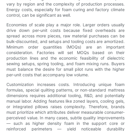
vary by region and the complexity of production processes.
Energy costs, especially for foam curing and factory climate
control, can be significant as well.
Economies of scale play a major role. Larger orders usually
drive down per-unit costs because fixed overheads are
spread across more pieces, raw material purchases can be
bulk-discounted, and setups and tooling costs are amortized.
Minimum order quantities (MOQs) are an important
consideration. Factories will set MOQs based on their
production lines and the economic feasibility of dielectric
sewing setups, spring tooling, and foam mixing runs. Buyers
must balance the desire for small pilot runs with the higher
per-unit costs that accompany low volume.
Customization increases costs. Introducing unique foam
formulas, special quilting patterns, or non-standard mattress
dimensions requires additional tooling, R&D, and potentially
manual labor. Adding features like zoned layers, cooling gels,
or integrated pillows raises complexity. Therefore, brands
must prioritize which attributes deliver measurable consumer-
perceived value. In many cases, subtle quality improvements
— such as higher density foam in the support core or
reinforced perimeters — yield noticeable durability