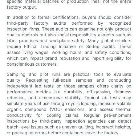
specific material batches or production lines, not the entire
factory output.
In addition to formal certifications, buyers should consider
third-party factory audits performed by recognized
inspection firms. These audits can examine not only product
quality controls but also social responsibility aspects such as
labor practices and workplace safety. Many global retailers
require Ethical Trading Initiative or Sedex audits. These
assess living wages, working hours, and safety conditions,
which can impact brand reputation and import eligibility for
conscientious customers.
Sampling and pilot runs are practical tools to evaluate
quality. Requesting full-scale samples and conducting
independent lab tests on those samples offers clarity on
performance metrics like durability, off-gassing, firmness
retention, and dimensional stability. Typical lab tests may
simulate years of use through cyclic loading, measure volatile
organic compound (VOC) emissions, and assess thermal
conductivity for cooling claims. Regular pre-shipment
inspections by third-party inspection agencies can detect
batch-level issues such as uneven quilting, incorrect heights,
or packaging errors before containers leave the factory.