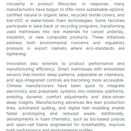
circularity in product lifecycles. In response, many
manufacturers have begun to offer more sustainable options:
certified natural or organic latex, recycled textile covers, and
low-VOC or water-blown foam technologies. Some factories
participate in take-back or recycling programs, transforming
used mattresses into raw materials for carpet underlay,
insulation, or new composite products. These initiatives
address both environmental concerns and regulatory
pressure in export markets where eco-standards are
tightening.
Innovation also extends to product performance and
manufacturing efficiency. Smart mattresses with embedded
sensors that monitor sleep patterns, adjustable air chambers,
and app-integrated controls are becoming more accessible.
Chinese manufacturers have been quick to integrate
electronics and pneumatic systems into mattress platforms,
enabling dynamic comfort adjustments and data-driven
sleep insights. Manufacturing advances like lean production
lines, automated quilting, and digital twin modeling enable
faster prototyping and reduced waste. Additionally,
developments in foam chemistry, such as bio-based polyols
and open-cell foams engineered for breathability, improve
both performance and environmental profiles.