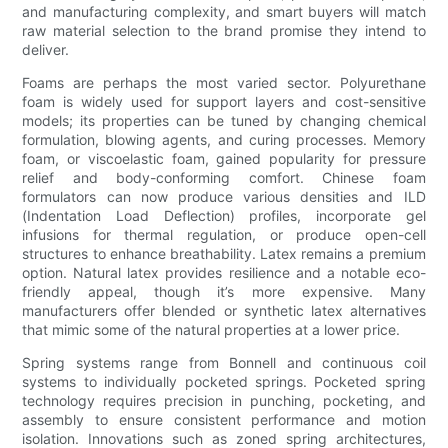
and manufacturing complexity, and smart buyers will match
raw material selection to the brand promise they intend to
deliver.
Foams are perhaps the most varied sector. Polyurethane
foam is widely used for support layers and cost-sensitive
models; its properties can be tuned by changing chemical
formulation, blowing agents, and curing processes. Memory
foam, or viscoelastic foam, gained popularity for pressure
relief and body-conforming comfort. Chinese foam
formulators can now produce various densities and ILD
(Indentation Load Deflection) profiles, incorporate gel
infusions for thermal regulation, or produce open-cell
structures to enhance breathability. Latex remains a premium
option. Natural latex provides resilience and a notable eco-
friendly appeal, though it’s more expensive. Many
manufacturers offer blended or synthetic latex alternatives
that mimic some of the natural properties at a lower price.
Spring systems range from Bonnell and continuous coil
systems to individually pocketed springs. Pocketed spring
technology requires precision in punching, pocketing, and
assembly to ensure consistent performance and motion
isolation. Innovations such as zoned spring architectures,