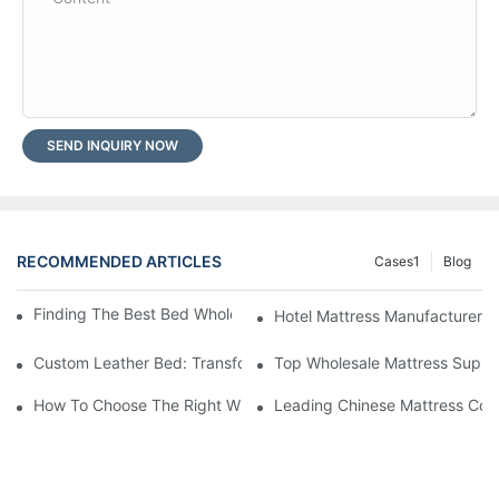
SEND INQUIRY NOW
RECOMMENDED ARTICLES
Cases1
Blog
Finding The Best Bed Wholesale Suppliers For Your Store
Hotel Mattress Manufacturers: 
Custom Leather Bed: Transform Your Bedroom Into A Luxurious
Top Wholesale Mattress Suppli
How To Choose The Right Wholesale Mattress Company For You
Leading Chinese Mattress Comp