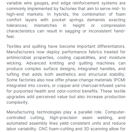
variable wire gauges, and edge reinforcement systems are
commonly implemented by factories that aim to serve mid- to
high-end markets. In hybrids, the combination of foam
comfort layers with pocket springs demands exacting
tolerances; mismatches in height or compression
characteristics can result in sagging or inconsistent hand-
feel.
Textiles and quilting have become important differentiators.
Manufacturers now deploy performance fabrics treated for
antimicrobial properties, cooling capabilities, and moisture
wicking. Advanced knitting and quilting machines can
produce complex surface designs, integrated handles, and
tufting that adds both aesthetics and structural stability.
Some factories also now offer phase-change materials (PCM)
integrated into covers, or copper and charcoal-infused yarns
for purported health and odor-control benefits. These textile
upgrades add perceived value but also increase production
complexity.
Manufacturing technologies play a parallel role. Computer-
controlled cutting, high-precision seam welding, and
automated assembly lines yield consistent units and reduce
labor variability. CNC foam-cutting and 3D scanning allow for