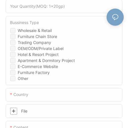
Your Quantity(MOQ: 1x20gp)
Bussiness Type
Wholesale & Retail
Furniture Chain Store
Trading Company
OEM/ODM/Private Label
Hotel & Resort Project
Apartment & Dormitory Project
E-Commerce Website
Furniture Factory
Other
Country
File
Content