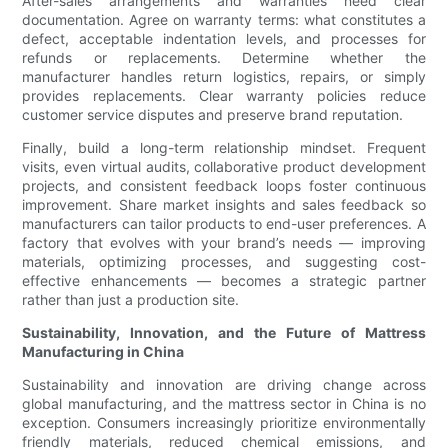
After-sales arrangements and warranties need clear
documentation. Agree on warranty terms: what constitutes a
defect, acceptable indentation levels, and processes for
refunds or replacements. Determine whether the
manufacturer handles return logistics, repairs, or simply
provides replacements. Clear warranty policies reduce
customer service disputes and preserve brand reputation.
Finally, build a long-term relationship mindset. Frequent
visits, even virtual audits, collaborative product development
projects, and consistent feedback loops foster continuous
improvement. Share market insights and sales feedback so
manufacturers can tailor products to end-user preferences. A
factory that evolves with your brand’s needs — improving
materials, optimizing processes, and suggesting cost-
effective enhancements — becomes a strategic partner
rather than just a production site.
Sustainability, Innovation, and the Future of Mattress
Manufacturing in China
Sustainability and innovation are driving change across
global manufacturing, and the mattress sector in China is no
exception. Consumers increasingly prioritize environmentally
friendly materials, reduced chemical emissions, and