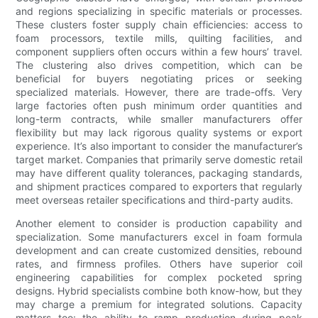
and regions specializing in specific materials or processes.
These clusters foster supply chain efficiencies: access to
foam processors, textile mills, quilting facilities, and
component suppliers often occurs within a few hours’ travel.
The clustering also drives competition, which can be
beneficial for buyers negotiating prices or seeking
specialized materials. However, there are trade-offs. Very
large factories often push minimum order quantities and
long-term contracts, while smaller manufacturers offer
flexibility but may lack rigorous quality systems or export
experience. It’s also important to consider the manufacturer’s
target market. Companies that primarily serve domestic retail
may have different quality tolerances, packaging standards,
and shipment practices compared to exporters that regularly
meet overseas retailer specifications and third-party audits.
Another element to consider is production capability and
specialization. Some manufacturers excel in foam formula
development and can create customized densities, rebound
rates, and firmness profiles. Others have superior coil
engineering capabilities for complex pocketed spring
designs. Hybrid specialists combine both know-how, but they
may charge a premium for integrated solutions. Capacity
matters too: the ability to ramp production during peak