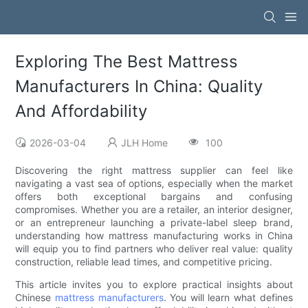
Exploring The Best Mattress
Manufacturers In China: Quality
And Affordability
2026-03-04
JLH Home
100
Discovering the right mattress supplier can feel like
navigating a vast sea of options, especially when the market
offers both exceptional bargains and confusing
compromises. Whether you are a retailer, an interior designer,
or an entrepreneur launching a private-label sleep brand,
understanding how mattress manufacturing works in China
will equip you to find partners who deliver real value: quality
construction, reliable lead times, and competitive pricing.
This article invites you to explore practical insights about
Chinese
mattress manufacturers
. You will learn what defines