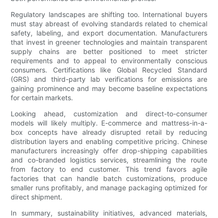
Regulatory landscapes are shifting too. International buyers
must stay abreast of evolving standards related to chemical
safety, labeling, and export documentation. Manufacturers
that invest in greener technologies and maintain transparent
supply chains are better positioned to meet stricter
requirements and to appeal to environmentally conscious
consumers. Certifications like Global Recycled Standard
(GRS) and third-party lab verifications for emissions are
gaining prominence and may become baseline expectations
for certain markets.
Looking ahead, customization and direct-to-consumer
models will likely multiply. E-commerce and mattress-in-a-
box concepts have already disrupted retail by reducing
distribution layers and enabling competitive pricing. Chinese
manufacturers increasingly offer drop-shipping capabilities
and co-branded logistics services, streamlining the route
from factory to end customer. This trend favors agile
factories that can handle batch customizations, produce
smaller runs profitably, and manage packaging optimized for
direct shipment.
In summary, sustainability initiatives, advanced materials,