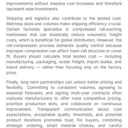
improvements without massive cost increases and therefore
represent wise investments.
Shipping and logistics also contribute to the landed cost.
Mattress sizes and volumes make shipping efficiency crucial.
Certain factories specialize in compressed roll-packing
mattresses that can drastically reduce volumetric freight
costs, which is beneficial for global distribution. However, the
roll-compression process demands quality control because
improper compression can affect foam cell structure or cover
fit. Buyers should calculate total landed cost — including
manufacturing, packaging, ocean freight, import duties, and
inland delivery — rather than focusing only on the factory
price.
Finally, long-term partnerships can unlock better pricing and
flexibility. Committing to consistent volumes, agreeing to
seasonal forecasts, and signing multi-year contracts often
motivate manufacturers to offer more competitive pricing,
prioritize production slots, and collaborate on continuous
improvement. Transparent communication about cost
expectations, acceptable quality thresholds, and potential
product iterations promotes trust. For buyers, combining
strategic ordering, smart material choices, and careful