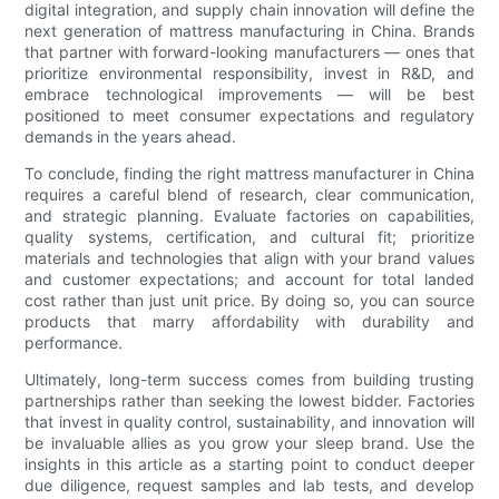
digital integration, and supply chain innovation will define the
next generation of mattress manufacturing in China. Brands
that partner with forward-looking manufacturers — ones that
prioritize environmental responsibility, invest in R&D, and
embrace technological improvements — will be best
positioned to meet consumer expectations and regulatory
demands in the years ahead.
To conclude, finding the right mattress manufacturer in China
requires a careful blend of research, clear communication,
and strategic planning. Evaluate factories on capabilities,
quality systems, certification, and cultural fit; prioritize
materials and technologies that align with your brand values
and customer expectations; and account for total landed
cost rather than just unit price. By doing so, you can source
products that marry affordability with durability and
performance.
Ultimately, long-term success comes from building trusting
partnerships rather than seeking the lowest bidder. Factories
that invest in quality control, sustainability, and innovation will
be invaluable allies as you grow your sleep brand. Use the
insights in this article as a starting point to conduct deeper
due diligence, request samples and lab tests, and develop