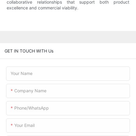
collaborative relationships that support both product
excellence and commercial viability.
GET IN TOUCH WITH Us
Your Name
Company Name
Phone/WhatsApp
Your Email