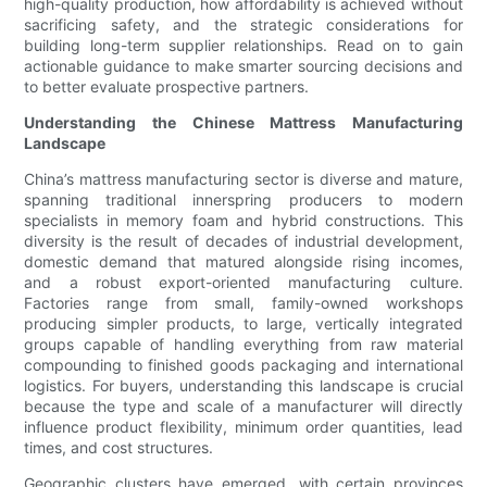
high-quality production, how affordability is achieved without
sacrificing safety, and the strategic considerations for
building long-term supplier relationships. Read on to gain
actionable guidance to make smarter sourcing decisions and
to better evaluate prospective partners.
Understanding the Chinese Mattress Manufacturing
Landscape
China’s mattress manufacturing sector is diverse and mature,
spanning traditional innerspring producers to modern
specialists in memory foam and hybrid constructions. This
diversity is the result of decades of industrial development,
domestic demand that matured alongside rising incomes,
and a robust export-oriented manufacturing culture.
Factories range from small, family-owned workshops
producing simpler products, to large, vertically integrated
groups capable of handling everything from raw material
compounding to finished goods packaging and international
logistics. For buyers, understanding this landscape is crucial
because the type and scale of a manufacturer will directly
influence product flexibility, minimum order quantities, lead
times, and cost structures.
Geographic clusters have emerged, with certain provinces