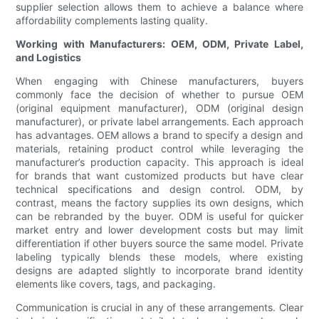
supplier selection allows them to achieve a balance where
affordability complements lasting quality.
Working with Manufacturers: OEM, ODM, Private Label,
and Logistics
When engaging with Chinese manufacturers, buyers
commonly face the decision of whether to pursue OEM
(original equipment manufacturer), ODM (original design
manufacturer), or private label arrangements. Each approach
has advantages. OEM allows a brand to specify a design and
materials, retaining product control while leveraging the
manufacturer’s production capacity. This approach is ideal
for brands that want customized products but have clear
technical specifications and design control. ODM, by
contrast, means the factory supplies its own designs, which
can be rebranded by the buyer. ODM is useful for quicker
market entry and lower development costs but may limit
differentiation if other buyers source the same model. Private
labeling typically blends these models, where existing
designs are adapted slightly to incorporate brand identity
elements like covers, tags, and packaging.
Communication is crucial in any of these arrangements. Clear