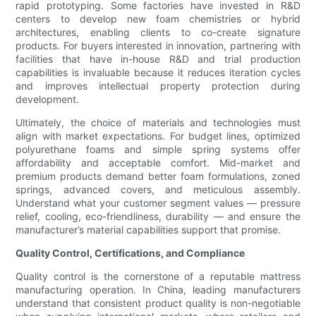
rapid prototyping. Some factories have invested in R&D
centers to develop new foam chemistries or hybrid
architectures, enabling clients to co-create signature
products. For buyers interested in innovation, partnering with
facilities that have in-house R&D and trial production
capabilities is invaluable because it reduces iteration cycles
and improves intellectual property protection during
development.
Ultimately, the choice of materials and technologies must
align with market expectations. For budget lines, optimized
polyurethane foams and simple spring systems offer
affordability and acceptable comfort. Mid-market and
premium products demand better foam formulations, zoned
springs, advanced covers, and meticulous assembly.
Understand what your customer segment values — pressure
relief, cooling, eco-friendliness, durability — and ensure the
manufacturer’s material capabilities support that promise.
Quality Control, Certifications, and Compliance
Quality control is the cornerstone of a reputable mattress
manufacturing operation. In China, leading manufacturers
understand that consistent product quality is non-negotiable