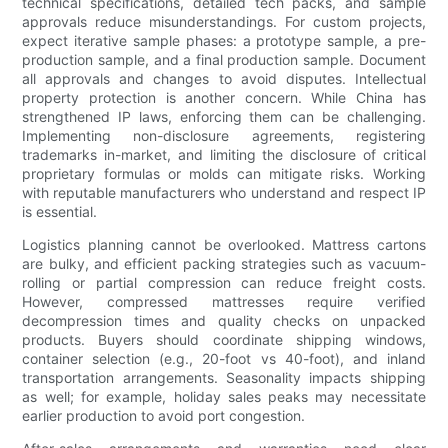
technical specifications, detailed tech packs, and sample
approvals reduce misunderstandings. For custom projects,
expect iterative sample phases: a prototype sample, a pre-
production sample, and a final production sample. Document
all approvals and changes to avoid disputes. Intellectual
property protection is another concern. While China has
strengthened IP laws, enforcing them can be challenging.
Implementing non-disclosure agreements, registering
trademarks in-market, and limiting the disclosure of critical
proprietary formulas or molds can mitigate risks. Working
with reputable manufacturers who understand and respect IP
is essential.
Logistics planning cannot be overlooked. Mattress cartons
are bulky, and efficient packing strategies such as vacuum-
rolling or partial compression can reduce freight costs.
However, compressed mattresses require verified
decompression times and quality checks on unpacked
products. Buyers should coordinate shipping windows,
container selection (e.g., 20-foot vs 40-foot), and inland
transportation arrangements. Seasonality impacts shipping
as well; for example, holiday sales peaks may necessitate
earlier production to avoid port congestion.