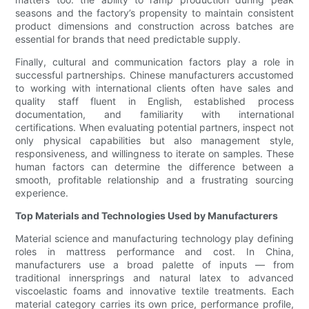
seasons and the factory’s propensity to maintain consistent
product dimensions and construction across batches are
essential for brands that need predictable supply.
Finally, cultural and communication factors play a role in
successful partnerships. Chinese manufacturers accustomed
to working with international clients often have sales and
quality staff fluent in English, established process
documentation, and familiarity with international
certifications. When evaluating potential partners, inspect not
only physical capabilities but also management style,
responsiveness, and willingness to iterate on samples. These
human factors can determine the difference between a
smooth, profitable relationship and a frustrating sourcing
experience.
Top Materials and Technologies Used by Manufacturers
Material science and manufacturing technology play defining
roles in mattress performance and cost. In China,
manufacturers use a broad palette of inputs — from
traditional innersprings and natural latex to advanced
viscoelastic foams and innovative textile treatments. Each
material category carries its own price, performance profile,