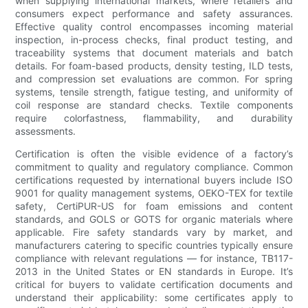
when supplying international markets, where retailers and
consumers expect performance and safety assurances.
Effective quality control encompasses incoming material
inspection, in-process checks, final product testing, and
traceability systems that document materials and batch
details. For foam-based products, density testing, ILD tests,
and compression set evaluations are common. For spring
systems, tensile strength, fatigue testing, and uniformity of
coil response are standard checks. Textile components
require colorfastness, flammability, and durability
assessments.
Certification is often the visible evidence of a factory’s
commitment to quality and regulatory compliance. Common
certifications requested by international buyers include ISO
9001 for quality management systems, OEKO-TEX for textile
safety, CertiPUR-US for foam emissions and content
standards, and GOLS or GOTS for organic materials where
applicable. Fire safety standards vary by market, and
manufacturers catering to specific countries typically ensure
compliance with relevant regulations — for instance, TB117-
2013 in the United States or EN standards in Europe. It’s
critical for buyers to validate certification documents and
understand their applicability: some certificates apply to