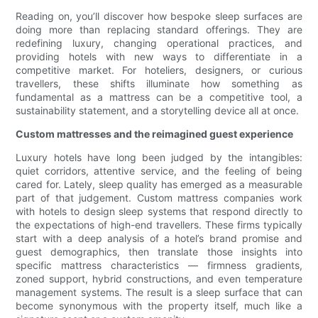
Reading on, you’ll discover how bespoke sleep surfaces are
doing more than replacing standard offerings. They are
redefining luxury, changing operational practices, and
providing hotels with new ways to differentiate in a
competitive market. For hoteliers, designers, or curious
travellers, these shifts illuminate how something as
fundamental as a mattress can be a competitive tool, a
sustainability statement, and a storytelling device all at once.
Custom mattresses and the reimagined guest experience
Luxury hotels have long been judged by the intangibles:
quiet corridors, attentive service, and the feeling of being
cared for. Lately, sleep quality has emerged as a measurable
part of that judgement. Custom mattress companies work
with hotels to design sleep systems that respond directly to
the expectations of high-end travellers. These firms typically
start with a deep analysis of a hotel’s brand promise and
guest demographics, then translate those insights into
specific mattress characteristics — firmness gradients,
zoned support, hybrid constructions, and even temperature
management systems. The result is a sleep surface that can
become synonymous with the property itself, much like a