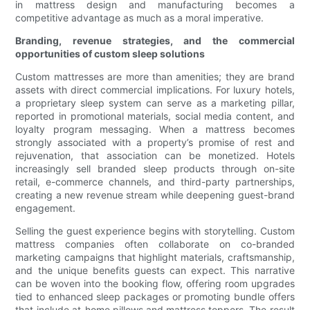
in mattress design and manufacturing becomes a
competitive advantage as much as a moral imperative.
Branding, revenue strategies, and the commercial
opportunities of custom sleep solutions
Custom mattresses are more than amenities; they are brand
assets with direct commercial implications. For luxury hotels,
a proprietary sleep system can serve as a marketing pillar,
reported in promotional materials, social media content, and
loyalty program messaging. When a mattress becomes
strongly associated with a property’s promise of rest and
rejuvenation, that association can be monetized. Hotels
increasingly sell branded sleep products through on-site
retail, e-commerce channels, and third-party partnerships,
creating a new revenue stream while deepening guest-brand
engagement.
Selling the guest experience begins with storytelling. Custom
mattress companies often collaborate on co-branded
marketing campaigns that highlight materials, craftsmanship,
and the unique benefits guests can expect. This narrative
can be woven into the booking flow, offering room upgrades
tied to enhanced sleep packages or promoting bundle offers
that include at-home pillows and mattress toppers. The result