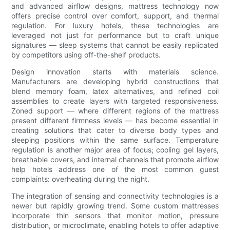
and advanced airflow designs, mattress technology now
offers precise control over comfort, support, and thermal
regulation. For luxury hotels, these technologies are
leveraged not just for performance but to craft unique
signatures — sleep systems that cannot be easily replicated
by competitors using off-the-shelf products.
Design innovation starts with materials science.
Manufacturers are developing hybrid constructions that
blend memory foam, latex alternatives, and refined coil
assemblies to create layers with targeted responsiveness.
Zoned support — where different regions of the mattress
present different firmness levels — has become essential in
creating solutions that cater to diverse body types and
sleeping positions within the same surface. Temperature
regulation is another major area of focus; cooling gel layers,
breathable covers, and internal channels that promote airflow
help hotels address one of the most common guest
complaints: overheating during the night.
The integration of sensing and connectivity technologies is a
newer but rapidly growing trend. Some custom mattresses
incorporate thin sensors that monitor motion, pressure
distribution, or microclimate, enabling hotels to offer adaptive