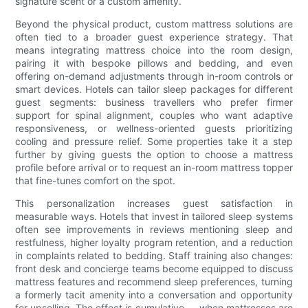
signature scent or a custom amenity.
Beyond the physical product, custom mattress solutions are
often tied to a broader guest experience strategy. That
means integrating mattress choice into the room design,
pairing it with bespoke pillows and bedding, and even
offering on-demand adjustments through in-room controls or
smart devices. Hotels can tailor sleep packages for different
guest segments: business travellers who prefer firmer
support for spinal alignment, couples who want adaptive
responsiveness, or wellness-oriented guests prioritizing
cooling and pressure relief. Some properties take it a step
further by giving guests the option to choose a mattress
profile before arrival or to request an in-room mattress topper
that fine-tunes comfort on the spot.
This personalization increases guest satisfaction in
measurable ways. Hotels that invest in tailored sleep systems
often see improvements in reviews mentioning sleep and
restfulness, higher loyalty program retention, and a reduction
in complaints related to bedding. Staff training also changes:
front desk and concierge teams become equipped to discuss
mattress features and recommend sleep preferences, turning
a formerly tacit amenity into a conversation and opportunity
for upselling. The effect is cumulative — when mattresses are