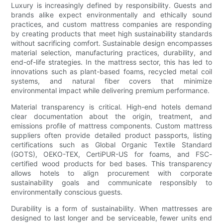
Luxury is increasingly defined by responsibility. Guests and
brands alike expect environmentally and ethically sound
practices, and custom mattress companies are responding
by creating products that meet high sustainability standards
without sacrificing comfort. Sustainable design encompasses
material selection, manufacturing practices, durability, and
end-of-life strategies. In the mattress sector, this has led to
innovations such as plant-based foams, recycled metal coil
systems, and natural fiber covers that minimize
environmental impact while delivering premium performance.
Material transparency is critical. High-end hotels demand
clear documentation about the origin, treatment, and
emissions profile of mattress components. Custom mattress
suppliers often provide detailed product passports, listing
certifications such as Global Organic Textile Standard
(GOTS), OEKO-TEX, CertiPUR-US for foams, and FSC-
certified wood products for bed bases. This transparency
allows hotels to align procurement with corporate
sustainability goals and communicate responsibly to
environmentally conscious guests.
Durability is a form of sustainability. When mattresses are
designed to last longer and be serviceable, fewer units end