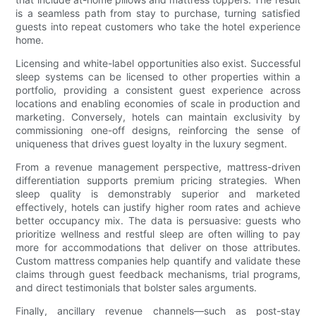
is a seamless path from stay to purchase, turning satisfied
guests into repeat customers who take the hotel experience
home.
Licensing and white-label opportunities also exist. Successful
sleep systems can be licensed to other properties within a
portfolio, providing a consistent guest experience across
locations and enabling economies of scale in production and
marketing. Conversely, hotels can maintain exclusivity by
commissioning one-off designs, reinforcing the sense of
uniqueness that drives guest loyalty in the luxury segment.
From a revenue management perspective, mattress-driven
differentiation supports premium pricing strategies. When
sleep quality is demonstrably superior and marketed
effectively, hotels can justify higher room rates and achieve
better occupancy mix. The data is persuasive: guests who
prioritize wellness and restful sleep are often willing to pay
more for accommodations that deliver on those attributes.
Custom mattress companies help quantify and validate these
claims through guest feedback mechanisms, trial programs,
and direct testimonials that bolster sales arguments.
Finally, ancillary revenue channels—such as post-stay