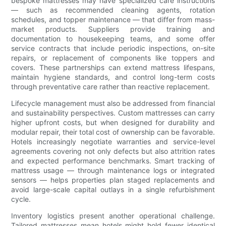
bespoke mattresses may have specialized care instructions
— such as recommended cleaning agents, rotation
schedules, and topper maintenance — that differ from mass-
market products. Suppliers provide training and
documentation to housekeeping teams, and some offer
service contracts that include periodic inspections, on-site
repairs, or replacement of components like toppers and
covers. These partnerships can extend mattress lifespans,
maintain hygiene standards, and control long-term costs
through preventative care rather than reactive replacement.
Lifecycle management must also be addressed from financial
and sustainability perspectives. Custom mattresses can carry
higher upfront costs, but when designed for durability and
modular repair, their total cost of ownership can be favorable.
Hotels increasingly negotiate warranties and service-level
agreements covering not only defects but also attrition rates
and expected performance benchmarks. Smart tracking of
mattress usage — through maintenance logs or integrated
sensors — helps properties plan staged replacements and
avoid large-scale capital outlays in a single refurbishment
cycle.
Inventory logistics present another operational challenge.
Tailored mattresses mean hotels might hold fewer identical