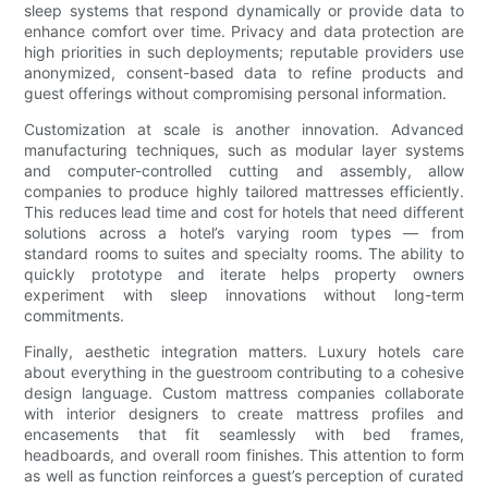
sleep systems that respond dynamically or provide data to
enhance comfort over time. Privacy and data protection are
high priorities in such deployments; reputable providers use
anonymized, consent-based data to refine products and
guest offerings without compromising personal information.
Customization at scale is another innovation. Advanced
manufacturing techniques, such as modular layer systems
and computer-controlled cutting and assembly, allow
companies to produce highly tailored mattresses efficiently.
This reduces lead time and cost for hotels that need different
solutions across a hotel’s varying room types — from
standard rooms to suites and specialty rooms. The ability to
quickly prototype and iterate helps property owners
experiment with sleep innovations without long-term
commitments.
Finally, aesthetic integration matters. Luxury hotels care
about everything in the guestroom contributing to a cohesive
design language. Custom mattress companies collaborate
with interior designers to create mattress profiles and
encasements that fit seamlessly with bed frames,
headboards, and overall room finishes. This attention to form
as well as function reinforces a guest’s perception of curated