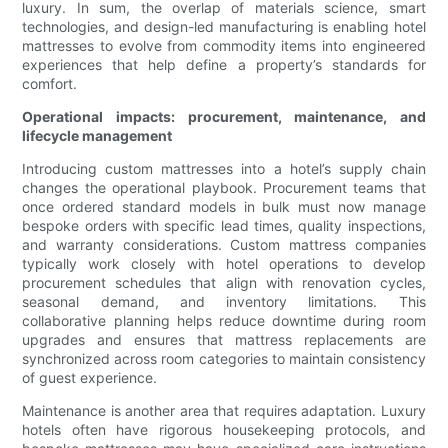
luxury. In sum, the overlap of materials science, smart
technologies, and design-led manufacturing is enabling hotel
mattresses to evolve from commodity items into engineered
experiences that help define a property’s standards for
comfort.
Operational impacts: procurement, maintenance, and
lifecycle management
Introducing custom mattresses into a hotel’s supply chain
changes the operational playbook. Procurement teams that
once ordered standard models in bulk must now manage
bespoke orders with specific lead times, quality inspections,
and warranty considerations. Custom mattress companies
typically work closely with hotel operations to develop
procurement schedules that align with renovation cycles,
seasonal demand, and inventory limitations. This
collaborative planning helps reduce downtime during room
upgrades and ensures that mattress replacements are
synchronized across room categories to maintain consistency
of guest experience.
Maintenance is another area that requires adaptation. Luxury
hotels often have rigorous housekeeping protocols, and