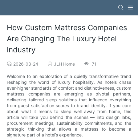
How Custom Mattress Companies
Are Changing The Luxury Hotel
Industry
2026-03-24
JLH Home
71
Welcome to an exploration of a quietly transformative trend
reshaping the world of luxury hospitality. As hotels chase
ever-higher standards of comfort and distinctiveness, custom
mattress companies are emerging as pivotal partners,
delivering tailored sleep solutions that influence everything
from guest satisfaction scores to brand identity. If you care
about what it means to sleep well away from home, this
article will take you behind the scenes — into design labs,
procurement meetings, sustainability commitments, and the
strategic thinking that allows a mattress to become a
signature part of a hotel’s experience.