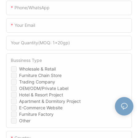
Phone/WhatsApp
Your Email
Your Quantity(MOQ: 1x20gp)
Bussiness Type
Wholesale & Retail
Furniture Chain Store
Trading Company
OEM/ODM/Private Label
Hotel & Resort Project
Apartment & Dormitory Project
E-Commerce Website
Furniture Factory
Other
Country