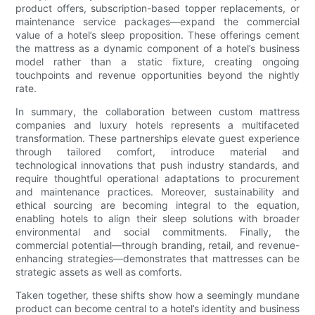
product offers, subscription-based topper replacements, or
maintenance service packages—expand the commercial
value of a hotel’s sleep proposition. These offerings cement
the mattress as a dynamic component of a hotel’s business
model rather than a static fixture, creating ongoing
touchpoints and revenue opportunities beyond the nightly
rate.
In summary, the collaboration between custom mattress
companies and luxury hotels represents a multifaceted
transformation. These partnerships elevate guest experience
through tailored comfort, introduce material and
technological innovations that push industry standards, and
require thoughtful operational adaptations to procurement
and maintenance practices. Moreover, sustainability and
ethical sourcing are becoming integral to the equation,
enabling hotels to align their sleep solutions with broader
environmental and social commitments. Finally, the
commercial potential—through branding, retail, and revenue-
enhancing strategies—demonstrates that mattresses can be
strategic assets as well as comforts.
Taken together, these shifts show how a seemingly mundane
product can become central to a hotel’s identity and business