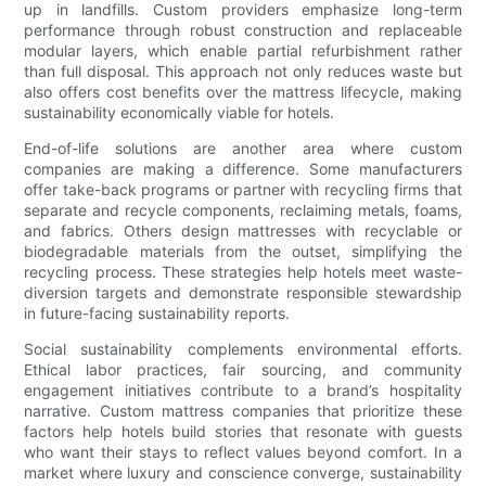
up in landfills. Custom providers emphasize long-term
performance through robust construction and replaceable
modular layers, which enable partial refurbishment rather
than full disposal. This approach not only reduces waste but
also offers cost benefits over the mattress lifecycle, making
sustainability economically viable for hotels.
End-of-life solutions are another area where custom
companies are making a difference. Some manufacturers
offer take-back programs or partner with recycling firms that
separate and recycle components, reclaiming metals, foams,
and fabrics. Others design mattresses with recyclable or
biodegradable materials from the outset, simplifying the
recycling process. These strategies help hotels meet waste-
diversion targets and demonstrate responsible stewardship
in future-facing sustainability reports.
Social sustainability complements environmental efforts.
Ethical labor practices, fair sourcing, and community
engagement initiatives contribute to a brand’s hospitality
narrative. Custom mattress companies that prioritize these
factors help hotels build stories that resonate with guests
who want their stays to reflect values beyond comfort. In a
market where luxury and conscience converge, sustainability