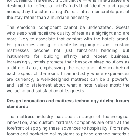
designed to reflect a hotel’s individual identity and guest
needs, they transform a night's rest into a memorable part of
the stay rather than a mundane necessity.
The emotional component cannot be understated. Guests
who sleep well recall the quality of rest as a highlight and are
more likely to associate that comfort with the hotel’s brand.
For properties aiming to create lasting impressions, custom
mattresses become not just functional bedding but
instruments for building affinity and repeat business.
Increasingly, hotels promote their bespoke sleep solutions as
a differentiator, emphasizing the care and intention behind
each aspect of the room. In an industry where experiences
are currency, a well-designed mattress can be a powerful
and lasting statement about what a hotel values most: the
wellbeing and satisfaction of its guests.
Design innovation and mattress technology driving luxury
standards
The mattress industry has seen a surge of technological
innovation, and custom mattress companies are often at the
forefront of applying these advances to hospitality. From new
foams and pocketed coil systems to phase-change materials