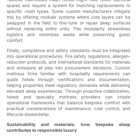
spares and require a system for matching replacements to
specific room types. Some custom manufacturers mitigate
this by offering modular systems where core layers can be
swapped in the field to fine-tune or repair sleep surfaces
without replacing entire units. This modularity streamlines
logistics and minimizes waste while preserving guest
comfort.
Finally, compliance and safety standards must be integrated
into operational procedures. Fire safety regulations, allergen-
reduction protocols, and international standards for materials
and emissions all play into procurement decisions. Custom
mattress firms familiar with hospitality requirements can
guide hotels through certifications and documentation,
helping properties meet regulatory demands while delivering
elevated sleep experiences. Through proactive collaboration,
hotels and specialty mattress providers can create
operational frameworks that balance bespoke comfort with
practical considerations of maintenance, cost control, and
lifecycle stewardship.
Sustainability and materials: how bespoke sleep
contributes to responsible luxury