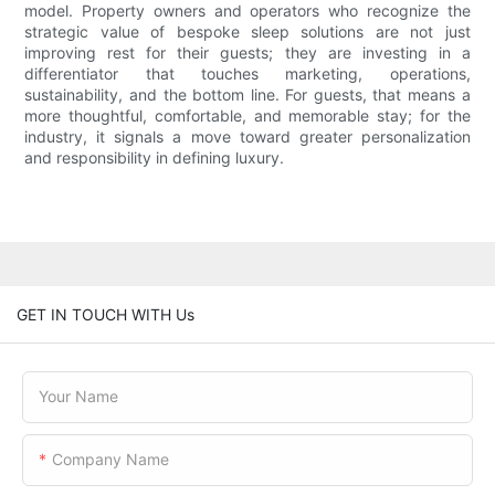
model. Property owners and operators who recognize the
strategic value of bespoke sleep solutions are not just
improving rest for their guests; they are investing in a
differentiator that touches marketing, operations,
sustainability, and the bottom line. For guests, that means a
more thoughtful, comfortable, and memorable stay; for the
industry, it signals a move toward greater personalization
and responsibility in defining luxury.
GET IN TOUCH WITH Us
Your Name
Company Name