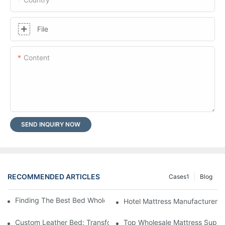
File
Content
SEND INQUIRY NOW
RECOMMENDED ARTICLES
Cases1
Blog
Finding The Best Bed Wholesale Suppliers For Your Store
Hotel Mattress Manufacturers: 
Custom Leather Bed: Transform Your Bedroom Into A Luxurious
Top Wholesale Mattress Suppli