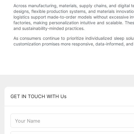
Across manufacturing, materials, supply chains, and digital
designs, flexible production systems, and materials innovati
logistics support made-to-order models without excessive i
factories, making personalization intuitive and scalable. Th
and sustainability-minded practices.
As consumers continue to prioritize individualized sleep sol
customization promises more responsive, data-informed, and en
GET IN TOUCH WITH Us
Your Name