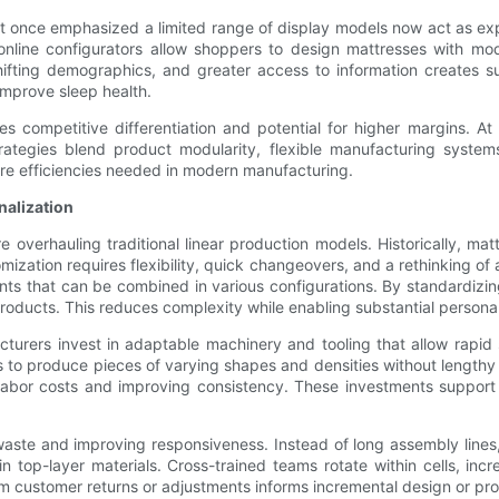
at once emphasized a limited range of display models now act as ex
line configurators allow shoppers to design mattresses with mod
fting demographics, and greater access to information creates s
 improve sleep health.
 competitive differentiation and potential for higher margins. At
 strategies blend product modularity, flexible manufacturing syst
ore efficiencies needed in modern manufacturing.
alization
 overhauling traditional linear production models. Historically, ma
omization requires flexibility, quick changeovers, and a rethinking 
nts that can be combined in various configurations. By standardizi
 products. This reduces complexity while enabling substantial personal
acturers invest in adaptable machinery and tooling that allow rapi
s to produce pieces of varying shapes and densities without lengt
 labor costs and improving consistency. These investments support 
waste and improving responsiveness. Instead of long assembly lines,
 in top-layer materials. Cross-trained teams rotate within cells, inc
m customer returns or adjustments informs incremental design or pr