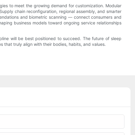
tegies to meet the growing demand for customization. Modular
 Supply chain reconfiguration, regional assembly, and smarter
ommendations and biometric scanning — connect consumers and
eshaping business models toward ongoing service relationships
pline will be best positioned to succeed. The future of sleep
hat truly align with their bodies, habits, and values.