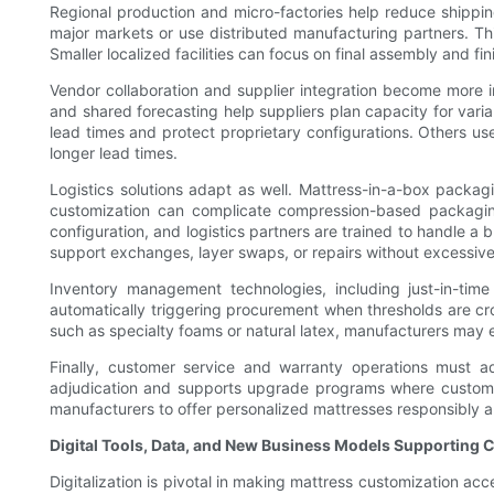
Regional production and micro-factories help reduce shippin
major markets or use distributed manufacturing partners. This
Smaller localized facilities can focus on final assembly and f
Vendor collaboration and supplier integration become more 
and shared forecasting help suppliers plan capacity for vari
lead times and protect proprietary configurations. Others us
longer lead times.
Logistics solutions adapt as well. Mattress-in-a-box packa
customization can complicate compression-based packaging
configuration, and logistics partners are trained to handle a 
support exchanges, layer swaps, or repairs without excessiv
Inventory management technologies, including just-in-time
automatically triggering procurement when thresholds are cro
such as specialty foams or natural latex, manufacturers may es
Finally, customer service and warranty operations must a
adjudication and supports upgrade programs where customer
manufacturers to offer personalized mattresses responsibly 
Digital Tools, Data, and New Business Models Supporting 
Digitalization is pivotal in making mattress customization acc