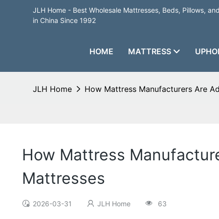
JLH Home - Best Wholesale Mattresses, Beds, Pillows, a
in China Since 1992
HOME
MATTRESS
UPHO
JLH Home
How Mattress Manufacturers Are A
How Mattress Manufactur
Mattresses
2026-03-31
JLH Home
63