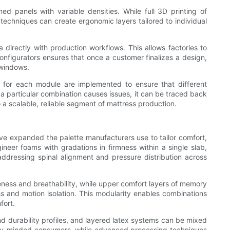
d panels with variable densities. While full 3D printing of
echniques can create ergonomic layers tailored to individual
directly with production workflows. This allows factories to
nfigurators ensures that once a customer finalizes a design,
 windows.
ls for each module are implemented to ensure that different
 a particular combination causes issues, it can be traced back
a scalable, reliable segment of mattress production.
have expanded the palette manufacturers use to tailor comfort,
neer foams with gradations in firmness within a single slab,
addressing spinal alignment and pressure distribution across
eness and breathability, while upper comfort layers of memory
s and motion isolation. This modularity enables combinations
fort.
and durability profiles, and layered latex systems can be mixed
ility-minded consumers, while advanced processing techniques