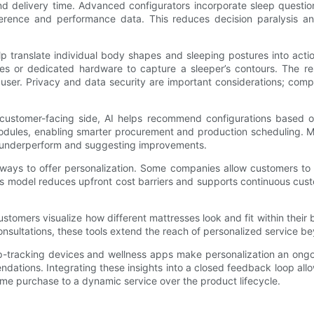
nd delivery time. Advanced configurators incorporate sleep questi
rence and performance data. This reduces decision paralysis an
translate individual body shapes and sleeping postures into action
s or dedicated hardware to capture a sleeper’s contours. The res
e user. Privacy and data security are important considerations; co
the customer-facing side, AI helps recommend configurations based
modules, enabling smarter procurement and production scheduling. 
at underperform and suggesting improvements.
ays to offer personalization. Some companies allow customers to s
 model reduces upfront cost barriers and supports continuous custom
stomers visualize how different mattresses look and fit within their
ltations, these tools extend the reach of personalized service beyon
eep-tracking devices and wellness apps make personalization an on
dations. Integrating these insights into a closed feedback loop all
ime purchase to a dynamic service over the product lifecycle.