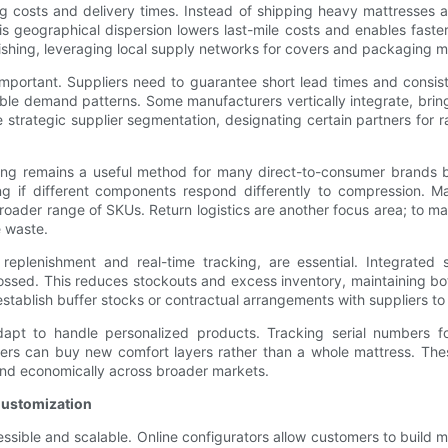
g costs and delivery times. Instead of shipping heavy mattresses 
 geographical dispersion lowers last-mile costs and enables faster 
inishing, leveraging local supply networks for covers and packaging ma
important. Suppliers need to guarantee short lead times and consis
able demand patterns. Some manufacturers vertically integrate, brin
e strategic supplier segmentation, designating certain partners for
ging remains a useful method for many direct-to-consumer brands 
 if different components respond differently to compression. Ma
broader range of SKUs. Return logistics are another focus area; to m
e waste.
 replenishment and real-time tracking, are essential. Integrated
ssed. This reduces stockouts and excess inventory, maintaining both 
tablish buffer stocks or contractual arrangements with suppliers to p
dapt to handle personalized products. Tracking serial numbers f
s can buy new comfort layers rather than a whole mattress. These 
and economically across broader markets.
Customization
essible and scalable. Online configurators allow customers to build 