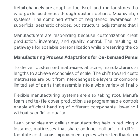
Retail channels are adapting too. Brick-and-mortar stores th
who guide customers through custom options. Meanwhile, on
systems. The combined effect of heightened awareness, shi
superficial aesthetic choices, but structural adjustments that
Manufacturers are responding because customization creates
production, inventory, and quality control. The resulting
pathways for scalable personalization while preserving the c
Manufacturing Process Adaptations for On-Demand Person
To deliver customized mattresses at scale, manufacturers are
lengths to achieve economies of scale. The shift toward cust
mattresses are built from interchangeable layers or compone
limited set of parts that assemble into a wide variety of final
Flexible manufacturing systems are also taking root. Manuf
foam and textile cover production use programmable control
enable efficient handling of different components, lowering
without sacrificing quality.
Lean principles and cellular manufacturing help in reducing 
instance, mattresses that share an inner coil unit but differ
facilitate continuous improvement cycles where feedback fro