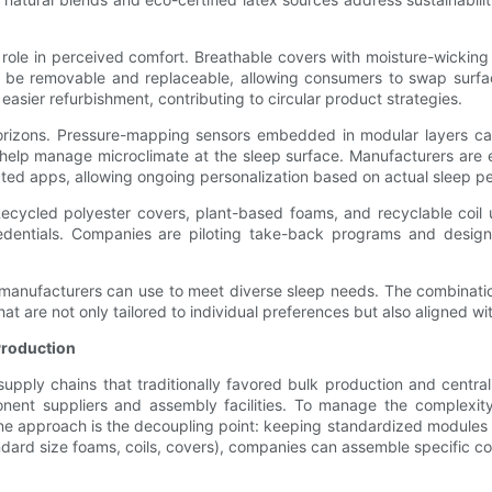
 role in perceived comfort. Breathable covers with moisture-wicking
be removable and replaceable, allowing consumers to swap surface
sier refurbishment, contributing to circular product strategies.
orizons. Pressure-mapping sensors embedded in modular layers can 
 help manage microclimate at the sleep surface. Manufacturers are
ted apps, allowing ongoing personalization based on actual sleep p
l. Recycled polyester covers, plant-based foams, and recyclable co
edentials. Companies are piloting take-back programs and design
x manufacturers can use to meet diverse sleep needs. The combinatio
at are not only tailored to individual preferences but also aligned wi
Production
upply chains that traditionally favored bulk production and centra
nent suppliers and assembly facilities. To manage the complexit
ne approach is the decoupling point: keeping standardized modules in
ard size foams, coils, covers), companies can assemble specific com