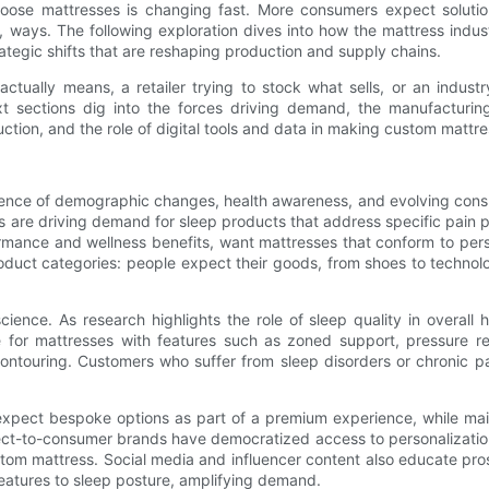
ose mattresses is changing fast. More consumers expect solution
 ways. The following exploration dives into how the mattress indus
ategic shifts that are reshaping production and supply chains.
lly means, a retailer trying to stock what sells, or an industry o
t sections dig into the forces driving demand, the manufacturin
uction, and the role of digital tools and data in making custom mattre
uence of demographic changes, health awareness, and evolving cons
es are driving demand for sleep products that address specific pain p
mance and wellness benefits, want mattresses that conform to perso
oduct categories: people expect their goods, from shoes to technolog
ence. As research highlights the role of sleep quality in overall 
or mattresses with features such as zoned support, pressure reli
contouring. Customers who suffer from sleep disorders or chronic p
expect bespoke options as part of a premium experience, while main
ect-to-consumer brands have democratized access to personalization 
ustom mattress. Social media and influencer content also educate p
features to sleep posture, amplifying demand.