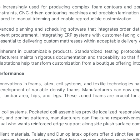
e increasingly used for producing complex foam contours and zone
straints, CNC-driven contouring machines and precision lamination t
red to manual trimming and enable reproducible customization.
nced planning and scheduling software that integrates order data 
nent procurement. Integrating ERP systems with customer-facing co
s essential to delivering custom mattresses within acceptable delivery
 inherent in customizable products. Standardized testing protoco
facturers maintain rigorous documentation and traceability so that if
tations help transform customization from a boutique offering into 
Performance
 Innovations in foams, latex, coil systems, and textile technologies 
development of variable-density foams. Manufacturers can now engi
, lumbar area, hips, and legs. These zoned foams are crucial for 
 coil systems. Pocketed coil assemblies provide localized responsiv
nt, and zoning patterns, manufacturers can fine-tune responsivenes
vidual who wants reinforced edge support alongside plush surface com
ient materials. Talalay and Dunlop latex options offer distinct feel 
w natural blends and eco-certified latex sources address sustainab