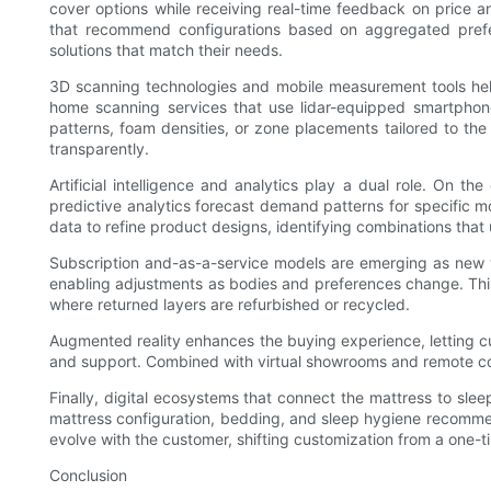
cover options while receiving real-time feedback on price a
that recommend configurations based on aggregated prefe
solutions that match their needs.
3D scanning technologies and mobile measurement tools help 
home scanning services that use lidar-equipped smartphone
patterns, foam densities, or zone placements tailored to th
transparently.
Artificial intelligence and analytics play a dual role. On 
predictive analytics forecast demand patterns for specific 
data to refine product designs, identifying combinations th
Subscription and-as-a-service models are emerging as new w
enabling adjustments as bodies and preferences change. This
where returned layers are refurbished or recycled.
Augmented reality enhances the buying experience, letting cu
and support. Combined with virtual showrooms and remote consu
Finally, digital ecosystems that connect the mattress to sl
mattress configuration, bedding, and sleep hygiene recommen
evolve with the customer, shifting customization from a one-t
Conclusion