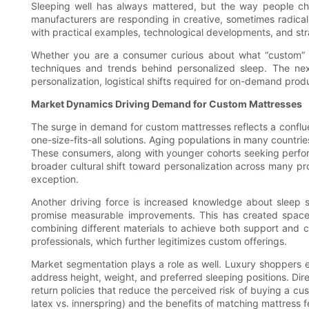
Sleeping well has always mattered, but the way people cho
manufacturers are responding in creative, sometimes radical,
with practical examples, technological developments, and str
Whether you are a consumer curious about what “custom” actua
techniques and trends behind personalized sleep. The nex
personalization, logistical shifts required for on-demand prod
Market Dynamics Driving Demand for Custom Mattresses
The surge in demand for custom mattresses reflects a confl
one-size-fits-all solutions. Aging populations in many countri
These consumers, along with younger cohorts seeking perfor
broader cultural shift toward personalization across many pr
exception.
Another driving force is increased knowledge about sleep sci
promise measurable improvements. This has created space f
combining different materials to achieve both support and 
professionals, which further legitimizes custom offerings.
Market segmentation plays a role as well. Luxury shoppers 
address height, weight, and preferred sleeping positions. Dir
return policies that reduce the perceived risk of buying a c
latex vs. innerspring) and the benefits of matching mattress 