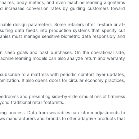
onnaires, body metrics, and even machine learning algorithms
d increases conversion rates by guiding customers toward
able design parameters. Some retailers offer in-store or at-
ulting data feeds into production systems that specify cut
mpanies must manage sensitive biometric data responsibly and
 on sleep goals and past purchases. On the operational side,
Machine learning models can also analyze return and warranty
ubscribe to a mattress with periodic comfort layer updates,
ization. It also opens doors for circular economy practices,
 bedrooms and presenting side-by-side simulations of firmness
d traditional retail footprints.
going process. Data from wearables can inform adjustments to
ows manufacturers and brands to offer adaptive products that