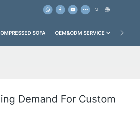
OMPRESSED SOFA
OEM&ODM SERVICE
CASES
wing Demand For Custom