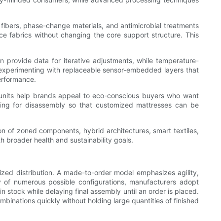
 fibers, phase-change materials, and antimicrobial treatments
 fabrics without changing the core support structure. This
provide data for iterative adjustments, while temperature-
 experimenting with replaceable sensor-embedded layers that
erformance.
il units help brands appeal to eco-conscious buyers who want
ing for disassembly so that customized mattresses can be
n of zoned components, hybrid architectures, smart textiles,
th broader health and sustainability goals.
lized distribution. A made-to-order model emphasizes agility,
y of numerous possible configurations, manufacturers adopt
 stock while delaying final assembly until an order is placed.
binations quickly without holding large quantities of finished