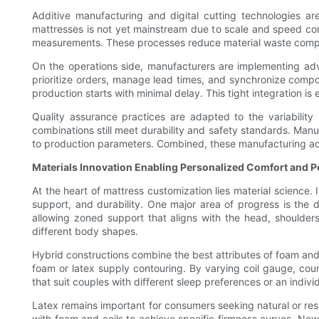
Additive manufacturing and digital cutting technologies ar
mattresses is not yet mainstream due to scale and speed con
measurements. These processes reduce material waste compa
On the operations side, manufacturers are implementing adva
prioritize orders, manage lead times, and synchronize compo
production starts with minimal delay. This tight integration i
Quality assurance practices are adapted to the variability
combinations still meet durability and safety standards. Manu
to production parameters. Combined, these manufacturing adap
Materials Innovation Enabling Personalized Comfort and 
At the heart of mattress customization lies material science.
support, and durability. One major area of progress is the 
allowing zoned support that aligns with the head, shoulders
different body shapes.
Hybrid constructions combine the best attributes of foam and
foam or latex supply contouring. By varying coil gauge, cou
that suit couples with different sleep preferences or an indi
Latex remains important for consumers seeking natural or resil
with foam and coils to achieve specific firmness curves. Ne