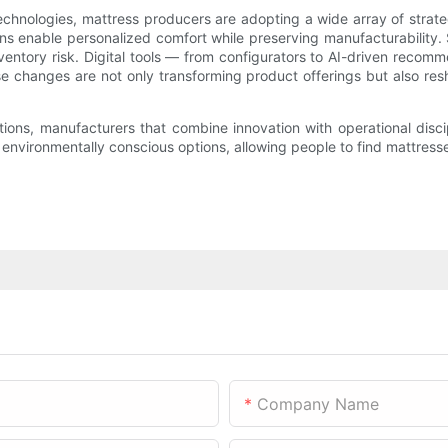
 technologies, mattress producers are adopting a wide array of stra
ons enable personalized comfort while preserving manufacturability.
nventory risk. Digital tools — from configurators to AI-driven rec
ese changes are not only transforming product offerings but also r
utions, manufacturers that combine innovation with operational disci
vironmentally conscious options, allowing people to find mattresses t
Company Name