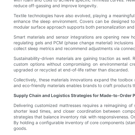
reduce off-gassing and improve longevity.
Textile technologies have also evolved, playing a meaningful
enhance the sleep environment. Covers can be designed to 
modular surface approach supports both personalization and ea
Smart materials and sensor integrations are opening new h
regulating gels and PCM (phase change material) inclusions
collect sleep metrics and recommend adjustments via connec
Sustainability-driven materials are gaining traction as wel
custom options without compromising on environmental cr
upgraded or recycled at end-of-life rather than discarded.
Collectively, these materials innovations expand the toolbo
and eco-friendly materials enables brands to craft products th
Supply Chain and Logistics Strategies for Made-to-Order 
Delivering customized mattresses requires a reimagining of s
shorter lead times, and closer coordination between compo
strategies that balance inventory risk with responsiveness. O
By holding a configurable inventory of core components (stand
goods.