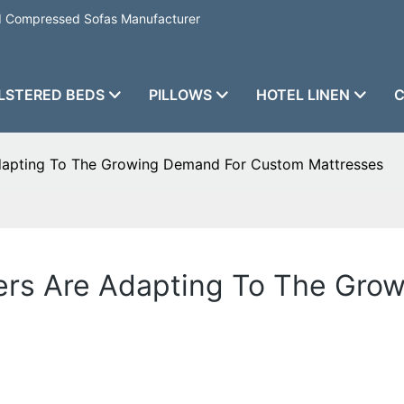
nd Compressed Sofas Manufacturer
LSTERED BEDS
PILLOWS
HOTEL LINEN
C
dapting To The Growing Demand For Custom Mattresses
ers Are Adapting To The Gro