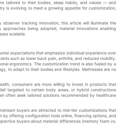
s tailored to their bodies, sleep habits, and values — and
try is evolving to meet a growing appetite for customization,
bserver tracking innovation, this article will illuminate the
g approaches being adopted, material innovations enabling
sses scalable.
umer expectations that emphasize individual experience over
oints such as lower back pain, arthritis, and reduced mobility.
nal ergonomics. The customization trend is also fueled by a
y, to adapt to their bodies and lifestyles. Mattresses are no
health, consumers are more willing to invest in products that
ef targeted to certain body areas, or hybrid constructions
ain often seek tailored solutions recommended by healthcare
stream buyers are attracted to mid-tier customizations that
by offering configuration tools online, financing options, and
rospective buyers about material differences (memory foam vs.