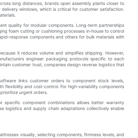
across long distances, brands open assembly plants closer to
delivery windows, which is critical for customer satisfaction.
terials.
tent quality for modular components. Long-term partnerships
ging foam cutting or cushioning processes in-house to control
 rapid-response components and others for bulk materials with
because it reduces volume and simplifies shipping. However,
nufacturers engineer packaging protocols specific to each
aintain customer trust, companies design reverse logistics that
 software links customer orders to component stock levels,
flexibility and cost-control. For high-variability components
rioritize urgent orders.
or specific component combinations allows better warranty
logistics and supply chain adaptations collectively enable
mattresses visually, selecting components, firmness levels, and