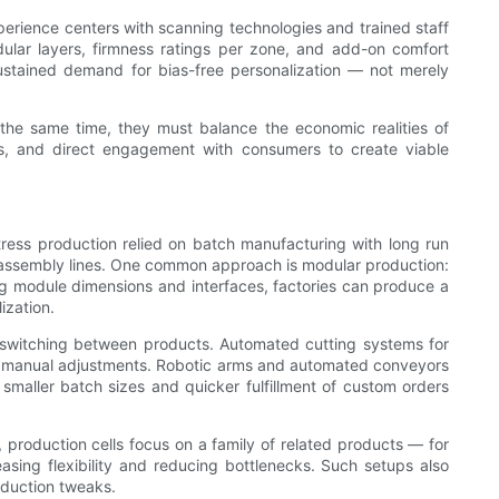
perience centers with scanning technologies and trained staff
ular layers, firmness ratings per zone, and add-on comfort
ustained demand for bias-free personalization — not merely
 the same time, they must balance the economic realities of
ems, and direct engagement with consumers to create viable
ttress production relied on batch manufacturing with long run
of assembly lines. One common approach is modular production:
ng module dimensions and interfaces, factories can produce a
ization.
d switching between products. Automated cutting systems for
hy manual adjustments. Robotic arms and automated conveyors
smaller batch sizes and quicker fulfillment of custom orders
 production cells focus on a family of related products — for
reasing flexibility and reducing bottlenecks. Such setups also
oduction tweaks.