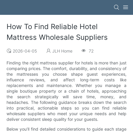
How To Find Reliable Hotel
Mattress Wholesale Suppliers
2026-04-05
JLH Home
72
Finding the right mattress supplier for hotels is more than just
comparing prices. The comfort, durability, and consistency of
the mattresses you choose shape guest experiences,
influence reviews, and affect long-term costs like
replacements and maintenance. Whether you manage a
single boutique property or a chain of hotels, approaching
the search strategically will save time, money, and
headaches. The following guidance breaks down the search
into practical, actionable steps so you can find reliable
wholesale suppliers who meet your unique needs and help
deliver consistent sleep quality for your guests.
Below you’ll find detailed considerations to guide each stage