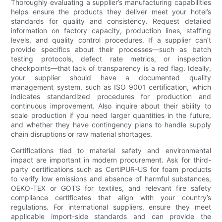
Thoroughly evaluating a supplier’s manufacturing capabilities
helps ensure the products they deliver meet your hotel’s
standards for quality and consistency. Request detailed
information on factory capacity, production lines, staffing
levels, and quality control procedures. If a supplier can’t
provide specifics about their processes—such as batch
testing protocols, defect rate metrics, or inspection
checkpoints—that lack of transparency is a red flag. Ideally,
your supplier should have a documented quality
management system, such as ISO 9001 certification, which
indicates standardized procedures for production and
continuous improvement. Also inquire about their ability to
scale production if you need larger quantities in the future,
and whether they have contingency plans to handle supply
chain disruptions or raw material shortages.
Certifications tied to material safety and environmental
impact are important in modern procurement. Ask for third-
party certifications such as CertiPUR-US for foam products
to verify low emissions and absence of harmful substances,
OEKO-TEX or GOTS for textiles, and relevant fire safety
compliance certificates that align with your country’s
regulations. For international suppliers, ensure they meet
applicable import-side standards and can provide the