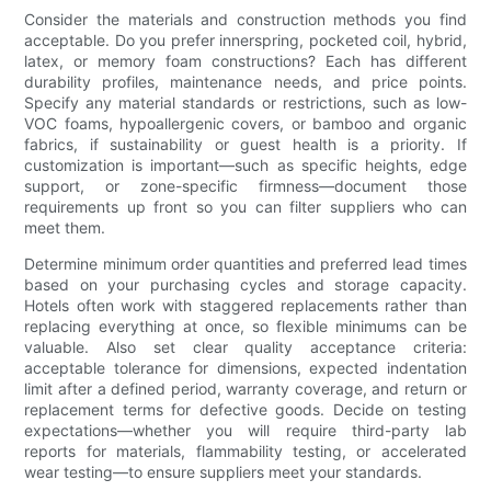
Consider the materials and construction methods you find
acceptable. Do you prefer innerspring, pocketed coil, hybrid,
latex, or memory foam constructions? Each has different
durability profiles, maintenance needs, and price points.
Specify any material standards or restrictions, such as low-
VOC foams, hypoallergenic covers, or bamboo and organic
fabrics, if sustainability or guest health is a priority. If
customization is important—such as specific heights, edge
support, or zone-specific firmness—document those
requirements up front so you can filter suppliers who can
meet them.
Determine minimum order quantities and preferred lead times
based on your purchasing cycles and storage capacity.
Hotels often work with staggered replacements rather than
replacing everything at once, so flexible minimums can be
valuable. Also set clear quality acceptance criteria:
acceptable tolerance for dimensions, expected indentation
limit after a defined period, warranty coverage, and return or
replacement terms for defective goods. Decide on testing
expectations—whether you will require third-party lab
reports for materials, flammability testing, or accelerated
wear testing—to ensure suppliers meet your standards.