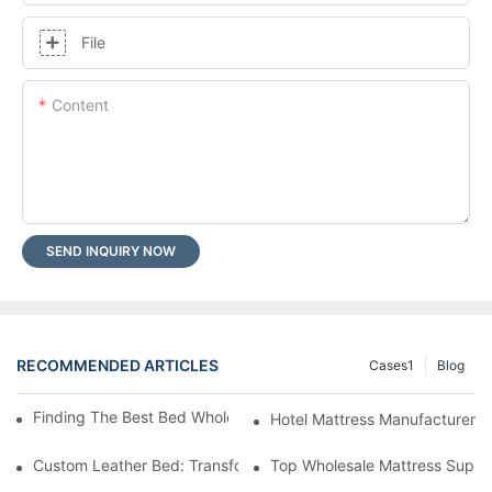
File
Content
SEND INQUIRY NOW
RECOMMENDED ARTICLES
Cases1
Blog
Finding The Best Bed Wholesale Suppliers For Your Store
Hotel Mattress Manufacturers: 
Custom Leather Bed: Transform Your Bedroom Into A Luxurious
Top Wholesale Mattress Suppli