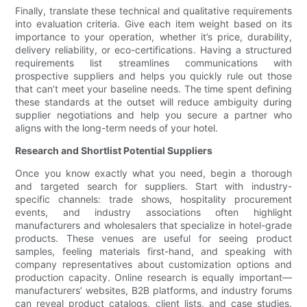
Finally, translate these technical and qualitative requirements
into evaluation criteria. Give each item weight based on its
importance to your operation, whether it’s price, durability,
delivery reliability, or eco-certifications. Having a structured
requirements list streamlines communications with
prospective suppliers and helps you quickly rule out those
that can’t meet your baseline needs. The time spent defining
these standards at the outset will reduce ambiguity during
supplier negotiations and help you secure a partner who
aligns with the long-term needs of your hotel.
Research and Shortlist Potential Suppliers
Once you know exactly what you need, begin a thorough
and targeted search for suppliers. Start with industry-
specific channels: trade shows, hospitality procurement
events, and industry associations often highlight
manufacturers and wholesalers that specialize in hotel-grade
products. These venues are useful for seeing product
samples, feeling materials first-hand, and speaking with
company representatives about customization options and
production capacity. Online research is equally important—
manufacturers’ websites, B2B platforms, and industry forums
can reveal product catalogs, client lists, and case studies.