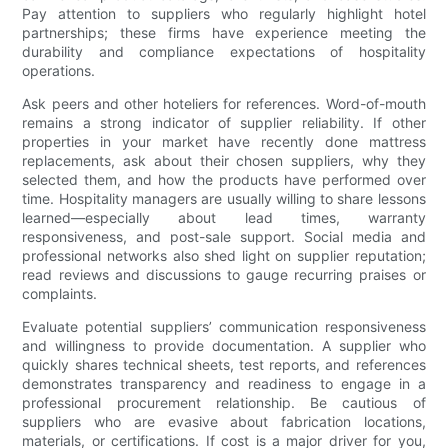
Pay attention to suppliers who regularly highlight hotel
partnerships; these firms have experience meeting the
durability and compliance expectations of hospitality
operations.
Ask peers and other hoteliers for references. Word-of-mouth
remains a strong indicator of supplier reliability. If other
properties in your market have recently done mattress
replacements, ask about their chosen suppliers, why they
selected them, and how the products have performed over
time. Hospitality managers are usually willing to share lessons
learned—especially about lead times, warranty
responsiveness, and post-sale support. Social media and
professional networks also shed light on supplier reputation;
read reviews and discussions to gauge recurring praises or
complaints.
Evaluate potential suppliers’ communication responsiveness
and willingness to provide documentation. A supplier who
quickly shares technical sheets, test reports, and references
demonstrates transparency and readiness to engage in a
professional procurement relationship. Be cautious of
suppliers who are evasive about fabrication locations,
materials, or certifications. If cost is a major driver for you,