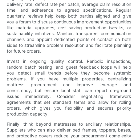
delivery rate, defect rate per batch, average claim resolution
time, and adherence to agreed specifications. Regular
quarterly reviews help keep both parties aligned and give
you a forum to discuss continuous improvement opportunities
like material upgrades, cost-saving production tweaks, or
sustainability initiatives. Maintain transparent communication
channels and appoint dedicated points of contact on both
sides to streamline problem resolution and facilitate planning
for future orders.
Invest in ongoing quality control. Periodic inspections,
random batch testing, and guest feedback loops will help
you detect small trends before they become systemic
problems. If you have multiple properties, centralizing
mattress procurement can improve leverage and
consistency, but ensure local staff can report on-ground
issues immediately. Consider negotiating framework
agreements that set standard terms and allow for rolling
orders, which gives you flexibility and secures priority
production capacity.
Finally, think beyond mattresses to ancillary relationships.
Suppliers who can also deliver bed frames, toppers, bases,
and protective covers reduce your procurement complexity