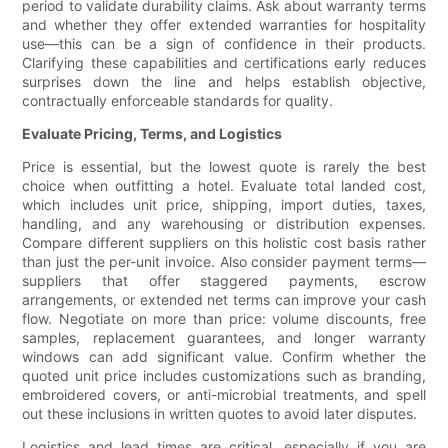
period to validate durability claims. Ask about warranty terms
and whether they offer extended warranties for hospitality
use—this can be a sign of confidence in their products.
Clarifying these capabilities and certifications early reduces
surprises down the line and helps establish objective,
contractually enforceable standards for quality.
Evaluate Pricing, Terms, and Logistics
Price is essential, but the lowest quote is rarely the best
choice when outfitting a hotel. Evaluate total landed cost,
which includes unit price, shipping, import duties, taxes,
handling, and any warehousing or distribution expenses.
Compare different suppliers on this holistic cost basis rather
than just the per-unit invoice. Also consider payment terms—
suppliers that offer staggered payments, escrow
arrangements, or extended net terms can improve your cash
flow. Negotiate on more than price: volume discounts, free
samples, replacement guarantees, and longer warranty
windows can add significant value. Confirm whether the
quoted unit price includes customizations such as branding,
embroidered covers, or anti-microbial treatments, and spell
out these inclusions in written quotes to avoid later disputes.
Logistics and lead times are critical, especially if you are