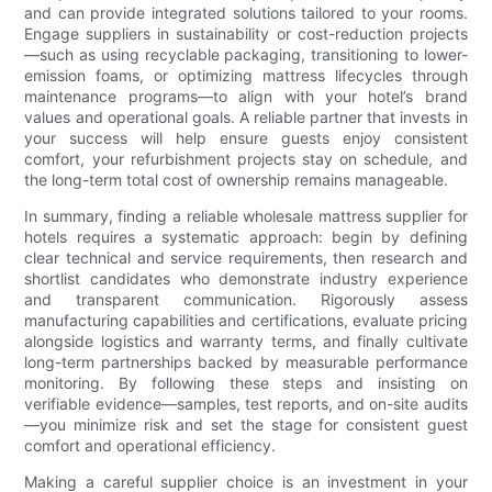
and can provide integrated solutions tailored to your rooms.
Engage suppliers in sustainability or cost-reduction projects
—such as using recyclable packaging, transitioning to lower-
emission foams, or optimizing mattress lifecycles through
maintenance programs—to align with your hotel’s brand
values and operational goals. A reliable partner that invests in
your success will help ensure guests enjoy consistent
comfort, your refurbishment projects stay on schedule, and
the long-term total cost of ownership remains manageable.
In summary, finding a reliable wholesale mattress supplier for
hotels requires a systematic approach: begin by defining
clear technical and service requirements, then research and
shortlist candidates who demonstrate industry experience
and transparent communication. Rigorously assess
manufacturing capabilities and certifications, evaluate pricing
alongside logistics and warranty terms, and finally cultivate
long-term partnerships backed by measurable performance
monitoring. By following these steps and insisting on
verifiable evidence—samples, test reports, and on-site audits
—you minimize risk and set the stage for consistent guest
comfort and operational efficiency.
Making a careful supplier choice is an investment in your