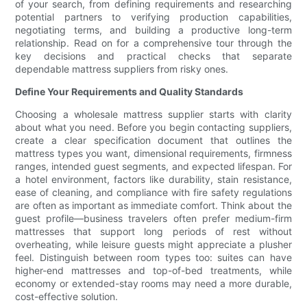
of your search, from defining requirements and researching
potential partners to verifying production capabilities,
negotiating terms, and building a productive long-term
relationship. Read on for a comprehensive tour through the
key decisions and practical checks that separate
dependable mattress suppliers from risky ones.
Define Your Requirements and Quality Standards
Choosing a wholesale mattress supplier starts with clarity
about what you need. Before you begin contacting suppliers,
create a clear specification document that outlines the
mattress types you want, dimensional requirements, firmness
ranges, intended guest segments, and expected lifespan. For
a hotel environment, factors like durability, stain resistance,
ease of cleaning, and compliance with fire safety regulations
are often as important as immediate comfort. Think about the
guest profile—business travelers often prefer medium-firm
mattresses that support long periods of rest without
overheating, while leisure guests might appreciate a plusher
feel. Distinguish between room types too: suites can have
higher-end mattresses and top-of-bed treatments, while
economy or extended-stay rooms may need a more durable,
cost-effective solution.