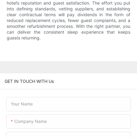
hotel’s reputation and guest satisfaction. The effort you put
into defining standards, vetting suppliers, and establishing
clear contractual terms will pay dividends in the form of
reduced replacement cycles, fewer guest complaints, and a
smoother refurbishment process. With the right partner, you
can deliver the consistent sleep experience that keeps
guests returning.
GET IN TOUCH WITH Us
Your Name
Company Name