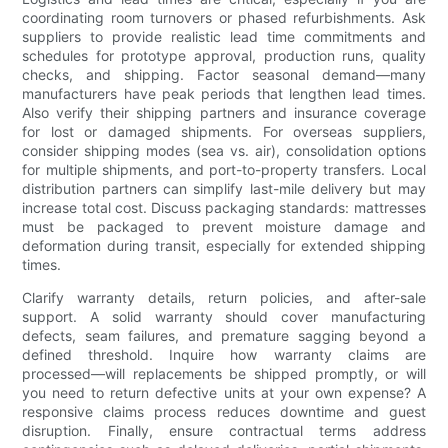
coordinating room turnovers or phased refurbishments. Ask
suppliers to provide realistic lead time commitments and
schedules for prototype approval, production runs, quality
checks, and shipping. Factor seasonal demand—many
manufacturers have peak periods that lengthen lead times.
Also verify their shipping partners and insurance coverage
for lost or damaged shipments. For overseas suppliers,
consider shipping modes (sea vs. air), consolidation options
for multiple shipments, and port-to-property transfers. Local
distribution partners can simplify last-mile delivery but may
increase total cost. Discuss packaging standards: mattresses
must be packaged to prevent moisture damage and
deformation during transit, especially for extended shipping
times.
Clarify warranty details, return policies, and after-sale
support. A solid warranty should cover manufacturing
defects, seam failures, and premature sagging beyond a
defined threshold. Inquire how warranty claims are
processed—will replacements be shipped promptly, or will
you need to return defective units at your own expense? A
responsive claims process reduces downtime and guest
disruption. Finally, ensure contractual terms address