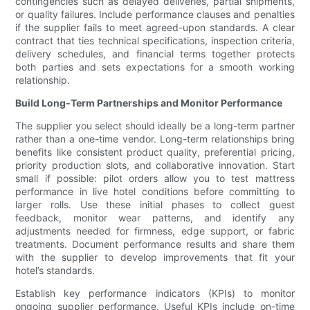
contingencies such as delayed deliveries, partial shipments,
or quality failures. Include performance clauses and penalties
if the supplier fails to meet agreed-upon standards. A clear
contract that ties technical specifications, inspection criteria,
delivery schedules, and financial terms together protects
both parties and sets expectations for a smooth working
relationship.
Build Long-Term Partnerships and Monitor Performance
The supplier you select should ideally be a long-term partner
rather than a one-time vendor. Long-term relationships bring
benefits like consistent product quality, preferential pricing,
priority production slots, and collaborative innovation. Start
small if possible: pilot orders allow you to test mattress
performance in live hotel conditions before committing to
larger rolls. Use these initial phases to collect guest
feedback, monitor wear patterns, and identify any
adjustments needed for firmness, edge support, or fabric
treatments. Document performance results and share them
with the supplier to develop improvements that fit your
hotel’s standards.
Establish key performance indicators (KPIs) to monitor
ongoing supplier performance. Useful KPIs include on-time