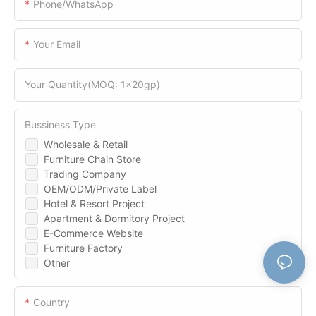
Phone/WhatsApp
Your Email
Your Quantity(MOQ: 1x20gp)
Bussiness Type
Wholesale & Retail
Furniture Chain Store
Trading Company
OEM/ODM/Private Label
Hotel & Resort Project
Apartment & Dormitory Project
E-Commerce Website
Furniture Factory
Other
Country