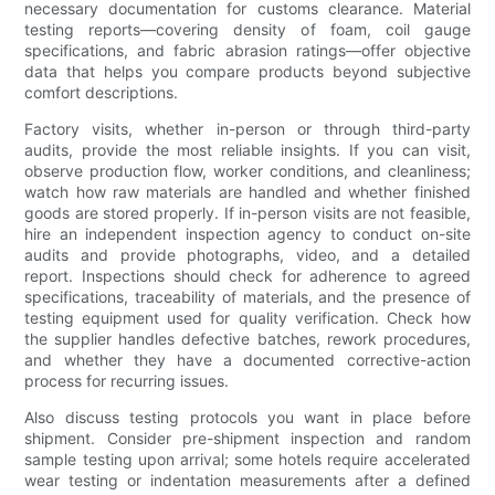
necessary documentation for customs clearance. Material
testing reports—covering density of foam, coil gauge
specifications, and fabric abrasion ratings—offer objective
data that helps you compare products beyond subjective
comfort descriptions.
Factory visits, whether in-person or through third-party
audits, provide the most reliable insights. If you can visit,
observe production flow, worker conditions, and cleanliness;
watch how raw materials are handled and whether finished
goods are stored properly. If in-person visits are not feasible,
hire an independent inspection agency to conduct on-site
audits and provide photographs, video, and a detailed
report. Inspections should check for adherence to agreed
specifications, traceability of materials, and the presence of
testing equipment used for quality verification. Check how
the supplier handles defective batches, rework procedures,
and whether they have a documented corrective-action
process for recurring issues.
Also discuss testing protocols you want in place before
shipment. Consider pre-shipment inspection and random
sample testing upon arrival; some hotels require accelerated
wear testing or indentation measurements after a defined