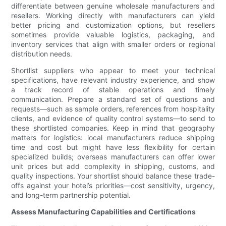
differentiate between genuine wholesale manufacturers and
resellers. Working directly with manufacturers can yield
better pricing and customization options, but resellers
sometimes provide valuable logistics, packaging, and
inventory services that align with smaller orders or regional
distribution needs.
Shortlist suppliers who appear to meet your technical
specifications, have relevant industry experience, and show
a track record of stable operations and timely
communication. Prepare a standard set of questions and
requests—such as sample orders, references from hospitality
clients, and evidence of quality control systems—to send to
these shortlisted companies. Keep in mind that geography
matters for logistics: local manufacturers reduce shipping
time and cost but might have less flexibility for certain
specialized builds; overseas manufacturers can offer lower
unit prices but add complexity in shipping, customs, and
quality inspections. Your shortlist should balance these trade-
offs against your hotel’s priorities—cost sensitivity, urgency,
and long-term partnership potential.
Assess Manufacturing Capabilities and Certifications