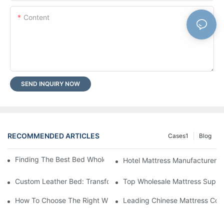
Content
SEND INQUIRY NOW
RECOMMENDED ARTICLES
Cases1
Blog
Finding The Best Bed Wholesale Suppliers For Your Store
Hotel Mattress Manufacturers: 
Custom Leather Bed: Transform Your Bedroom Into A Luxurious
Top Wholesale Mattress Suppli
How To Choose The Right Wholesale Mattress Company For You
Leading Chinese Mattress Comp