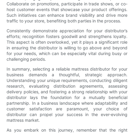
Collaborate on promotions, participate in trade shows, or co-
host customer events that showcase your product offerings.
Such initiatives can enhance brand visibility and drive more
traffic to your store, benefiting both parties in the process.
Consistently demonstrate appreciation for your distributor’s
efforts; recognition fosters goodwill and strengthens loyalty.
This aspect is often overlooked, yet it plays a significant role
in ensuring the distributor is willing to go above and beyond
for your needs, which can be especially vital during busy or
challenging periods.
In summary, selecting a reliable mattress distributor for your
business demands a thoughtful, strategic approach.
Understanding your unique requirements, conducting diligent
research, evaluating distribution agreements, assessing
delivery policies, and fostering a strong relationship with your
distributor lays the foundation for a mutually beneficial
partnership. In a business landscape where adaptability and
customer satisfaction are paramount, your choice of
distributor can propel your success in the ever-evolving
mattress market.
As you embark on this journey, remember that the right