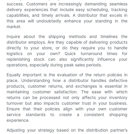
success. Customers are increasingly demanding seamless
delivery experiences that include easy scheduling, tracking
capabilities, and timely arrivals. A distributor that excels in
this area will undoubtedly enhance your standing in the
market.
Inquire about the shipping methods and timelines the
distributor employs. Are they capable of delivering products
directly to your store, or do they require you to handle
logistics on your own? Quick turnaround times for
replenishing stock can also significantly influence your
operations, especially during peak sales periods.
Equally important is the evaluation of the return policies in
place. Understanding how a distributor handles defective
products, customer returns, and exchanges is essential in
maintaining customer satisfaction. The ease with which
returns can be processed not only affects your inventory
turnover but also impacts customer trust in your business.
Ensure that their policies align with your own customer
service standards to create a consistent shopping
experience.
Adjusting your strategy based on the distribution partner’s