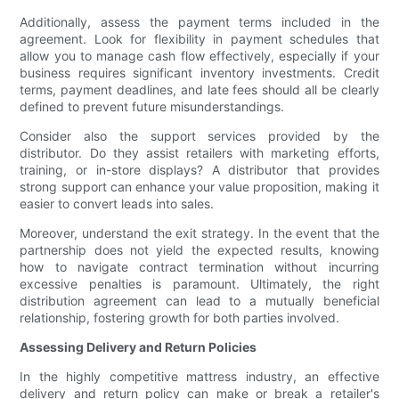
Additionally, assess the payment terms included in the
agreement. Look for flexibility in payment schedules that
allow you to manage cash flow effectively, especially if your
business requires significant inventory investments. Credit
terms, payment deadlines, and late fees should all be clearly
defined to prevent future misunderstandings.
Consider also the support services provided by the
distributor. Do they assist retailers with marketing efforts,
training, or in-store displays? A distributor that provides
strong support can enhance your value proposition, making it
easier to convert leads into sales.
Moreover, understand the exit strategy. In the event that the
partnership does not yield the expected results, knowing
how to navigate contract termination without incurring
excessive penalties is paramount. Ultimately, the right
distribution agreement can lead to a mutually beneficial
relationship, fostering growth for both parties involved.
Assessing Delivery and Return Policies
In the highly competitive mattress industry, an effective
delivery and return policy can make or break a retailer's