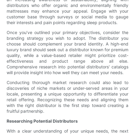
distributors who offer organic and environmentally friendly
mattresses may enhance your appeal. Engage with your
customer base through surveys or social media to gauge
their interests and pain points regarding sleep products.
Once you’ve outlined your primary objectives, consider the
branding strategy you wish to adopt. The distributor you
choose should complement your brand identity. A high-end
luxury brand should seek out a distributor known for premium
quality, while a value-based retailer might prioritize cost-
effectiveness and product range above all else.
Comprehensive research into potential distributors' catalogs
will provide insight into how well they can meet your needs.
Conducting thorough market research could also lead to
discoveries of niche markets or under-served areas in your
locale, presenting a unique opportunity to differentiate your
retail offering. Recognizing these needs and aligning them
with the right distributor is the first step toward creating a
fruitful partnership.
Researching Potential Distributors
With a clear understanding of your unique needs, the next