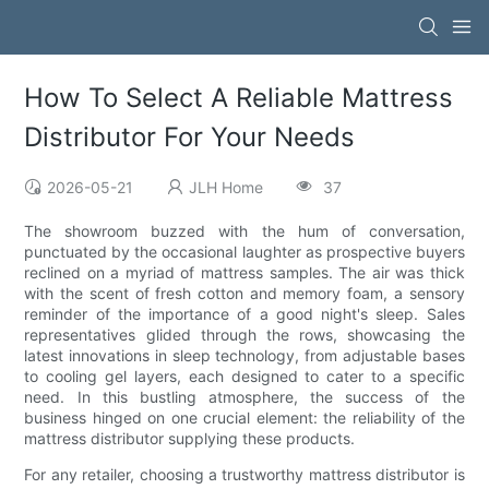
How To Select A Reliable Mattress
Distributor For Your Needs
2026-05-21
JLH Home
37
The showroom buzzed with the hum of conversation,
punctuated by the occasional laughter as prospective buyers
reclined on a myriad of mattress samples. The air was thick
with the scent of fresh cotton and memory foam, a sensory
reminder of the importance of a good night's sleep. Sales
representatives glided through the rows, showcasing the
latest innovations in sleep technology, from adjustable bases
to cooling gel layers, each designed to cater to a specific
need. In this bustling atmosphere, the success of the
business hinged on one crucial element: the reliability of the
mattress distributor supplying these products.
For any retailer, choosing a trustworthy mattress distributor is