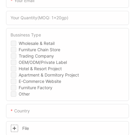
Your Email
Your Quantity(MOQ: 1x20gp)
Bussiness Type
Wholesale & Retail
Furniture Chain Store
Trading Company
OEM/ODM/Private Label
Hotel & Resort Project
Apartment & Dormitory Project
E-Commerce Website
Furniture Factory
Other
Country
File