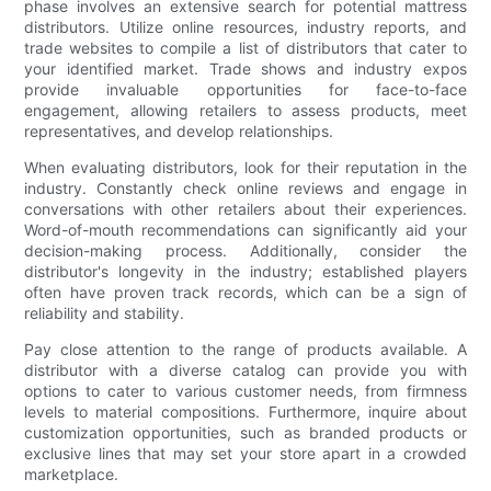
phase involves an extensive search for potential mattress
distributors. Utilize online resources, industry reports, and
trade websites to compile a list of distributors that cater to
your identified market. Trade shows and industry expos
provide invaluable opportunities for face-to-face
engagement, allowing retailers to assess products, meet
representatives, and develop relationships.
When evaluating distributors, look for their reputation in the
industry. Constantly check online reviews and engage in
conversations with other retailers about their experiences.
Word-of-mouth recommendations can significantly aid your
decision-making process. Additionally, consider the
distributor's longevity in the industry; established players
often have proven track records, which can be a sign of
reliability and stability.
Pay close attention to the range of products available. A
distributor with a diverse catalog can provide you with
options to cater to various customer needs, from firmness
levels to material compositions. Furthermore, inquire about
customization opportunities, such as branded products or
exclusive lines that may set your store apart in a crowded
marketplace.