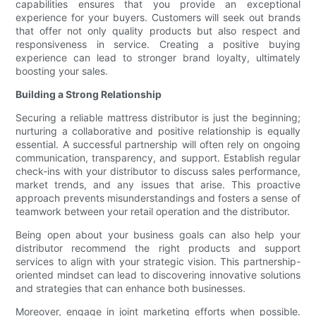
capabilities ensures that you provide an exceptional
experience for your buyers. Customers will seek out brands
that offer not only quality products but also respect and
responsiveness in service. Creating a positive buying
experience can lead to stronger brand loyalty, ultimately
boosting your sales.
Building a Strong Relationship
Securing a reliable mattress distributor is just the beginning;
nurturing a collaborative and positive relationship is equally
essential. A successful partnership will often rely on ongoing
communication, transparency, and support. Establish regular
check-ins with your distributor to discuss sales performance,
market trends, and any issues that arise. This proactive
approach prevents misunderstandings and fosters a sense of
teamwork between your retail operation and the distributor.
Being open about your business goals can also help your
distributor recommend the right products and support
services to align with your strategic vision. This partnership-
oriented mindset can lead to discovering innovative solutions
and strategies that can enhance both businesses.
Moreover, engage in joint marketing efforts when possible.