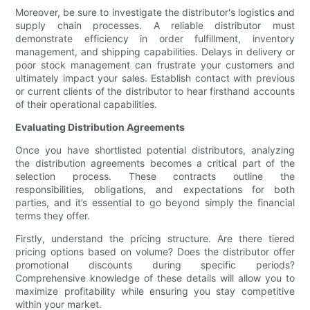
Moreover, be sure to investigate the distributor's logistics and
supply chain processes. A reliable distributor must
demonstrate efficiency in order fulfillment, inventory
management, and shipping capabilities. Delays in delivery or
poor stock management can frustrate your customers and
ultimately impact your sales. Establish contact with previous
or current clients of the distributor to hear firsthand accounts
of their operational capabilities.
Evaluating Distribution Agreements
Once you have shortlisted potential distributors, analyzing
the distribution agreements becomes a critical part of the
selection process. These contracts outline the
responsibilities, obligations, and expectations for both
parties, and it’s essential to go beyond simply the financial
terms they offer.
Firstly, understand the pricing structure. Are there tiered
pricing options based on volume? Does the distributor offer
promotional discounts during specific periods?
Comprehensive knowledge of these details will allow you to
maximize profitability while ensuring you stay competitive
within your market.