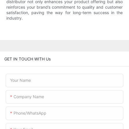
distributor not only enhances your product offering but also
reinforces your brand’s commitment to quality and customer
satisfaction, paving the way for long-term success in the
industry.
GET IN TOUCH WITH Us
Your Name
Company Name
Phone/WhatsApp