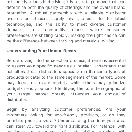
not merely a logistic decision; it is a strategic move that can
determine both the quality of offerings and the overall brand
reputation. A robust partnership with a reliable distributor
ensures an efficient supply chain, access to the latest
technologies, and the ability to meet diverse customer
demands. In a competitive market where consumer
preferences are shifting rapidly, making the right choice can
be the difference between thriving and merely surviving.
Understanding Your Unique Needs
Before diving into the selection process, it remains essential
to assess your specific needs as a retailer. Understand that
not all mattress distributors specialize in the same types of
products or cater to the same segments of the market. Some
may focus on luxury models, while others may prioritize
budget-friendly options. Identifying the core demographic of
your target market greatly influences your choice of
distributor.
Begin by analyzing customer preferences. Are your
customers looking for eco-friendly products, or do they
prioritize price above all? Understanding trends in your area
can steer you toward the right distributor. For instance, with
an increasing awareness of sustainability, aligning with