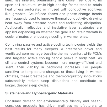
latex has inherent breathability and cooler feel due to its
open-cell structure, while high-density foams tend to retain
heat unless perforated or infused with conductive additives
like graphite. Gel-infused foams and phase-change beads
are frequently used to improve thermal conductivity, drawing
heat away from pressure points and facilitating dissipation.
Additionally, reflective and insulative layer strategies are
applied depending on whether the goal is to retain warmth in
cooler climates or encourage cooling in warmer ones.
Combining passive and active cooling technologies yields the
best results for many sleepers. A breathable cover and
ventilated core manage baseline thermal comfort while PCMs
and targeted active cooling handle peaks in body heat. As
climate control systems become more energy-efficient and
silent, their viability in bedrooms increases. For people
sensitive to temperature changes or those living in warmer
climates, these breathable and thermoregulatory innovations
substantially reduce sleep disruptions and contribute to
longer, deeper sleep cycles.
Sustainable and Hypoallergenic Materials
Consumer demand for environmentally friendly and health-
conscious products has driven mattress manufacturers to