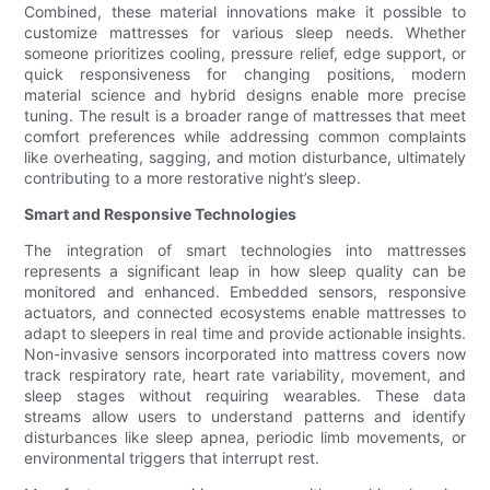
Combined, these material innovations make it possible to
customize mattresses for various sleep needs. Whether
someone prioritizes cooling, pressure relief, edge support, or
quick responsiveness for changing positions, modern
material science and hybrid designs enable more precise
tuning. The result is a broader range of mattresses that meet
comfort preferences while addressing common complaints
like overheating, sagging, and motion disturbance, ultimately
contributing to a more restorative night’s sleep.
Smart and Responsive Technologies
The integration of smart technologies into mattresses
represents a significant leap in how sleep quality can be
monitored and enhanced. Embedded sensors, responsive
actuators, and connected ecosystems enable mattresses to
adapt to sleepers in real time and provide actionable insights.
Non-invasive sensors incorporated into mattress covers now
track respiratory rate, heart rate variability, movement, and
sleep stages without requiring wearables. These data
streams allow users to understand patterns and identify
disturbances like sleep apnea, periodic limb movements, or
environmental triggers that interrupt rest.