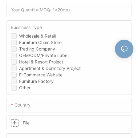
Your Quantity(MOQ: 1x20gp)
Bussiness Type
Wholesale & Retail
Furniture Chain Store
Trading Company
OEM/ODM/Private Label
Hotel & Resort Project
Apartment & Dormitory Project
E-Commerce Website
Furniture Factory
Other
Country
File