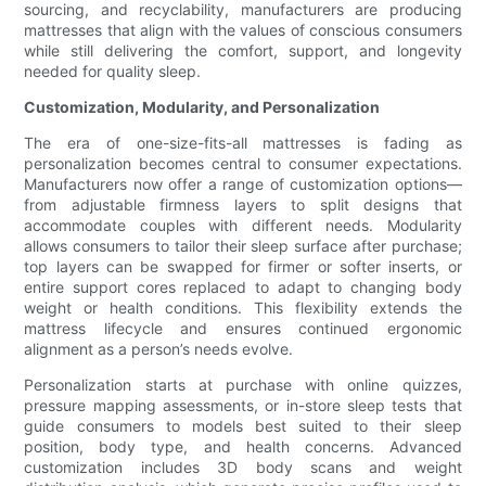
sourcing, and recyclability, manufacturers are producing
mattresses that align with the values of conscious consumers
while still delivering the comfort, support, and longevity
needed for quality sleep.
Customization, Modularity, and Personalization
The era of one-size-fits-all mattresses is fading as
personalization becomes central to consumer expectations.
Manufacturers now offer a range of customization options—
from adjustable firmness layers to split designs that
accommodate couples with different needs. Modularity
allows consumers to tailor their sleep surface after purchase;
top layers can be swapped for firmer or softer inserts, or
entire support cores replaced to adapt to changing body
weight or health conditions. This flexibility extends the
mattress lifecycle and ensures continued ergonomic
alignment as a person’s needs evolve.
Personalization starts at purchase with online quizzes,
pressure mapping assessments, or in-store sleep tests that
guide consumers to models best suited to their sleep
position, body type, and health concerns. Advanced
customization includes 3D body scans and weight