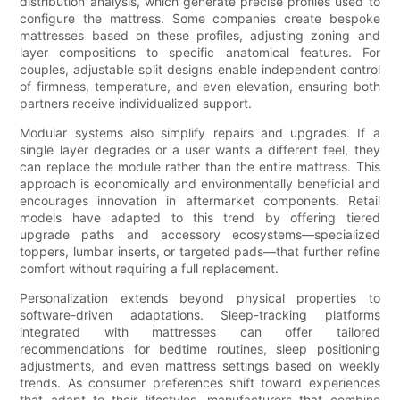
distribution analysis, which generate precise profiles used to
configure the mattress. Some companies create bespoke
mattresses based on these profiles, adjusting zoning and
layer compositions to specific anatomical features. For
couples, adjustable split designs enable independent control
of firmness, temperature, and even elevation, ensuring both
partners receive individualized support.
Modular systems also simplify repairs and upgrades. If a
single layer degrades or a user wants a different feel, they
can replace the module rather than the entire mattress. This
approach is economically and environmentally beneficial and
encourages innovation in aftermarket components. Retail
models have adapted to this trend by offering tiered
upgrade paths and accessory ecosystems—specialized
toppers, lumbar inserts, or targeted pads—that further refine
comfort without requiring a full replacement.
Personalization extends beyond physical properties to
software-driven adaptations. Sleep-tracking platforms
integrated with mattresses can offer tailored
recommendations for bedtime routines, sleep positioning
adjustments, and even mattress settings based on weekly
trends. As consumer preferences shift toward experiences
that adapt to their lifestyles, manufacturers that combine