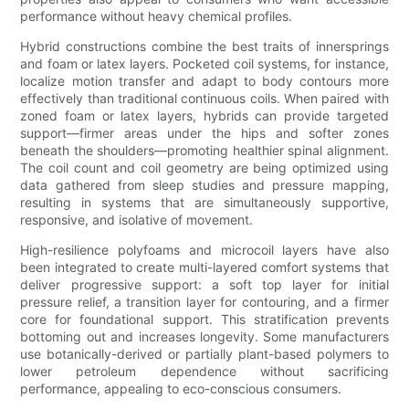
performance without heavy chemical profiles.
Hybrid constructions combine the best traits of innersprings
and foam or latex layers. Pocketed coil systems, for instance,
localize motion transfer and adapt to body contours more
effectively than traditional continuous coils. When paired with
zoned foam or latex layers, hybrids can provide targeted
support—firmer areas under the hips and softer zones
beneath the shoulders—promoting healthier spinal alignment.
The coil count and coil geometry are being optimized using
data gathered from sleep studies and pressure mapping,
resulting in systems that are simultaneously supportive,
responsive, and isolative of movement.
High-resilience polyfoams and microcoil layers have also
been integrated to create multi-layered comfort systems that
deliver progressive support: a soft top layer for initial
pressure relief, a transition layer for contouring, and a firmer
core for foundational support. This stratification prevents
bottoming out and increases longevity. Some manufacturers
use botanically-derived or partially plant-based polymers to
lower petroleum dependence without sacrificing
performance, appealing to eco-conscious consumers.