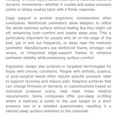
dynamic movements—whether it cradles and eases pressure
points or simply pushes back with a firmer response.
Edge support is another ergonomic consideration often
overlooked. Reinforced perimeters allow sleepers to utilize
the whole mattress surface without feeling like they might roll
off, enhancing both comfort and usable sleep area. This is
particularly important for people who sit on the edge of the
bed, get in and out frequently, or sleep near the mattress
perimeter. Manufacturers use reinforced foams, stronger coil
wraps, or integrated edge-support frames to enhance
perimeter stability while preserving surface comfort.
Ergonomic design also extends to targeted technologies for
those with chronic conditions. People with arthritis, sciatica,
or post-surgical needs often require specific pressure relief
to support recovery and reduce pain. Adaptive surfaces that
can change firmness on demand, or customizations based on
individual pressure scans, help meet these medical
requirements. Some companies offer pre-sleep profiling
where a mattress is tuned to the user based on a short
pressure test or a detailed questionnaire, resulting in a
tailored sleep surface delivered to the consumer.