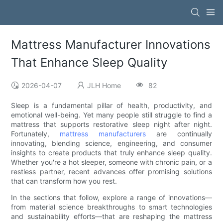
Mattress Manufacturer Innovations
That Enhance Sleep Quality
2026-04-07
JLH Home
82
Sleep is a fundamental pillar of health, productivity, and
emotional well-being. Yet many people still struggle to find a
mattress that supports restorative sleep night after night.
Fortunately,
mattress manufacturers
are continually
innovating, blending science, engineering, and consumer
insights to create products that truly enhance sleep quality.
Whether you're a hot sleeper, someone with chronic pain, or a
restless partner, recent advances offer promising solutions
that can transform how you rest.
In the sections that follow, explore a range of innovations—
from material science breakthroughs to smart technologies
and sustainability efforts—that are reshaping the mattress