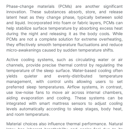
Phase-change materials (PCMs) are another significant
innovation. These substances absorb, store, and release
latent heat as they change phase, typically between solid
and liquid. Incorporated into foam or fabric layers, PCMs can
help stabilize surface temperature by absorbing excess heat
during the night and releasing it as the body cools. While
PCMs are not a complete solution for extreme overheating,
they effectively smooth temperature fluctuations and reduce
micro-awakenings caused by sudden temperature shifts.
Active cooling systems, such as circulating water or air
channels, provide precise thermal control by regulating the
temperature of the sleep surface. Water-based cooling often
yields quieter and evenly-distributed temperature
management, with control units allowing users to set
preferred sleep temperatures. Airflow systems, in contrast,
use low-noise fans to move air across internal chambers,
aiding evaporation and cooling. These systems can be
integrated with smart mattress sensors to adjust cooling
levels automatically according to sleep stages, body heat,
and room temperature.
Material choices also influence thermal performance. Natural