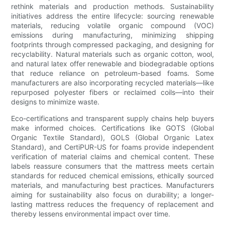
rethink materials and production methods. Sustainability
initiatives address the entire lifecycle: sourcing renewable
materials, reducing volatile organic compound (VOC)
emissions during manufacturing, minimizing shipping
footprints through compressed packaging, and designing for
recyclability. Natural materials such as organic cotton, wool,
and natural latex offer renewable and biodegradable options
that reduce reliance on petroleum-based foams. Some
manufacturers are also incorporating recycled materials—like
repurposed polyester fibers or reclaimed coils—into their
designs to minimize waste.
Eco-certifications and transparent supply chains help buyers
make informed choices. Certifications like GOTS (Global
Organic Textile Standard), GOLS (Global Organic Latex
Standard), and CertiPUR-US for foams provide independent
verification of material claims and chemical content. These
labels reassure consumers that the mattress meets certain
standards for reduced chemical emissions, ethically sourced
materials, and manufacturing best practices. Manufacturers
aiming for sustainability also focus on durability; a longer-
lasting mattress reduces the frequency of replacement and
thereby lessens environmental impact over time.