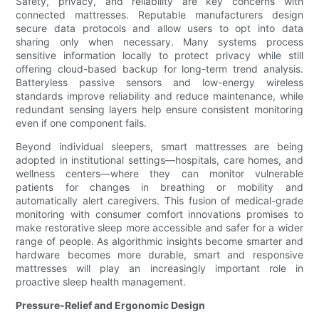
Safety, privacy, and reliability are key concerns with
connected mattresses. Reputable manufacturers design
secure data protocols and allow users to opt into data
sharing only when necessary. Many systems process
sensitive information locally to protect privacy while still
offering cloud-based backup for long-term trend analysis.
Batteryless passive sensors and low-energy wireless
standards improve reliability and reduce maintenance, while
redundant sensing layers help ensure consistent monitoring
even if one component fails.
Beyond individual sleepers, smart mattresses are being
adopted in institutional settings—hospitals, care homes, and
wellness centers—where they can monitor vulnerable
patients for changes in breathing or mobility and
automatically alert caregivers. This fusion of medical-grade
monitoring with consumer comfort innovations promises to
make restorative sleep more accessible and safer for a wider
range of people. As algorithmic insights become smarter and
hardware becomes more durable, smart and responsive
mattresses will play an increasingly important role in
proactive sleep health management.
Pressure-Relief and Ergonomic Design