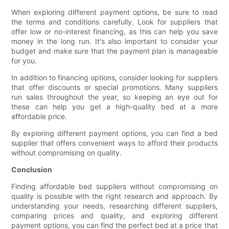
When exploring different payment options, be sure to read
the terms and conditions carefully. Look for suppliers that
offer low or no-interest financing, as this can help you save
money in the long run. It's also important to consider your
budget and make sure that the payment plan is manageable
for you.
In addition to financing options, consider looking for suppliers
that offer discounts or special promotions. Many suppliers
run sales throughout the year, so keeping an eye out for
these can help you get a high-quality bed at a more
affordable price.
By exploring different payment options, you can find a bed
supplier that offers convenient ways to afford their products
without compromising on quality.
Conclusion
Finding affordable bed suppliers without compromising on
quality is possible with the right research and approach. By
understanding your needs, researching different suppliers,
comparing prices and quality, and exploring different
payment options, you can find the perfect bed at a price that