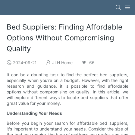
Bed Suppliers: Finding Affordable
Options Without Compromising
Quality
2024-09-21
JLH Home
66
It can be a daunting task to find the perfect bed suppliers,
especially when you're on a budget. However, with the right
research and guidance, it is possible to find affordable
options without compromising on quality. In this article, we
will explore different ways to locate bed suppliers that offer
great value for your money.
Understanding Your Needs
Before you begin your search for affordable bed suppliers,
it's important to understand your needs. Consider the size of
the bed you require, the type of mattress you prefer, and any