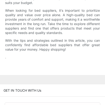
suits your budget.
When looking for bed suppliers, it's important to prioritize
quality and value over price alone. A high-quality bed can
provide years of comfort and support, making it a worthwhile
investment in the long run. Take the time to explore different
suppliers and find one that offers products that meet your
specific needs and quality standards.
With the tips and strategies outlined in this article, you can
confidently find affordable bed suppliers that offer great
value for your money. Happy shopping!
.
GET IN TOUCH WITH Us