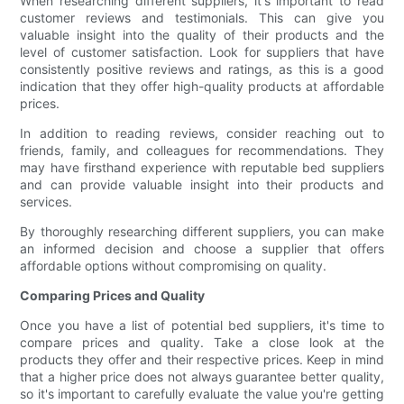
When researching different suppliers, it's important to read
customer reviews and testimonials. This can give you
valuable insight into the quality of their products and the
level of customer satisfaction. Look for suppliers that have
consistently positive reviews and ratings, as this is a good
indication that they offer high-quality products at affordable
prices.
In addition to reading reviews, consider reaching out to
friends, family, and colleagues for recommendations. They
may have firsthand experience with reputable bed suppliers
and can provide valuable insight into their products and
services.
By thoroughly researching different suppliers, you can make
an informed decision and choose a supplier that offers
affordable options without compromising on quality.
Comparing Prices and Quality
Once you have a list of potential bed suppliers, it's time to
compare prices and quality. Take a close look at the
products they offer and their respective prices. Keep in mind
that a higher price does not always guarantee better quality,
so it's important to carefully evaluate the value you're getting