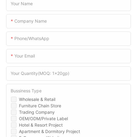
Your Name
Company Name
Phone/WhatsApp
Your Email
Your Quantity(MOQ: 1x20gp)
Bussiness Type
Wholesale & Retail
Furniture Chain Store
Trading Company
OEM/ODM/Private Label
Hotel & Resort Project
Apartment & Dormitory Project