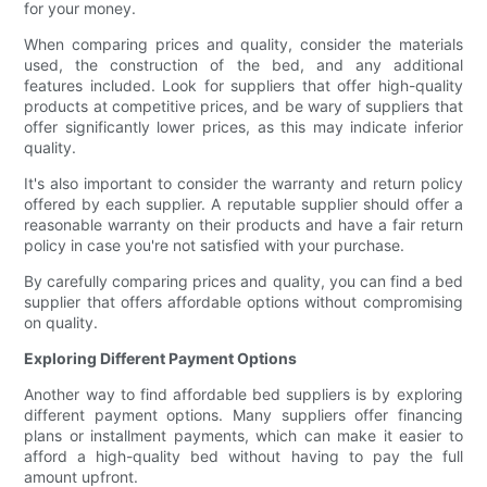
for your money.
When comparing prices and quality, consider the materials
used, the construction of the bed, and any additional
features included. Look for suppliers that offer high-quality
products at competitive prices, and be wary of suppliers that
offer significantly lower prices, as this may indicate inferior
quality.
It's also important to consider the warranty and return policy
offered by each supplier. A reputable supplier should offer a
reasonable warranty on their products and have a fair return
policy in case you're not satisfied with your purchase.
By carefully comparing prices and quality, you can find a bed
supplier that offers affordable options without compromising
on quality.
Exploring Different Payment Options
Another way to find affordable bed suppliers is by exploring
different payment options. Many suppliers offer financing
plans or installment payments, which can make it easier to
afford a high-quality bed without having to pay the full
amount upfront.