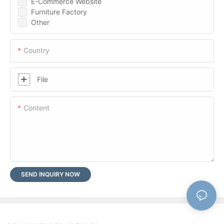
E-Commerce Website
Furniture Factory
Other
Country
File
Content
SEND INQUIRY NOW