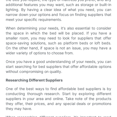
additional features you may want, such as storage or built-in
lighting. By having a clear idea of what you need, you can
narrow down your options and focus on finding suppliers that
meet your specific requirements.
When determining your needs, it's also essential to consider
the space in which the bed will be placed. If you have a
smaller room, you may need to look for suppliers that offer
space-saving solutions, such as platform beds or loft beds.
On the other hand, if space is not an issue, you may have a
wider variety of options to choose from.
Once you have a good understanding of your needs, you can
start searching for bed suppliers that offer affordable options
without compromising on quality.
Researching Different Suppliers
One of the best ways to find affordable bed suppliers is by
conducting thorough research. Start by exploring different
suppliers in your area and online. Take note of the products
they offer, their prices, and any special deals or promotions
they may have.