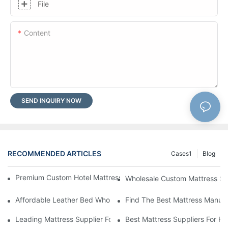
File
Content
SEND INQUIRY NOW
RECOMMENDED ARTICLES
Cases1
Blog
Premium Custom Hotel Mattress Manufacturers For Your Busine
Wholesale Custom Mattress Supp
Affordable Leather Bed Wholesale For Your Retail Business
Find The Best Mattress Manufa
Leading Mattress Supplier For Your Business Needs
Best Mattress Suppliers For H