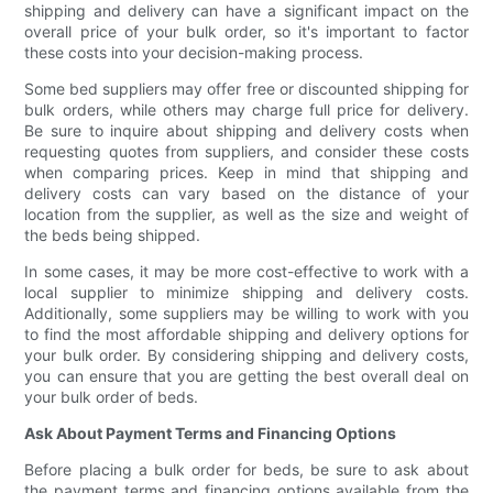
shipping and delivery can have a significant impact on the
overall price of your bulk order, so it's important to factor
these costs into your decision-making process.
Some bed suppliers may offer free or discounted shipping for
bulk orders, while others may charge full price for delivery.
Be sure to inquire about shipping and delivery costs when
requesting quotes from suppliers, and consider these costs
when comparing prices. Keep in mind that shipping and
delivery costs can vary based on the distance of your
location from the supplier, as well as the size and weight of
the beds being shipped.
In some cases, it may be more cost-effective to work with a
local supplier to minimize shipping and delivery costs.
Additionally, some suppliers may be willing to work with you
to find the most affordable shipping and delivery options for
your bulk order. By considering shipping and delivery costs,
you can ensure that you are getting the best overall deal on
your bulk order of beds.
Ask About Payment Terms and Financing Options
Before placing a bulk order for beds, be sure to ask about
the payment terms and financing options available from the