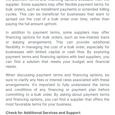
supplier. Some suppliers may offer flexible payment terms for
bulk orders, such as installment payments or extended billing
cycles. This can be beneficial for businesses that want to
spread out the cost of a bulk order over time, rather than
paying the full amount upfront.
In addition to payment terms, some suppliers may offer
financing options for bulk orders, such as low-interest loans
or leasing arrangements. This can provide additional
flexibility in managing the cost of a bulk order, especially for
businesses with limited capital or cash flow. By exploring
payment terms and financing options with bed suppliers, you
can find a solution that meets your budget and financial
needs.
When discussing payment terms and financing options, be
sure to clarify any fees or interest rates associated with these
arrangements. It's important to fully understand the terms
and conditions of any financing or payment plan before
committing to a bulk order. By asking about payment terms
and financing options, you can find a supplier that offers the
most favorable terms for your business.
Check for Additional Services and Support