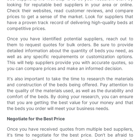
looking for reputable bed suppliers in your area or online.
Check their websites, read customer reviews, and compare
prices to get a sense of the market. Look for suppliers that
have a proven track record of delivering high-quality beds at
competitive prices.
Once you have identified potential suppliers, reach out to
them to request quotes for bulk orders. Be sure to provide
detailed information about the quantity of beds you need, as
well as any specific requirements or customization options.
This will help suppliers provide you with accurate quotes, so
you can compare prices and make an informed decision.
It's also important to take the time to research the materials
and construction of the beds being offered. Pay attention to
the quality of the materials used, as well as the durability and
comfort of the beds. By doing your research, you can ensure
that you are getting the best value for your money and that
the beds you order will meet your business needs.
Negotiate for the Best Price
Once you have received quotes from multiple bed suppliers,
it's time to negotiate for the best price. Don't be afraid to