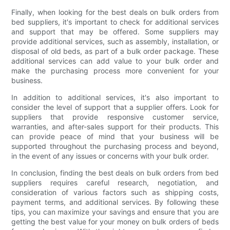
Finally, when looking for the best deals on bulk orders from
bed suppliers, it's important to check for additional services
and support that may be offered. Some suppliers may
provide additional services, such as assembly, installation, or
disposal of old beds, as part of a bulk order package. These
additional services can add value to your bulk order and
make the purchasing process more convenient for your
business.
In addition to additional services, it's also important to
consider the level of support that a supplier offers. Look for
suppliers that provide responsive customer service,
warranties, and after-sales support for their products. This
can provide peace of mind that your business will be
supported throughout the purchasing process and beyond,
in the event of any issues or concerns with your bulk order.
In conclusion, finding the best deals on bulk orders from bed
suppliers requires careful research, negotiation, and
consideration of various factors such as shipping costs,
payment terms, and additional services. By following these
tips, you can maximize your savings and ensure that you are
getting the best value for your money on bulk orders of beds