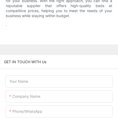
for your business. With the right approach, you can find a
reputable supplier that offers high-quality beds at
competitive prices, helping you to meet the needs of your
business while staying within budget.
.
GET IN TOUCH WITH Us
Your Name
Company Name
Phone/WhatsApp