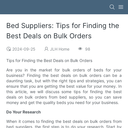
Bed Suppliers: Tips for Finding the
Best Deals on Bulk Orders
2024-09-25
JLH Home
98
Tips for Finding the Best Deals on Bulk Orders
Are you in the market for bulk orders of beds for your
business? Finding the best deals on bulk orders can be a
daunting task, but with the right tips and strategies, you can
ensure that you are getting the best value for your money. In
this article, we will discuss some tips for finding the best
deals on bulk orders from bed suppliers, so you can save
money and get the quality beds you need for your business.
Do Your Research
When it comes to finding the best deals on bulk orders from
bed suppliers, the first step is to do your research. Start by