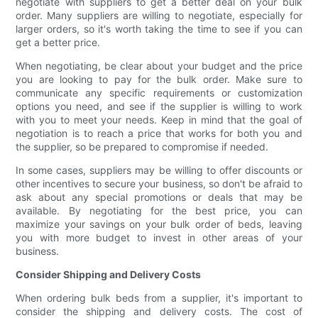
negotiate with suppliers to get a better deal on your bulk
order. Many suppliers are willing to negotiate, especially for
larger orders, so it's worth taking the time to see if you can
get a better price.
When negotiating, be clear about your budget and the price
you are looking to pay for the bulk order. Make sure to
communicate any specific requirements or customization
options you need, and see if the supplier is willing to work
with you to meet your needs. Keep in mind that the goal of
negotiation is to reach a price that works for both you and
the supplier, so be prepared to compromise if needed.
In some cases, suppliers may be willing to offer discounts or
other incentives to secure your business, so don't be afraid to
ask about any special promotions or deals that may be
available. By negotiating for the best price, you can
maximize your savings on your bulk order of beds, leaving
you with more budget to invest in other areas of your
business.
Consider Shipping and Delivery Costs
When ordering bulk beds from a supplier, it's important to
consider the shipping and delivery costs. The cost of