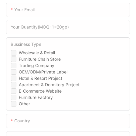
Your Email
Your Quantity(MOQ: 1x20gp)
Bussiness Type
Wholesale & Retail
Furniture Chain Store
Trading Company
OEM/ODM/Private Label
Hotel & Resort Project
Apartment & Dormitory Project
E-Commerce Website
Furniture Factory
Other
Country