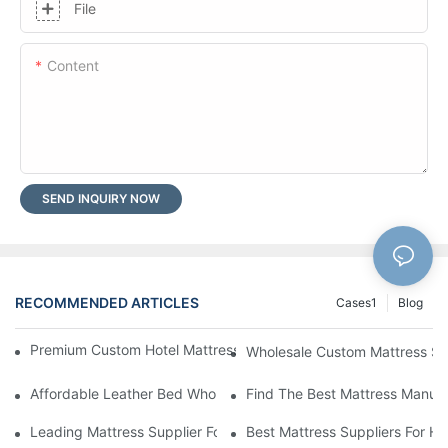
File
Content
SEND INQUIRY NOW
RECOMMENDED ARTICLES
Cases1
Blog
Premium Custom Hotel Mattress Manufacturers For Your Busine
Wholesale Custom Mattress Supp
Affordable Leather Bed Wholesale For Your Retail Business
Find The Best Mattress Manufa
Leading Mattress Supplier For Your Business Needs
Best Mattress Suppliers For H