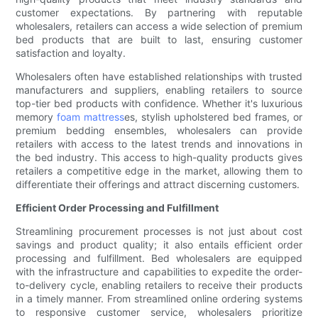
customer expectations. By partnering with reputable
wholesalers, retailers can access a wide selection of premium
bed products that are built to last, ensuring customer
satisfaction and loyalty.
Wholesalers often have established relationships with trusted
manufacturers and suppliers, enabling retailers to source
top-tier bed products with confidence. Whether it's luxurious
memory
foam mattress
es, stylish upholstered bed frames, or
premium bedding ensembles, wholesalers can provide
retailers with access to the latest trends and innovations in
the bed industry. This access to high-quality products gives
retailers a competitive edge in the market, allowing them to
differentiate their offerings and attract discerning customers.
Efficient Order Processing and Fulfillment
Streamlining procurement processes is not just about cost
savings and product quality; it also entails efficient order
processing and fulfillment. Bed wholesalers are equipped
with the infrastructure and capabilities to expedite the order-
to-delivery cycle, enabling retailers to receive their products
in a timely manner. From streamlined online ordering systems
to responsive customer service, wholesalers prioritize