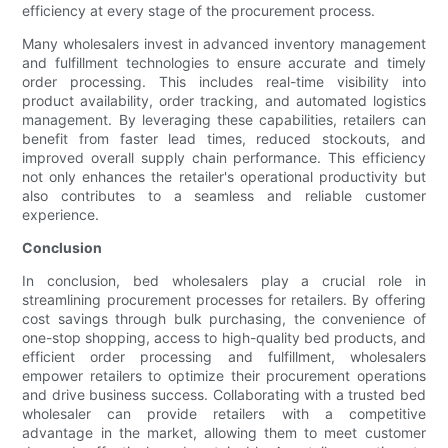
efficiency at every stage of the procurement process.
Many wholesalers invest in advanced inventory management
and fulfillment technologies to ensure accurate and timely
order processing. This includes real-time visibility into
product availability, order tracking, and automated logistics
management. By leveraging these capabilities, retailers can
benefit from faster lead times, reduced stockouts, and
improved overall supply chain performance. This efficiency
not only enhances the retailer's operational productivity but
also contributes to a seamless and reliable customer
experience.
Conclusion
In conclusion, bed wholesalers play a crucial role in
streamlining procurement processes for retailers. By offering
cost savings through bulk purchasing, the convenience of
one-stop shopping, access to high-quality bed products, and
efficient order processing and fulfillment, wholesalers
empower retailers to optimize their procurement operations
and drive business success. Collaborating with a trusted bed
wholesaler can provide retailers with a competitive
advantage in the market, allowing them to meet customer