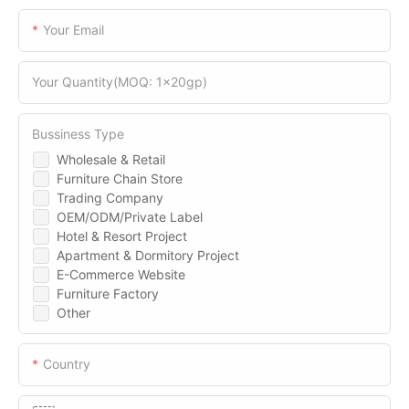
Your Email
Your Quantity(MOQ: 1x20gp)
Bussiness Type
Wholesale & Retail
Furniture Chain Store
Trading Company
OEM/ODM/Private Label
Hotel & Resort Project
Apartment & Dormitory Project
E-Commerce Website
Furniture Factory
Other
Country