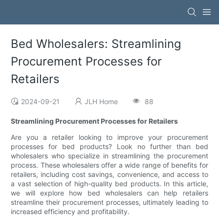
Bed Wholesalers: Streamlining
Procurement Processes for
Retailers
2024-09-21
JLH Home
88
Streamlining Procurement Processes for Retailers
Are you a retailer looking to improve your procurement
processes for bed products? Look no further than bed
wholesalers who specialize in streamlining the procurement
process. These wholesalers offer a wide range of benefits for
retailers, including cost savings, convenience, and access to
a vast selection of high-quality bed products. In this article,
we will explore how bed wholesalers can help retailers
streamline their procurement processes, ultimately leading to
increased efficiency and profitability.