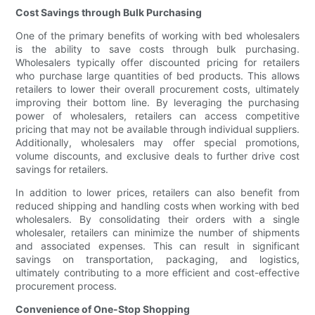
Cost Savings through Bulk Purchasing
One of the primary benefits of working with bed wholesalers
is the ability to save costs through bulk purchasing.
Wholesalers typically offer discounted pricing for retailers
who purchase large quantities of bed products. This allows
retailers to lower their overall procurement costs, ultimately
improving their bottom line. By leveraging the purchasing
power of wholesalers, retailers can access competitive
pricing that may not be available through individual suppliers.
Additionally, wholesalers may offer special promotions,
volume discounts, and exclusive deals to further drive cost
savings for retailers.
In addition to lower prices, retailers can also benefit from
reduced shipping and handling costs when working with bed
wholesalers. By consolidating their orders with a single
wholesaler, retailers can minimize the number of shipments
and associated expenses. This can result in significant
savings on transportation, packaging, and logistics,
ultimately contributing to a more efficient and cost-effective
procurement process.
Convenience of One-Stop Shopping