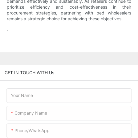
demands effectively and sustainably. As retailers continue to
prioritize efficiency and cost-effectiveness in their
procurement strategies, partnering with bed wholesalers
remains a strategic choice for achieving these objectives.
.
GET IN TOUCH WITH Us
Your Name
Company Name
Phone/WhatsApp