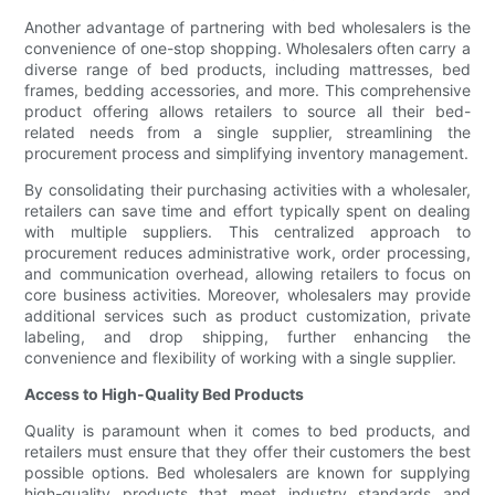
Another advantage of partnering with bed wholesalers is the
convenience of one-stop shopping. Wholesalers often carry a
diverse range of bed products, including mattresses, bed
frames, bedding accessories, and more. This comprehensive
product offering allows retailers to source all their bed-
related needs from a single supplier, streamlining the
procurement process and simplifying inventory management.
By consolidating their purchasing activities with a wholesaler,
retailers can save time and effort typically spent on dealing
with multiple suppliers. This centralized approach to
procurement reduces administrative work, order processing,
and communication overhead, allowing retailers to focus on
core business activities. Moreover, wholesalers may provide
additional services such as product customization, private
labeling, and drop shipping, further enhancing the
convenience and flexibility of working with a single supplier.
Access to High-Quality Bed Products
Quality is paramount when it comes to bed products, and
retailers must ensure that they offer their customers the best
possible options. Bed wholesalers are known for supplying
high-quality products that meet industry standards and