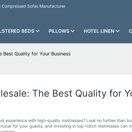
nd Compressed Sofas Manufacturer
LSTERED BEDS
PILLOWS
HOTEL LINEN
C
 Best Quality for Your Business
esale: The Best Quality for Y
st experience with high-quality mattresses? Look no further than bu
 crucial for your guests, and investing in top-notch mattresses can
business.