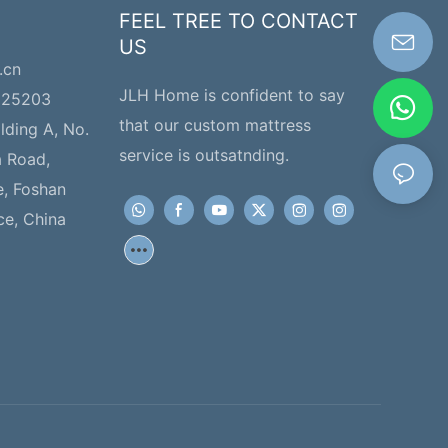
FEEL TREE TO CONTACT
US
.cn
JLH Home is confident to say
225203
that our custom mattress
ilding A, No.
service is outsatnding.
a Road,
e, Foshan
ce, China