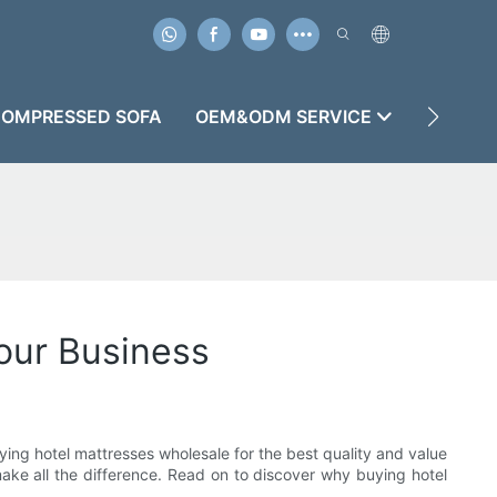
OMPRESSED SOFA
OEM&ODM SERVICE
CASES
our Business
ying hotel mattresses wholesale for the best quality and value
 make all the difference. Read on to discover why buying hotel