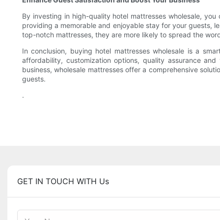
By investing in high-quality hotel mattresses wholesale, you
providing a memorable and enjoyable stay for your guests, lea
top-notch mattresses, they are more likely to spread the wor
In conclusion, buying hotel mattresses wholesale is a smar
affordability, customization options, quality assurance and
business, wholesale mattresses offer a comprehensive soluti
guests.
.
GET IN TOUCH WITH Us