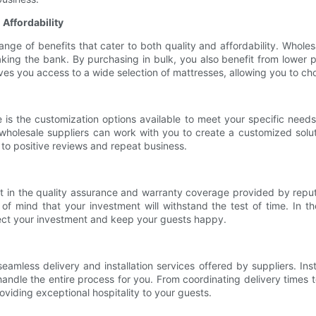
 Affordability
ge of benefits that cater to both quality and affordability. Wholesa
ng the bank. By purchasing in bulk, you also benefit from lower per-
ives you access to a wide selection of mattresses, allowing you to cho
is the customization options available to meet your specific needs
, wholesale suppliers can work with you to create a customized solu
g to positive reviews and repeat business.
 in the quality assurance and warranty coverage provided by reput
of mind that your investment will withstand the test of time. In t
tect your investment and keep your guests happy.
eamless delivery and installation services offered by suppliers. Ins
ndle the entire process for you. From coordinating delivery times to
oviding exceptional hospitality to your guests.