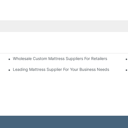
Wholesale Custom Mattress Suppliers For Retailers
 Business
Leading Mattress Supplier For Your Business Needs