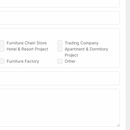
Furniture Chain Store
Trading Company
Hotel & Resort Project
Apartment & Dormitory
Project
Furniture Factory
Other