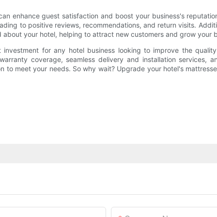
 can enhance guest satisfaction and boost your business's reputati
ding to positive reviews, recommendations, and return visits. Additi
d about your hotel, helping to attract new customers and grow your 
t investment for any hotel business looking to improve the quality
 warranty coverage, seamless delivery and installation services, 
on to meet your needs. So why wait? Upgrade your hotel's mattresse