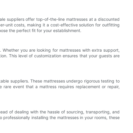
le suppliers offer top-of-the-line mattresses at a discounted
unit costs, making it a cost-effective solution for outfitting
ose the perfect fit for your establishment.
. Whether you are looking for mattresses with extra support,
tion. This level of customization ensures that your guests are
able suppliers. These mattresses undergo rigorous testing to
he rare event that a mattress requires replacement or repair,
tead of dealing with the hassle of sourcing, transporting, and
 professionally installing the mattresses in your rooms, these