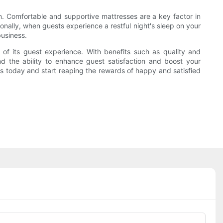
on. Comfortable and supportive mattresses are a key factor in
onally, when guests experience a restful night's sleep on your
business.
 of its guest experience. With benefits such as quality and
and the ability to enhance guest satisfaction and boost your
s today and start reaping the rewards of happy and satisfied