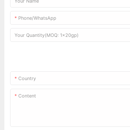
Your Name
Phone/WhatsApp
Your Quantity(MOQ: 1x20gp)
Country
Content