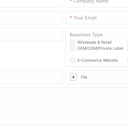
Company Name
Your Email
Bussiness Type
Wholesale & Retail
OEM/ODM/Private Label
E-Commerce Website
File