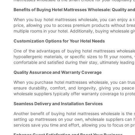
Benefits of Buying Hotel Mattresses Wholesale: Quality and
When you buy hotel mattresses wholesale, you can enjoy a ran
price, allowing you to access premium products without breaki
multiple rooms in your hotel. Additionally, buying wholesale g
Customization Options for Your Hotel Needs
One of the advantages of buying hotel mattresses wholesale 
hypoallergenic materials, or specific sizes to fit your rooms
comfortable and satisfied during their stay, ultimately leadin
Quality Assurance and Warranty Coverage
When you purchase hotel mattresses wholesale, you can trust
ensure durability, comfort, and longevity, giving you peace 
wholesale suppliers typically offer warranty coverage to pro
Seamless Delivery and Installation Services
Another benefit of buying hotel mattresses wholesale is the s
setting up mattresses on your own, wholesale suppliers can ha
services save you time and effort, allowing you to focus on pr
Enhance Guest Satisfaction and Boost Your Business