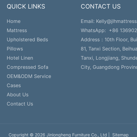
QUICK LINKS
CONTACT US
Home
Email:
Kelly@jlhmattress
Mattress
WhatsApp: +86 13690
Upholstered Beds
Address：
10th Floor, Bu
Pillows
81, Tanxi Section, Beihu
Hotel Linen
Tanxi, Longjiang, Shund
Compressed Sofa
City, Guangdong Provin
OEM&ODM Service
Cases
About Us
Contact Us
Copyright © 2026 Jinlongheng Furniture Co., Ltd |
Sitemap