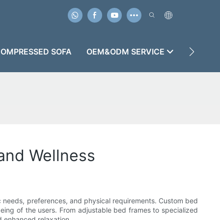
OMPRESSED SOFA
OEM&ODM SERVICE
CASES
and Wellness
ific needs, preferences, and physical requirements. Custom bed
l-being of the users. From adjustable bed frames to specialized
d enhanced relaxation.