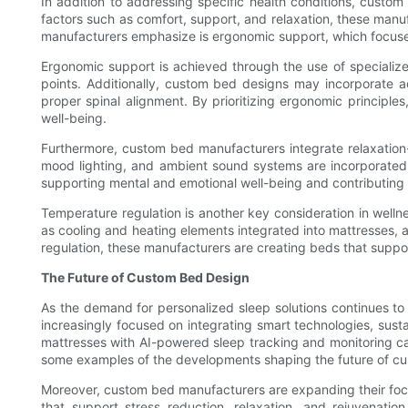
In addition to addressing specific health conditions, custom
factors such as comfort, support, and relaxation, these manu
manufacturers emphasize is ergonomic support, which focuses
Ergonomic support is achieved through the use of specializ
points. Additionally, custom bed designs may incorporate 
proper spinal alignment. By prioritizing ergonomic principle
well-being.
Furthermore, custom bed manufacturers integrate relaxation-
mood lighting, and ambient sound systems are incorporated 
supporting mental and emotional well-being and contributing 
Temperature regulation is another key consideration in welln
as cooling and heating elements integrated into mattresses, 
regulation, these manufacturers are creating beds that suppor
The Future of Custom Bed Design
As the demand for personalized sleep solutions continues t
increasingly focused on integrating smart technologies, sust
mattresses with AI-powered sleep tracking and monitoring capa
some examples of the developments shaping the future of c
Moreover, custom bed manufacturers are expanding their focus
that support stress reduction, relaxation, and rejuvenat