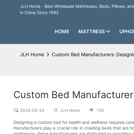
JLH Home - Best Wholesale Mattresses, Beds, Pillows, a
in China Since 1992
HOME
MATTRESS
UPHO
JLH Home
Custom Bed Manufacturers: Designin
Custom Bed Manufacturers
2024-09-24
JLH Home
126
Designing a custom bed for health and wellness requires caref
manufacturers play a crucial role in creating beds that are no
mattresses, these manufacturers are dedicated to providing i