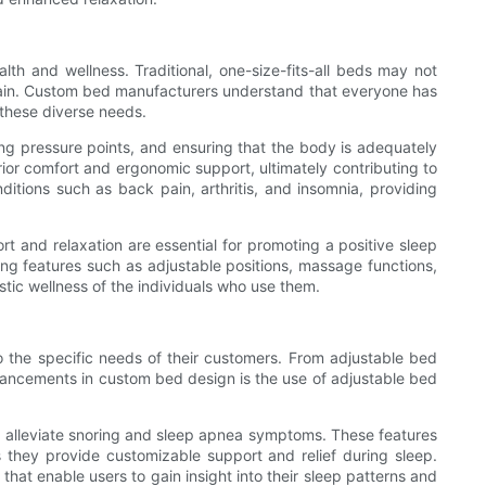
th and wellness. Traditional, one-size-fits-all beds may not
 pain. Custom bed manufacturers understand that everyone has
 these diverse needs.
ving pressure points, and ensuring that the body is adequately
or comfort and ergonomic support, ultimately contributing to
ditions such as back pain, arthritis, and insomnia, providing
rt and relaxation are essential for promoting a positive sleep
ing features such as adjustable positions, massage functions,
stic wellness of the individuals who use them.
 the specific needs of their customers. From adjustable bed
vancements in custom bed design is the use of adjustable bed
nd alleviate snoring and sleep apnea symptoms. These features
 as they provide customizable support and relief during sleep.
hat enable users to gain insight into their sleep patterns and