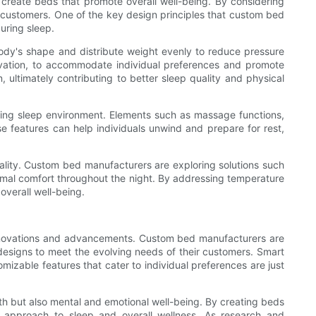
o create beds that promote overall well-being. By considering
r customers. One of the key design principles that custom bed
uring sleep.
ody's shape and distribute weight evenly to reduce pressure
evation, to accommodate individual preferences and promote
 ultimately contributing to better sleep quality and physical
lming sleep environment. Elements such as massage functions,
 features can help individuals unwind and prepare for rest,
uality. Custom bed manufacturers are exploring solutions such
ermal comfort throughout the night. By addressing temperature
overall well-being.
 innovations and advancements. Custom bed manufacturers are
 designs to meet the evolving needs of their customers. Smart
mizable features that cater to individual preferences are just
th but also mental and emotional well-being. By creating beds
e approach to sleep and overall wellness. As research and