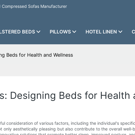
nd Compressed Sofas Manufacturer
LSTERED BEDS
PILLOWS
HOTEL LINEN
C
g Beds for Health and Wellness
: Designing Beds for Health 
ul consideration of various factors, including the individual's spec
t only aesthetically pleasing but also contribute to the overall wel
nnovative solutions that promote better sleep, improved posture, an