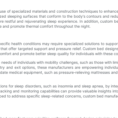
use of specialized materials and construction techniques to enhanc
ed sleeping surfaces that conform to the body's contours and redu
ore restful and rejuvenating sleep experience. In addition, custom 
re and promote thermal comfort throughout the night.
cific health conditions may require specialized solutions to support
s that offer targeted support and pressure relief. Custom bed desig
omfort and promote better sleep quality for individuals with these co
ds of individuals with mobility challenges, such as those with limite
entry and exit options, these manufacturers are empowering individ
ate medical equipment, such as pressure-relieving mattresses and s
ons for sleep disorders, such as insomnia and sleep apnea, by integ
acking and monitoring capabilities can provide valuable insights int
 the bed to address specific sleep-related concerns, custom bed man