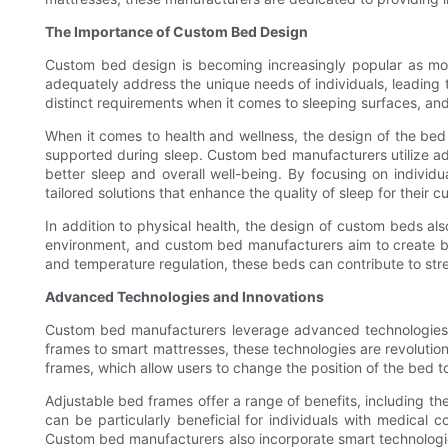
The Importance of Custom Bed Design
Custom bed design is becoming increasingly popular as more 
adequately address the unique needs of individuals, leading
distinct requirements when it comes to sleeping surfaces, and
When it comes to health and wellness, the design of the bed p
supported during sleep. Custom bed manufacturers utilize ad
better sleep and overall well-being. By focusing on individu
tailored solutions that enhance the quality of sleep for their 
In addition to physical health, the design of custom beds als
environment, and custom bed manufacturers aim to create beds
and temperature regulation, these beds can contribute to stre
Advanced Technologies and Innovations
Custom bed manufacturers leverage advanced technologies an
frames to smart mattresses, these technologies are revoluti
frames, which allow users to change the position of the bed to
Adjustable bed frames offer a range of benefits, including t
can be particularly beneficial for individuals with medical c
Custom bed manufacturers also incorporate smart technologies 