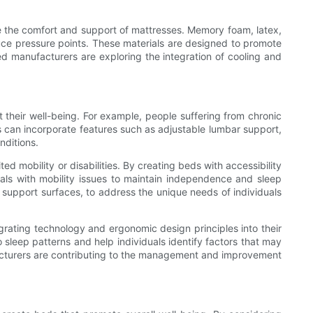
e the comfort and support of mattresses. Memory foam, latex,
ce pressure points. These materials are designed to promote
bed manufacturers are exploring the integration of cooling and
 their well-being. For example, people suffering from chronic
ns can incorporate features such as adjustable lumbar support,
nditions.
d mobility or disabilities. By creating beds with accessibility
uals with mobility issues to maintain independence and sleep
upport surfaces, to address the unique needs of individuals
rating technology and ergonomic design principles into their
o sleep patterns and help individuals identify factors that may
ufacturers are contributing to the management and improvement