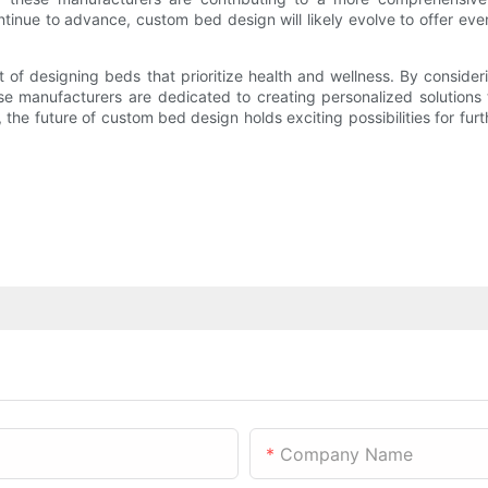
tinue to advance, custom bed design will likely evolve to offer eve
 of designing beds that prioritize health and wellness. By conside
se manufacturers are dedicated to creating personalized solutions 
the future of custom bed design holds exciting possibilities for furt
Company Name