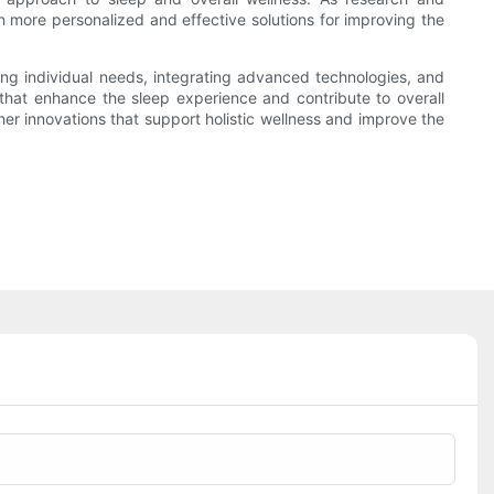
n more personalized and effective solutions for improving the
ring individual needs, integrating advanced technologies, and
that enhance the sleep experience and contribute to overall
her innovations that support holistic wellness and improve the