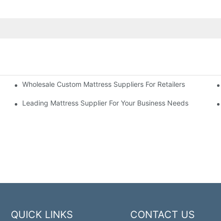
Wholesale Custom Mattress Suppliers For Retailers
 Business
Leading Mattress Supplier For Your Business Needs
QUICK LINKS
CONTACT US