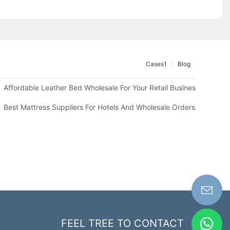
Cases1
Blog
Affordable Leather Bed Wholesale For Your Retail Business
Best Mattress Suppliers For Hotels And Wholesale Orders
FEEL TREE TO CONTACT