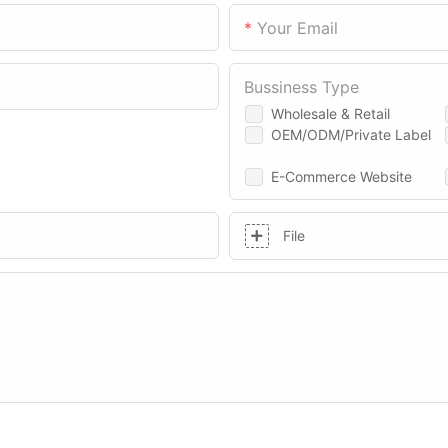
Your Email
Bussiness Type
Wholesale & Retail
OEM/ODM/Private Label
E-Commerce Website
File