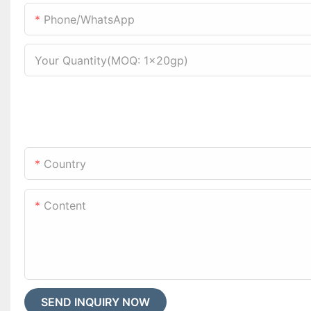
Phone/WhatsApp
Your Quantity(MOQ: 1x20gp)
Country
Content
SEND INQUIRY NOW