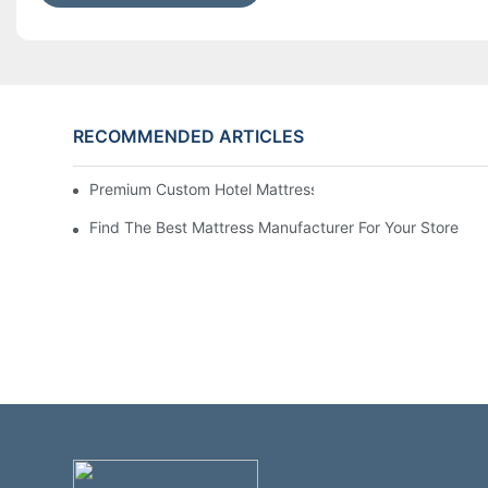
RECOMMENDED ARTICLES
Premium Custom Hotel Mattress Manufacturers For Your
Find The Best Mattress Manufacturer For Your Store