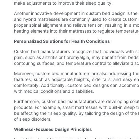
make adjustments to improve their sleep quality.
Another innovative development in custom bed design is the 
and hybrid mattresses are commonly used to create customiz
proper spinal alignment and relieve tension, resulting in a m
heating elements into their mattresses to regulate temperatu
Personalized Solutions for Health Conditions
Custom bed manufacturers recognize that individuals with spe
pain, such as arthritis or fibromyalgia, may benefit from bed
contouring surfaces, and temperature control to alleviate disc
Moreover, custom bed manufacturers are also addressing the nee
features, such as adjustable heights, side rails, and easy 
comfortably. Additionally, custom bed designs can accommod
with medical conditions and disabilities.
Furthermore, custom bed manufacturers are developing soluti
products. For example, smart mattresses with built-in sleep tr
be affecting their sleep quality. By tailoring the design of
of sleep disorders.
Wellness-Focused Design Principles