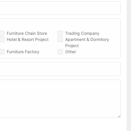
Furniture Chain Store
Trading Company
Hotel & Resort Project
Apartment & Dormitory
Project
Furniture Factory
Other