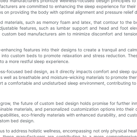
 bed manufacturers prioritize wellness-focused design principles t
facturers are committed to enhancing the sleep experience for thei
 on providing the body with optimal alignment and pressure relief d
ed materials, such as memory foam and latex, that contour to the b
adjustable features, such as lumbar support and head and foot el
s, custom bed manufacturers aim to minimize discomfort and tension,
enhancing features into their designs to create a tranquil and ca
into custom beds to promote relaxation and stress reduction. These
to a more restful sleep experience.
ess-focused bed design, as it directly impacts comfort and sleep q
as well as breathable and moisture-wicking materials to promote th
t a comfortable and undisturbed sleep environment, contributing to 
o grow, the future of custom bed design holds promise for further
ainable materials, and personalized customization options into their
bilities, eco-friendly materials with enhanced durability, and custo
ustom bed design.
 to address holistic wellness, encompassing not only physical heal
ion, these manufacturers are contributing to a more comprehensiv