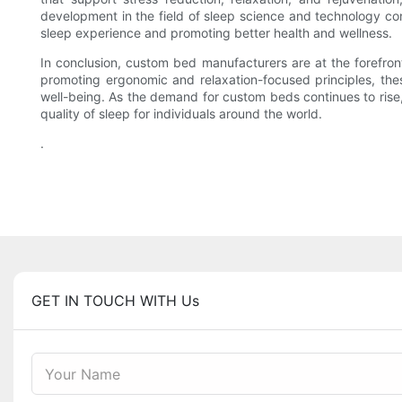
development in the field of sleep science and technology con
sleep experience and promoting better health and wellness.
In conclusion, custom bed manufacturers are at the forefront
promoting ergonomic and relaxation-focused principles, the
well-being. As the demand for custom beds continues to rise, 
quality of sleep for individuals around the world.
.
GET IN TOUCH WITH Us
Your Name