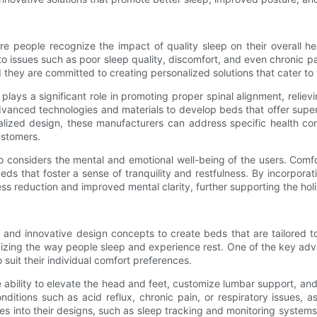
people recognize the impact of quality sleep on their overall heal
 to issues such as poor sleep quality, discomfort, and even chronic
 they are committed to creating personalized solutions that cater to
lays a significant role in promoting proper spinal alignment, relie
vanced technologies and materials to develop beds that offer superi
alized design, these manufacturers can address specific health con
customers.
o considers the mental and emotional well-being of the users. Comfo
 that foster a sense of tranquility and restfulness. By incorporat
ss reduction and improved mental clarity, further supporting the holi
d innovative design concepts to create beds that are tailored to
onizing the way people sleep and experience rest. One of the key ad
 suit their individual comfort preferences.
he ability to elevate the head and feet, customize lumbar support, a
onditions such as acid reflux, chronic pain, or respiratory issues,
into their designs, such as sleep tracking and monitoring systems t