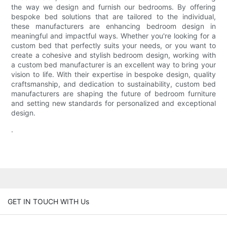
the way we design and furnish our bedrooms. By offering
bespoke bed solutions that are tailored to the individual,
these manufacturers are enhancing bedroom design in
meaningful and impactful ways. Whether you're looking for a
custom bed that perfectly suits your needs, or you want to
create a cohesive and stylish bedroom design, working with
a custom bed manufacturer is an excellent way to bring your
vision to life. With their expertise in bespoke design, quality
craftsmanship, and dedication to sustainability, custom bed
manufacturers are shaping the future of bedroom furniture
and setting new standards for personalized and exceptional
design.
.
GET IN TOUCH WITH Us