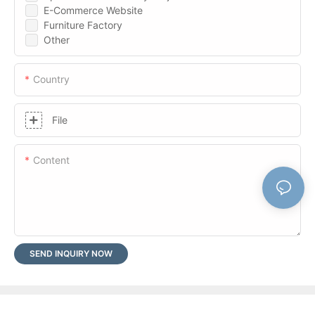
E-Commerce Website
Furniture Factory
Other
Country
File
Content
SEND INQUIRY NOW