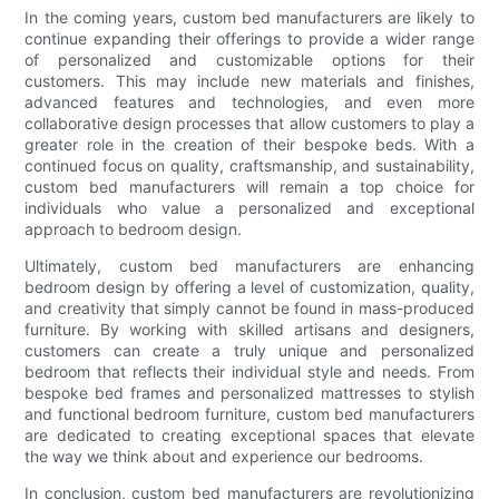
In the coming years, custom bed manufacturers are likely to
continue expanding their offerings to provide a wider range
of personalized and customizable options for their
customers. This may include new materials and finishes,
advanced features and technologies, and even more
collaborative design processes that allow customers to play a
greater role in the creation of their bespoke beds. With a
continued focus on quality, craftsmanship, and sustainability,
custom bed manufacturers will remain a top choice for
individuals who value a personalized and exceptional
approach to bedroom design.
Ultimately, custom bed manufacturers are enhancing
bedroom design by offering a level of customization, quality,
and creativity that simply cannot be found in mass-produced
furniture. By working with skilled artisans and designers,
customers can create a truly unique and personalized
bedroom that reflects their individual style and needs. From
bespoke bed frames and personalized mattresses to stylish
and functional bedroom furniture, custom bed manufacturers
are dedicated to creating exceptional spaces that elevate
the way we think about and experience our bedrooms.
In conclusion, custom bed manufacturers are revolutionizing