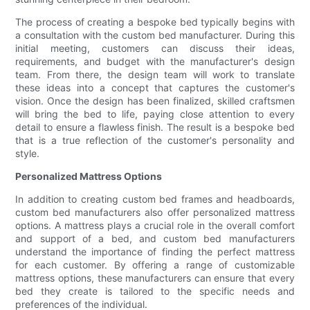
The process of creating a bespoke bed typically begins with
a consultation with the custom bed manufacturer. During this
initial meeting, customers can discuss their ideas,
requirements, and budget with the manufacturer's design
team. From there, the design team will work to translate
these ideas into a concept that captures the customer's
vision. Once the design has been finalized, skilled craftsmen
will bring the bed to life, paying close attention to every
detail to ensure a flawless finish. The result is a bespoke bed
that is a true reflection of the customer's personality and
style.
Personalized Mattress Options
In addition to creating custom bed frames and headboards,
custom bed manufacturers also offer personalized mattress
options. A mattress plays a crucial role in the overall comfort
and support of a bed, and custom bed manufacturers
understand the importance of finding the perfect mattress
for each customer. By offering a range of customizable
mattress options, these manufacturers can ensure that every
bed they create is tailored to the specific needs and
preferences of the individual.