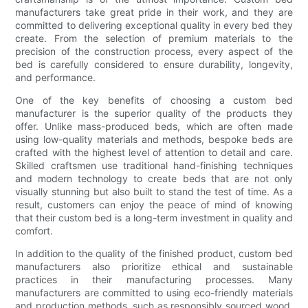
manufacturers take great pride in their work, and they are
committed to delivering exceptional quality in every bed they
create. From the selection of premium materials to the
precision of the construction process, every aspect of the
bed is carefully considered to ensure durability, longevity,
and performance.
One of the key benefits of choosing a custom bed
manufacturer is the superior quality of the products they
offer. Unlike mass-produced beds, which are often made
using low-quality materials and methods, bespoke beds are
crafted with the highest level of attention to detail and care.
Skilled craftsmen use traditional hand-finishing techniques
and modern technology to create beds that are not only
visually stunning but also built to stand the test of time. As a
result, customers can enjoy the peace of mind of knowing
that their custom bed is a long-term investment in quality and
comfort.
In addition to the quality of the finished product, custom bed
manufacturers also prioritize ethical and sustainable
practices in their manufacturing processes. Many
manufacturers are committed to using eco-friendly materials
and production methods, such as responsibly sourced wood,