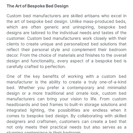
The Art of Bespoke Bed Design
Custom bed manufacturers are skilled artisans who excel in
the art of bespoke bed design. Unlike mass-produced beds,
which are often generic and uninspiring, bespoke bed
designs are tailored to the individual needs and tastes of the
customer. Custom bed manufacturers work closely with their
clients to create unique and personalized bed solutions that
reflect their personal style and complement their bedroom
decor. From the choice of materials and finishes to the overall
design and functionality, every aspect of a bespoke bed is
carefully crafted to perfection.
One of the key benefits of working with a custom bed
manufacturer is the ability to create a truly one-of-a-kind
bed. Whether you prefer a contemporary and minimalist
design or a more traditional and ornate look, custom bed
manufacturers can bring your vision to life. From custom
headboards and bed frames to built-in storage solutions and
integrated lighting, the possibilities are endless when it
comes to bespoke bed design. By collaborating with skilled
designers and craftsmen, customers can create a bed that
not only meets their practical needs but also serves as a
stunning centerpiece in their bedroom.