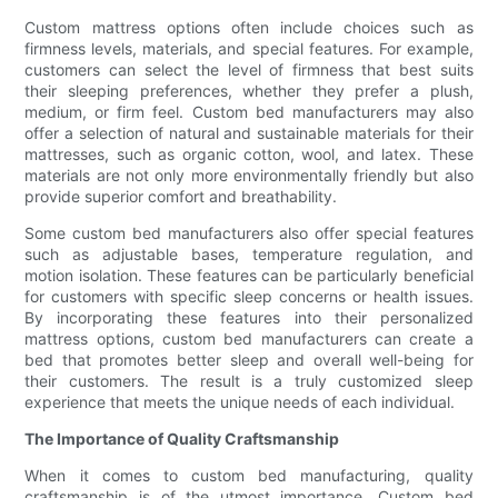
Custom mattress options often include choices such as
firmness levels, materials, and special features. For example,
customers can select the level of firmness that best suits
their sleeping preferences, whether they prefer a plush,
medium, or firm feel. Custom bed manufacturers may also
offer a selection of natural and sustainable materials for their
mattresses, such as organic cotton, wool, and latex. These
materials are not only more environmentally friendly but also
provide superior comfort and breathability.
Some custom bed manufacturers also offer special features
such as adjustable bases, temperature regulation, and
motion isolation. These features can be particularly beneficial
for customers with specific sleep concerns or health issues.
By incorporating these features into their personalized
mattress options, custom bed manufacturers can create a
bed that promotes better sleep and overall well-being for
their customers. The result is a truly customized sleep
experience that meets the unique needs of each individual.
The Importance of Quality Craftsmanship
When it comes to custom bed manufacturing, quality
craftsmanship is of the utmost importance. Custom bed