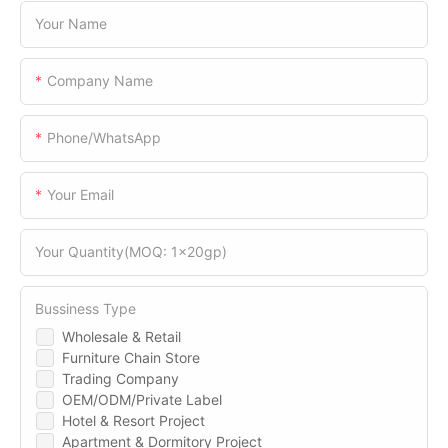
Your Name
Company Name
Phone/WhatsApp
Your Email
Your Quantity(MOQ: 1x20gp)
Bussiness Type
Wholesale & Retail
Furniture Chain Store
Trading Company
OEM/ODM/Private Label
Hotel & Resort Project
Apartment & Dormitory Project