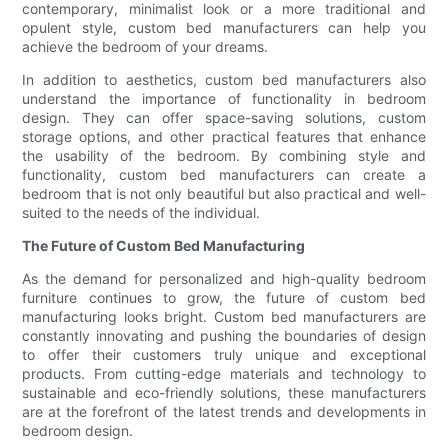
contemporary, minimalist look or a more traditional and
opulent style, custom bed manufacturers can help you
achieve the bedroom of your dreams.
In addition to aesthetics, custom bed manufacturers also
understand the importance of functionality in bedroom
design. They can offer space-saving solutions, custom
storage options, and other practical features that enhance
the usability of the bedroom. By combining style and
functionality, custom bed manufacturers can create a
bedroom that is not only beautiful but also practical and well-
suited to the needs of the individual.
The Future of Custom Bed Manufacturing
As the demand for personalized and high-quality bedroom
furniture continues to grow, the future of custom bed
manufacturing looks bright. Custom bed manufacturers are
constantly innovating and pushing the boundaries of design
to offer their customers truly unique and exceptional
products. From cutting-edge materials and technology to
sustainable and eco-friendly solutions, these manufacturers
are at the forefront of the latest trends and developments in
bedroom design.