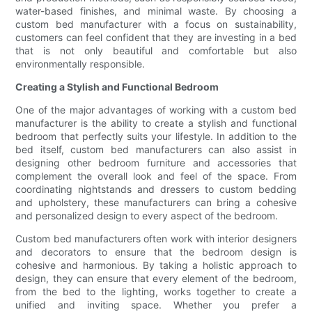
water-based finishes, and minimal waste. By choosing a
custom bed manufacturer with a focus on sustainability,
customers can feel confident that they are investing in a bed
that is not only beautiful and comfortable but also
environmentally responsible.
Creating a Stylish and Functional Bedroom
One of the major advantages of working with a custom bed
manufacturer is the ability to create a stylish and functional
bedroom that perfectly suits your lifestyle. In addition to the
bed itself, custom bed manufacturers can also assist in
designing other bedroom furniture and accessories that
complement the overall look and feel of the space. From
coordinating nightstands and dressers to custom bedding
and upholstery, these manufacturers can bring a cohesive
and personalized design to every aspect of the bedroom.
Custom bed manufacturers often work with interior designers
and decorators to ensure that the bedroom design is
cohesive and harmonious. By taking a holistic approach to
design, they can ensure that every element of the bedroom,
from the bed to the lighting, works together to create a
unified and inviting space. Whether you prefer a