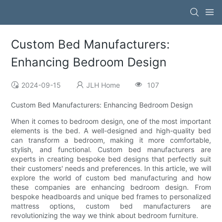
Custom Bed Manufacturers:
Enhancing Bedroom Design
2024-09-15
JLH Home
107
Custom Bed Manufacturers: Enhancing Bedroom Design
When it comes to bedroom design, one of the most important
elements is the bed. A well-designed and high-quality bed
can transform a bedroom, making it more comfortable,
stylish, and functional. Custom bed manufacturers are
experts in creating bespoke bed designs that perfectly suit
their customers' needs and preferences. In this article, we will
explore the world of custom bed manufacturing and how
these companies are enhancing bedroom design. From
bespoke headboards and unique bed frames to personalized
mattress options, custom bed manufacturers are
revolutionizing the way we think about bedroom furniture.