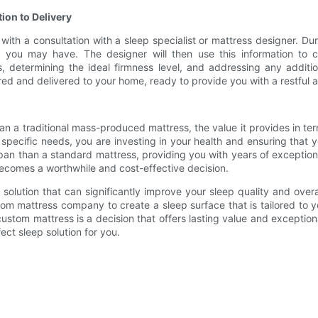
ion to Delivery
ith a consultation with a sleep specialist or mattress designer. Duri
s you may have. The designer will then use this information to c
als, determining the ideal firmness level, and addressing any add
d and delivered to your home, ready to provide you with a restful a
 a traditional mass-produced mattress, the value it provides in ter
ur specific needs, you are investing in your health and ensuring th
fespan than a standard mattress, providing you with years of excepti
 becomes a worthwhile and cost-effective decision.
 solution that can significantly improve your sleep quality and over
m mattress company to create a sleep surface that is tailored to 
a custom mattress is a decision that offers lasting value and excepti
ct sleep solution for you.