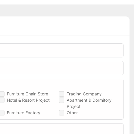
Furniture Chain Store
Trading Company
Hotel & Resort Project
Apartment & Dormitory
Project
Furniture Factory
Other