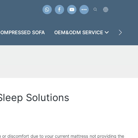
OMPRESSED SOFA
OEM&ODM SERVICE
CASES
leep Solutions
n or discomfort due to your current mattress not providing the