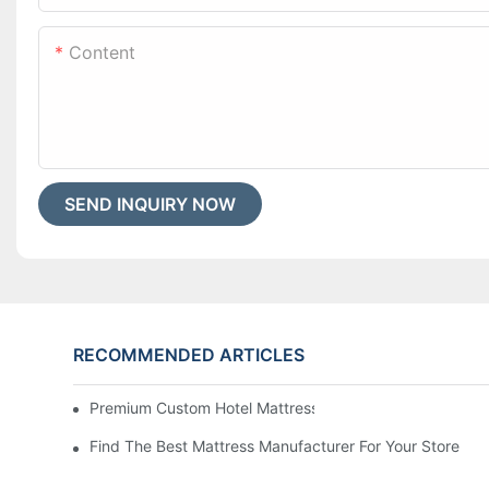
Content
SEND INQUIRY NOW
RECOMMENDED ARTICLES
Premium Custom Hotel Mattress Manufacturers For Your
Find The Best Mattress Manufacturer For Your Store