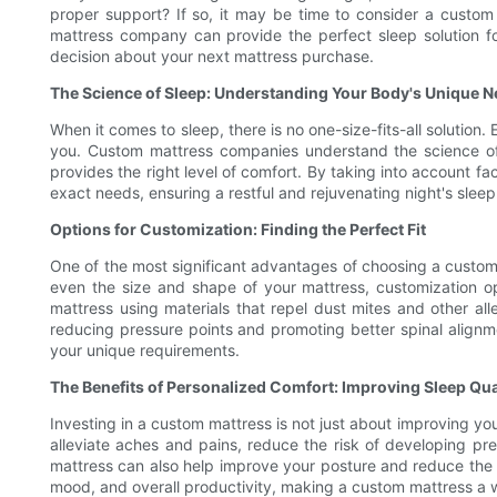
proper support? If so, it may be time to consider a custom
mattress company can provide the perfect sleep solution fo
decision about your next mattress purchase.
The Science of Sleep: Understanding Your Body's Unique 
When it comes to sleep, there is no one-size-fits-all solution
you. Custom mattress companies understand the science of 
provides the right level of comfort. By taking into account f
exact needs, ensuring a restful and rejuvenating night's sleep
Options for Customization: Finding the Perfect Fit
One of the most significant advantages of choosing a custom m
even the size and shape of your mattress, customization op
mattress using materials that repel dust mites and other al
reducing pressure points and promoting better spinal align
your unique requirements.
The Benefits of Personalized Comfort: Improving Sleep Qua
Investing in a custom mattress is not just about improving your
alleviate aches and pains, reduce the risk of developing pre
mattress can also help improve your posture and reduce the li
mood, and overall productivity, making a custom mattress a 