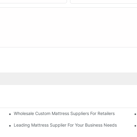
Wholesale Custom Mattress Suppliers For Retailers
 Business
Leading Mattress Supplier For Your Business Needs