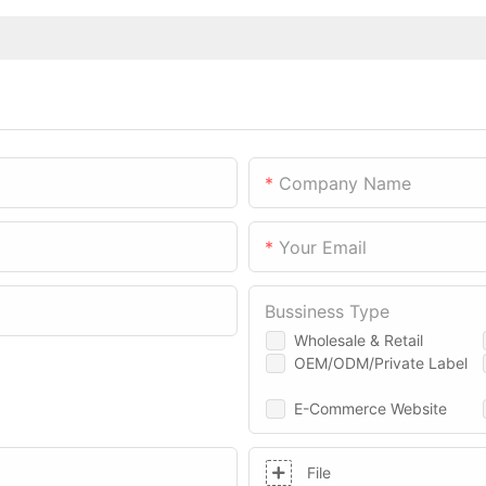
Company Name
Your Email
Bussiness Type
Wholesale & Retail
OEM/ODM/Private Label
E-Commerce Website
File