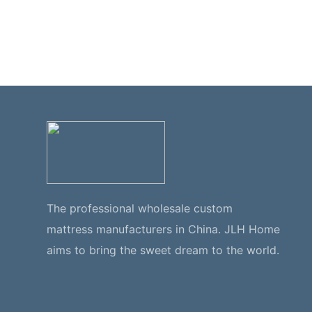
The professional wholesale custom
mattress manufacturers in China. JLH Home
aims to bring the sweet dream to the world.