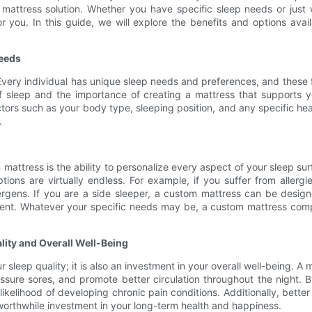
 mattress solution. Whether you have specific sleep needs or jus
r you. In this guide, we will explore the benefits and options av
Needs
. Every individual has unique sleep needs and preferences, and these fa
sleep and the importance of creating a mattress that supports you
actors such as your body type, sleeping position, and any specific h
.
attress is the ability to personalize every aspect of your sleep sur
tions are virtually endless. For example, if you suffer from aller
lergens. If you are a side sleeper, a custom mattress can be desig
ment. Whatever your specific needs may be, a custom mattress com
lity and Overall Well-Being
 sleep quality; it is also an investment in your overall well-being. A 
ssure sores, and promote better circulation throughout the night. 
kelihood of developing chronic pain conditions. Additionally, better
worthwhile investment in your long-term health and happiness.