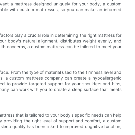
t want a mattress designed uniquely for your body, a custom
ailable with custom mattresses, so you can make an informed
ctors play a crucial role in determining the right mattress for
r body's natural alignment, distributes weight evenly, and
ealth concerns, a custom mattress can be tailored to meet your
face. From the type of material used to the firmness level and
gies, a custom mattress company can create a hypoallergenic
ned to provide targeted support for your shoulders and hips,
pany can work with you to create a sleep surface that meets
mattress that is tailored to your body's specific needs can help
By providing the right level of support and comfort, a custom
 sleep quality has been linked to improved cognitive function,