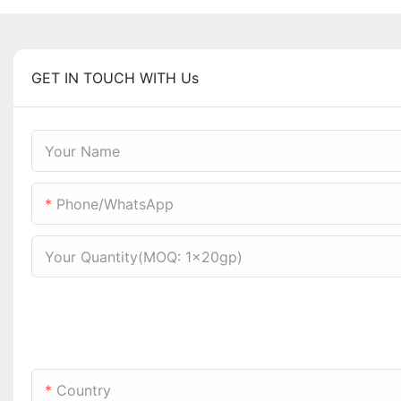
GET IN TOUCH WITH Us
Your Name
Phone/WhatsApp
Your Quantity(MOQ: 1x20gp)
Country