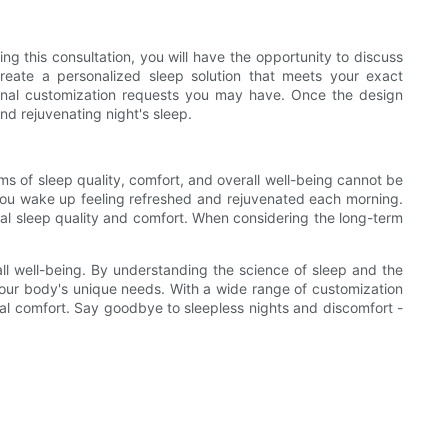
ng this consultation, you will have the opportunity to discuss
reate a personalized sleep solution that meets your exact
itional customization requests you may have. Once the design
nd rejuvenating night's sleep.
ms of sleep quality, comfort, and overall well-being cannot be
at you wake up feeling refreshed and rejuvenated each morning.
onal sleep quality and comfort. When considering the long-term
all well-being. By understanding the science of sleep and the
your body's unique needs. With a wide range of customization
onal comfort. Say goodbye to sleepless nights and discomfort -