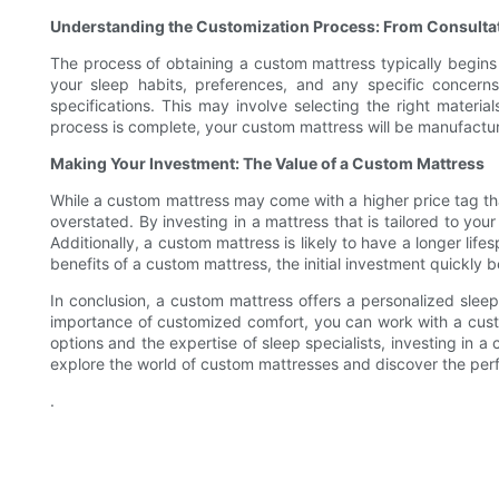
Understanding the Customization Process: From Consultat
The process of obtaining a custom mattress typically begins w
your sleep habits, preferences, and any specific concern
specifications. This may involve selecting the right materi
process is complete, your custom mattress will be manufacture
Making Your Investment: The Value of a Custom Mattress
While a custom mattress may come with a higher price tag than
overstated. By investing in a mattress that is tailored to yo
Additionally, a custom mattress is likely to have a longer li
benefits of a custom mattress, the initial investment quickly
In conclusion, a custom mattress offers a personalized sleep
importance of customized comfort, you can work with a custo
options and the expertise of sleep specialists, investing in 
explore the world of custom mattresses and discover the perfe
.