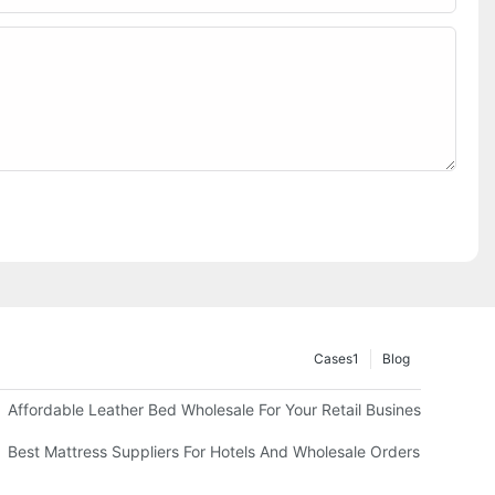
Cases1
Blog
Affordable Leather Bed Wholesale For Your Retail Business
Best Mattress Suppliers For Hotels And Wholesale Orders