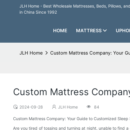
JLH Home - Best Wholesale Mattresses, Beds, Pillows, a
in China Since 1992
HOME
MATTRESS
UPHO
JLH Home
Custom Mattress Company: Your Gui
Custom Mattress Company:
2024-09-28
JLH Home
84
Custom Mattress Company: Your Guide to Customized Sleep 
Are you tired of tossing and turning at night, unable to find