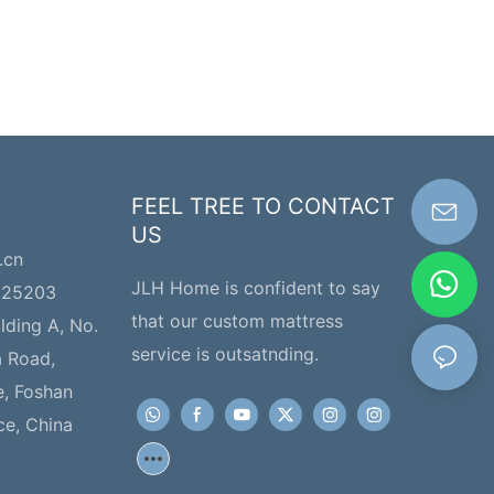
FEEL TREE TO CONTACT
US
.cn
JLH Home is confident to say
225203
that our custom mattress
ilding A, No.
service is outsatnding.
a Road,
e, Foshan
ce, China