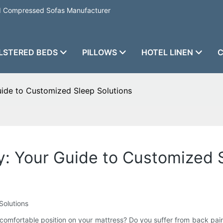
nd Compressed Sofas Manufacturer
LSTERED BEDS
PILLOWS
HOTEL LINEN
C
de to Customized Sleep Solutions
 Your Guide to Customized S
Solutions
 a comfortable position on your mattress? Do you suffer from back pai