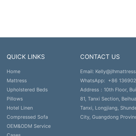
QUICK LINKS
CONTACT US
Home
Email:
Kelly@jlhmattress
Mattress
WhatsApp: +86 13690
Upholstered Beds
Address：
10th Floor, Bu
Pillows
81, Tanxi Section, Beihu
Hotel Linen
Tanxi, Longjiang, Shund
Compressed Sofa
City, Guangdong Provin
OEM&ODM Service
Cases