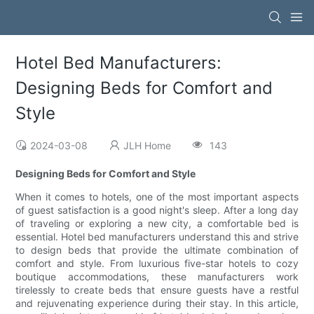
Hotel Bed Manufacturers:
Designing Beds for Comfort and
Style
2024-03-08
JLH Home
143
Designing Beds for Comfort and Style
When it comes to hotels, one of the most important aspects
of guest satisfaction is a good night's sleep. After a long day
of traveling or exploring a new city, a comfortable bed is
essential. Hotel bed manufacturers understand this and strive
to design beds that provide the ultimate combination of
comfort and style. From luxurious five-star hotels to cozy
boutique accommodations, these manufacturers work
tirelessly to create beds that ensure guests have a restful
and rejuvenating experience during their stay. In this article,