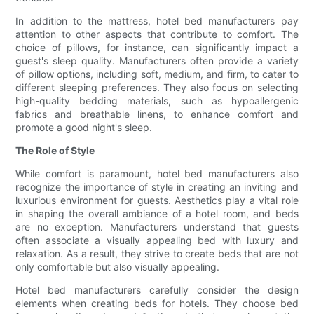
In addition to the mattress, hotel bed manufacturers pay
attention to other aspects that contribute to comfort. The
choice of pillows, for instance, can significantly impact a
guest's sleep quality. Manufacturers often provide a variety
of pillow options, including soft, medium, and firm, to cater to
different sleeping preferences. They also focus on selecting
high-quality bedding materials, such as hypoallergenic
fabrics and breathable linens, to enhance comfort and
promote a good night's sleep.
The Role of Style
While comfort is paramount, hotel bed manufacturers also
recognize the importance of style in creating an inviting and
luxurious environment for guests. Aesthetics play a vital role
in shaping the overall ambiance of a hotel room, and beds
are no exception. Manufacturers understand that guests
often associate a visually appealing bed with luxury and
relaxation. As a result, they strive to create beds that are not
only comfortable but also visually appealing.
Hotel bed manufacturers carefully consider the design
elements when creating beds for hotels. They choose bed