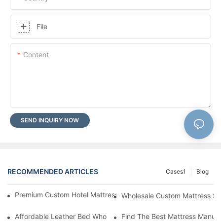
File
Content
SEND INQUIRY NOW
RECOMMENDED ARTICLES
Cases1
Blog
Premium Custom Hotel Mattress Manufacturers For Your Busine
Wholesale Custom Mattress Supp
Affordable Leather Bed Wholesale For Your Retail Business
Find The Best Mattress Manufa