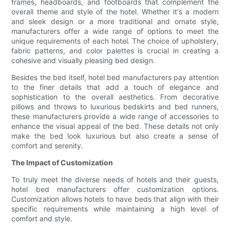
frames, headboards, and footboards that complement the
overall theme and style of the hotel. Whether it's a modern
and sleek design or a more traditional and ornate style,
manufacturers offer a wide range of options to meet the
unique requirements of each hotel. The choice of upholstery,
fabric patterns, and color palettes is crucial in creating a
cohesive and visually pleasing bed design.
Besides the bed itself, hotel bed manufacturers pay attention
to the finer details that add a touch of elegance and
sophistication to the overall aesthetics. From decorative
pillows and throws to luxurious bedskirts and bed runners,
these manufacturers provide a wide range of accessories to
enhance the visual appeal of the bed. These details not only
make the bed look luxurious but also create a sense of
comfort and serenity.
The Impact of Customization
To truly meet the diverse needs of hotels and their guests,
hotel bed manufacturers offer customization options.
Customization allows hotels to have beds that align with their
specific requirements while maintaining a high level of
comfort and style.