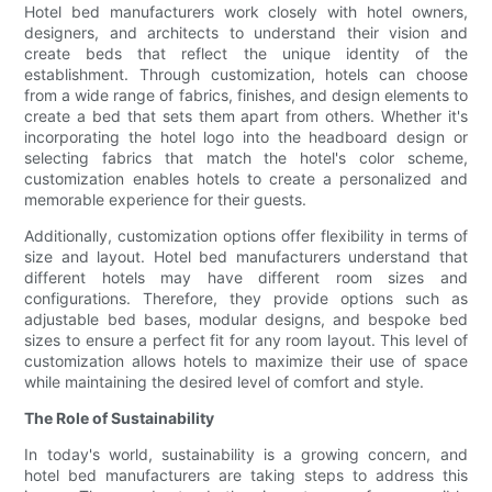
Hotel bed manufacturers work closely with hotel owners,
designers, and architects to understand their vision and
create beds that reflect the unique identity of the
establishment. Through customization, hotels can choose
from a wide range of fabrics, finishes, and design elements to
create a bed that sets them apart from others. Whether it's
incorporating the hotel logo into the headboard design or
selecting fabrics that match the hotel's color scheme,
customization enables hotels to create a personalized and
memorable experience for their guests.
Additionally, customization options offer flexibility in terms of
size and layout. Hotel bed manufacturers understand that
different hotels may have different room sizes and
configurations. Therefore, they provide options such as
adjustable bed bases, modular designs, and bespoke bed
sizes to ensure a perfect fit for any room layout. This level of
customization allows hotels to maximize their use of space
while maintaining the desired level of comfort and style.
The Role of Sustainability
In today's world, sustainability is a growing concern, and
hotel bed manufacturers are taking steps to address this