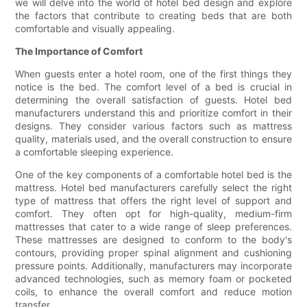
we will delve into the world of hotel bed design and explore
the factors that contribute to creating beds that are both
comfortable and visually appealing.
The Importance of Comfort
When guests enter a hotel room, one of the first things they
notice is the bed. The comfort level of a bed is crucial in
determining the overall satisfaction of guests. Hotel bed
manufacturers understand this and prioritize comfort in their
designs. They consider various factors such as mattress
quality, materials used, and the overall construction to ensure
a comfortable sleeping experience.
One of the key components of a comfortable hotel bed is the
mattress. Hotel bed manufacturers carefully select the right
type of mattress that offers the right level of support and
comfort. They often opt for high-quality, medium-firm
mattresses that cater to a wide range of sleep preferences.
These mattresses are designed to conform to the body's
contours, providing proper spinal alignment and cushioning
pressure points. Additionally, manufacturers may incorporate
advanced technologies, such as memory foam or pocketed
coils, to enhance the overall comfort and reduce motion
transfer.