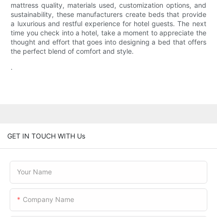
mattress quality, materials used, customization options, and
sustainability, these manufacturers create beds that provide
a luxurious and restful experience for hotel guests. The next
time you check into a hotel, take a moment to appreciate the
thought and effort that goes into designing a bed that offers
the perfect blend of comfort and style.
.
GET IN TOUCH WITH Us
Your Name
Company Name