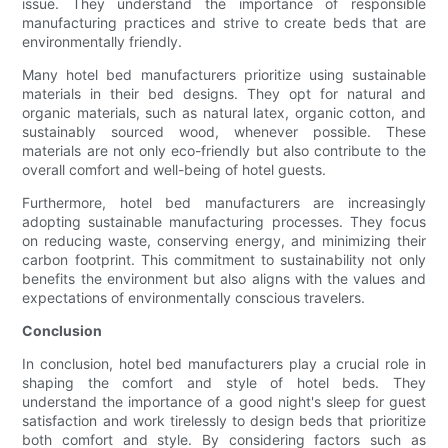
issue. They understand the importance of responsible
manufacturing practices and strive to create beds that are
environmentally friendly.
Many hotel bed manufacturers prioritize using sustainable
materials in their bed designs. They opt for natural and
organic materials, such as natural latex, organic cotton, and
sustainably sourced wood, whenever possible. These
materials are not only eco-friendly but also contribute to the
overall comfort and well-being of hotel guests.
Furthermore, hotel bed manufacturers are increasingly
adopting sustainable manufacturing processes. They focus
on reducing waste, conserving energy, and minimizing their
carbon footprint. This commitment to sustainability not only
benefits the environment but also aligns with the values and
expectations of environmentally conscious travelers.
Conclusion
In conclusion, hotel bed manufacturers play a crucial role in
shaping the comfort and style of hotel beds. They
understand the importance of a good night's sleep for guest
satisfaction and work tirelessly to design beds that prioritize
both comfort and style. By considering factors such as