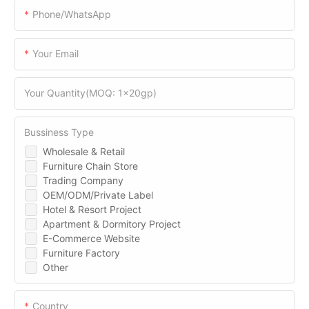
Phone/WhatsApp
Your Email
Your Quantity(MOQ: 1x20gp)
Bussiness Type
Wholesale & Retail
Furniture Chain Store
Trading Company
OEM/ODM/Private Label
Hotel & Resort Project
Apartment & Dormitory Project
E-Commerce Website
Furniture Factory
Other
Country