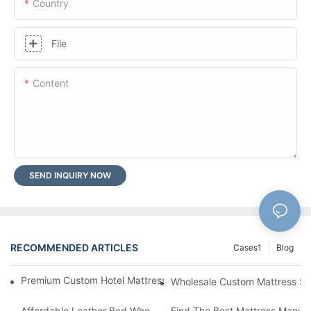
Country
File
Content
SEND INQUIRY NOW
RECOMMENDED ARTICLES
Cases1
Blog
Premium Custom Hotel Mattress Manufacturers For Your Busine
Wholesale Custom Mattress Supp
Affordable Leather Bed Wholesale For Your Retail Business
Find The Best Mattress Manufa