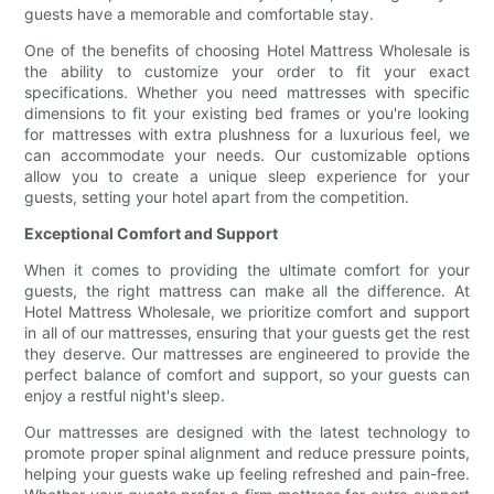
guests have a memorable and comfortable stay.
One of the benefits of choosing Hotel Mattress Wholesale is
the ability to customize your order to fit your exact
specifications. Whether you need mattresses with specific
dimensions to fit your existing bed frames or you're looking
for mattresses with extra plushness for a luxurious feel, we
can accommodate your needs. Our customizable options
allow you to create a unique sleep experience for your
guests, setting your hotel apart from the competition.
Exceptional Comfort and Support
When it comes to providing the ultimate comfort for your
guests, the right mattress can make all the difference. At
Hotel Mattress Wholesale, we prioritize comfort and support
in all of our mattresses, ensuring that your guests get the rest
they deserve. Our mattresses are engineered to provide the
perfect balance of comfort and support, so your guests can
enjoy a restful night's sleep.
Our mattresses are designed with the latest technology to
promote proper spinal alignment and reduce pressure points,
helping your guests wake up feeling refreshed and pain-free.