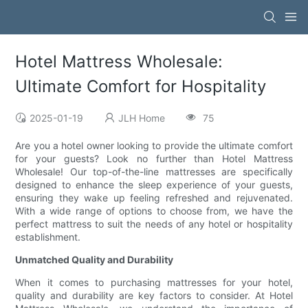
Hotel Mattress Wholesale:
Ultimate Comfort for Hospitality
2025-01-19
JLH Home
75
Are you a hotel owner looking to provide the ultimate comfort
for your guests? Look no further than Hotel Mattress
Wholesale! Our top-of-the-line mattresses are specifically
designed to enhance the sleep experience of your guests,
ensuring they wake up feeling refreshed and rejuvenated.
With a wide range of options to choose from, we have the
perfect mattress to suit the needs of any hotel or hospitality
establishment.
Unmatched Quality and Durability
When it comes to purchasing mattresses for your hotel,
quality and durability are key factors to consider. At Hotel