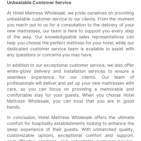
Unbeatable Customer Service
At Hotel Mattress Wholesale, we pride ourselves on providing
unbeatable customer service to our clients. From the moment
you reach out to us for a consultation to the delivery of your
new mattresses, our team is here to support you every step
of the way. Our knowledgeable sales representatives can
help you choose the perfect mattress for your hotel, while our
dedicated customer service team is available to assist with
any questions or concerns you may have.
In addition to our exceptional customer service, we also offer
white-glove delivery and installation services to ensure a
seamless experience for our clients. Our team of
professionals will deliver and set up your new mattresses with
care, so you can focus on providing a memorable and
comfortable stay for your guests. When you choose Hotel
Mattress Wholesale, you can trust that you are in good
hands.
In conclusion, Hotel Mattress Wholesale offers the ultimate
comfort for hospitality establishments looking to enhance the
sleep experience of their guests. With unmatched quality,
customizable options, exceptional comfort and support,