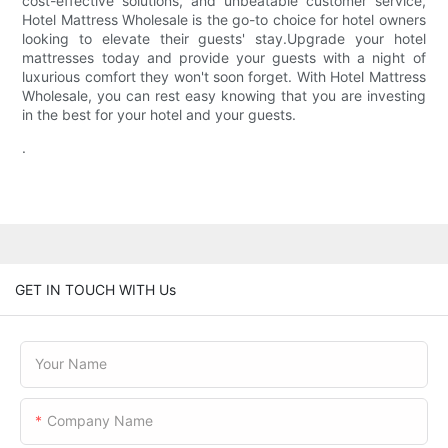
cost-effective solutions, and unbeatable customer service,
Hotel Mattress Wholesale is the go-to choice for hotel owners
looking to elevate their guests' stay.Upgrade your hotel
mattresses today and provide your guests with a night of
luxurious comfort they won't soon forget. With Hotel Mattress
Wholesale, you can rest easy knowing that you are investing
in the best for your hotel and your guests.
.
GET IN TOUCH WITH Us
Your Name
Company Name