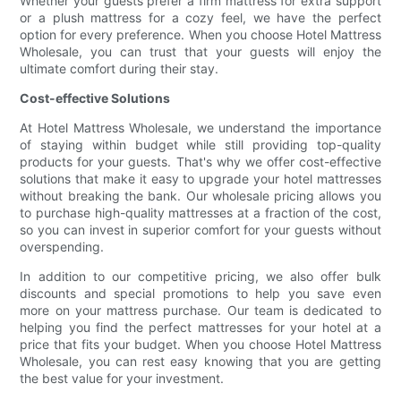
Whether your guests prefer a firm mattress for extra support
or a plush mattress for a cozy feel, we have the perfect
option for every preference. When you choose Hotel Mattress
Wholesale, you can trust that your guests will enjoy the
ultimate comfort during their stay.
Cost-effective Solutions
At Hotel Mattress Wholesale, we understand the importance
of staying within budget while still providing top-quality
products for your guests. That's why we offer cost-effective
solutions that make it easy to upgrade your hotel mattresses
without breaking the bank. Our wholesale pricing allows you
to purchase high-quality mattresses at a fraction of the cost,
so you can invest in superior comfort for your guests without
overspending.
In addition to our competitive pricing, we also offer bulk
discounts and special promotions to help you save even
more on your mattress purchase. Our team is dedicated to
helping you find the perfect mattresses for your hotel at a
price that fits your budget. When you choose Hotel Mattress
Wholesale, you can rest easy knowing that you are getting
the best value for your investment.