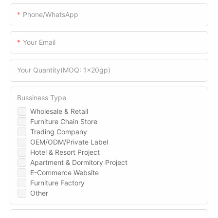
Phone/WhatsApp
Your Email
Your Quantity(MOQ: 1x20gp)
Bussiness Type
Wholesale & Retail
Furniture Chain Store
Trading Company
OEM/ODM/Private Label
Hotel & Resort Project
Apartment & Dormitory Project
E-Commerce Website
Furniture Factory
Other