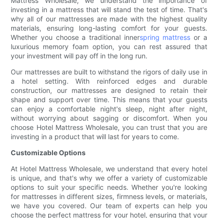
Mattress Wholesale, we understand the importance of
investing in a mattress that will stand the test of time. That's
why all of our mattresses are made with the highest quality
materials, ensuring long-lasting comfort for your guests.
Whether you choose a traditional inner
spring mattress
or a
luxurious memory foam option, you can rest assured that
your investment will pay off in the long run.
Our mattresses are built to withstand the rigors of daily use in
a hotel setting. With reinforced edges and durable
construction, our mattresses are designed to retain their
shape and support over time. This means that your guests
can enjoy a comfortable night's sleep, night after night,
without worrying about sagging or discomfort. When you
choose Hotel Mattress Wholesale, you can trust that you are
investing in a product that will last for years to come.
Customizable Options
At Hotel Mattress Wholesale, we understand that every hotel
is unique, and that's why we offer a variety of customizable
options to suit your specific needs. Whether you're looking
for mattresses in different sizes, firmness levels, or materials,
we have you covered. Our team of experts can help you
choose the perfect mattress for your hotel, ensuring that your