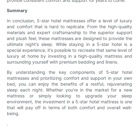
provide consistent comfort and support for years to come.
Summary
In conclusion, 5-star hotel mattresses offer a level of luxury
and comfort that is hard to replicate. From the high-quality
materials and expert craftsmanship to the superior support
and plush feel, these mattresses are designed to provide the
ultimate night's sleep. While staying in a 5-star hotel is a
special experience, it's possible to recreate that same level of
luxury at home by investing in a high-quality mattress and
surrounding yourself with premium bedding and linens.
By understanding the key components of 5-star hotel
mattresses and prioritizing comfort and support in your own
bed, you can enjoy the benefits of a restful, rejuvenating
sleep each night. Whether you're in the market for a new
mattress or simply looking to upgrade your sleep
environment, the investment in a 5-star hotel mattress is one
that will pay off in terms of both comfort and overall well-
being.
.