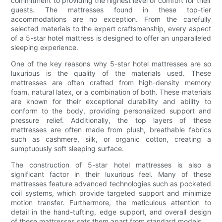
commitment to providing the highest level of comfort for their
guests. The mattresses found in these top-tier
accommodations are no exception. From the carefully
selected materials to the expert craftsmanship, every aspect
of a 5-star hotel mattress is designed to offer an unparalleled
sleeping experience.
One of the key reasons why 5-star hotel mattresses are so
luxurious is the quality of the materials used. These
mattresses are often crafted from high-density memory
foam, natural latex, or a combination of both. These materials
are known for their exceptional durability and ability to
conform to the body, providing personalized support and
pressure relief. Additionally, the top layers of these
mattresses are often made from plush, breathable fabrics
such as cashmere, silk, or organic cotton, creating a
sumptuously soft sleeping surface.
The construction of 5-star hotel mattresses is also a
significant factor in their luxurious feel. Many of these
mattresses feature advanced technologies such as pocketed
coil systems, which provide targeted support and minimize
motion transfer. Furthermore, the meticulous attention to
detail in the hand-tufting, edge support, and overall design
of these mattresses sets them apart from standard models.