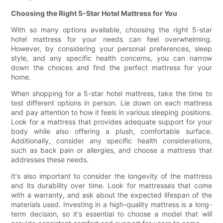
Choosing the Right 5-Star Hotel Mattress for You
With so many options available, choosing the right 5-star
hotel mattress for your needs can feel overwhelming.
However, by considering your personal preferences, sleep
style, and any specific health concerns, you can narrow
down the choices and find the perfect mattress for your
home.
When shopping for a 5-star hotel mattress, take the time to
test different options in person. Lie down on each mattress
and pay attention to how it feels in various sleeping positions.
Look for a mattress that provides adequate support for your
body while also offering a plush, comfortable surface.
Additionally, consider any specific health considerations,
such as back pain or allergies, and choose a mattress that
addresses these needs.
It's also important to consider the longevity of the mattress
and its durability over time. Look for mattresses that come
with a warranty, and ask about the expected lifespan of the
materials used. Investing in a high-quality mattress is a long-
term decision, so it's essential to choose a model that will