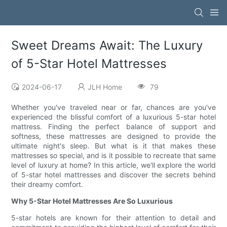
Sweet Dreams Await: The Luxury
of 5-Star Hotel Mattresses
2024-06-17
JLH Home
79
Whether you've traveled near or far, chances are you've
experienced the blissful comfort of a luxurious 5-star hotel
mattress. Finding the perfect balance of support and
softness, these mattresses are designed to provide the
ultimate night's sleep. But what is it that makes these
mattresses so special, and is it possible to recreate that same
level of luxury at home? In this article, we'll explore the world
of 5-star hotel mattresses and discover the secrets behind
their dreamy comfort.
Why 5-Star Hotel Mattresses Are So Luxurious
5-star hotels are known for their attention to detail and