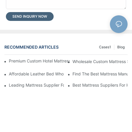
SEND INQUIRY NOW
RECOMMENDED ARTICLES
Cases1
Blog
Premium Custom Hotel Mattress Manufacturers For Your Busine
Wholesale Custom Mattress Supp
Affordable Leather Bed Wholesale For Your Retail Business
Find The Best Mattress Manufa
Leading Mattress Supplier For Your Business Needs
Best Mattress Suppliers For H