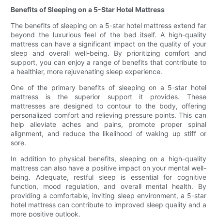
Benefits of Sleeping on a 5-Star Hotel Mattress
The benefits of sleeping on a 5-star hotel mattress extend far
beyond the luxurious feel of the bed itself. A high-quality
mattress can have a significant impact on the quality of your
sleep and overall well-being. By prioritizing comfort and
support, you can enjoy a range of benefits that contribute to
a healthier, more rejuvenating sleep experience.
One of the primary benefits of sleeping on a 5-star hotel
mattress is the superior support it provides. These
mattresses are designed to contour to the body, offering
personalized comfort and relieving pressure points. This can
help alleviate aches and pains, promote proper spinal
alignment, and reduce the likelihood of waking up stiff or
sore.
In addition to physical benefits, sleeping on a high-quality
mattress can also have a positive impact on your mental well-
being. Adequate, restful sleep is essential for cognitive
function, mood regulation, and overall mental health. By
providing a comfortable, inviting sleep environment, a 5-star
hotel mattress can contribute to improved sleep quality and a
more positive outlook.