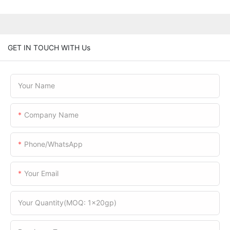
GET IN TOUCH WITH Us
Your Name
Company Name
Phone/WhatsApp
Your Email
Your Quantity(MOQ: 1x20gp)