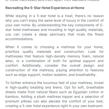
Recreating the 5-Star Hotel Experience at Home
While staying in a 5-star hotel is a treat, there's no reason
why you can't enjoy the same level of luxury in the comfort of
your own home. By understanding the key components of 5-
star hotel mattresses and investing in high-quality materials,
you can create a sleep sanctuary that rivals the finest
accommodations.
When it comes to choosing a mattress for your home,
prioritize quality materials and construction. Look for
mattresses that feature high-density memory foam, natural
latex, or a combination of both for optimal support and
comfort. Additionally, consider the overall design and
construction of the mattress, paying attention to features
such as edge support, motion isolation, and breathability.
To further enhance the luxurious feel of your mattress, invest
in high-quality bedding and linens. Opt for soft, breathable
sheets made from natural fibers such as Egyptian cotton or
bamboo. Adding a plush mattress topper and a selection of
premium pillows can also elevate the comfort of your bed,
creating a 5-star hotel experience right in your own bedroom.