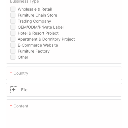
Bussiness Type
Wholesale & Retail
Furniture Chain Store
Trading Company
OEM/ODM/Private Label
Hotel & Resort Project
Apartment & Dormitory Project
E-Commerce Website
Furniture Factory
Other
Country
File
Content