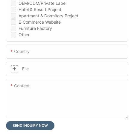
OEM/ODM/Private Label
Hotel & Resort Project
Apartment & Dormitory Project
E-Commerce Website
Furniture Factory
Other
Country
File
Content
SEND INQUIRY NOW