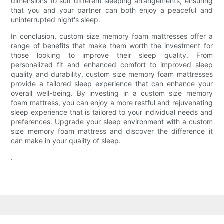
dimensions to suit different sleeping arrangements, ensuring
that you and your partner can both enjoy a peaceful and
uninterrupted night's sleep.
In conclusion, custom size memory foam mattresses offer a
range of benefits that make them worth the investment for
those looking to improve their sleep quality. From
personalized fit and enhanced comfort to improved sleep
quality and durability, custom size memory foam mattresses
provide a tailored sleep experience that can enhance your
overall well-being. By investing in a custom size memory
foam mattress, you can enjoy a more restful and rejuvenating
sleep experience that is tailored to your individual needs and
preferences. Upgrade your sleep environment with a custom
size memory foam mattress and discover the difference it
can make in your quality of sleep.
.