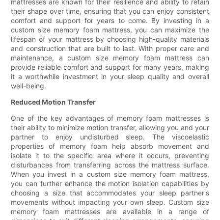
mattresses are known for their resilience and ability to retain
their shape over time, ensuring that you can enjoy consistent
comfort and support for years to come. By investing in a
custom size memory foam mattress, you can maximize the
lifespan of your mattress by choosing high-quality materials
and construction that are built to last. With proper care and
maintenance, a custom size memory foam mattress can
provide reliable comfort and support for many years, making
it a worthwhile investment in your sleep quality and overall
well-being.
Reduced Motion Transfer
One of the key advantages of memory foam mattresses is
their ability to minimize motion transfer, allowing you and your
partner to enjoy undisturbed sleep. The viscoelastic
properties of memory foam help absorb movement and
isolate it to the specific area where it occurs, preventing
disturbances from transferring across the mattress surface.
When you invest in a custom size memory foam mattress,
you can further enhance the motion isolation capabilities by
choosing a size that accommodates your sleep partner's
movements without impacting your own sleep. Custom size
memory foam mattresses are available in a range of