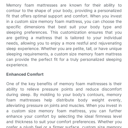
Memory foam mattresses are known for their ability to
contour to the shape of your body, providing a personalized
fit that offers optimal support and comfort. When you invest
in a custom size memory foam mattress, you can choose the
specific dimensions that best suit your body type and
sleeping preferences. This customization ensures that you
are getting a mattress that is tailored to your individual
needs, allowing you to enjoy a more restful and rejuvenating
sleep experience. Whether you are petite, tall, or have unique
sleeping requirements, a custom size memory foam mattress
can provide the perfect fit for a truly personalized sleeping
experience.
Enhanced Comfort
One of the key benefits of memory foam mattresses is their
ability to relieve pressure points and reduce discomfort
during sleep. By molding to your body's contours, memory
foam mattresses help distribute body weight evenly,
alleviating pressure on joints and muscles. When you invest in
a custom size memory foam mattress, you can further
enhance your comfort by selecting the ideal firmness level
and thickness to suit your comfort preferences. Whether you
prefer a plush feel or a firmer surface, custom size memory