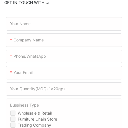
GET IN TOUCH WITH Us
Your Name
Company Name
Phone/WhatsApp
Your Email
Your Quantity(MOQ: 1x20gp)
Bussiness Type
Wholesale & Retail
Furniture Chain Store
Trading Company