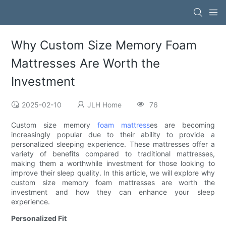
Why Custom Size Memory Foam
Mattresses Are Worth the
Investment
2025-02-10
JLH Home
76
Custom size memory
foam mattress
es are becoming
increasingly popular due to their ability to provide a
personalized sleeping experience. These mattresses offer a
variety of benefits compared to traditional mattresses,
making them a worthwhile investment for those looking to
improve their sleep quality. In this article, we will explore why
custom size memory foam mattresses are worth the
investment and how they can enhance your sleep
experience.
Personalized Fit