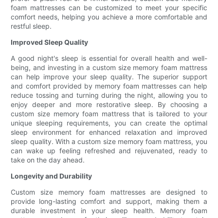
foam mattresses can be customized to meet your specific
comfort needs, helping you achieve a more comfortable and
restful sleep.
Improved Sleep Quality
A good night's sleep is essential for overall health and well-
being, and investing in a custom size memory foam mattress
can help improve your sleep quality. The superior support
and comfort provided by memory foam mattresses can help
reduce tossing and turning during the night, allowing you to
enjoy deeper and more restorative sleep. By choosing a
custom size memory foam mattress that is tailored to your
unique sleeping requirements, you can create the optimal
sleep environment for enhanced relaxation and improved
sleep quality. With a custom size memory foam mattress, you
can wake up feeling refreshed and rejuvenated, ready to
take on the day ahead.
Longevity and Durability
Custom size memory foam mattresses are designed to
provide long-lasting comfort and support, making them a
durable investment in your sleep health. Memory foam