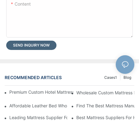
Content
SEND INQUIRY NOW
RECOMMENDED ARTICLES
Cases1
Blog
Premium Custom Hotel Mattress Manufacturers For Your Busine
Wholesale Custom Mattress Supp
Affordable Leather Bed Wholesale For Your Retail Business
Find The Best Mattress Manufa
Leading Mattress Supplier For Your Business Needs
Best Mattress Suppliers For H