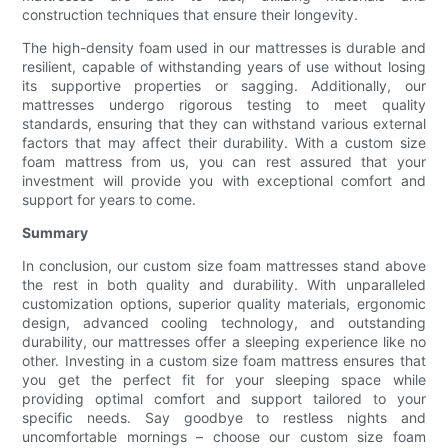
construction techniques that ensure their longevity.
The high-density foam used in our mattresses is durable and
resilient, capable of withstanding years of use without losing
its supportive properties or sagging. Additionally, our
mattresses undergo rigorous testing to meet quality
standards, ensuring that they can withstand various external
factors that may affect their durability. With a custom size
foam mattress from us, you can rest assured that your
investment will provide you with exceptional comfort and
support for years to come.
Summary
In conclusion, our custom size foam mattresses stand above
the rest in both quality and durability. With unparalleled
customization options, superior quality materials, ergonomic
design, advanced cooling technology, and outstanding
durability, our mattresses offer a sleeping experience like no
other. Investing in a custom size foam mattress ensures that
you get the perfect fit for your sleeping space while
providing optimal comfort and support tailored to your
specific needs. Say goodbye to restless nights and
uncomfortable mornings – choose our custom size foam