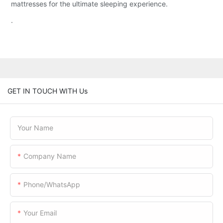
mattresses for the ultimate sleeping experience.
.
GET IN TOUCH WITH Us
Your Name
Company Name
Phone/WhatsApp
Your Email