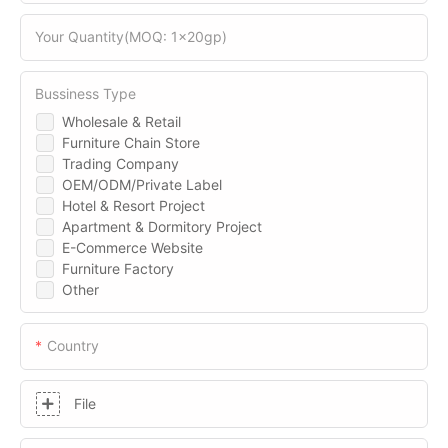
Your Quantity(MOQ: 1x20gp)
Bussiness Type
Wholesale & Retail
Furniture Chain Store
Trading Company
OEM/ODM/Private Label
Hotel & Resort Project
Apartment & Dormitory Project
E-Commerce Website
Furniture Factory
Other
Country
File