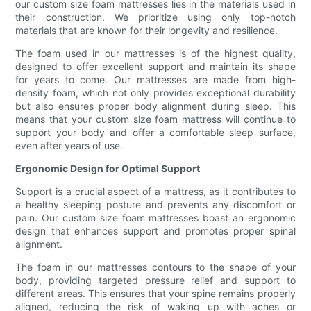
our custom size foam mattresses lies in the materials used in
their construction. We prioritize using only top-notch
materials that are known for their longevity and resilience.
The foam used in our mattresses is of the highest quality,
designed to offer excellent support and maintain its shape
for years to come. Our mattresses are made from high-
density foam, which not only provides exceptional durability
but also ensures proper body alignment during sleep. This
means that your custom size foam mattress will continue to
support your body and offer a comfortable sleep surface,
even after years of use.
Ergonomic Design for Optimal Support
Support is a crucial aspect of a mattress, as it contributes to
a healthy sleeping posture and prevents any discomfort or
pain. Our custom size foam mattresses boast an ergonomic
design that enhances support and promotes proper spinal
alignment.
The foam in our mattresses contours to the shape of your
body, providing targeted pressure relief and support to
different areas. This ensures that your spine remains properly
aligned, reducing the risk of waking up with aches or