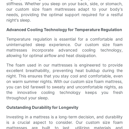
stiffness. Whether you sleep on your back, side, or stomach,
our custom size foam mattresses adapt to your body's
needs, providing the optimal support required for a restful
night's sleep.
Advanced Cooling Technology for Temperature Regulation
Temperature regulation is essential for a comfortable and
uninterrupted sleep experience. Our custom size foam
mattresses incorporate advanced cooling technology,
allowing for optimal airflow and heat dissipation.
The foam used in our mattresses is engineered to provide
excellent breathability, preventing heat buildup during the
night. This ensures that you stay cool and comfortable, even
on warm summer nights. With our custom size foam mattress,
you can bid farewell to sweaty and uncomfortable nights, as
the innovative cooling technology keeps you fresh
throughout your sleep.
Outstanding Durability for Longevity
Investing in a mattress is a long-term decision, and durability
is a crucial aspect to consider. Our custom size foam
mattresses are built to last, utilizing materials and