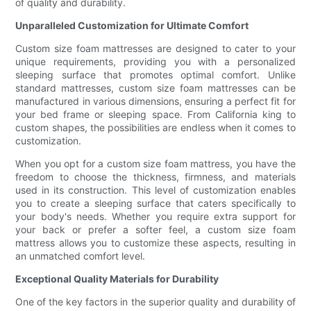
of quality and durability.
Unparalleled Customization for Ultimate Comfort
Custom size foam mattresses are designed to cater to your
unique requirements, providing you with a personalized
sleeping surface that promotes optimal comfort. Unlike
standard mattresses, custom size foam mattresses can be
manufactured in various dimensions, ensuring a perfect fit for
your bed frame or sleeping space. From California king to
custom shapes, the possibilities are endless when it comes to
customization.
When you opt for a custom size foam mattress, you have the
freedom to choose the thickness, firmness, and materials
used in its construction. This level of customization enables
you to create a sleeping surface that caters specifically to
your body's needs. Whether you require extra support for
your back or prefer a softer feel, a custom size foam
mattress allows you to customize these aspects, resulting in
an unmatched comfort level.
Exceptional Quality Materials for Durability
One of the key factors in the superior quality and durability of