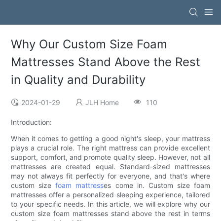
Why Our Custom Size Foam
Mattresses Stand Above the Rest
in Quality and Durability
2024-01-29
JLH Home
110
Introduction:
When it comes to getting a good night's sleep, your mattress
plays a crucial role. The right mattress can provide excellent
support, comfort, and promote quality sleep. However, not all
mattresses are created equal. Standard-sized mattresses
may not always fit perfectly for everyone, and that's where
custom size
foam mattress
es come in. Custom size foam
mattresses offer a personalized sleeping experience, tailored
to your specific needs. In this article, we will explore why our
custom size foam mattresses stand above the rest in terms