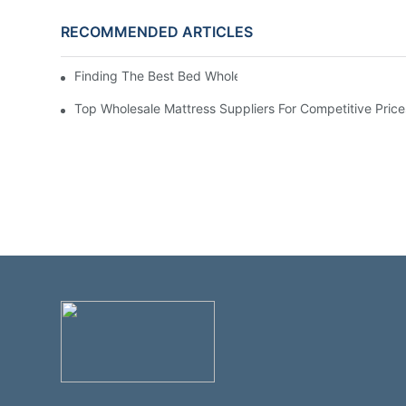
RECOMMENDED ARTICLES
Finding The Best Bed Wholesale Suppliers For Your Stor
Top Wholesale Mattress Suppliers For Competitive Price