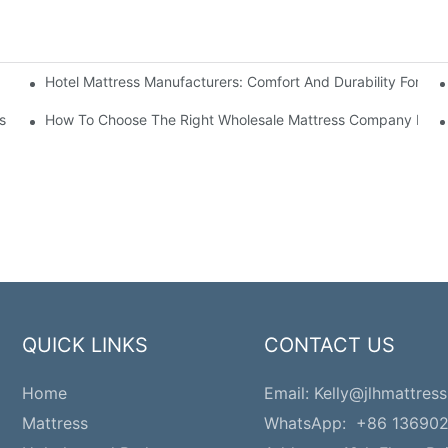
Hotel Mattress Manufacturers: Comfort And Durability For Hot
e
s
How To Choose The Right Wholesale Mattress Company For Y
QUICK LINKS
CONTACT US
Home
Email:
Kelly@jlhmattress
Mattress
WhatsApp: +86 13690