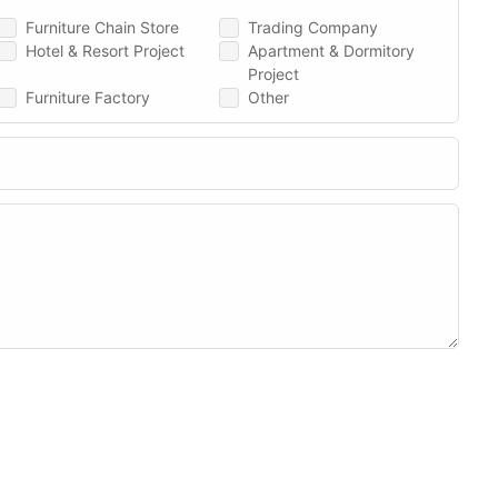
Furniture Chain Store
Trading Company
Hotel & Resort Project
Apartment & Dormitory
Project
Furniture Factory
Other