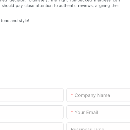
should pay close attention to authentic reviews, aligning their
r tone and style!
Company Name
Your Email
Bussiness Type