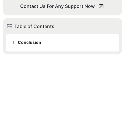
Contact Us For Any Support Now
Table of Contents
1.
Conclusion