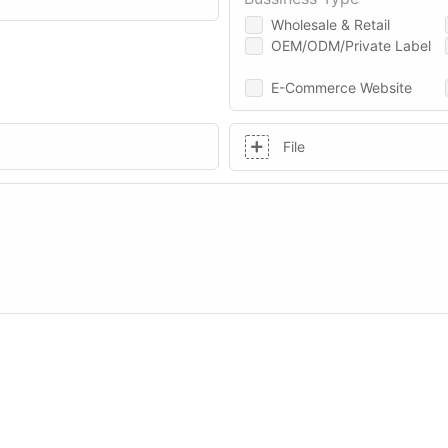
Wholesale & Retail
OEM/ODM/Private Label
E-Commerce Website
File