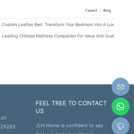
Cases1
Blog
els
Custom Leather Bed: Transform Your Bedroom Into A Luxurious Sp
our Business
Leading Chinese Mattress Companies For Value And Quality
FEEL TREE TO CONTACT
US
.cn
JLH Home is confident to say
225203