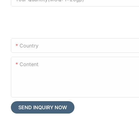
Country
Content
SEND INQUIRY NOW