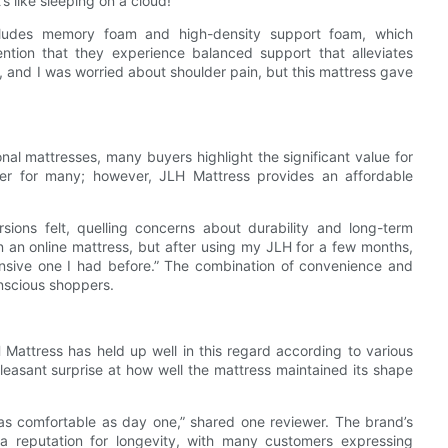
s like sleeping on a cloud!”
ncludes memory foam and high-density support foam, which
ention that they experience balanced support that alleviates
, and I was worried about shoulder pain, but this mattress gave
al mattresses, many buyers highlight the significant value for
er for many; however, JLH Mattress provides an affordable
ions felt, quelling concerns about durability and long-term
n an online mattress, but after using my JLH for a few months,
pensive one I had before.” The combination of convenience and
nscious shoppers.
 Mattress has held up well in this regard according to various
asant surprise at how well the mattress maintained its shape
s as comfortable as day one,” shared one reviewer. The brand’s
 a reputation for longevity, with many customers expressing