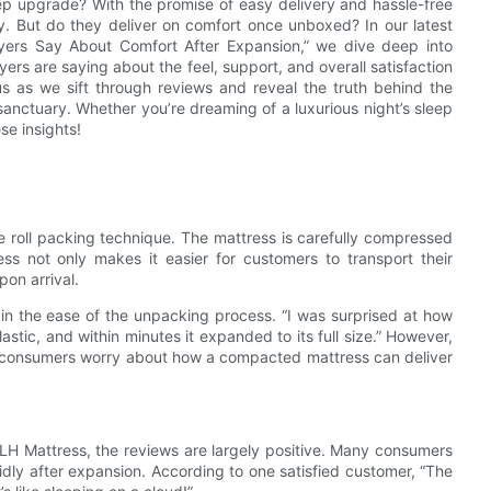
eep upgrade? With the promise of easy delivery and hassle-free
y. But do they deliver on comfort once unboxed? In our latest
yers Say About Comfort After Expansion,” we dive deep into
rs are saying about the feel, support, and overall satisfaction
us as we sift through reviews and reveal the truth behind the
anctuary. Whether you’re dreaming of a luxurious night’s sleep
se insights!
ve roll packing technique. The mattress is carefully compressed
ss not only makes it easier for customers to transport their
on arrival.
 in the ease of the unpacking process. “I was surprised at how
plastic, and within minutes it expanded to its full size.” However,
ny consumers worry about how a compacted mattress can deliver
e JLH Mattress, the reviews are largely positive. Many consumers
pidly after expansion. According to one satisfied customer, “The