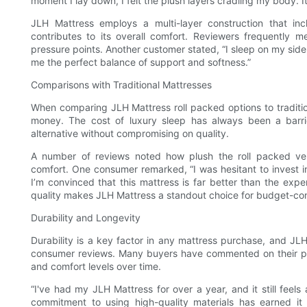
moment I lay down, I felt the plush layers cradling my body. It’
JLH Mattress employs a multi-layer construction that i
contributes to its overall comfort. Reviewers frequently m
pressure points. Another customer stated, “I sleep on my side
me the perfect balance of support and softness.”
Comparisons with Traditional Mattresses
When comparing JLH Mattress roll packed options to tradition
money. The cost of luxury sleep has always been a barri
alternative without compromising on quality.
A number of reviews noted how plush the roll packed vers
comfort. One consumer remarked, “I was hesitant to invest i
I’m convinced that this mattress is far better than the ex
quality makes JLH Mattress a standout choice for budget-co
Durability and Longevity
Durability is a key factor in any mattress purchase, and JLH
consumer reviews. Many buyers have commented on their ple
and comfort levels over time.
“I've had my JLH Mattress for over a year, and it still feel
commitment to using high-quality materials has earned it