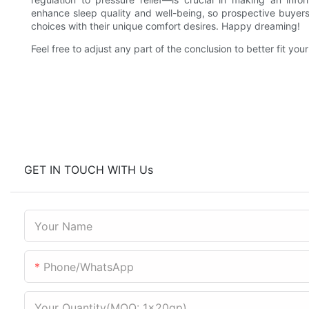
enhance sleep quality and well-being, so prospective buyers 
choices with their unique comfort desires. Happy dreaming!
Feel free to adjust any part of the conclusion to better fit you
GET IN TOUCH WITH Us
Your Name
Phone/WhatsApp
Your Quantity(MOQ: 1x20gp)