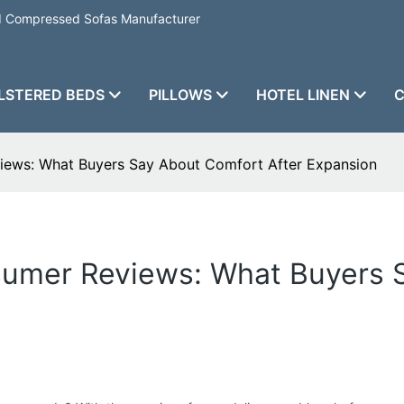
nd Compressed Sofas Manufacturer
LSTERED BEDS
PILLOWS
HOTEL LINEN
C
iews: What Buyers Say About Comfort After Expansion
sumer Reviews: What Buyers 