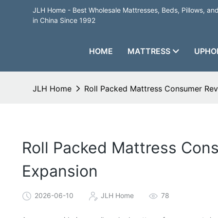
JLH Home - Best Wholesale Mattresses, Beds, Pillows, a
in China Since 1992
HOME
MATTRESS
UPHO
JLH Home
Roll Packed Mattress Consumer Rev
Roll Packed Mattress Con
Expansion
2026-06-10
JLH Home
78