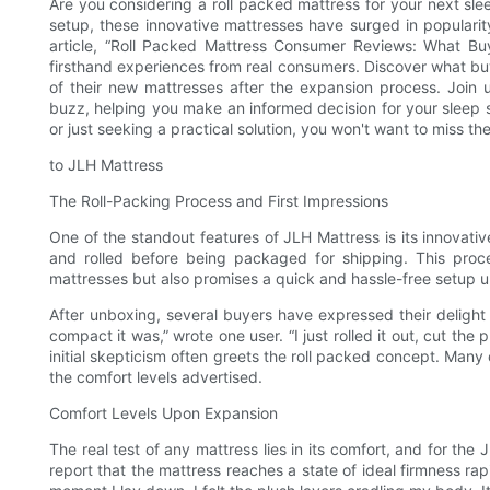
Are you considering a roll packed mattress for your next sl
setup, these innovative mattresses have surged in popularit
article, “Roll Packed Mattress Consumer Reviews: What Bu
firsthand experiences from real consumers. Discover what buye
of their new mattresses after the expansion process. Join 
buzz, helping you make an informed decision for your sleep s
or just seeking a practical solution, you won't want to miss the
to JLH Mattress
The Roll-Packing Process and First Impressions
One of the standout features of JLH Mattress is its innovati
and rolled before being packaged for shipping. This proce
mattresses but also promises a quick and hassle-free setup up
After unboxing, several buyers have expressed their delight
compact it was,” wrote one user. “I just rolled it out, cut the 
initial skepticism often greets the roll packed concept. Ma
the comfort levels advertised.
Comfort Levels Upon Expansion
The real test of any mattress lies in its comfort, and for th
report that the mattress reaches a state of ideal firmness ra