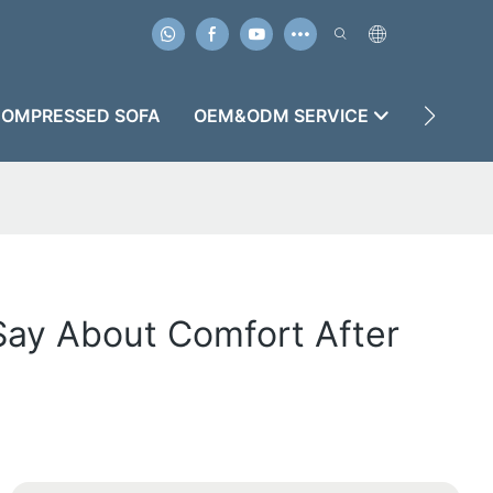
OMPRESSED SOFA
OEM&ODM SERVICE
CASES
Say About Comfort After