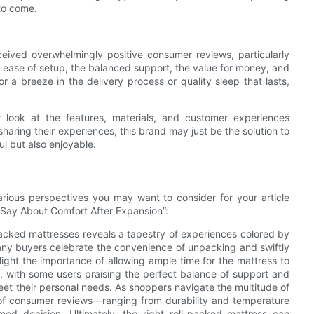
 to come.
ceived overwhelmingly positive consumer reviews, particularly
 ease of setup, the balanced support, the value for money, and
or a breeze in the delivery process or quality sleep that lasts,
 look at the features, materials, and customer experiences
aring their experiences, this brand may just be the solution to
ul but also enjoyable.
rious perspectives you may want to consider for your article
 Say About Comfort After Expansion”:
acked mattresses reveals a tapestry of experiences colored by
Many buyers celebrate the convenience of unpacking and swiftly
hlight the importance of allowing ample time for the mattress to
ly, with some users praising the perfect balance of support and
meet their personal needs. As shoppers navigate the multitude of
s of consumer reviews—ranging from durability and temperature
rmed decision. Ultimately, the right roll-packed mattress can