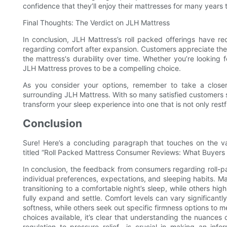
confidence that they’ll enjoy their mattresses for many years
Final Thoughts: The Verdict on JLH Mattress
In conclusion, JLH Mattress’s roll packed offerings have re
regarding comfort after expansion. Customers appreciate the
the mattress's durability over time. Whether you’re looking f
JLH Mattress proves to be a compelling choice.
As you consider your options, remember to take a closer
surrounding JLH Mattress. With so many satisfied customers sh
transform your sleep experience into one that is not only restf
Conclusion
Sure! Here’s a concluding paragraph that touches on the va
titled “Roll Packed Mattress Consumer Reviews: What Buyers
In conclusion, the feedback from consumers regarding roll-p
individual preferences, expectations, and sleeping habits. 
transitioning to a comfortable night’s sleep, while others hig
fully expand and settle. Comfort levels can vary significant
softness, while others seek out specific firmness options to 
choices available, it’s clear that understanding the nuance
regulation to pressure relief—is crucial in making an info