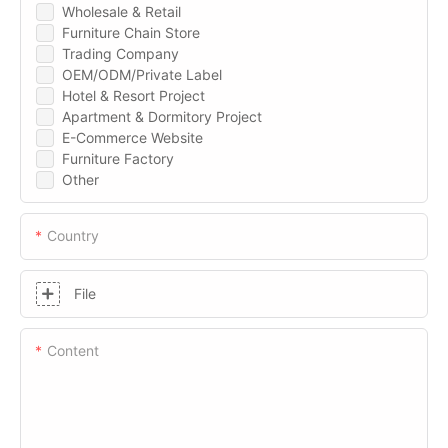
Wholesale & Retail
Furniture Chain Store
Trading Company
OEM/ODM/Private Label
Hotel & Resort Project
Apartment & Dormitory Project
E-Commerce Website
Furniture Factory
Other
Country
File
Content