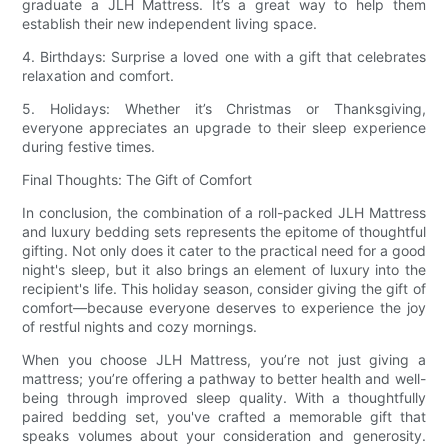
graduate a JLH Mattress. It’s a great way to help them
establish their new independent living space.
4. Birthdays: Surprise a loved one with a gift that celebrates
relaxation and comfort.
5. Holidays: Whether it’s Christmas or Thanksgiving,
everyone appreciates an upgrade to their sleep experience
during festive times.
Final Thoughts: The Gift of Comfort
In conclusion, the combination of a roll-packed JLH Mattress
and luxury bedding sets represents the epitome of thoughtful
gifting. Not only does it cater to the practical need for a good
night's sleep, but it also brings an element of luxury into the
recipient's life. This holiday season, consider giving the gift of
comfort—because everyone deserves to experience the joy
of restful nights and cozy mornings.
When you choose JLH Mattress, you’re not just giving a
mattress; you’re offering a pathway to better health and well-
being through improved sleep quality. With a thoughtfully
paired bedding set, you've crafted a memorable gift that
speaks volumes about your consideration and generosity.