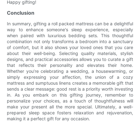
Happy gifting!
Conclusion
In summary, gifting a roll packed mattress can be a delightful
way to enhance someone's sleep experience, especially
when paired with luxurious bedding sets. This thoughtful
combination not only transforms a bedroom into a sanctuary
of comfort, but it also shows your loved ones that you care
about their well-being. Selecting quality materials, stylish
designs, and practical accessories allows you to curate a gift
that reflects their personality and elevates their home.
Whether you’re celebrating a wedding, a housewarming, or
simply expressing your affection, the union of a cozy
mattress and sumptuous linens creates a memorable gift that
sends a clear message: good rest is a priority worth investing
in. As you embark on this gifting journey, remember to
personalize your choices, as a touch of thoughtfulness will
make your present all the more special. Ultimately, a well-
prepared sleep space fosters relaxation and rejuvenation,
making it a perfect gift for any occasion.