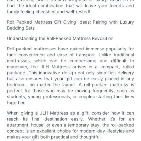
find the ideal combination that will leave your friends and
family feeling cherished and well-rested!
Roll Packed Mattress Gift-Giving Ideas: Pairing with Luxury
Bedding Sets
Understanding the Roll-Packed Mattress Revolution
Roll-packed mattresses have gained immense popularity for
their convenience and ease of transport. Unlike traditional
mattresses, which can be cumbersome and difficult to
maneuver, the JLH Mattress arrives in a compact, rolled
package. This innovative design not only simplifies delivery
but also ensures that your gift can be easily placed in any
bedroom, no matter the layout. A roll-packed mattress is
perfect for those who may be moving frequently, such as
students, young professionals, or couples starting their lives
together.
When giving a JLH Mattress as a gift, consider how it can
reach its final destination easily. Whether it’s for an
apartment, house, or even a temporary stay, the roll-packed
concept is an excellent choice for modern-day lifestyles and
makes your gift both practical and thoughtful.