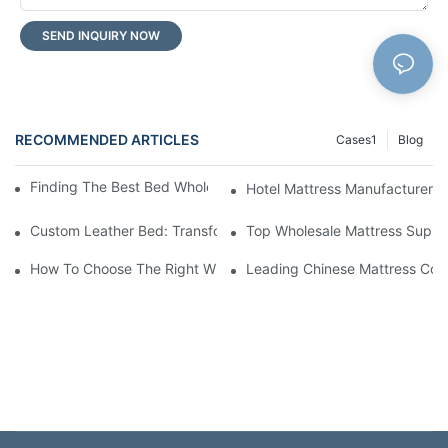
SEND INQUIRY NOW
RECOMMENDED ARTICLES
Cases1
Blog
Finding The Best Bed Wholesale Suppliers For Your Store
Hotel Mattress Manufacturers: 
Custom Leather Bed: Transform Your Bedroom Into A Luxurious
Top Wholesale Mattress Suppli
How To Choose The Right Wholesale Mattress Company For You
Leading Chinese Mattress Comp