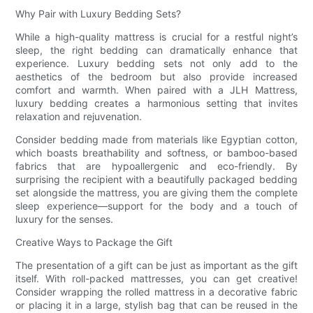
Why Pair with Luxury Bedding Sets?
While a high-quality mattress is crucial for a restful night’s
sleep, the right bedding can dramatically enhance that
experience. Luxury bedding sets not only add to the
aesthetics of the bedroom but also provide increased
comfort and warmth. When paired with a JLH Mattress,
luxury bedding creates a harmonious setting that invites
relaxation and rejuvenation.
Consider bedding made from materials like Egyptian cotton,
which boasts breathability and softness, or bamboo-based
fabrics that are hypoallergenic and eco-friendly. By
surprising the recipient with a beautifully packaged bedding
set alongside the mattress, you are giving them the complete
sleep experience—support for the body and a touch of
luxury for the senses.
Creative Ways to Package the Gift
The presentation of a gift can be just as important as the gift
itself. With roll-packed mattresses, you can get creative!
Consider wrapping the rolled mattress in a decorative fabric
or placing it in a large, stylish bag that can be reused in the