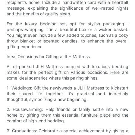
recipient's home. Include a handwritten card with a heartfelt
message, explaining the significance of well-rested nights
and the benefits of quality sleep.
For the luxury bedding set, opt for stylish packaging—
perhaps wrapping it in a beautiful box or a wicker basket.
You might even include a few added touches, such as a cozy
throw blanket or scented candles, to enhance the overall
gifting experience.
Ideal Occasions for Gifting a JLH Mattress
A roll-packed JLH Mattress coupled with luxurious bedding
makes for the perfect gift on various occasions. Here are
some ideal scenarios where this pairing shines:
1. Weddings: Gift the newlyweds a JLH Mattress to kickstart
their shared life together. It’s practical and incredibly
thoughtful, symbolizing a new beginning.
2. Housewarming: Help friends or family settle into a new
home by gifting them this essential furniture piece and the
comfort of high-end bedding.
3. Graduations: Celebrate a special achievement by giving a