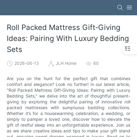
Roll Packed Mattress Gift‑Giving
Ideas: Pairing With Luxury Bedding
Sets
2026-06-13
JLH Home
60
Are you on the hunt for the perfect gift that combines
comfort and elegance? Look no further! In our latest article,
"Roll Packed Mattress Gift‑Giving Ideas: Pairing with Luxury
Bedding Sets," we delve into the art of thoughtful present-
giving by exploring the delightful pairing of innovative roll
packed mattresses with sumptuous bedding collections.
Whether it’s for a housewarming celebration, a wedding, or
simply to pamper a loved one, discover how to elevate the
gift of restful sleep into an unforgettable experience. Join us
as we share creative ideas and tips to make your gift stand
out, ensuring sweet dreams wrapped in luxury. Read on to