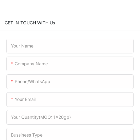
GET IN TOUCH WITH Us
Your Name
Company Name
Phone/WhatsApp
Your Email
Your Quantity(MOQ: 1x20gp)
Bussiness Type