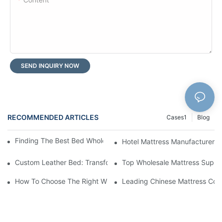
SEND INQUIRY NOW
RECOMMENDED ARTICLES
Cases1
Blog
Finding The Best Bed Wholesale Suppliers For Your Store
Hotel Mattress Manufacturers: 
Custom Leather Bed: Transform Your Bedroom Into A Luxurious
Top Wholesale Mattress Suppli
How To Choose The Right Wholesale Mattress Company For You
Leading Chinese Mattress Comp