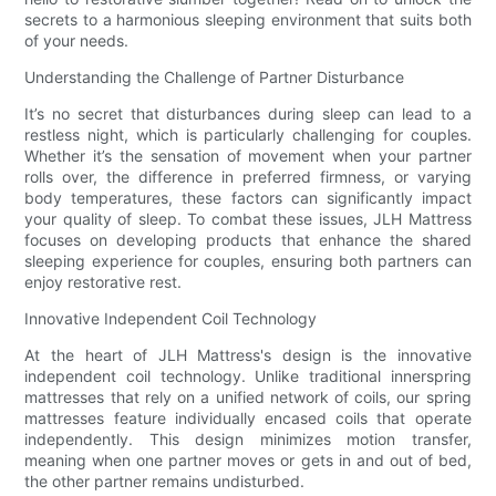
secrets to a harmonious sleeping environment that suits both
of your needs.
Understanding the Challenge of Partner Disturbance
It’s no secret that disturbances during sleep can lead to a
restless night, which is particularly challenging for couples.
Whether it’s the sensation of movement when your partner
rolls over, the difference in preferred firmness, or varying
body temperatures, these factors can significantly impact
your quality of sleep. To combat these issues, JLH Mattress
focuses on developing products that enhance the shared
sleeping experience for couples, ensuring both partners can
enjoy restorative rest.
Innovative Independent Coil Technology
At the heart of JLH Mattress's design is the innovative
independent coil technology. Unlike traditional innerspring
mattresses that rely on a unified network of coils, our spring
mattresses feature individually encased coils that operate
independently. This design minimizes motion transfer,
meaning when one partner moves or gets in and out of bed,
the other partner remains undisturbed.