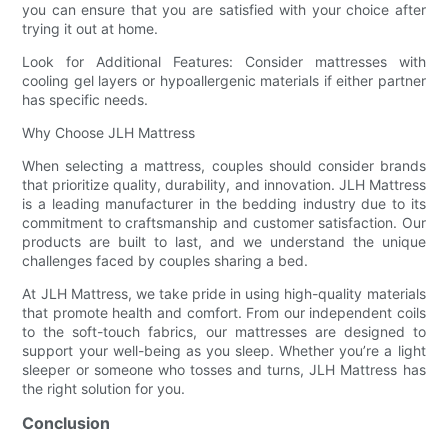
you can ensure that you are satisfied with your choice after
trying it out at home.
Look for Additional Features: Consider mattresses with
cooling gel layers or hypoallergenic materials if either partner
has specific needs.
Why Choose JLH Mattress
When selecting a mattress, couples should consider brands
that prioritize quality, durability, and innovation. JLH Mattress
is a leading manufacturer in the bedding industry due to its
commitment to craftsmanship and customer satisfaction. Our
products are built to last, and we understand the unique
challenges faced by couples sharing a bed.
At JLH Mattress, we take pride in using high-quality materials
that promote health and comfort. From our independent coils
to the soft-touch fabrics, our mattresses are designed to
support your well-being as you sleep. Whether you’re a light
sleeper or someone who tosses and turns, JLH Mattress has
the right solution for you.
Conclusion