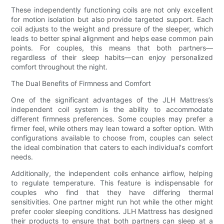
These independently functioning coils are not only excellent
for motion isolation but also provide targeted support. Each
coil adjusts to the weight and pressure of the sleeper, which
leads to better spinal alignment and helps ease common pain
points. For couples, this means that both partners—
regardless of their sleep habits—can enjoy personalized
comfort throughout the night.
The Dual Benefits of Firmness and Comfort
One of the significant advantages of the JLH Mattress’s
independent coil system is the ability to accommodate
different firmness preferences. Some couples may prefer a
firmer feel, while others may lean toward a softer option. With
configurations available to choose from, couples can select
the ideal combination that caters to each individual's comfort
needs.
Additionally, the independent coils enhance airflow, helping
to regulate temperature. This feature is indispensable for
couples who find that they have differing thermal
sensitivities. One partner might run hot while the other might
prefer cooler sleeping conditions. JLH Mattress has designed
their products to ensure that both partners can sleep at a