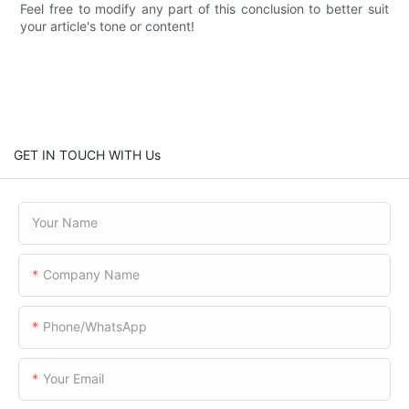
Feel free to modify any part of this conclusion to better suit
your article's tone or content!
GET IN TOUCH WITH Us
Your Name
Company Name
Phone/WhatsApp
Your Email