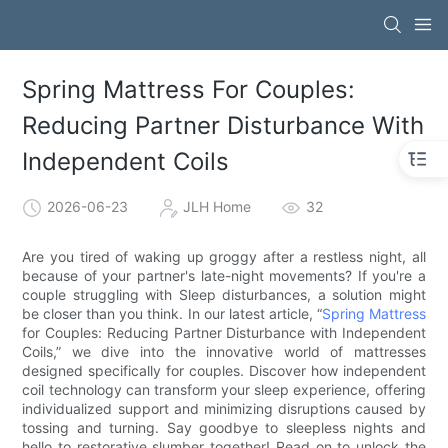
Spring Mattress For Couples:
Reducing Partner Disturbance With
Independent Coils
2026-06-23
JLH Home
32
Are you tired of waking up groggy after a restless night, all
because of your partner's late-night movements? If you're a
couple struggling with Sleep disturbances, a solution might
be closer than you think. In our latest article, “
Spring Mattress
for Couples: Reducing Partner Disturbance with Independent
Coils,” we dive into the innovative world of mattresses
designed specifically for couples. Discover how independent
coil technology can transform your sleep experience, offering
individualized support and minimizing disruptions caused by
tossing and turning. Say goodbye to sleepless nights and
hello to restorative slumber together! Read on to unlock the