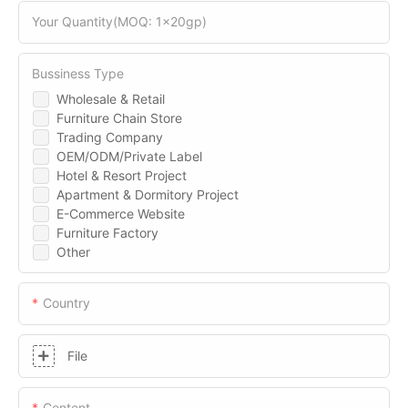
Your Quantity(MOQ: 1x20gp)
Bussiness Type
Wholesale & Retail
Furniture Chain Store
Trading Company
OEM/ODM/Private Label
Hotel & Resort Project
Apartment & Dormitory Project
E-Commerce Website
Furniture Factory
Other
Country
File
Content