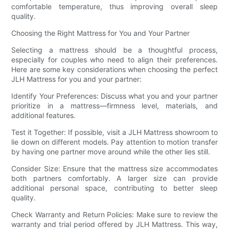
comfortable temperature, thus improving overall sleep
quality.
Choosing the Right Mattress for You and Your Partner
Selecting a mattress should be a thoughtful process,
especially for couples who need to align their preferences.
Here are some key considerations when choosing the perfect
JLH Mattress for you and your partner:
Identify Your Preferences: Discuss what you and your partner
prioritize in a mattress—firmness level, materials, and
additional features.
Test it Together: If possible, visit a JLH Mattress showroom to
lie down on different models. Pay attention to motion transfer
by having one partner move around while the other lies still.
Consider Size: Ensure that the mattress size accommodates
both partners comfortably. A larger size can provide
additional personal space, contributing to better sleep
quality.
Check Warranty and Return Policies: Make sure to review the
warranty and trial period offered by JLH Mattress. This way,