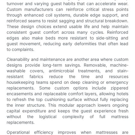
turnover and varying guest habits that can accelerate wear.
Custom manufacturers can reinforce critical stress points
through enhanced coil systems, durable edge support, and
reinforced seams to resist sagging and structural breakdown.
These design choices extend usable life and help maintain
consistent guest comfort across many cycles. Reinforced
edges also make beds more resistant to side-sitting and
guest movement, reducing early deformities that often lead
to complaints.
Cleanability and maintenance are another area where custom
designs provide long-term savings. Removable, machine-
washable covers, antimicrobial treatments, and stain-
resistant fabrics reduce the time and resources
housekeeping teams spend on deep cleaning or emergency
replacements. Some custom options include zippered
encasements and replaceable comfort layers, allowing hotels
to refresh the top cushioning surface without fully replacing
the inner structure. This modular approach lowers ongoing
capital expenditure and keeps the guest experience fresh
without the logistical complexity of full mattress
replacements.
Operational efficiency improves when mattresses are