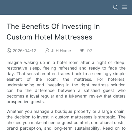
The Benefits Of Investing In
Custom Hotel Mattresses
2026-04-12
JLH Home
97
Imagine waking up in a hotel room after a night of deep,
restorative sleep, feeling refreshed and ready to face the
day. That sensation often traces back to a seemingly simple
element of the room: the mattress. For hoteliers,
understanding and investing in the right mattress solution
can be the difference between a satisfied guest who
becomes a loyal regular and a lukewarm review that deters
prospective guests.
Whether you manage a boutique property or a large chain,
the decision to invest in custom mattresses is strategic. The
choices you make influence guest comfort, operational costs,
brand perception, and long-term sustainability. Read on to