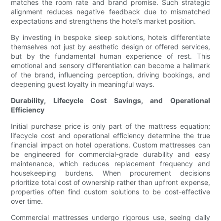
matches the room rate and brand promise. Such strategic
alignment reduces negative feedback due to mismatched
expectations and strengthens the hotel’s market position.
By investing in bespoke sleep solutions, hotels differentiate
themselves not just by aesthetic design or offered services,
but by the fundamental human experience of rest. This
emotional and sensory differentiation can become a hallmark
of the brand, influencing perception, driving bookings, and
deepening guest loyalty in meaningful ways.
Durability, Lifecycle Cost Savings, and Operational
Efficiency
Initial purchase price is only part of the mattress equation;
lifecycle cost and operational efficiency determine the true
financial impact on hotel operations. Custom mattresses can
be engineered for commercial-grade durability and easy
maintenance, which reduces replacement frequency and
housekeeping burdens. When procurement decisions
prioritize total cost of ownership rather than upfront expense,
properties often find custom solutions to be cost-effective
over time.
Commercial mattresses undergo rigorous use, seeing daily