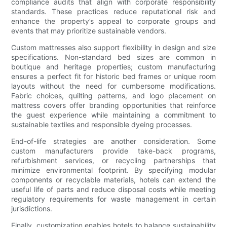
compliance audits that align with corporate responsibility
standards. These practices reduce reputational risk and
enhance the property’s appeal to corporate groups and
events that may prioritize sustainable vendors.
Custom mattresses also support flexibility in design and size
specifications. Non-standard bed sizes are common in
boutique and heritage properties; custom manufacturing
ensures a perfect fit for historic bed frames or unique room
layouts without the need for cumbersome modifications.
Fabric choices, quilting patterns, and logo placement on
mattress covers offer branding opportunities that reinforce
the guest experience while maintaining a commitment to
sustainable textiles and responsible dyeing processes.
End-of-life strategies are another consideration. Some
custom manufacturers provide take-back programs,
refurbishment services, or recycling partnerships that
minimize environmental footprint. By specifying modular
components or recyclable materials, hotels can extend the
useful life of parts and reduce disposal costs while meeting
regulatory requirements for waste management in certain
jurisdictions.
Finally, customization enables hotels to balance sustainability