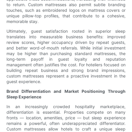
to return. Custom mattresses also permit subtle branding
touches, such as embroidered logos on mattress covers or
unique pillow-top profiles, that contribute to a cohesive,
memorable stay.
Ultimately, guest satisfaction rooted in superior sleep
translates into measurable business benefits: improved
review scores, higher occupancy driven by repeat guests,
and better word-of-mouth referrals. While initial investment
may be higher than purchasing standard mattresses, the
long-term payoff in guest loyalty and reputation
management often justifies the cost. For hoteliers focused on
building repeat business and strong brand impressions,
custom mattresses represent a proactive investment in the
guest experience.
Brand Differentiation and Market Positioning Through
Sleep Experience
In an increasingly crowded hospitality marketplace,
differentiation is essential. Properties compete on many
fronts — location, amenities, price — but sleep experience
remains a powerful, often underappreciated differentiator.
Custom mattresses allow hotels to craft a unique sleep