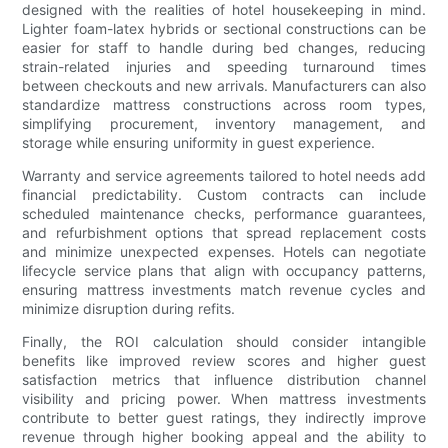
designed with the realities of hotel housekeeping in mind.
Lighter foam-latex hybrids or sectional constructions can be
easier for staff to handle during bed changes, reducing
strain-related injuries and speeding turnaround times
between checkouts and new arrivals. Manufacturers can also
standardize mattress constructions across room types,
simplifying procurement, inventory management, and
storage while ensuring uniformity in guest experience.
Warranty and service agreements tailored to hotel needs add
financial predictability. Custom contracts can include
scheduled maintenance checks, performance guarantees,
and refurbishment options that spread replacement costs
and minimize unexpected expenses. Hotels can negotiate
lifecycle service plans that align with occupancy patterns,
ensuring mattress investments match revenue cycles and
minimize disruption during refits.
Finally, the ROI calculation should consider intangible
benefits like improved review scores and higher guest
satisfaction metrics that influence distribution channel
visibility and pricing power. When mattress investments
contribute to better guest ratings, they indirectly improve
revenue through higher booking appeal and the ability to