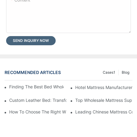
SEND INQUIRY NOW
RECOMMENDED ARTICLES
Cases1
Blog
Finding The Best Bed Wholesale Suppliers For Your Store
Hotel Mattress Manufacturers: 
Custom Leather Bed: Transform Your Bedroom Into A Luxurious
Top Wholesale Mattress Suppli
How To Choose The Right Wholesale Mattress Company For You
Leading Chinese Mattress Comp