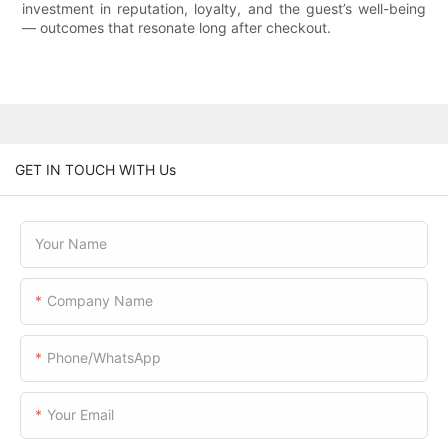
investment in reputation, loyalty, and the guest’s well-being
— outcomes that resonate long after checkout.
GET IN TOUCH WITH Us
Your Name
Company Name
Phone/WhatsApp
Your Email