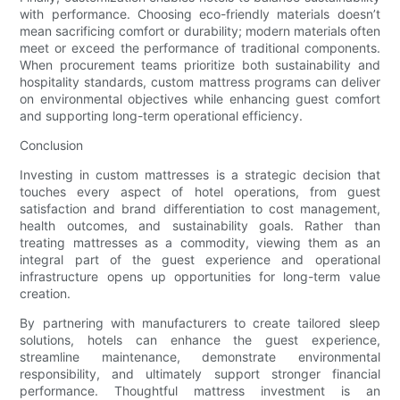
with performance. Choosing eco-friendly materials doesn’t
mean sacrificing comfort or durability; modern materials often
meet or exceed the performance of traditional components.
When procurement teams prioritize both sustainability and
hospitality standards, custom mattress programs can deliver
on environmental objectives while enhancing guest comfort
and supporting long-term operational efficiency.
Conclusion
Investing in custom mattresses is a strategic decision that
touches every aspect of hotel operations, from guest
satisfaction and brand differentiation to cost management,
health outcomes, and sustainability goals. Rather than
treating mattresses as a commodity, viewing them as an
integral part of the guest experience and operational
infrastructure opens up opportunities for long-term value
creation.
By partnering with manufacturers to create tailored sleep
solutions, hotels can enhance the guest experience,
streamline maintenance, demonstrate environmental
responsibility, and ultimately support stronger financial
performance. Thoughtful mattress investment is an