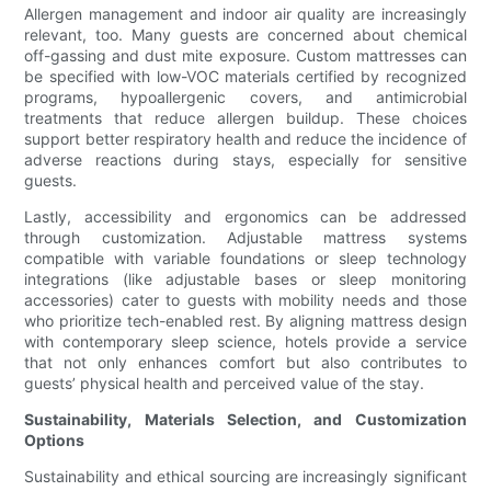
Allergen management and indoor air quality are increasingly
relevant, too. Many guests are concerned about chemical
off-gassing and dust mite exposure. Custom mattresses can
be specified with low-VOC materials certified by recognized
programs, hypoallergenic covers, and antimicrobial
treatments that reduce allergen buildup. These choices
support better respiratory health and reduce the incidence of
adverse reactions during stays, especially for sensitive
guests.
Lastly, accessibility and ergonomics can be addressed
through customization. Adjustable mattress systems
compatible with variable foundations or sleep technology
integrations (like adjustable bases or sleep monitoring
accessories) cater to guests with mobility needs and those
who prioritize tech-enabled rest. By aligning mattress design
with contemporary sleep science, hotels provide a service
that not only enhances comfort but also contributes to
guests’ physical health and perceived value of the stay.
Sustainability, Materials Selection, and Customization
Options
Sustainability and ethical sourcing are increasingly significant