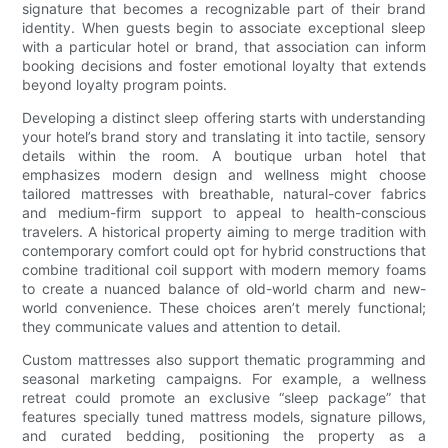
signature that becomes a recognizable part of their brand
identity. When guests begin to associate exceptional sleep
with a particular hotel or brand, that association can inform
booking decisions and foster emotional loyalty that extends
beyond loyalty program points.
Developing a distinct sleep offering starts with understanding
your hotel’s brand story and translating it into tactile, sensory
details within the room. A boutique urban hotel that
emphasizes modern design and wellness might choose
tailored mattresses with breathable, natural-cover fabrics
and medium-firm support to appeal to health-conscious
travelers. A historical property aiming to merge tradition with
contemporary comfort could opt for hybrid constructions that
combine traditional coil support with modern memory foams
to create a nuanced balance of old-world charm and new-
world convenience. These choices aren’t merely functional;
they communicate values and attention to detail.
Custom mattresses also support thematic programming and
seasonal marketing campaigns. For example, a wellness
retreat could promote an exclusive “sleep package” that
features specially tuned mattress models, signature pillows,
and curated bedding, positioning the property as a