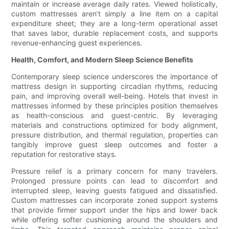
maintain or increase average daily rates. Viewed holistically,
custom mattresses aren’t simply a line item on a capital
expenditure sheet; they are a long-term operational asset
that saves labor, durable replacement costs, and supports
revenue-enhancing guest experiences.
Health, Comfort, and Modern Sleep Science Benefits
Contemporary sleep science underscores the importance of
mattress design in supporting circadian rhythms, reducing
pain, and improving overall well-being. Hotels that invest in
mattresses informed by these principles position themselves
as health-conscious and guest-centric. By leveraging
materials and constructions optimized for body alignment,
pressure distribution, and thermal regulation, properties can
tangibly improve guest sleep outcomes and foster a
reputation for restorative stays.
Pressure relief is a primary concern for many travelers.
Prolonged pressure points can lead to discomfort and
interrupted sleep, leaving guests fatigued and dissatisfied.
Custom mattresses can incorporate zoned support systems
that provide firmer support under the hips and lower back
while offering softer cushioning around the shoulders and