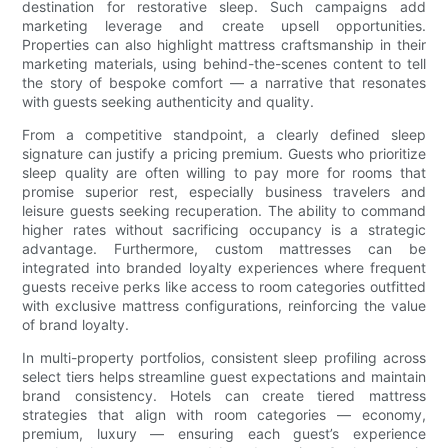
destination for restorative sleep. Such campaigns add
marketing leverage and create upsell opportunities.
Properties can also highlight mattress craftsmanship in their
marketing materials, using behind-the-scenes content to tell
the story of bespoke comfort — a narrative that resonates
with guests seeking authenticity and quality.
From a competitive standpoint, a clearly defined sleep
signature can justify a pricing premium. Guests who prioritize
sleep quality are often willing to pay more for rooms that
promise superior rest, especially business travelers and
leisure guests seeking recuperation. The ability to command
higher rates without sacrificing occupancy is a strategic
advantage. Furthermore, custom mattresses can be
integrated into branded loyalty experiences where frequent
guests receive perks like access to room categories outfitted
with exclusive mattress configurations, reinforcing the value
of brand loyalty.
In multi-property portfolios, consistent sleep profiling across
select tiers helps streamline guest expectations and maintain
brand consistency. Hotels can create tiered mattress
strategies that align with room categories — economy,
premium, luxury — ensuring each guest’s experience