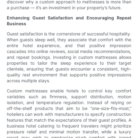
discover why a custom approach to mattresses is more than
a purchase — it’s an investment in your property’s future.
Enhancing Guest Satisfaction and Encouraging Repeat
Business
Guest satisfaction is the cornerstone of successful hospitality.
When guests sleep well, they associate that comfort with the
entire hotel experience, and that positive impression
cascades into online reviews, social media recommendations,
and repeat bookings. Investing in custom mattresses allows
properties to tailor the sleep experience to their target
clientele, ensuring that guests encounter a consistent, high-
quality rest environment that supports positive impressions
across multiple stays.
Custom mattresses enable hotels to control key comfort
variables such as firmness, support distribution, motion
isolation, and temperature regulation. Instead of relying on
off-the-shelf products that aim to be “one-size-fits-most,”
hoteliers can work with manufacturers to specify construction
features that match the expectations of their guest profiles. A
business hotel catering to frequent travelers might prioritize
pressure relief and minimal motion transfer, while a luxury
resort may wish to emphasize plush comfort with zoned