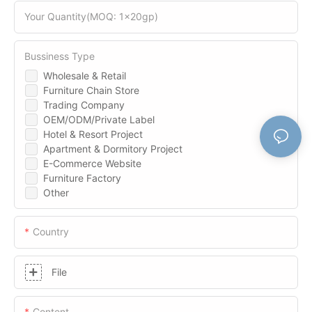
Your Quantity(MOQ: 1x20gp)
Bussiness Type
Wholesale & Retail
Furniture Chain Store
Trading Company
OEM/ODM/Private Label
Hotel & Resort Project
Apartment & Dormitory Project
E-Commerce Website
Furniture Factory
Other
Country
File
Content