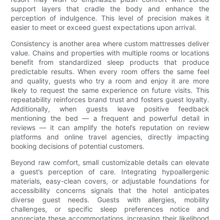
support layers that cradle the body and enhance the
perception of indulgence. This level of precision makes it
easier to meet or exceed guest expectations upon arrival.
Consistency is another area where custom mattresses deliver
value. Chains and properties with multiple rooms or locations
benefit from standardized sleep products that produce
predictable results. When every room offers the same feel
and quality, guests who try a room and enjoy it are more
likely to request the same experience on future visits. This
repeatability reinforces brand trust and fosters guest loyalty.
Additionally, when guests leave positive feedback
mentioning the bed — a frequent and powerful detail in
reviews — it can amplify the hotel’s reputation on review
platforms and online travel agencies, directly impacting
booking decisions of potential customers.
Beyond raw comfort, small customizable details can elevate
a guest’s perception of care. Integrating hypoallergenic
materials, easy-clean covers, or adjustable foundations for
accessibility concerns signals that the hotel anticipates
diverse guest needs. Guests with allergies, mobility
challenges, or specific sleep preferences notice and
appreciate these accommodations, increasing their likelihood