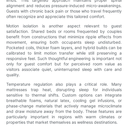
limbs. This targeted approach maintains proper spinal
alignment and reduces pressure-induced micro-awakenings.
Guests with chronic back pain or those who travel frequently
often recognize and appreciate this tailored comfort.
Motion isolation is another aspect relevant to guest
satisfaction. Shared beds or rooms frequented by couples
benefit from constructions that minimize ripple effects from
movement, ensuring both occupants sleep undisturbed.
Pocketed coils, thicker foam layers, and hybrid builds can be
calibrated to limit motion transfer while still preserving a
responsive feel. Such thoughtful engineering is important not
only for guest comfort but for perceived room value as
visitors associate quiet, uninterrupted sleep with care and
quality.
Temperature regulation also plays a critical role. Many
mattresses trap heat, disrupting sleep for individuals
sensitive to thermal shifts. Custom options can integrate
breathable foams, natural latex, cooling gel infusions, or
phase-change materials that actively manage microclimate
and draw moisture away from the body. These features are
particularly important in regions with warm climates or
properties that market themselves as wellness destinations.