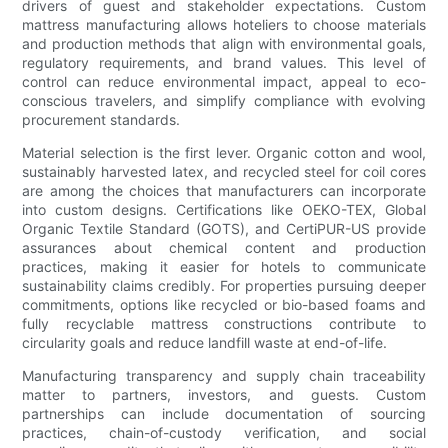
drivers of guest and stakeholder expectations. Custom
mattress manufacturing allows hoteliers to choose materials
and production methods that align with environmental goals,
regulatory requirements, and brand values. This level of
control can reduce environmental impact, appeal to eco-
conscious travelers, and simplify compliance with evolving
procurement standards.
Material selection is the first lever. Organic cotton and wool,
sustainably harvested latex, and recycled steel for coil cores
are among the choices that manufacturers can incorporate
into custom designs. Certifications like OEKO-TEX, Global
Organic Textile Standard (GOTS), and CertiPUR-US provide
assurances about chemical content and production
practices, making it easier for hotels to communicate
sustainability claims credibly. For properties pursuing deeper
commitments, options like recycled or bio-based foams and
fully recyclable mattress constructions contribute to
circularity goals and reduce landfill waste at end-of-life.
Manufacturing transparency and supply chain traceability
matter to partners, investors, and guests. Custom
partnerships can include documentation of sourcing
practices, chain-of-custody verification, and social