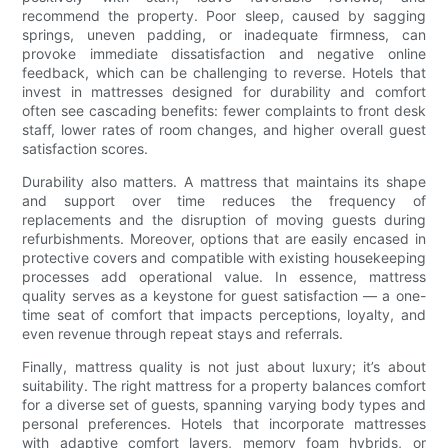
recommend the property. Poor sleep, caused by sagging
springs, uneven padding, or inadequate firmness, can
provoke immediate dissatisfaction and negative online
feedback, which can be challenging to reverse. Hotels that
invest in mattresses designed for durability and comfort
often see cascading benefits: fewer complaints to front desk
staff, lower rates of room changes, and higher overall guest
satisfaction scores.
Durability also matters. A mattress that maintains its shape
and support over time reduces the frequency of
replacements and the disruption of moving guests during
refurbishments. Moreover, options that are easily encased in
protective covers and compatible with existing housekeeping
processes add operational value. In essence, mattress
quality serves as a keystone for guest satisfaction — a one-
time seat of comfort that impacts perceptions, loyalty, and
even revenue through repeat stays and referrals.
Finally, mattress quality is not just about luxury; it’s about
suitability. The right mattress for a property balances comfort
for a diverse set of guests, spanning varying body types and
personal preferences. Hotels that incorporate mattresses
with adaptive comfort layers, memory foam hybrids, or