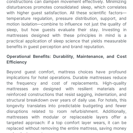
constructions can dampen movement effectively. Minimizing
disturbances promotes consolidated sleep, which correlates
with higher guest satisfaction. All these scientific factors—
temperature regulation, pressure distribution, support, and
motion isolation—combine to influence not just the quality of
sleep, but how guests evaluate their stay. Investing in
mattresses designed with these principles in mind is a
practical application of sleep science that yields measurable
benefits in guest perception and brand reputation.
Operational Benefits: Durability, Maintenance, and Cost
Efficiency
Beyond guest comfort, mattress choices have profound
implications for hotel operations. Durable mattresses reduce
the frequency and cost of replacements. High-quality
mattresses are designed with resilient materials and
reinforced constructions that resist sagging, indentation, and
structural breakdown over years of daily use. For hotels, this
longevity translates into predictable budgeting and fewer
disruptions related to room refurbishment. Additionally,
mattresses with modular or replaceable layers offer a
targeted approach: if a top comfort layer wears, it can be
replaced without removing the entire mattress, saving money