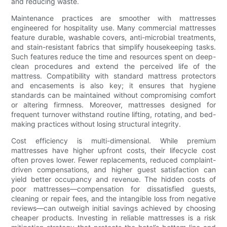
and reducing waste.
Maintenance practices are smoother with mattresses
engineered for hospitality use. Many commercial mattresses
feature durable, washable covers, anti-microbial treatments,
and stain-resistant fabrics that simplify housekeeping tasks.
Such features reduce the time and resources spent on deep-
clean procedures and extend the perceived life of the
mattress. Compatibility with standard mattress protectors
and encasements is also key; it ensures that hygiene
standards can be maintained without compromising comfort
or altering firmness. Moreover, mattresses designed for
frequent turnover withstand routine lifting, rotating, and bed-
making practices without losing structural integrity.
Cost efficiency is multi-dimensional. While premium
mattresses have higher upfront costs, their lifecycle cost
often proves lower. Fewer replacements, reduced complaint-
driven compensations, and higher guest satisfaction can
yield better occupancy and revenue. The hidden costs of
poor mattresses—compensation for dissatisfied guests,
cleaning or repair fees, and the intangible loss from negative
reviews—can outweigh initial savings achieved by choosing
cheaper products. Investing in reliable mattresses is a risk