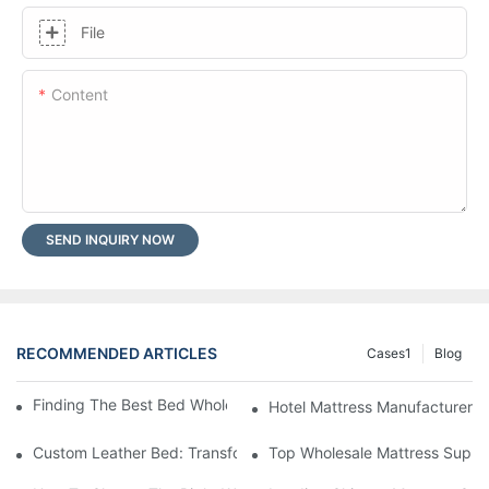
File
Content
SEND INQUIRY NOW
RECOMMENDED ARTICLES
Cases1
Blog
Finding The Best Bed Wholesale Suppliers For Your Store
Hotel Mattress Manufacturers: 
Custom Leather Bed: Transform Your Bedroom Into A Luxurious
Top Wholesale Mattress Suppli