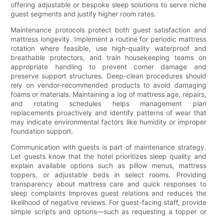
offering adjustable or bespoke sleep solutions to serve niche
guest segments and justify higher room rates.
Maintenance protocols protect both guest satisfaction and
mattress longevity. Implement a routine for periodic mattress
rotation where feasible, use high-quality waterproof and
breathable protectors, and train housekeeping teams on
appropriate handling to prevent corner damage and
preserve support structures. Deep-clean procedures should
rely on vendor-recommended products to avoid damaging
foams or materials. Maintaining a log of mattress age, repairs,
and rotating schedules helps management plan
replacements proactively and identify patterns of wear that
may indicate environmental factors like humidity or improper
foundation support.
Communication with guests is part of maintenance strategy.
Let guests know that the hotel prioritizes sleep quality and
explain available options such as pillow menus, mattress
toppers, or adjustable beds in select rooms. Providing
transparency about mattress care and quick responses to
sleep complaints improves guest relations and reduces the
likelihood of negative reviews. For guest-facing staff, provide
simple scripts and options—such as requesting a topper or