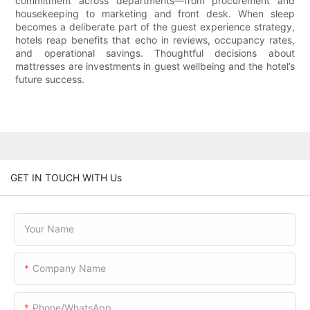
commitment across departments—from procurement and
housekeeping to marketing and front desk. When sleep
becomes a deliberate part of the guest experience strategy,
hotels reap benefits that echo in reviews, occupancy rates,
and operational savings. Thoughtful decisions about
mattresses are investments in guest wellbeing and the hotel’s
future success.
GET IN TOUCH WITH Us
Your Name
Company Name
Phone/WhatsApp