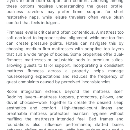
layers to offer both support and comfort. Choosing among
these options requires understanding the guest profile:
business travelers may prefer firmer support for short
restorative naps, while leisure travelers often value plush
comfort that feels indulgent.
Firmness level is critical and often contentious. A mattress too
soft can lead to improper spinal alignment, while one too firm
can create pressure points. Hotels can navigate this by
choosing medium-firm mattresses with adaptive top layers
that suit a wide range of bodies. Some properties offer dual-
firmness mattresses or adjustable beds in premium suites,
allowing guests to tailor support. Incorporating a consistent
mattress firmness across a property helps manage
housekeeping expectations and reduces the frequency of
guest complaints caused by perceived inconsistencies.
Room integration extends beyond the mattress itself.
Bedding layers—mattress toppers, protectors, pillows, and
duvet choices—work together to create the desired sleep
aesthetics and comfort. High-thread-count linens and
breathable mattress protectors maintain hygiene without
muffling the mattress’s intended feel. Bed frames and
foundations also influence performance; slatted bases
enhance airflow and support, while box springs may add a