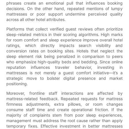
phrases create an emotional pull that influences booking
decisions. On the other hand, repeated mentions of lumpy
mattresses or poor support undermine perceived quality
across all other hotel attributes.
Platforms that collect verified guest reviews often prioritize
sleep-related metrics in their scoring algorithms. High marks
for room comfort and sleep experience improve overall hotel
ratings, which directly impacts search visibility and
conversion rates on booking sites. Hotels that neglect the
sleep element risk being penalized in comparison to peers
who emphasize high-quality beds and bedding. Since online
reputation influences traveler behavior, investing in
mattresses is not merely a guest comfort initiative—it’s a
strategic move to bolster digital presence and market
positioning.
Moreover, frontline staff interactions are affected by
mattress-related feedback. Repeated requests for mattress
firmness adjustments, extra pillows, or room changes
consume staff time and create operational friction. If the
majority of complaints stem from poor sleep experiences,
management must address the root cause rather than apply
temporary fixes. Effective investment in better mattresses