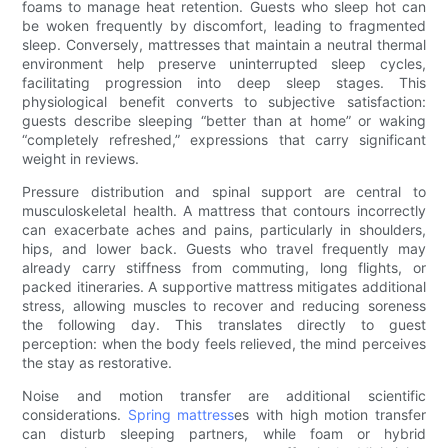
foams to manage heat retention. Guests who sleep hot can
be woken frequently by discomfort, leading to fragmented
sleep. Conversely, mattresses that maintain a neutral thermal
environment help preserve uninterrupted sleep cycles,
facilitating progression into deep sleep stages. This
physiological benefit converts to subjective satisfaction:
guests describe sleeping “better than at home” or waking
“completely refreshed,” expressions that carry significant
weight in reviews.
Pressure distribution and spinal support are central to
musculoskeletal health. A mattress that contours incorrectly
can exacerbate aches and pains, particularly in shoulders,
hips, and lower back. Guests who travel frequently may
already carry stiffness from commuting, long flights, or
packed itineraries. A supportive mattress mitigates additional
stress, allowing muscles to recover and reducing soreness
the following day. This translates directly to guest
perception: when the body feels relieved, the mind perceives
the stay as restorative.
Noise and motion transfer are additional scientific
considerations.
Spring mattress
es with high motion transfer
can disturb sleeping partners, while foam or hybrid