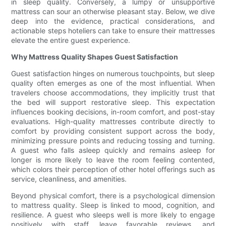
in sleep quality. Conversely, a lumpy or unsupportive
mattress can sour an otherwise pleasant stay. Below, we dive
deep into the evidence, practical considerations, and
actionable steps hoteliers can take to ensure their mattresses
elevate the entire guest experience.
Why Mattress Quality Shapes Guest Satisfaction
Guest satisfaction hinges on numerous touchpoints, but sleep
quality often emerges as one of the most influential. When
travelers choose accommodations, they implicitly trust that
the bed will support restorative sleep. This expectation
influences booking decisions, in-room comfort, and post-stay
evaluations. High-quality mattresses contribute directly to
comfort by providing consistent support across the body,
minimizing pressure points and reducing tossing and turning.
A guest who falls asleep quickly and remains asleep for
longer is more likely to leave the room feeling contented,
which colors their perception of other hotel offerings such as
service, cleanliness, and amenities.
Beyond physical comfort, there is a psychological dimension
to mattress quality. Sleep is linked to mood, cognition, and
resilience. A guest who sleeps well is more likely to engage
positively with staff, leave favorable reviews, and