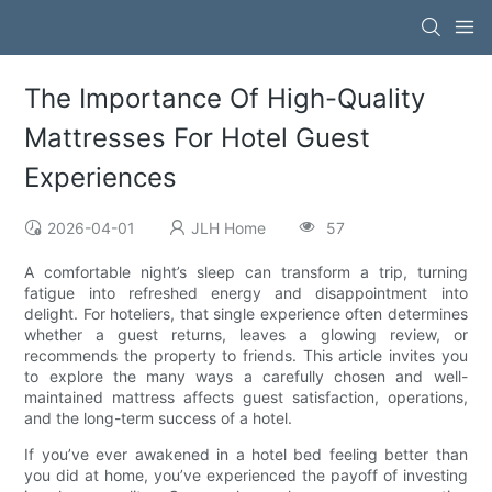
The Importance Of High-Quality
Mattresses For Hotel Guest
Experiences
2026-04-01
JLH Home
57
A comfortable night’s sleep can transform a trip, turning
fatigue into refreshed energy and disappointment into
delight. For hoteliers, that single experience often determines
whether a guest returns, leaves a glowing review, or
recommends the property to friends. This article invites you
to explore the many ways a carefully chosen and well-
maintained mattress affects guest satisfaction, operations,
and the long-term success of a hotel.
If you’ve ever awakened in a hotel bed feeling better than
you did at home, you’ve experienced the payoff of investing