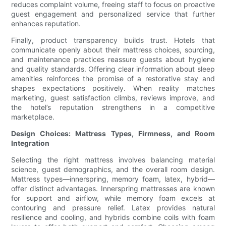
reduces complaint volume, freeing staff to focus on proactive
guest engagement and personalized service that further
enhances reputation.
Finally, product transparency builds trust. Hotels that
communicate openly about their mattress choices, sourcing,
and maintenance practices reassure guests about hygiene
and quality standards. Offering clear information about sleep
amenities reinforces the promise of a restorative stay and
shapes expectations positively. When reality matches
marketing, guest satisfaction climbs, reviews improve, and
the hotel’s reputation strengthens in a competitive
marketplace.
Design Choices: Mattress Types, Firmness, and Room
Integration
Selecting the right mattress involves balancing material
science, guest demographics, and the overall room design.
Mattress types—innerspring, memory foam, latex, hybrid—
offer distinct advantages. Innerspring mattresses are known
for support and airflow, while memory foam excels at
contouring and pressure relief. Latex provides natural
resilience and cooling, and hybrids combine coils with foam