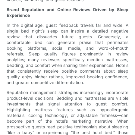
Brand Reputation and Online Reviews Driven by Sleep
Experience
In the digital age, guest feedback travels far and wide. A
single bad night’s sleep can inspire a detailed negative
review that dissuades future guests. Conversely, a
comfortable bed can generate praise that permeates
booking platforms, social media, and word-of-mouth
referrals. Sleep quality figures prominently in review
analytics; many reviewers specifically mention mattresses,
bedding, and comfort when sharing their experiences. Hotels
that consistently receive positive comments about sleep
quality enjoy higher ratings, improved booking confidence,
and greater competitive differentiation.
Reputation management strategies increasingly incorporate
product-level decisions. Bedding and mattresses are visible
investments that signal attention to guest comfort.
Highlighting mattress features—such as hypoallergenic
materials, cooling technology, or adjustable firmness—can
become part of the hotel’s marketing narrative. When
prospective guests read positive testimonials about sleeping
“like a baby” or experiencing “the best hotel bed,” those