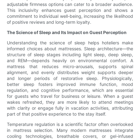
adjustable firmness options can cater to a broader audience.
This inclusivity enhances guest perception and shows a
commitment to individual well-being, increasing the likelihood
of positive reviews and long-term loyalty.
The Science of Sleep and Its Impact on Guest Perception
Understanding the science of sleep helps hoteliers make
informed choices about mattresses. Sleep architecture—the
structure of sleep stages including light sleep, deep sleep,
and REM—depends heavily on environmental comfort. A
mattress that reduces micro-arousals, supports spinal
alignment, and evenly distributes weight supports deeper
and longer periods of restorative sleep. Physiologically,
better sleep fosters improved immune function, mood
regulation, and cognitive performance, which are essential
for guests who travel for business or leisure. When a guest
wakes refreshed, they are more likely to attend meetings
with clarity or engage fully in vacation activities, attributing
part of that positive experience to the stay itself.
Temperature regulation is a scientific factor often overlooked
in mattress selection. Many modern mattresses integrate
cooling technologies, breathable covers, or gel-infused