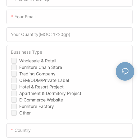
Your Email
Your Quantity(MOQ: 1x20gp)
Bussiness Type
Wholesale & Retail
Furniture Chain Store
Trading Company
OEM/ODM/Private Label
Hotel & Resort Project
Apartment & Dormitory Project
E-Commerce Website
Furniture Factory
Other
Country