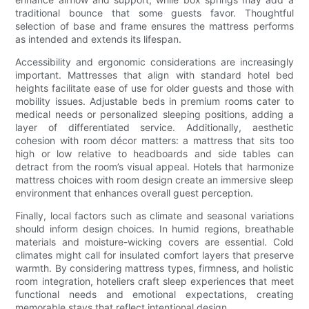
traditional bounce that some guests favor. Thoughtful
selection of base and frame ensures the mattress performs
as intended and extends its lifespan.
Accessibility and ergonomic considerations are increasingly
important. Mattresses that align with standard hotel bed
heights facilitate ease of use for older guests and those with
mobility issues. Adjustable beds in premium rooms cater to
medical needs or personalized sleeping positions, adding a
layer of differentiated service. Additionally, aesthetic
cohesion with room décor matters: a mattress that sits too
high or low relative to headboards and side tables can
detract from the room’s visual appeal. Hotels that harmonize
mattress choices with room design create an immersive sleep
environment that enhances overall guest perception.
Finally, local factors such as climate and seasonal variations
should inform design choices. In humid regions, breathable
materials and moisture-wicking covers are essential. Cold
climates might call for insulated comfort layers that preserve
warmth. By considering mattress types, firmness, and holistic
room integration, hoteliers craft sleep experiences that meet
functional needs and emotional expectations, creating
memorable stays that reflect intentional design.