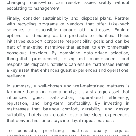
changing rooms—that can resolve issues swiftly without
escalating to management.
Finally, consider sustainability and disposal plans. Partner
with recycling programs or vendors that offer take-back
schemes to responsibly manage old mattresses. Explore
options for donating usable products to charities. These
initiatives support corporate responsibility goals and can be
part of marketing narratives that appeal to environmentally
conscious travelers. By combining data-driven selection,
thoughtful procurement, disciplined maintenance, and
responsible disposal, hoteliers can ensure mattresses remain
a key asset that enhances guest experiences and operational
resilience.
In summary, a well-chosen and well-maintained mattress is
far more than an in-room amenity; it is a strategic asset that
influences guest satisfaction, operational efficiency,
reputation, and long-term profitability. By investing in
mattresses that balance comfort, durability, and design
suitability, hotels can create restorative sleep experiences
that convert first-time stays into loyal repeat business.
To conclude, prioritizing mattress quality requires