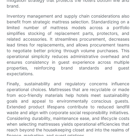
mitigation strategy that protects the hotel’s bottom line and
brand.
Inventory management and supply chain considerations also
benefit from strategic mattress selection. Standardizing on a
limited number of mattress models across a portfolio
simplifies stocking of replacement parts, protectors, and
related accessories. It streamlines procurement, decreases
lead times for replacements, and allows procurement teams
to negotiate better pricing through volume purchases. This
operational simplicity reduces administrative overhead and
ensures consistency in guest experience across multiple
properties, reinforcing brand standards and guest
expectations.
Finally, sustainability and regulatory concerns influence
operational choices. Mattresses that are recyclable or made
from eco-friendly materials help hotels meet sustainability
goals and appeal to environmentally conscious guests.
Extended product lifespans contribute to reduced landfill
waste and align with corporate social responsibility initiatives.
Considering durability, maintenance ease, and lifecycle costs
when selecting mattresses yields operational efficiencies that
reach beyond the housekeeping closet and into the realms of
finance, marketing, and guest relations.