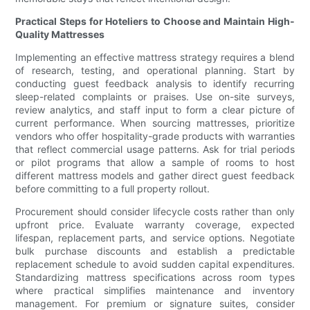
Practical Steps for Hoteliers to Choose and Maintain High-
Quality Mattresses
Implementing an effective mattress strategy requires a blend
of research, testing, and operational planning. Start by
conducting guest feedback analysis to identify recurring
sleep-related complaints or praises. Use on-site surveys,
review analytics, and staff input to form a clear picture of
current performance. When sourcing mattresses, prioritize
vendors who offer hospitality-grade products with warranties
that reflect commercial usage patterns. Ask for trial periods
or pilot programs that allow a sample of rooms to host
different mattress models and gather direct guest feedback
before committing to a full property rollout.
Procurement should consider lifecycle costs rather than only
upfront price. Evaluate warranty coverage, expected
lifespan, replacement parts, and service options. Negotiate
bulk purchase discounts and establish a predictable
replacement schedule to avoid sudden capital expenditures.
Standardizing mattress specifications across room types
where practical simplifies maintenance and inventory
management. For premium or signature suites, consider