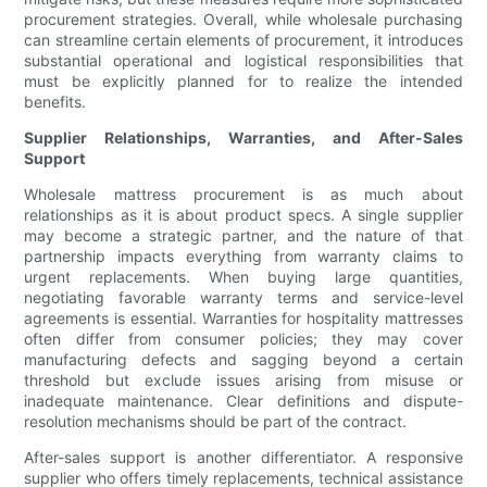
procurement strategies. Overall, while wholesale purchasing
can streamline certain elements of procurement, it introduces
substantial operational and logistical responsibilities that
must be explicitly planned for to realize the intended
benefits.
Supplier Relationships, Warranties, and After-Sales
Support
Wholesale mattress procurement is as much about
relationships as it is about product specs. A single supplier
may become a strategic partner, and the nature of that
partnership impacts everything from warranty claims to
urgent replacements. When buying large quantities,
negotiating favorable warranty terms and service-level
agreements is essential. Warranties for hospitality mattresses
often differ from consumer policies; they may cover
manufacturing defects and sagging beyond a certain
threshold but exclude issues arising from misuse or
inadequate maintenance. Clear definitions and dispute-
resolution mechanisms should be part of the contract.
After-sales support is another differentiator. A responsive
supplier who offers timely replacements, technical assistance