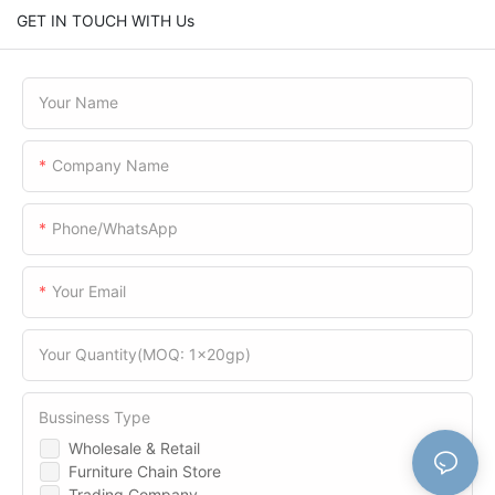
GET IN TOUCH WITH Us
Your Name
Company Name
Phone/WhatsApp
Your Email
Your Quantity(MOQ: 1x20gp)
Bussiness Type
Wholesale & Retail
Furniture Chain Store
Trading Company