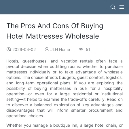
The Pros And Cons Of Buying
Hotel Mattresses Wholesale
2026-04-02
JLH Home
51
Hotels, guesthouses, and vacation rentals often face a
pivotal decision when outfitting rooms: whether to purchase
mattresses individually or to take advantage of wholesale
options. The choice affects budgets, guest comfort, logistics,
and long-term operational plans. If you are exploring the
possibility of buying mattresses in bulk for a hospitality
operation—or even for a large residential or institutional
setting—it helps to examine the trade-offs carefully. Read on
to discover a balanced exploration of key advantages and
disadvantages that will inform smarter procurement and
operational choices.
Whether you manage a boutique inn, a large hotel chain, or