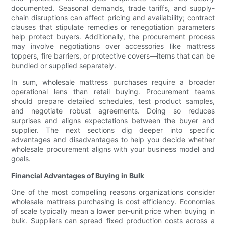
documented. Seasonal demands, trade tariffs, and supply-
chain disruptions can affect pricing and availability; contract
clauses that stipulate remedies or renegotiation parameters
help protect buyers. Additionally, the procurement process
may involve negotiations over accessories like mattress
toppers, fire barriers, or protective covers—items that can be
bundled or supplied separately.
In sum, wholesale mattress purchases require a broader
operational lens than retail buying. Procurement teams
should prepare detailed schedules, test product samples,
and negotiate robust agreements. Doing so reduces
surprises and aligns expectations between the buyer and
supplier. The next sections dig deeper into specific
advantages and disadvantages to help you decide whether
wholesale procurement aligns with your business model and
goals.
Financial Advantages of Buying in Bulk
One of the most compelling reasons organizations consider
wholesale mattress purchasing is cost efficiency. Economies
of scale typically mean a lower per-unit price when buying in
bulk. Suppliers can spread fixed production costs across a