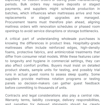
periods. Bulk orders may require deposits or staged
payments, and suppliers might schedule production in
batches, which influences when mattresses arrive and how
replacements or staged upgrades are managed.
Procurement teams must therefore plan ahead, aligning
mattress orders with renovation schedules or phased room
openings to avoid service disruptions or storage bottlenecks.
A critical part of understanding wholesale purchases is
knowing the differences in product lines. Hospitality-grade
mattresses often include reinforced edges, high-density
foams, protective fabrics, and antimicrobial treatments that
differ from consumer retail models. While these features cater
to longevity and hygiene in commercial settings, they can
also affect comfort profiles. Buyers must insist on detailed
product sheets, sample units for testing, and possibly trial
runs in actual guest rooms to assess sleep quality. Some
suppliers provide mattress rotation programs or testing
panels so decision-makers can gather guest feedback
before committing to thousands of units.
Contracts and legal considerations also play a central role.
Warranty terms, liability coverage, delivery responsibilities,
and penalties for delayed shipments should be clearly