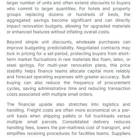
larger number of units and often extend discounts to buyers
who commit to larger quantities. For hotels and property
groups replacing dozens or hundreds of beds, the
aggregated savings become significant and can directly
impact renovation budgets, allowing for upgraded materials
or enhanced features without inflating overall costs.
Beyond simple unit discounts, wholesale purchases can
improve budgeting predictability. Negotiated contracts may
lock in pricing for a set period, protecting buyers from short-
term market fluctuations in raw materials like foam, latex, or
steel springs. For multi-year renovation plans, this price
stability helps finance teams allocate capital more reliably
and forecast operating expenses with greater accuracy. Bulk
buying can also reduce the frequency of procurement
cycles, saving administrative time and reducing transaction
costs associated with multiple small orders.
The financial upside also stretches into logistics and
handling. Freight costs are often more economical on a per-
unit basis when shipping pallets or full truckloads versus
multiple small parcels. Consolidated delivery reduces
handling fees, lowers the per-mattress cost of transport, and
simplifies receiving procedures for facilities teams. Suppliers