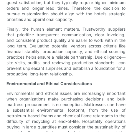
guest satisfaction, but they typically require higher minimum
orders and longer lead times. Therefore, the decision to
pursue customization should align with the hotel’s strategic
priorities and operational capacity.
Finally, the human element matters. Trustworthy suppliers
that prioritize transparent communication, clear invoicing,
and consistent product quality are easier to work with in the
long term. Evaluating potential vendors across criteria like
financial stability, production capacity, and ethical sourcing
practices helps ensure a reliable partnership. Due diligence—
site visits, audits, and reviewing production standards—can
prevent unpleasant surprises and establish a foundation for a
productive, long-term relationship.
Environmental and Ethical Considerations
Environmental and ethical issues are increasingly important
when organizations make purchasing decisions, and bulk
mattress procurement is no exception. Mattresses can have
a substantial environmental footprint, from the use of
petroleum-based foams and chemical flame retardants to the
difficulty of recycling at end-of-life. Hospitality operations
buying in large quantities must consider the sustainability of