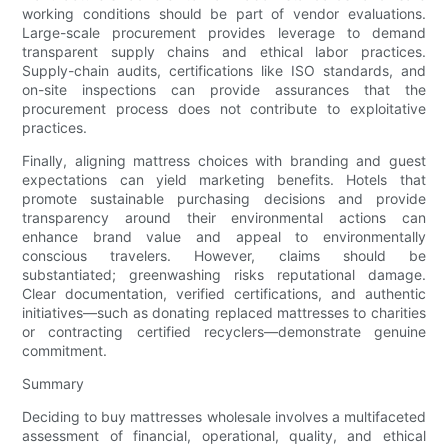
working conditions should be part of vendor evaluations.
Large-scale procurement provides leverage to demand
transparent supply chains and ethical labor practices.
Supply-chain audits, certifications like ISO standards, and
on-site inspections can provide assurances that the
procurement process does not contribute to exploitative
practices.
Finally, aligning mattress choices with branding and guest
expectations can yield marketing benefits. Hotels that
promote sustainable purchasing decisions and provide
transparency around their environmental actions can
enhance brand value and appeal to environmentally
conscious travelers. However, claims should be
substantiated; greenwashing risks reputational damage.
Clear documentation, verified certifications, and authentic
initiatives—such as donating replaced mattresses to charities
or contracting certified recyclers—demonstrate genuine
commitment.
Summary
Deciding to buy mattresses wholesale involves a multifaceted
assessment of financial, operational, quality, and ethical