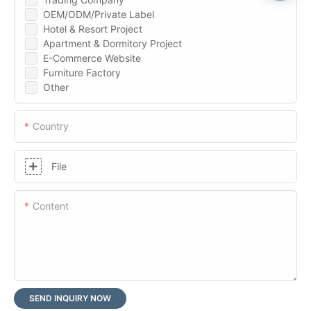
OEM/ODM/Private Label
Hotel & Resort Project
Apartment & Dormitory Project
E-Commerce Website
Furniture Factory
Other
Country
File
Content
SEND INQUIRY NOW