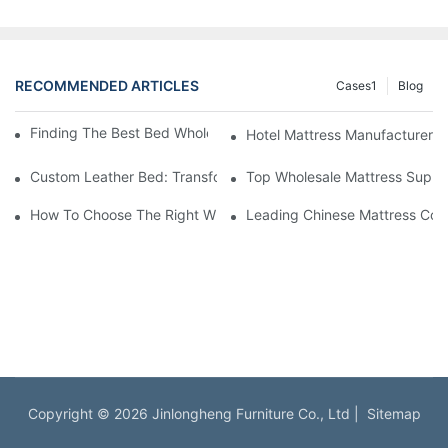
RECOMMENDED ARTICLES
Cases1
Blog
Finding The Best Bed Wholesale Suppliers For Your Store
Hotel Mattress Manufacturers: 
Custom Leather Bed: Transform Your Bedroom Into A Luxurious
Top Wholesale Mattress Suppli
How To Choose The Right Wholesale Mattress Company For You
Leading Chinese Mattress Comp
Copyright © 2026 Jinlongheng Furniture Co., Ltd |
Sitemap