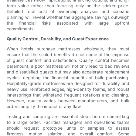
term value rather than focusing only on the sticker price.
Detailed total cost of ownership analyses and scenario
planning will reveal whether the aggregate savings outweigh
the financial risks associated with large upfront
commitments.
Quality Control, Durability, and Guest Experience
When hotels purchase mattresses wholesale, they must
ensure that the scaled benefits do not come at the expense
of guest comfort and satisfaction. Quality control becomes
paramount; a poor mattress will not only lead to bad reviews
and dissatisfied guests but may also accelerate replacement
cycles, negating the financial benefits of bulk purchasing.
Hospitality-grade mattresses are designed for durability and
heavy use: reinforced edges, high-density foams, and robust
innersprings that withstand frequent rotations and cleaning.
However, quality varies between manufacturers, and bulk
orders amplify the impact of any flaw.
Testing and sampling are essential steps before committing
to a large order. Facilities managers and operations teams
should request prototype units or samples to assess
firmness, motion isolation, and overall comfort. Some