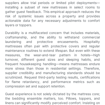
suppliers allow trial periods or limited pilot deployments—
installing a subset of new mattresses in select rooms to
gather guest feedback. This empirical approach reduces the
risk of systemic issues across a property and provides
actionable data for any necessary adjustments to comfort
layers or toppers.
Durability is a multifaceted concern that includes materials,
craftsmanship, and the ability to withstand commercial
laundering and protective encasements. Hospitality
mattresses often pair with protective covers and regular
maintenance routines to extend lifespan. But even with these
measures, the wear-and-tear pattern in hotels—high
turnover, different guest sizes and sleeping habits, and
frequent housekeeping handling—means mattresses endure
more stress than those in residential settings. Therefore,
supplier credibility and manufacturing standards should be
scrutinized. Request third-party testing results, certifications
for flame retardancy, and performance metrics such as
compression set and support retention.
Guest experience is not solely dictated by the mattress core;
the bedding ensemble matters, too. Pillows, toppers, and
linens can significantly modify perceived comfort. Insisting on