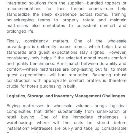
integrated solutions from the supplier—bundled toppers or
recommendations for linen thread counts—can help
standardize the sleep experience across rooms. Training
housekeeping teams to properly rotate and maintain
mattresses also contributes to consistent comfort and
prolonged life.
Finally, consistency matters. One of the wholesale
advantages is uniformity across rooms, which helps brand
standards and guest expectations stay aligned. However,
consistency only helps if the selected model meets comfort
and quality benchmarks. A mismatch between durability and
comfort—where mattresses are long-lasting but fail to meet
guest expectations—will hurt reputation. Balancing robust
construction with appropriate comfort profiles is therefore
crucial for hotels purchasing in bulk.
Logistics, Storage, and Inventory Management Challenges
Buying mattresses in wholesale volumes brings logistical
complexities that differ substantially from small-batch or
retail buying. One of the immediate challenges is
warehousing: where will the units be stored before
installation? Mattresses are bulky and take up considerable