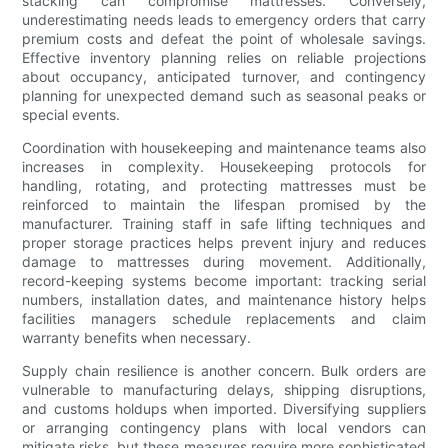
stacking can compromise mattresses. Conversely,
underestimating needs leads to emergency orders that carry
premium costs and defeat the point of wholesale savings.
Effective inventory planning relies on reliable projections
about occupancy, anticipated turnover, and contingency
planning for unexpected demand such as seasonal peaks or
special events.
Coordination with housekeeping and maintenance teams also
increases in complexity. Housekeeping protocols for
handling, rotating, and protecting mattresses must be
reinforced to maintain the lifespan promised by the
manufacturer. Training staff in safe lifting techniques and
proper storage practices helps prevent injury and reduces
damage to mattresses during movement. Additionally,
record-keeping systems become important: tracking serial
numbers, installation dates, and maintenance history helps
facilities managers schedule replacements and claim
warranty benefits when necessary.
Supply chain resilience is another concern. Bulk orders are
vulnerable to manufacturing delays, shipping disruptions,
and customs holdups when imported. Diversifying suppliers
or arranging contingency plans with local vendors can
mitigate risks, but these measures require more sophisticated