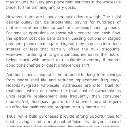
may include delivery and placement services in the wholesale
price, further trimming ancillary costs.
However, there are financial complexities to weigh. The initial
capital outlay can be substantial; paying for hundreds of
mattresses at once ties up cash or increases financing needs.
For smaller operations or those with constrained cash flow,
the upfront cost can be a barrier. Leasing options or staged
payment plans can mitigate this, but they may also introduce
interest or fees that partially offset the bulk discounts.
Moreover, ordering in large quantities increases the risk of
being stuck with unsold or unsuitable inventory if market
conditions change or guest preferences shift.
Another financial aspect is the potential for long-term savings
from longer shelf life and reduced replacement frequency.
Hospitality-grade wholesale mattresses are often built for
resilience, which can lower the total cost of ownership as
units require replacement less frequently than consumer
models. Yet, those savings are realized over time and require
an effective maintenance program to truly materialize.
Thus, while bulk purchases provide strong opportunities for
cost savings and operational efficiencies, buyers should
evaluate cash-flow implications, financing options, and long-