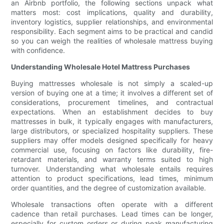
an Airbnb portfolio, the following sections unpack what
matters most: cost implications, quality and durability,
inventory logistics, supplier relationships, and environmental
responsibility. Each segment aims to be practical and candid
so you can weigh the realities of wholesale mattress buying
with confidence.
Understanding Wholesale Hotel Mattress Purchases
Buying mattresses wholesale is not simply a scaled-up
version of buying one at a time; it involves a different set of
considerations, procurement timelines, and contractual
expectations. When an establishment decides to buy
mattresses in bulk, it typically engages with manufacturers,
large distributors, or specialized hospitality suppliers. These
suppliers may offer models designed specifically for heavy
commercial use, focusing on factors like durability, fire-
retardant materials, and warranty terms suited to high
turnover. Understanding what wholesale entails requires
attention to product specifications, lead times, minimum
order quantities, and the degree of customization available.
Wholesale transactions often operate with a different
cadence than retail purchases. Lead times can be longer,
especially for custom orders or during peak manufacturing