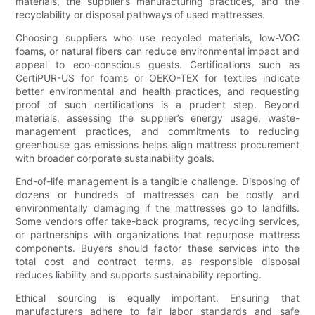
materials, the supplier’s manufacturing practices, and the
recyclability or disposal pathways of used mattresses.
Choosing suppliers who use recycled materials, low-VOC
foams, or natural fibers can reduce environmental impact and
appeal to eco-conscious guests. Certifications such as
CertiPUR-US for foams or OEKO-TEX for textiles indicate
better environmental and health practices, and requesting
proof of such certifications is a prudent step. Beyond
materials, assessing the supplier’s energy usage, waste-
management practices, and commitments to reducing
greenhouse gas emissions helps align mattress procurement
with broader corporate sustainability goals.
End-of-life management is a tangible challenge. Disposing of
dozens or hundreds of mattresses can be costly and
environmentally damaging if the mattresses go to landfills.
Some vendors offer take-back programs, recycling services,
or partnerships with organizations that repurpose mattress
components. Buyers should factor these services into the
total cost and contract terms, as responsible disposal
reduces liability and supports sustainability reporting.
Ethical sourcing is equally important. Ensuring that
manufacturers adhere to fair labor standards and safe