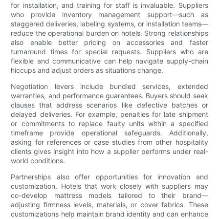
for installation, and training for staff is invaluable. Suppliers
who provide inventory management support—such as
staggered deliveries, labeling systems, or installation teams—
reduce the operational burden on hotels. Strong relationships
also enable better pricing on accessories and faster
turnaround times for special requests. Suppliers who are
flexible and communicative can help navigate supply-chain
hiccups and adjust orders as situations change.
Negotiation levers include bundled services, extended
warranties, and performance guarantees. Buyers should seek
clauses that address scenarios like defective batches or
delayed deliveries. For example, penalties for late shipment
or commitments to replace faulty units within a specified
timeframe provide operational safeguards. Additionally,
asking for references or case studies from other hospitality
clients gives insight into how a supplier performs under real-
world conditions.
Partnerships also offer opportunities for innovation and
customization. Hotels that work closely with suppliers may
co-develop mattress models tailored to their brand—
adjusting firmness levels, materials, or cover fabrics. These
customizations help maintain brand identity and can enhance