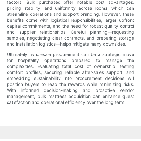
factors. Bulk purchases offer notable cost advantages,
pricing stability, and uniformity across rooms, which can
streamline operations and support branding. However, these
benefits come with logistical responsibilities, larger upfront
capital commitments, and the need for robust quality control
and supplier relationships. Careful planning—requesting
samples, negotiating clear contracts, and preparing storage
and installation logistics—helps mitigate many downsides.
Ultimately, wholesale procurement can be a strategic move
for hospitality operations prepared to manage the
complexities. Evaluating total cost of ownership, testing
comfort profiles, securing reliable after-sales support, and
embedding sustainability into procurement decisions will
position buyers to reap the rewards while minimizing risks.
With informed decision-making and proactive vendor
management, bulk mattress acquisition can enhance guest
satisfaction and operational efficiency over the long term.