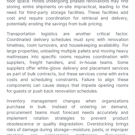
floor space. Hotels undergoing phased renovations may find
storing entire shipments on-site impractical, leading to the
need for third-party storage facilities. These facilities add
cost and require coordination for retrieval and delivery,
potentially eroding the savings from bulk pricing.
Transportation logistics are another critical factor.
Coordinated delivery schedules must sync with renovation
timelines, room turnovers, and housekeeping availability. For
large properties, unloading multiple pallets and moving heavy
mattresses into specific rooms requires coordination with
suppliers, freight handlers, and in-house teams. Some
suppliers offer white-glove delivery and placement services
as part of bulk contracts, but these services come with extra
costs and scheduling constraints. Failure to align these
components can cause delays that impede opening rooms
for guests or push back renovation schedules.
Inventory management changes when organizations
purchase in bulk. Instead of ordering on demand,
procurement teams must forecast needs accurately and
implement rotation strategies to prevent product
obsolescence or quality degradation. Overstocking brings
risks of damage during storage—moisture, pests, or improper