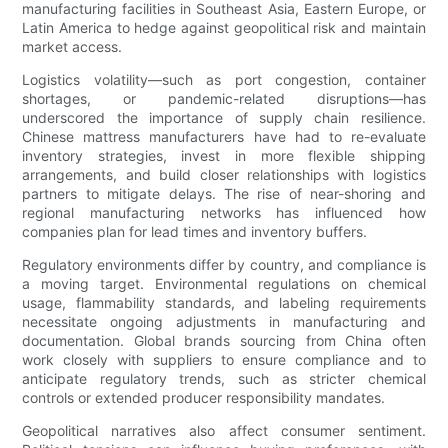
manufacturing facilities in Southeast Asia, Eastern Europe, or
Latin America to hedge against geopolitical risk and maintain
market access.
Logistics volatility—such as port congestion, container
shortages, or pandemic-related disruptions—has
underscored the importance of supply chain resilience.
Chinese mattress manufacturers have had to re-evaluate
inventory strategies, invest in more flexible shipping
arrangements, and build closer relationships with logistics
partners to mitigate delays. The rise of near-shoring and
regional manufacturing networks has influenced how
companies plan for lead times and inventory buffers.
Regulatory environments differ by country, and compliance is
a moving target. Environmental regulations on chemical
usage, flammability standards, and labeling requirements
necessitate ongoing adjustments in manufacturing and
documentation. Global brands sourcing from China often
work closely with suppliers to ensure compliance and to
anticipate regulatory trends, such as stricter chemical
controls or extended producer responsibility mandates.
Geopolitical narratives also affect consumer sentiment.