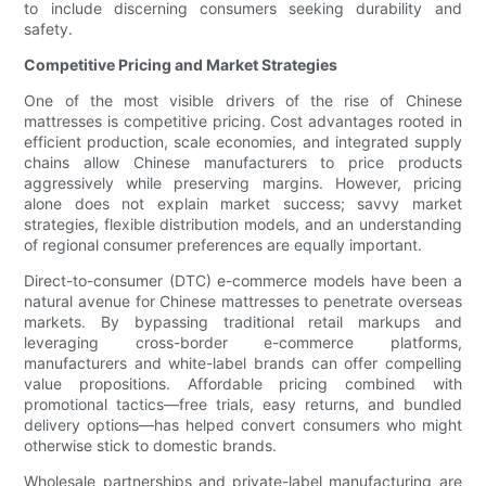
to include discerning consumers seeking durability and
safety.
Competitive Pricing and Market Strategies
One of the most visible drivers of the rise of Chinese
mattresses is competitive pricing. Cost advantages rooted in
efficient production, scale economies, and integrated supply
chains allow Chinese manufacturers to price products
aggressively while preserving margins. However, pricing
alone does not explain market success; savvy market
strategies, flexible distribution models, and an understanding
of regional consumer preferences are equally important.
Direct-to-consumer (DTC) e-commerce models have been a
natural avenue for Chinese mattresses to penetrate overseas
markets. By bypassing traditional retail markups and
leveraging cross-border e-commerce platforms,
manufacturers and white-label brands can offer compelling
value propositions. Affordable pricing combined with
promotional tactics—free trials, easy returns, and bundled
delivery options—has helped convert consumers who might
otherwise stick to domestic brands.
Wholesale partnerships and private-label manufacturing are