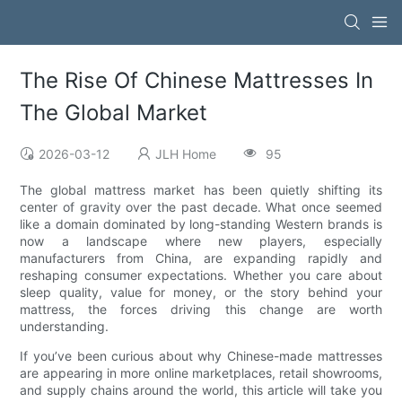
The Rise Of Chinese Mattresses In
The Global Market
2026-03-12
JLH Home
95
The global mattress market has been quietly shifting its
center of gravity over the past decade. What once seemed
like a domain dominated by long-standing Western brands is
now a landscape where new players, especially
manufacturers from China, are expanding rapidly and
reshaping consumer expectations. Whether you care about
sleep quality, value for money, or the story behind your
mattress, the forces driving this change are worth
understanding.
If you’ve been curious about why Chinese-made mattresses
are appearing in more online marketplaces, retail showrooms,
and supply chains around the world, this article will take you