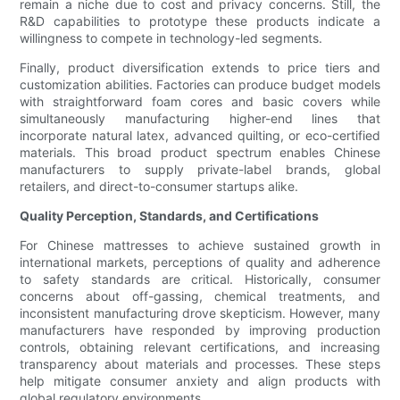
remain a niche due to cost and privacy concerns. Still, the
R&D capabilities to prototype these products indicate a
willingness to compete in technology-led segments.
Finally, product diversification extends to price tiers and
customization abilities. Factories can produce budget models
with straightforward foam cores and basic covers while
simultaneously manufacturing higher-end lines that
incorporate natural latex, advanced quilting, or eco-certified
materials. This broad product spectrum enables Chinese
manufacturers to supply private-label brands, global
retailers, and direct-to-consumer startups alike.
Quality Perception, Standards, and Certifications
For Chinese mattresses to achieve sustained growth in
international markets, perceptions of quality and adherence
to safety standards are critical. Historically, consumer
concerns about off-gassing, chemical treatments, and
inconsistent manufacturing drove skepticism. However, many
manufacturers have responded by improving production
controls, obtaining relevant certifications, and increasing
transparency about materials and processes. These steps
help mitigate consumer anxiety and align products with
global regulatory environments.