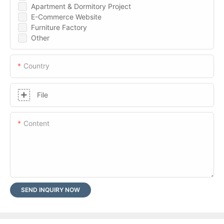
Apartment & Dormitory Project
E-Commerce Website
Furniture Factory
Other
Country
File
Content
SEND INQUIRY NOW