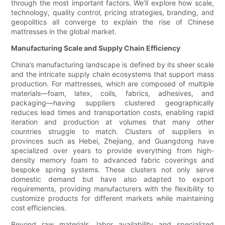
through the most important factors. We’ll explore how scale,
technology, quality control, pricing strategies, branding, and
geopolitics all converge to explain the rise of Chinese
mattresses in the global market.
Manufacturing Scale and Supply Chain Efficiency
China’s manufacturing landscape is defined by its sheer scale
and the intricate supply chain ecosystems that support mass
production. For mattresses, which are composed of multiple
materials—foam, latex, coils, fabrics, adhesives, and
packaging—having suppliers clustered geographically
reduces lead times and transportation costs, enabling rapid
iteration and production at volumes that many other
countries struggle to match. Clusters of suppliers in
provinces such as Hebei, Zhejiang, and Guangdong have
specialized over years to provide everything from high-
density memory foam to advanced fabric coverings and
bespoke spring systems. These clusters not only serve
domestic demand but have also adapted to export
requirements, providing manufacturers with the flexibility to
customize products for different markets while maintaining
cost efficiencies.
Beyond raw materials, labor availability and specialized