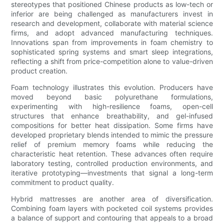
stereotypes that positioned Chinese products as low-tech or
inferior are being challenged as manufacturers invest in
research and development, collaborate with material science
firms, and adopt advanced manufacturing techniques.
Innovations span from improvements in foam chemistry to
sophisticated spring systems and smart sleep integrations,
reflecting a shift from price-competition alone to value-driven
product creation.
Foam technology illustrates this evolution. Producers have
moved beyond basic polyurethane formulations,
experimenting with high-resilience foams, open-cell
structures that enhance breathability, and gel-infused
compositions for better heat dissipation. Some firms have
developed proprietary blends intended to mimic the pressure
relief of premium memory foams while reducing the
characteristic heat retention. These advances often require
laboratory testing, controlled production environments, and
iterative prototyping—investments that signal a long-term
commitment to product quality.
Hybrid mattresses are another area of diversification.
Combining foam layers with pocketed coil systems provides
a balance of support and contouring that appeals to a broad