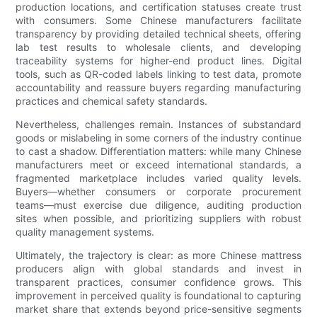
production locations, and certification statuses create trust
with consumers. Some Chinese manufacturers facilitate
transparency by providing detailed technical sheets, offering
lab test results to wholesale clients, and developing
traceability systems for higher-end product lines. Digital
tools, such as QR-coded labels linking to test data, promote
accountability and reassure buyers regarding manufacturing
practices and chemical safety standards.
Nevertheless, challenges remain. Instances of substandard
goods or mislabeling in some corners of the industry continue
to cast a shadow. Differentiation matters: while many Chinese
manufacturers meet or exceed international standards, a
fragmented marketplace includes varied quality levels.
Buyers—whether consumers or corporate procurement
teams—must exercise due diligence, auditing production
sites when possible, and prioritizing suppliers with robust
quality management systems.
Ultimately, the trajectory is clear: as more Chinese mattress
producers align with global standards and invest in
transparent practices, consumer confidence grows. This
improvement in perceived quality is foundational to capturing
market share that extends beyond price-sensitive segments