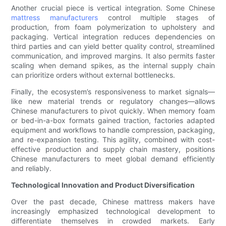
Another crucial piece is vertical integration. Some Chinese
mattress manufacturers
control multiple stages of
production, from foam polymerization to upholstery and
packaging. Vertical integration reduces dependencies on
third parties and can yield better quality control, streamlined
communication, and improved margins. It also permits faster
scaling when demand spikes, as the internal supply chain
can prioritize orders without external bottlenecks.
Finally, the ecosystem’s responsiveness to market signals—
like new material trends or regulatory changes—allows
Chinese manufacturers to pivot quickly. When memory foam
or bed-in-a-box formats gained traction, factories adapted
equipment and workflows to handle compression, packaging,
and re-expansion testing. This agility, combined with cost-
effective production and supply chain mastery, positions
Chinese manufacturers to meet global demand efficiently
and reliably.
Technological Innovation and Product Diversification
Over the past decade, Chinese mattress makers have
increasingly emphasized technological development to
differentiate themselves in crowded markets. Early