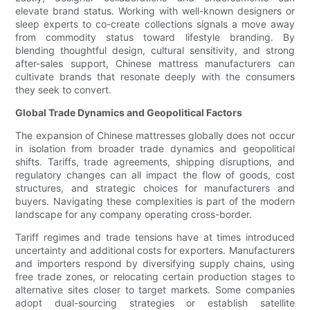
elevate brand status. Working with well-known designers or
sleep experts to co-create collections signals a move away
from commodity status toward lifestyle branding. By
blending thoughtful design, cultural sensitivity, and strong
after-sales support, Chinese mattress manufacturers can
cultivate brands that resonate deeply with the consumers
they seek to convert.
Global Trade Dynamics and Geopolitical Factors
The expansion of Chinese mattresses globally does not occur
in isolation from broader trade dynamics and geopolitical
shifts. Tariffs, trade agreements, shipping disruptions, and
regulatory changes can all impact the flow of goods, cost
structures, and strategic choices for manufacturers and
buyers. Navigating these complexities is part of the modern
landscape for any company operating cross-border.
Tariff regimes and trade tensions have at times introduced
uncertainty and additional costs for exporters. Manufacturers
and importers respond by diversifying supply chains, using
free trade zones, or relocating certain production stages to
alternative sites closer to target markets. Some companies
adopt dual-sourcing strategies or establish satellite