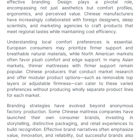
effective branding. Design plays a pivotal role,
encompassing not just aesthetics but comfort profiles,
ergonomics, and perceived value. Chinese manufacturers
have increasingly collaborated with foreign designers, sleep
scientists, and marketing agencies to craft products that
meet regional tastes while maintaining cost efficiency.
Understanding local comfort preferences is essential.
European consumers may prioritize firmer support and
breathable natural materials, while North American markets
often favor plush comfort and edge support. In many Asian
markets, thinner mattresses with firmer support remain
popular. Chinese producers that conduct market research
and offer modular product options—such as removable top
layers or adjustable firmness—can cater to these varied
preferences without producing wholly separate product lines
for each market.
Branding strategies have evolved beyond anonymous
factory production. Some Chinese mattress companies have
launched their own consumer brands, investing in
storytelling, distinctive packaging, and retail experiences to
build recognition. Effective brand narratives often emphasize
value, innovation, and reliability, but successful brands also