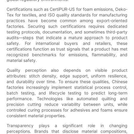
Certifications such as CertiPUR-US for foam emissions, Oeko-
Tex for textiles, and ISO quality standards for manufacturing
practices have become common among export-oriented
factories. Securing such certifications requires dedicated
testing protocols, documentation, and sometimes third-party
audits—steps that indicate a mature approach to product
safety. For international buyers and retailers, these
certifications function as trust signals that a product has met
recognized benchmarks for emissions, flammability, and
material safety.
Quality perception also depends on visible product
attributes: stitch density, edge support, uniform resilience,
and durability over time. To ensure these qualities, Chinese
factories increasingly implement statistical process control,
batch testing, and lifecycle testing to predict long-term
performance. Technologies like automated quilting and
precision cutting reduce variability between units, while
controlled curing processes for adhesives and foams ensure
consistent material properties.
Transparency plays a significant role in changing
perceptions. Brands that disclose material compositions,