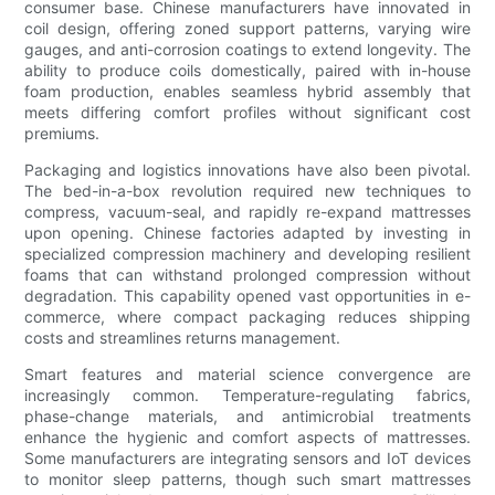
consumer base. Chinese manufacturers have innovated in
coil design, offering zoned support patterns, varying wire
gauges, and anti-corrosion coatings to extend longevity. The
ability to produce coils domestically, paired with in-house
foam production, enables seamless hybrid assembly that
meets differing comfort profiles without significant cost
premiums.
Packaging and logistics innovations have also been pivotal.
The bed-in-a-box revolution required new techniques to
compress, vacuum-seal, and rapidly re-expand mattresses
upon opening. Chinese factories adapted by investing in
specialized compression machinery and developing resilient
foams that can withstand prolonged compression without
degradation. This capability opened vast opportunities in e-
commerce, where compact packaging reduces shipping
costs and streamlines returns management.
Smart features and material science convergence are
increasingly common. Temperature-regulating fabrics,
phase-change materials, and antimicrobial treatments
enhance the hygienic and comfort aspects of mattresses.
Some manufacturers are integrating sensors and IoT devices
to monitor sleep patterns, though such smart mattresses