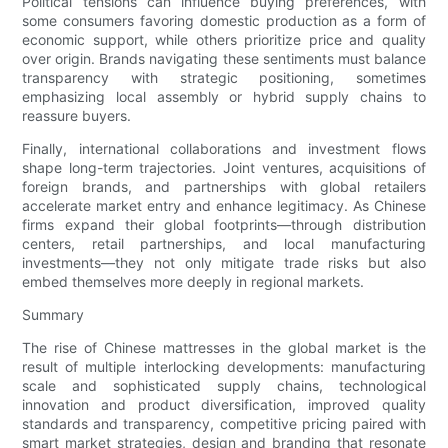
Political tensions can influence buying preferences, with
some consumers favoring domestic production as a form of
economic support, while others prioritize price and quality
over origin. Brands navigating these sentiments must balance
transparency with strategic positioning, sometimes
emphasizing local assembly or hybrid supply chains to
reassure buyers.
Finally, international collaborations and investment flows
shape long-term trajectories. Joint ventures, acquisitions of
foreign brands, and partnerships with global retailers
accelerate market entry and enhance legitimacy. As Chinese
firms expand their global footprints—through distribution
centers, retail partnerships, and local manufacturing
investments—they not only mitigate trade risks but also
embed themselves more deeply in regional markets.
Summary
The rise of Chinese mattresses in the global market is the
result of multiple interlocking developments: manufacturing
scale and sophisticated supply chains, technological
innovation and product diversification, improved quality
standards and transparency, competitive pricing paired with
smart market strategies, design and branding that resonate