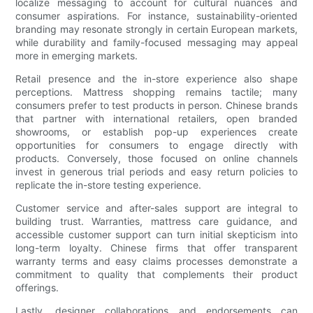
localize messaging to account for cultural nuances and
consumer aspirations. For instance, sustainability-oriented
branding may resonate strongly in certain European markets,
while durability and family-focused messaging may appeal
more in emerging markets.
Retail presence and the in-store experience also shape
perceptions. Mattress shopping remains tactile; many
consumers prefer to test products in person. Chinese brands
that partner with international retailers, open branded
showrooms, or establish pop-up experiences create
opportunities for consumers to engage directly with
products. Conversely, those focused on online channels
invest in generous trial periods and easy return policies to
replicate the in-store testing experience.
Customer service and after-sales support are integral to
building trust. Warranties, mattress care guidance, and
accessible customer support can turn initial skepticism into
long-term loyalty. Chinese firms that offer transparent
warranty terms and easy claims processes demonstrate a
commitment to quality that complements their product
offerings.
Lastly, designer collaborations and endorsements can