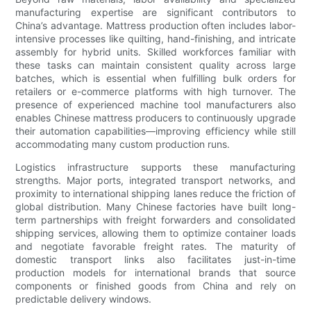
manufacturing expertise are significant contributors to
China’s advantage. Mattress production often includes labor-
intensive processes like quilting, hand-finishing, and intricate
assembly for hybrid units. Skilled workforces familiar with
these tasks can maintain consistent quality across large
batches, which is essential when fulfilling bulk orders for
retailers or e-commerce platforms with high turnover. The
presence of experienced machine tool manufacturers also
enables Chinese mattress producers to continuously upgrade
their automation capabilities—improving efficiency while still
accommodating many custom production runs.
Logistics infrastructure supports these manufacturing
strengths. Major ports, integrated transport networks, and
proximity to international shipping lanes reduce the friction of
global distribution. Many Chinese factories have built long-
term partnerships with freight forwarders and consolidated
shipping services, allowing them to optimize container loads
and negotiate favorable freight rates. The maturity of
domestic transport links also facilitates just-in-time
production models for international brands that source
components or finished goods from China and rely on
predictable delivery windows.