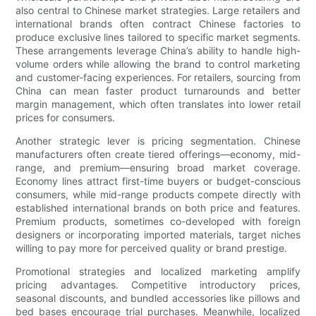
also central to Chinese market strategies. Large retailers and
international brands often contract Chinese factories to
produce exclusive lines tailored to specific market segments.
These arrangements leverage China’s ability to handle high-
volume orders while allowing the brand to control marketing
and customer-facing experiences. For retailers, sourcing from
China can mean faster product turnarounds and better
margin management, which often translates into lower retail
prices for consumers.
Another strategic lever is pricing segmentation. Chinese
manufacturers often create tiered offerings—economy, mid-
range, and premium—ensuring broad market coverage.
Economy lines attract first-time buyers or budget-conscious
consumers, while mid-range products compete directly with
established international brands on both price and features.
Premium products, sometimes co-developed with foreign
designers or incorporating imported materials, target niches
willing to pay more for perceived quality or brand prestige.
Promotional strategies and localized marketing amplify
pricing advantages. Competitive introductory prices,
seasonal discounts, and bundled accessories like pillows and
bed bases encourage trial purchases. Meanwhile, localized