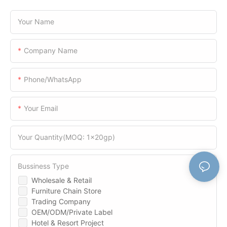
Your Name
Company Name
Phone/WhatsApp
Your Email
Your Quantity(MOQ: 1x20gp)
Bussiness Type
Wholesale & Retail
Furniture Chain Store
Trading Company
OEM/ODM/Private Label
Hotel & Resort Project