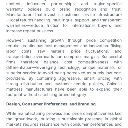
content, influencer partnerships, and region-specific
warranty policies build brand recognition and trust.
Manufacturers that invest in customer service infrastructure
—local returns handling, multilingual support, and transparent
warranties—reduce friction for international buyers and
increase repeat business.
However, sustaining growth through price competition
requires continuous cost management and innovation. Rising
labor costs, raw material price fluctuations, and
transportation overheads can compress margins. Successful
firms therefore balance cost competitiveness with
differentiation—leveraging technology, unique materials, or
superior service to avoid being perceived as purely low-cost
providers. By combining aggressive, smart pricing with
strong distribution and customer-centric policies, Chinese
mattress manufacturers have been able to expand their
footprint without sacrificing brand integrity.
Design, Consumer Preferences, and Branding
While manufacturing prowess and price competitiveness laid
the groundwork, building a sustainable presence in global
markets requires resonance with consumer preferences and