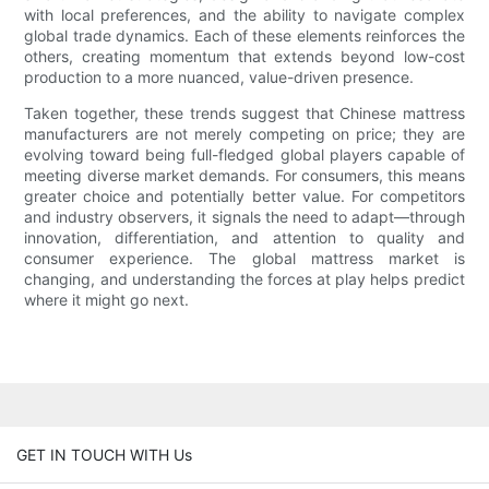
with local preferences, and the ability to navigate complex
global trade dynamics. Each of these elements reinforces the
others, creating momentum that extends beyond low-cost
production to a more nuanced, value-driven presence.
Taken together, these trends suggest that Chinese mattress
manufacturers are not merely competing on price; they are
evolving toward being full-fledged global players capable of
meeting diverse market demands. For consumers, this means
greater choice and potentially better value. For competitors
and industry observers, it signals the need to adapt—through
innovation, differentiation, and attention to quality and
consumer experience. The global mattress market is
changing, and understanding the forces at play helps predict
where it might go next.
GET IN TOUCH WITH Us