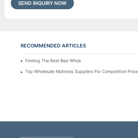
SEND INQUIRY NOW
RECOMMENDED ARTICLES
Finding The Best Bed Wholesale Suppliers For Your Stor
Top Wholesale Mattress Suppliers For Competitive Price