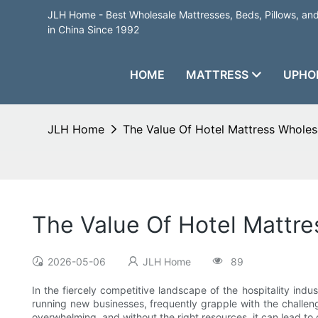
JLH Home - Best Wholesale Mattresses, Beds, Pillows, a
in China Since 1992
HOME
MATTRESS
UPHO
JLH Home
The Value Of Hotel Mattress Wholes
The Value Of Hotel Mattr
2026-05-06
JLH Home
89
In the fiercely competitive landscape of the hospitality indu
running new businesses, frequently grapple with the challeng
overwhelming, and without the right resources, it can lead to