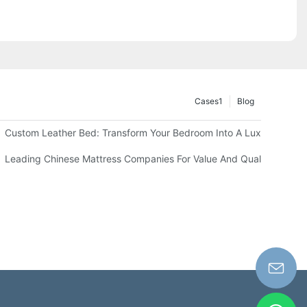
Cases1
Blog
els
Custom Leather Bed: Transform Your Bedroom Into A Luxurious Sp
our Business
Leading Chinese Mattress Companies For Value And Quality