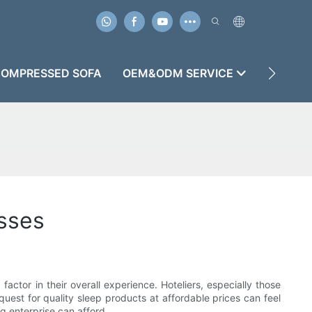
OMPRESSED SOFA
OEM&ODM SERVICE
CASES
sses
actor in their overall experience. Hoteliers, especially those
uest for quality sleep products at affordable prices can feel
g enterprise can afford.