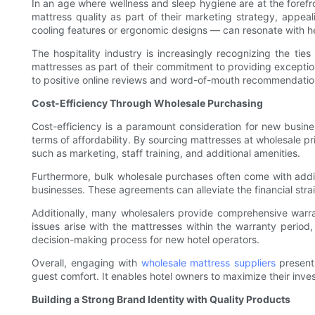
In an age where wellness and sleep hygiene are at the forefro
mattress quality as part of their marketing strategy, appea
cooling features or ergonomic designs — can resonate with hea
The hospitality industry is increasingly recognizing the ti
mattresses as part of their commitment to providing exceptio
to positive online reviews and word-of-mouth recommendation
Cost-Efficiency Through Wholesale Purchasing
Cost-efficiency is a paramount consideration for new busines
terms of affordability. By sourcing mattresses at wholesale pric
such as marketing, staff training, and additional amenities.
Furthermore, bulk wholesale purchases often come with addi
businesses. These agreements can alleviate the financial stra
Additionally, many wholesalers provide comprehensive warrant
issues arise with the mattresses within the warranty period
decision-making process for new hotel operators.
Overall, engaging with
wholesale mattress suppliers
presents
guest comfort. It enables hotel owners to maximize their inve
Building a Strong Brand Identity with Quality Products