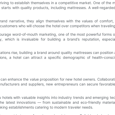
iving to establish themselves in a competitive market. One of the mo
 starts with quality products, including mattresses. A well-regarded
rand narrative, they align themselves with the values of comfort, 
 customers who will choose the hotel over competitors when traveling 
ncourage word-of-mouth marketing, one of the most powerful forms of
, which is invaluable for building a brand’s reputation, especi
ions rise, building a brand around quality mattresses can position a
, a hotel can attract a specific demographic of health-conscious 
s can enhance the value proposition for new hotel owners. Collabora
anufacturers and suppliers, new entrepreneurs can secure favorabl
hotels with valuable insights into industry trends and emerging tec
 the latest innovations — from sustainable and eco-friendly materi
nking establishments catering to modern traveler needs.