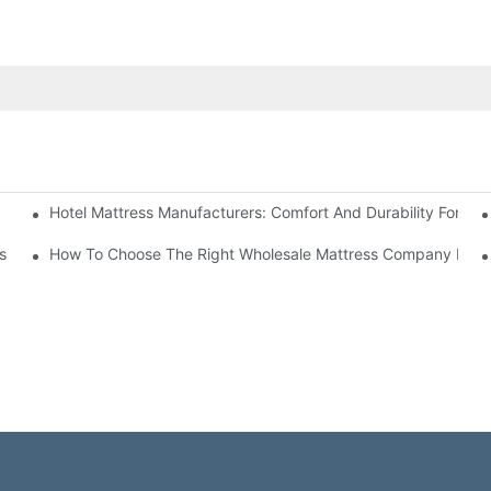
Hotel Mattress Manufacturers: Comfort And Durability For Hot
e
s
How To Choose The Right Wholesale Mattress Company For Y