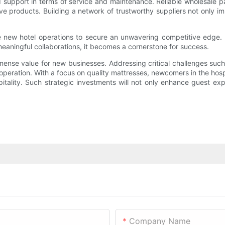
d support in terms of service and maintenance. Reliable wholesale pa
e products. Building a network of trustworthy suppliers not only im
le new hotel operations to secure an unwavering competitive edge. W
eaningful collaborations, it becomes a cornerstone for success.
immense value for new businesses. Addressing critical challenges suc
 operation. With a focus on quality mattresses, newcomers in the hosp
itality. Such strategic investments will not only enhance guest expe
Company Name