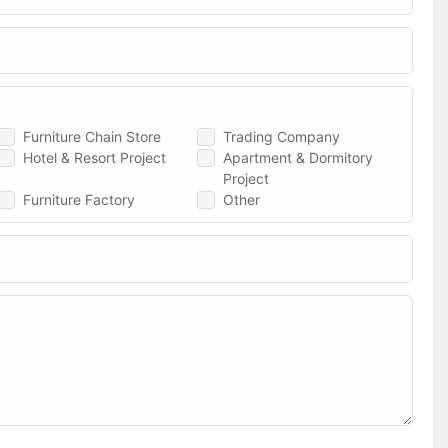
Furniture Chain Store
Trading Company
Hotel & Resort Project
Apartment & Dormitory
Project
Furniture Factory
Other