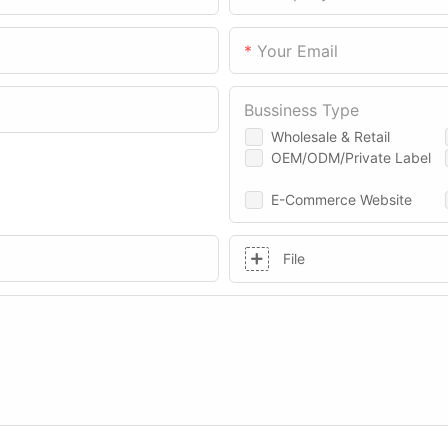
Your Email
Bussiness Type
Wholesale & Retail
OEM/ODM/Private Label
E-Commerce Website
File