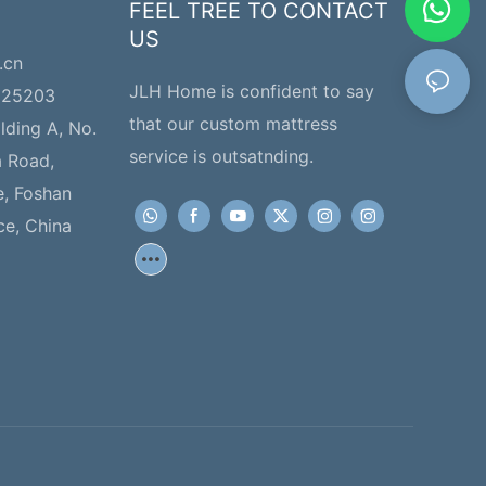
FEEL TREE TO CONTACT
US
.cn
JLH Home is confident to say
225203
that our custom mattress
ilding A, No.
service is outsatnding.
a Road,
e, Foshan
ce, China