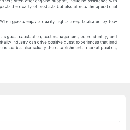
rtners often offer ongoing support, including assistance with
pacts the quality of products but also affects the operational
hen guests enjoy a quality night’s sleep facilitated by top-
h as guest satisfaction, cost management, brand identity, and
itality industry can drive positive guest experiences that lead
rience but also solidify the establishment's market position,