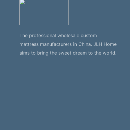
The professional wholesale custom
mattress manufacturers in China. JLH Home
aims to bring the sweet dream to the world.