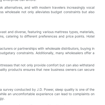
eek alternatives, and with modern travelers increasingly vocal
ss wholesale not only alleviates budget constraints but also
vast and diverse, featuring various mattress types, materials,
, catering to different preferences and price points. Hotel
acturers or partnerships with wholesale distributors, buying in
udgetary constraints. Additionally, many wholesalers offer a
mattresses that not only provide comfort but can also withstand
quality products ensures that new business owners can secure
o a survey conducted by J.D. Power, sleep quality is one of the
s, while an uncomfortable experience can lead to complaints on
egy.