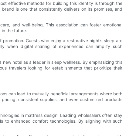
st effective methods for building this identity is through the
 brand is one that consistently delivers on its promises, and
care, and well-being. This association can foster emotional
in the future.
 promotion. Guests who enjoy a restorative night’s sleep are
ally when digital sharing of experiences can amplify such
 new hotel as a leader in sleep wellness. By emphasizing this
travelers looking for establishments that prioritize their
tions can lead to mutually beneficial arrangements where both
e pricing, consistent supplies, and even customized products
hnologies in mattress design. Leading wholesalers often stay
als to enhanced comfort technologies. By aligning with such