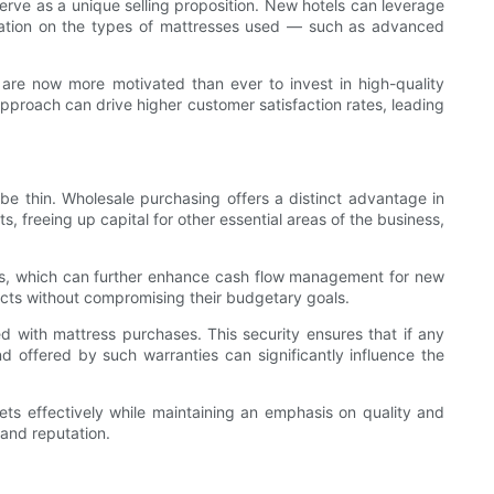
serve as a unique selling proposition. New hotels can leverage
formation on the types of mattresses used — such as advanced
s are now more motivated than ever to invest in high-quality
pproach can drive higher customer satisfaction rates, leading
 be thin. Wholesale purchasing offers a distinct advantage in
ts, freeing up capital for other essential areas of the business,
ons, which can further enhance cash flow management for new
ducts without compromising their budgetary goals.
ed with mattress purchases. This security ensures that if any
d offered by such warranties can significantly influence the
ts effectively while maintaining an emphasis on quality and
 and reputation.