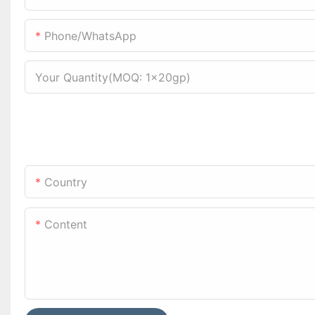
Phone/WhatsApp
Your Quantity(MOQ: 1x20gp)
Country
Content