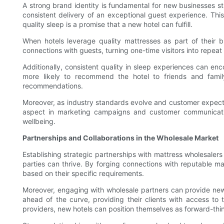
A strong brand identity is fundamental for new businesses str
consistent delivery of an exceptional guest experience. This
quality sleep is a promise that a new hotel can fulfill.
When hotels leverage quality mattresses as part of their b
connections with guests, turning one-time visitors into repeat
Additionally, consistent quality in sleep experiences can e
more likely to recommend the hotel to friends and family
recommendations.
Moreover, as industry standards evolve and customer expectat
aspect in marketing campaigns and customer communications
wellbeing.
Partnerships and Collaborations in the Wholesale Market
Establishing strategic partnerships with mattress wholesaler
parties can thrive. By forging connections with reputable m
based on their specific requirements.
Moreover, engaging with wholesale partners can provide new 
ahead of the curve, providing their clients with access to
providers, new hotels can position themselves as forward-thi