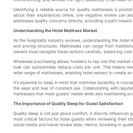
Identifying a reliable source for quality mattresses is pivot
about their experiences online, one negative review can jeo
addresses quality concerns directly, providing a path toward 
Understanding the Hotel Mattress Market
As the hospitality industry evolves, understanding the hotel 
and pricing structures. Mattresses can range from traditio
owners must navigate these options carefully, balancing cost 
Wholesale purchasing allows hoteliers to tap into this market 
bulk can substantially reduce costs per unit. This means ne
wide range of mattresses, enabling hotel owners to create an
It's essential to keep in mind that mattress durability is cru
the wear and tear of constant use. Collaborating with reput
mattresses that meet guests’ needs while also maintaining prof
The Importance of Quality Sleep for Guest Satisfaction
Quality sleep is not just about comfort; it directly influence
most critical factors for hotel guests when reviewing their s
social media and travel review sites. Hence, investing in qual