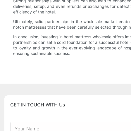
Strong relationships with suppliers can also lead to enhance
deliveries, setup, and even refunds or exchanges for defectiv
efficiency of the hotel.
Ultimately, solid partnerships in the wholesale market enab
notch mattresses that have been carefully selected through m
In conclusion, investing in hotel mattress wholesale offers 
partnerships can set a solid foundation for a successful hotel
to loyalty and growth in the ever-evolving landscape of hosp
ensuring sustainable success.
GET IN TOUCH WITH Us
Your Name