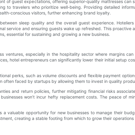
nt of guest expectations, offering superior-quality mattresses can 
ling to travelers who prioritize well-being. Providing detailed in
lth-conscious visitors, further enhancing brand loyalty.
es between sleep quality and the overall guest experience. Hotelier
nal service and ensuring guests wake up refreshed. This proactive a
s, essential for sustaining and growing a new business.
s ventures, especially in the hospitality sector where margins can
es, hotel entrepreneurs can significantly lower their initial setup cos
tional perks, such as volume discounts and flexible payment opti
in often faced by startups by allowing them to invest in quality pro
ies and return policies, further mitigating financial risks associat
, businesses won’t incur hefty replacement costs. The peace of min
 a valuable opportunity for new businesses to manage their budge
stment, creating a stable footing from which to grow their operations