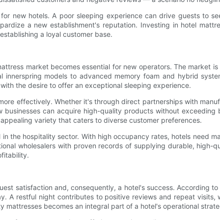
al for new hotels. A poor sleeping experience can drive guests to s
pardize a new establishment's reputation. Investing in hotel mattre
establishing a loyal customer base.
mattress market becomes essential for new operators. The market is 
nal innerspring models to advanced memory foam and hybrid systems
with the desire to offer an exceptional sleeping experience.
more effectively. Whether it's through direct partnerships with manuf
w businesses can acquire high-quality products without exceeding b
 appealing variety that caters to diverse customer preferences.
cial in the hospitality sector. With high occupancy rates, hotels need 
ational wholesalers with proven records of supplying durable, high-
itability.
s guest satisfaction and, consequently, a hotel's success. According t
tay. A restful night contributes to positive reviews and repeat visit
ity mattresses becomes an integral part of a hotel's operational strat