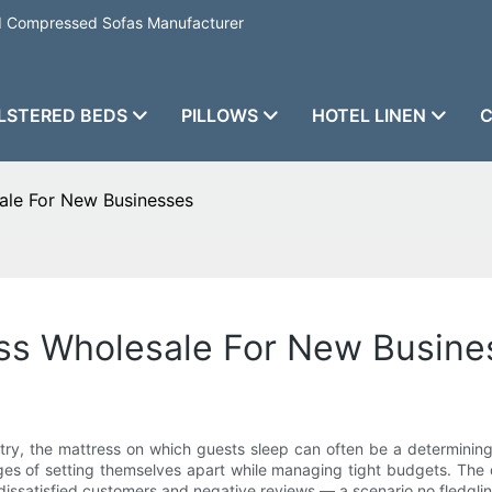
nd Compressed Sofas Manufacturer
LSTERED BEDS
PILLOWS
HOTEL LINEN
C
ale For New Businesses
ess Wholesale For New Busine
stry, the mattress on which guests sleep can often be a determining f
es of setting themselves apart while managing tight budgets. The q
 dissatisfied customers and negative reviews — a scenario no fledglin