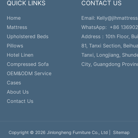
QUICK LINKS
CONTACT US
Home
Email:
Kelly@jlhmattress
Mattress
WhatsApp: +86 13690
Upholstered Beds
Address：
10th Floor, Bu
Pillows
81, Tanxi Section, Beihu
Hotel Linen
Tanxi, Longjiang, Shund
Compressed Sofa
City, Guangdong Provin
OEM&ODM Service
Cases
About Us
Contact Us
Copyright © 2026 Jinlongheng Furniture Co., Ltd |
Sitemap