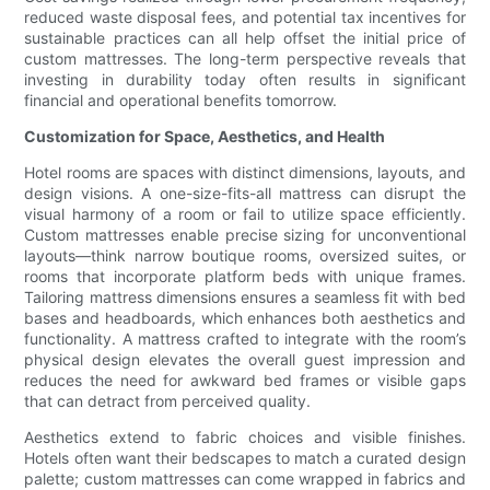
reduced waste disposal fees, and potential tax incentives for
sustainable practices can all help offset the initial price of
custom mattresses. The long-term perspective reveals that
investing in durability today often results in significant
financial and operational benefits tomorrow.
Customization for Space, Aesthetics, and Health
Hotel rooms are spaces with distinct dimensions, layouts, and
design visions. A one-size-fits-all mattress can disrupt the
visual harmony of a room or fail to utilize space efficiently.
Custom mattresses enable precise sizing for unconventional
layouts—think narrow boutique rooms, oversized suites, or
rooms that incorporate platform beds with unique frames.
Tailoring mattress dimensions ensures a seamless fit with bed
bases and headboards, which enhances both aesthetics and
functionality. A mattress crafted to integrate with the room’s
physical design elevates the overall guest impression and
reduces the need for awkward bed frames or visible gaps
that can detract from perceived quality.
Aesthetics extend to fabric choices and visible finishes.
Hotels often want their bedscapes to match a curated design
palette; custom mattresses can come wrapped in fabrics and