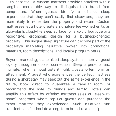
—it’s essential. A custom mattress provides hoteliers with a
tangible, memorable way to distinguish their brand from
competitors. When guests identify a distinct sleep
experience that they can’t easily find elsewhere, they are
more likely to remember the property and return. Custom
mattresses let a hotel create a signature feel—whether it’s an
ultra-plush, cloud-like sleep surface for a luxury boutique or a
responsive, ergonomic design for a business-oriented
property. This unique sleep signature can become part of the
property’s marketing narrative, woven into promotional
materials, room descriptions, and loyalty program perks.
Beyond marketing, customized sleep systems improve guest
loyalty through emotional connection. Sleep is personal and
intimate; when a hotel gets it right, guests often form an
attachment. A guest who experiences the perfect mattress
during a short stay may seek out the same experience in the
future, book direct to guarantee a familiar room, or
recommend the hotel to friends and family. Hotels can
amplify this effect by offering mattress sales or “sleep-at-
home” programs where top-tier guests can purchase the
exact mattress they experienced. Such initiatives turn
transient satisfaction into a long-term brand relationship.