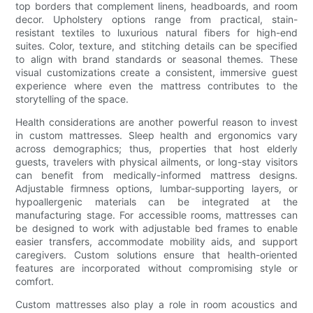
top borders that complement linens, headboards, and room
decor. Upholstery options range from practical, stain-
resistant textiles to luxurious natural fibers for high-end
suites. Color, texture, and stitching details can be specified
to align with brand standards or seasonal themes. These
visual customizations create a consistent, immersive guest
experience where even the mattress contributes to the
storytelling of the space.
Health considerations are another powerful reason to invest
in custom mattresses. Sleep health and ergonomics vary
across demographics; thus, properties that host elderly
guests, travelers with physical ailments, or long-stay visitors
can benefit from medically-informed mattress designs.
Adjustable firmness options, lumbar-supporting layers, or
hypoallergenic materials can be integrated at the
manufacturing stage. For accessible rooms, mattresses can
be designed to work with adjustable bed frames to enable
easier transfers, accommodate mobility aids, and support
caregivers. Custom solutions ensure that health-oriented
features are incorporated without compromising style or
comfort.
Custom mattresses also play a role in room acoustics and