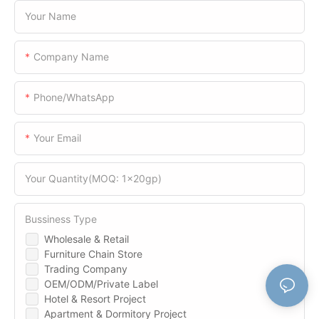
Your Name
Company Name
Phone/WhatsApp
Your Email
Your Quantity(MOQ: 1x20gp)
Bussiness Type
Wholesale & Retail
Furniture Chain Store
Trading Company
OEM/ODM/Private Label
Hotel & Resort Project
Apartment & Dormitory Project