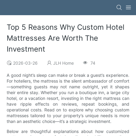
Top 5 Reasons Why Custom Hotel
Mattresses Are Worth The
Investment
2026-03-26
JLH Home
74
A good night’s sleep can make or break a guest’s experience.
For hoteliers, the mattress is the silent ambassador of comfort
—something guests may not name outright, yet it shapes
their entire stay. Whether you run a boutique inn, a large city
hotel, or a vacation resort, investing in the right mattress can
have ripple effects on reviews, repeat bookings, and
operational costs. Read on to explore why choosing custom
mattresses tailored to your property’s unique needs is more
than an aesthetic choice—it’s a strategic investment.
Below are thoughtful explanations about how customized