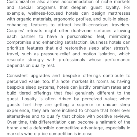
Customization also allows accommodation of niche markets
and special programs that deepen guest loyalty. For
example, wellness-focused hotels can design mattresses
with organic materials, ergonomic profiles, and built-in sleep-
enhancing features to attract health-conscious travelers.
Couples’ retreats might offer dual-zone surfaces allowing
each partner to have a personalized feel, minimizing
compromise and enhancing satisfaction. Business hotels can
prioritize features that aid restorative sleep after stressful
travel, such as pressure-relief and motion isolation, which
resonate strongly with professionals whose performance
depends on quality rest.
Consistent upgrades and bespoke offerings contribute to
perceived value, too. If a hotel markets its rooms as having
bespoke sleep systems, hotels can justify premium rates and
build tiered offerings that feel genuinely different to the
guest. Loyalty is often driven by perceived value; when
guests feel they are getting a superior or unique sleep
experience, they are more inclined to choose that hotel over
alternatives and to qualify that choice with positive reviews.
Over time, this differentiation can become a hallmark of the
brand and a defensible competitive advantage, especially in
markets where price competition is intense.