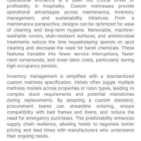
profitability in hospitality. Custom mattresses provide
operational advantages across maintenance, inventory
management, and sustainability initiatives. From a
maintenance perspective, designs can be optimized for ease
of cleaning and long-term hygiene. Removable, machine-
washable covers, stain-resistant surfaces, and antimicrobial
treatments reduce the time housekeeping spends on spot
cleaning and decrease the need for harsh chemicals. These
features translate into fewer service interruptions, faster
room turnarounds, and lower labor costs, particularly during
high occupancy periods.
Inventory management is simplified with a standardized
custom mattress specification. Hotels often juggle multiple
mattress models across properties or room types, leading to
complex stock requirements and potential mismatches
during replacements. By adopting a custom standard,
procurement teams can streamline ordering, ensure
compatibility with bed frames and linens, and reduce the
need for emergency purchases. This predictability enhances
supply chain resilience, allowing hotels to negotiate better
pricing and lead times with manufacturers who understand
their ongoing needs.