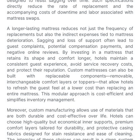
designed to resist sagging over time. Such specifications
directly reduce the rate of replacement and the
accompanying costs of downtime and labor associated with
mattress swaps.
A longer-lasting mattress reduces not just the frequency of
replacements but also the indirect expenses tied to mattress
deterioration. Sagging and loss of support often lead to
guest complaints, potential compensation payments, and
negative online reviews. By investing in a mattress that
retains its shape and comfort longer, hotels maintain a
consistent guest experience, avoid service recovery costs,
and protect their reputation. Custom mattresses can also be
built with replaceable components—removable,
interchangeable comfort layers or toppers—that allow hotels
to refresh the guest feel at a lower cost than replacing an
entire mattress. This modular approach is cost-efficient and
simplifies inventory management.
Moreover, custom manufacturing allows use of materials that
are both durable and cost-effective over life. Hotels can
choose high-quality but economical inner supports, premium
comfort layers tailored for durability, and protective casing
fabrics designed for stain resistance and ease of cleaning.
The interplay of these choices can result in a sleep system