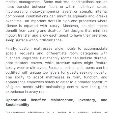
motion management. Some mattress constructions reduce
noise transfer between floors or within multi-level suites.
Incorporating noise-dampening layers or specific internal
component combinations can minimize squeaks and creaks
over time—an important detail in high-end properties where
silence is equated with luxury. Moreover, couples’ rooms
benefit from zoning and dual-comfort designs that minimize
motion transfer and allow each guest to have their preferred
sleep surface without disturbance.
Finally, custom mattresses allow hotels to accommodate
special requests and differentiate room categories with
nuanced upgrades. Pet-friendly rooms can include durable,
odor-resistant covers, while premium suites might feature
luxury wool or silk layers. Seasonal or thematic rooms can be
outfitted with unique top layers for guests seeking novelty.
The ability to adapt mattresses in form, function, and
appearance empowers hotels to cater to a broader spectrum
of guest needs while maintaining control over the guest
experience in every room.
Operational Benefits: Maintenance, Inventory, and
Sustainability
Operational efficiency is a quiet but critical driver of