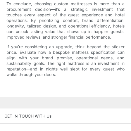
To conclude, choosing custom mattresses is more than a
procurement decision—it’s a strategic investment that
touches every aspect of the guest experience and hotel
operations. By prioritizing comfort, brand differentiation,
longevity, tailored design, and operational efficiency, hotels
can unlock lasting value that shows up in happier guests,
improved reviews, and stronger financial performance.
If you’re considering an upgrade, think beyond the sticker
price. Evaluate how a bespoke mattress specification can
align with your brand promise, operational needs, and
sustainability goals. The right mattress is an investment in
reputation—and in nights well slept for every guest who
walks through your doors.
GET IN TOUCH WITH Us