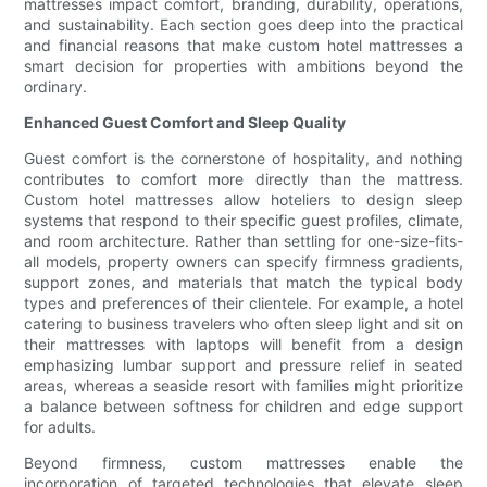
mattresses impact comfort, branding, durability, operations,
and sustainability. Each section goes deep into the practical
and financial reasons that make custom hotel mattresses a
smart decision for properties with ambitions beyond the
ordinary.
Enhanced Guest Comfort and Sleep Quality
Guest comfort is the cornerstone of hospitality, and nothing
contributes to comfort more directly than the mattress.
Custom hotel mattresses allow hoteliers to design sleep
systems that respond to their specific guest profiles, climate,
and room architecture. Rather than settling for one-size-fits-
all models, property owners can specify firmness gradients,
support zones, and materials that match the typical body
types and preferences of their clientele. For example, a hotel
catering to business travelers who often sleep light and sit on
their mattresses with laptops will benefit from a design
emphasizing lumbar support and pressure relief in seated
areas, whereas a seaside resort with families might prioritize
a balance between softness for children and edge support
for adults.
Beyond firmness, custom mattresses enable the
incorporation of targeted technologies that elevate sleep