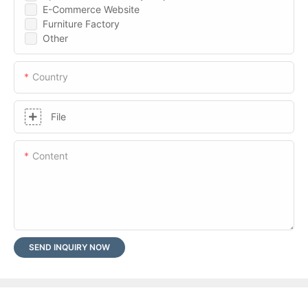
E-Commerce Website
Furniture Factory
Other
Country
File
Content
SEND INQUIRY NOW