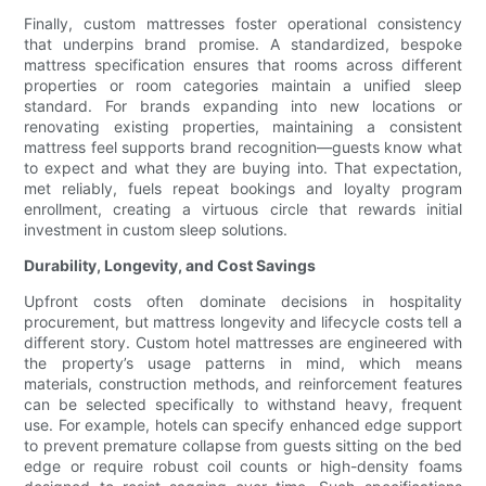
Finally, custom mattresses foster operational consistency
that underpins brand promise. A standardized, bespoke
mattress specification ensures that rooms across different
properties or room categories maintain a unified sleep
standard. For brands expanding into new locations or
renovating existing properties, maintaining a consistent
mattress feel supports brand recognition—guests know what
to expect and what they are buying into. That expectation,
met reliably, fuels repeat bookings and loyalty program
enrollment, creating a virtuous circle that rewards initial
investment in custom sleep solutions.
Durability, Longevity, and Cost Savings
Upfront costs often dominate decisions in hospitality
procurement, but mattress longevity and lifecycle costs tell a
different story. Custom hotel mattresses are engineered with
the property’s usage patterns in mind, which means
materials, construction methods, and reinforcement features
can be selected specifically to withstand heavy, frequent
use. For example, hotels can specify enhanced edge support
to prevent premature collapse from guests sitting on the bed
edge or require robust coil counts or high-density foams