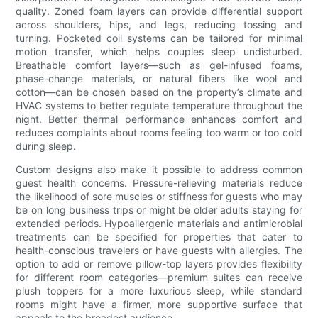
quality. Zoned foam layers can provide differential support
across shoulders, hips, and legs, reducing tossing and
turning. Pocketed coil systems can be tailored for minimal
motion transfer, which helps couples sleep undisturbed.
Breathable comfort layers—such as gel-infused foams,
phase-change materials, or natural fibers like wool and
cotton—can be chosen based on the property’s climate and
HVAC systems to better regulate temperature throughout the
night. Better thermal performance enhances comfort and
reduces complaints about rooms feeling too warm or too cold
during sleep.
Custom designs also make it possible to address common
guest health concerns. Pressure-relieving materials reduce
the likelihood of sore muscles or stiffness for guests who may
be on long business trips or might be older adults staying for
extended periods. Hypoallergenic materials and antimicrobial
treatments can be specified for properties that cater to
health-conscious travelers or have guests with allergies. The
option to add or remove pillow-top layers provides flexibility
for different room categories—premium suites can receive
plush toppers for a more luxurious sleep, while standard
rooms might have a firmer, more supportive surface that
appeals to the broadest audience.