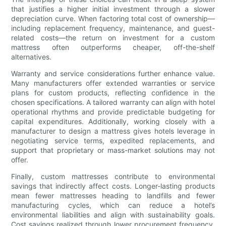
that justifies a higher initial investment through a slower
depreciation curve. When factoring total cost of ownership—
including replacement frequency, maintenance, and guest-
related costs—the return on investment for a custom
mattress often outperforms cheaper, off-the-shelf
alternatives.
Warranty and service considerations further enhance value.
Many manufacturers offer extended warranties or service
plans for custom products, reflecting confidence in the
chosen specifications. A tailored warranty can align with hotel
operational rhythms and provide predictable budgeting for
capital expenditures. Additionally, working closely with a
manufacturer to design a mattress gives hotels leverage in
negotiating service terms, expedited replacements, and
support that proprietary or mass-market solutions may not
offer.
Finally, custom mattresses contribute to environmental
savings that indirectly affect costs. Longer-lasting products
mean fewer mattresses heading to landfills and fewer
manufacturing cycles, which can reduce a hotel’s
environmental liabilities and align with sustainability goals.
Cost savings realized through lower procurement frequency,