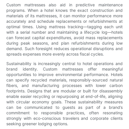
Custom mattresses also aid in predictive maintenance
programs. When a hotel knows the exact construction and
materials of its mattresses, it can monitor performance more
accurately and schedule replacements or refurbishments at
optimal times. Using mattress tracking—tagging each unit
with a serial number and maintaining a lifecycle log—hotels
can forecast capital expenditures, avoid mass replacements
during peak seasons, and plan refurbishments during low
demand. Such foresight reduces operational disruptions and
spreads expenses more evenly across fiscal cycles.
Sustainability is increasingly central to hotel operations and
brand identity. Custom mattresses offer meaningful
opportunities to improve environmental performance. Hotels
can specify recycled materials, responsibly-sourced natural
fibers, and manufacturing processes with lower carbon
footprints. Designs that are modular or built for disassembly
enable easier recycling or repurposing at end-of-life, aligning
with circular economy goals. These sustainability measures
can be communicated to guests as part of a brand’s
commitment to responsible practices, often resonating
strongly with eco-conscious travelers and corporate clients
seeking greener lodging options.