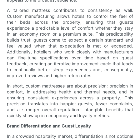
A tailored mattress contributes to consistency as well.
Custom manufacturing allows hotels to control the feel of
their beds across the property, ensuring that guests
experience a predictable level of comfort whether they stay
in an economy room or a premium suite. This predictability
builds trust: guests come to expect a certain standard and
feel valued when that expectation is met or exceeded.
Additionally, hoteliers who work closely with manufacturers
can fine-tune specifications over time based on guest
feedback, creating an iterative improvement cycle that leads
to continually better sleep experiences and, consequently,
improved reviews and higher return rates.
In short, custom mattresses are about precision: precision in
comfort, in addressing health and thermal needs, and in
ensuring consistent experiences across a property. This
precision translates into happier guests, fewer complaints,
and a stronger overall reputation—intangible benefits that
quickly show up in occupancy and loyalty metrics.
Brand Differentiation and Guest Loyalty
In a crowded hospitality market, differentiation is not optional