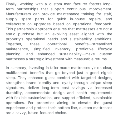
Finally, working with a custom manufacturer fosters long-
term partnerships that support continuous improvement.
Manufacturers can provide maintenance training for staff,
supply spare parts for quick in-house repairs, and
collaborate on upgrades based on operational feedback.
This partnership approach ensures that mattresses are not a
static purchase but an evolving asset aligned with the
property’s operational needs and sustainability ambitions.
Together, these operational benefits—streamlined
maintenance, simplified inventory, predictive lifecycle
planning, and enhanced sustainability—make custom
mattresses a strategic investment with measurable returns.
In summary, investing in tailor-made mattresses yields clear,
multifaceted benefits that go beyond just a good night’s
sleep. They enhance guest comfort with targeted designs,
strengthen brand identity and loyalty through unique sleep
signatures, deliver long-term cost savings via increased
durability, accommodate design and health requirements
with flexible customization, and support efficient, sustainable
operations. For properties aiming to elevate the guest
experience and protect their bottom line, custom mattresses
are a savvy, future-focused choice.