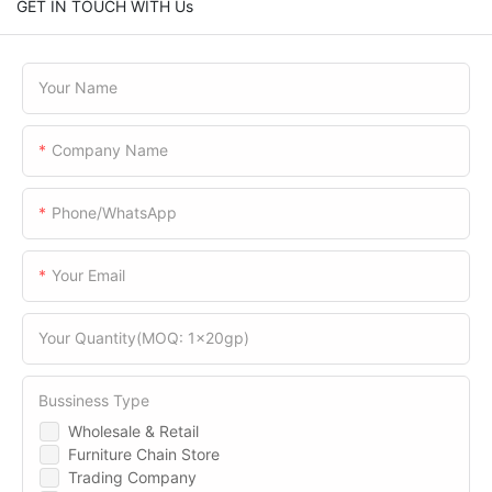
GET IN TOUCH WITH Us
Your Name
Company Name
Phone/WhatsApp
Your Email
Your Quantity(MOQ: 1x20gp)
Bussiness Type
Wholesale & Retail
Furniture Chain Store
Trading Company