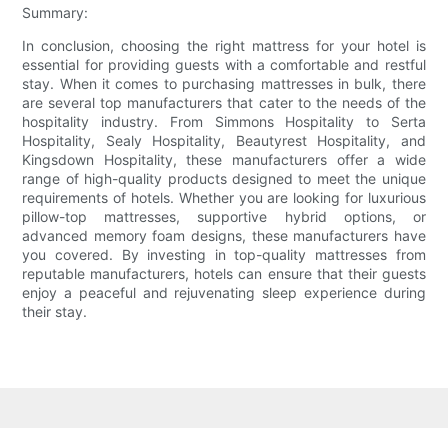
Summary:
In conclusion, choosing the right mattress for your hotel is
essential for providing guests with a comfortable and restful
stay. When it comes to purchasing mattresses in bulk, there
are several top manufacturers that cater to the needs of the
hospitality industry. From Simmons Hospitality to Serta
Hospitality, Sealy Hospitality, Beautyrest Hospitality, and
Kingsdown Hospitality, these manufacturers offer a wide
range of high-quality products designed to meet the unique
requirements of hotels. Whether you are looking for luxurious
pillow-top mattresses, supportive hybrid options, or
advanced memory foam designs, these manufacturers have
you covered. By investing in top-quality mattresses from
reputable manufacturers, hotels can ensure that their guests
enjoy a peaceful and rejuvenating sleep experience during
their stay.