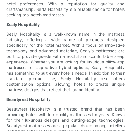
hotel preferences. With a reputation for quality and
craftsmanship, Serta Hospitality is a reliable choice for hotels
seeking top-notch mattresses.
Sealy Hospitality
Sealy Hospitality is a well-known name in the mattress
industry, offering a wide range of products designed
specifically for the hotel market. With a focus on innovative
technology and advanced materials, Sealy's mattresses are
built to provide guests with a restful and comfortable sleep
experience. Whether you are looking for luxurious pillow-top
mattresses or supportive hybrid options, Sealy Hospitality
has something to suit every hotel's needs. In addition to their
standard product line, Sealy Hospitality also offers
customization options, allowing hotels to create unique
mattress designs that reflect their brand identity.
Beautyrest Hospitality
Beautyrest Hospitality is a trusted brand that has been
providing hotels with top-quality mattresses for years. Known
for their luxurious designs and cutting-edge technologies,
Beautyrest mattresses are a popular choice among hoteliers