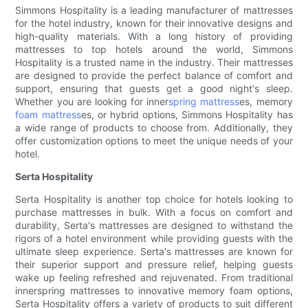
Simmons Hospitality is a leading manufacturer of mattresses
for the hotel industry, known for their innovative designs and
high-quality materials. With a long history of providing
mattresses to top hotels around the world, Simmons
Hospitality is a trusted name in the industry. Their mattresses
are designed to provide the perfect balance of comfort and
support, ensuring that guests get a good night's sleep.
Whether you are looking for inner
spring mattress
es, memory
foam mattress
es, or hybrid options, Simmons Hospitality has
a wide range of products to choose from. Additionally, they
offer customization options to meet the unique needs of your
hotel.
Serta Hospitality
Serta Hospitality is another top choice for hotels looking to
purchase mattresses in bulk. With a focus on comfort and
durability, Serta's mattresses are designed to withstand the
rigors of a hotel environment while providing guests with the
ultimate sleep experience. Serta's mattresses are known for
their superior support and pressure relief, helping guests
wake up feeling refreshed and rejuvenated. From traditional
innerspring mattresses to innovative memory foam options,
Serta Hospitality offers a variety of products to suit different