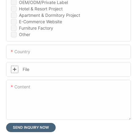
OEM/ODM/Private Label
Hotel & Resort Project
Apartment & Dormitory Project
E-Commerce Website
Furniture Factory
Other
Country
File
Content
SEND INQUIRY NOW