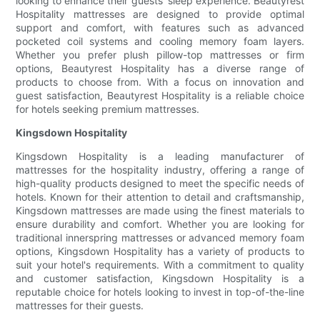
looking to enhance their guests' sleep experience. Beautyrest
Hospitality mattresses are designed to provide optimal
support and comfort, with features such as advanced
pocketed coil systems and cooling memory foam layers.
Whether you prefer plush pillow-top mattresses or firm
options, Beautyrest Hospitality has a diverse range of
products to choose from. With a focus on innovation and
guest satisfaction, Beautyrest Hospitality is a reliable choice
for hotels seeking premium mattresses.
Kingsdown Hospitality
Kingsdown Hospitality is a leading manufacturer of
mattresses for the hospitality industry, offering a range of
high-quality products designed to meet the specific needs of
hotels. Known for their attention to detail and craftsmanship,
Kingsdown mattresses are made using the finest materials to
ensure durability and comfort. Whether you are looking for
traditional innerspring mattresses or advanced memory foam
options, Kingsdown Hospitality has a variety of products to
suit your hotel's requirements. With a commitment to quality
and customer satisfaction, Kingsdown Hospitality is a
reputable choice for hotels looking to invest in top-of-the-line
mattresses for their guests.