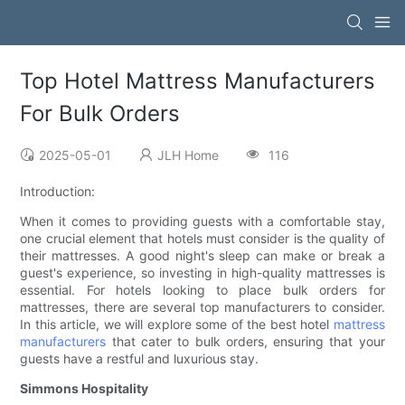
Top Hotel Mattress Manufacturers
For Bulk Orders
2025-05-01
JLH Home
116
Introduction:
When it comes to providing guests with a comfortable stay,
one crucial element that hotels must consider is the quality of
their mattresses. A good night's sleep can make or break a
guest's experience, so investing in high-quality mattresses is
essential. For hotels looking to place bulk orders for
mattresses, there are several top manufacturers to consider.
In this article, we will explore some of the best hotel
mattress
manufacturers
that cater to bulk orders, ensuring that your
guests have a restful and luxurious stay.
Simmons Hospitality