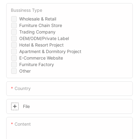
Bussiness Type
Wholesale & Retail
Furniture Chain Store
Trading Company
OEM/ODM/Private Label
Hotel & Resort Project
Apartment & Dormitory Project
E-Commerce Website
Furniture Factory
Other
Country
File
Content