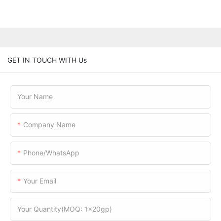
GET IN TOUCH WITH Us
Your Name
Company Name
Phone/WhatsApp
Your Email
Your Quantity(MOQ: 1x20gp)