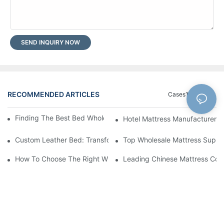
SEND INQUIRY NOW
RECOMMENDED ARTICLES
Cases1
Blog
Finding The Best Bed Wholesale Suppliers For Your Store
Hotel Mattress Manufacturers: 
Custom Leather Bed: Transform Your Bedroom Into A Luxurious
Top Wholesale Mattress Suppli
How To Choose The Right Wholesale Mattress Company For You
Leading Chinese Mattress Comp