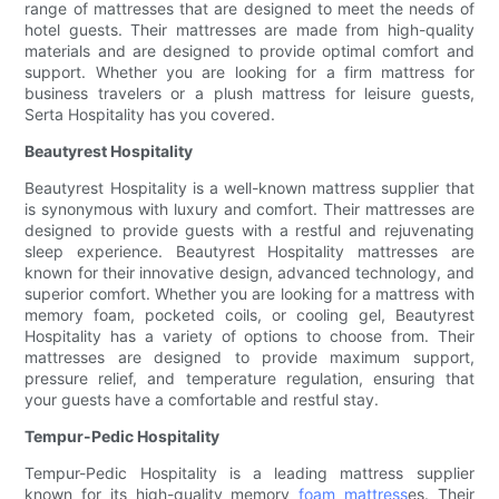
range of mattresses that are designed to meet the needs of
hotel guests. Their mattresses are made from high-quality
materials and are designed to provide optimal comfort and
support. Whether you are looking for a firm mattress for
business travelers or a plush mattress for leisure guests,
Serta Hospitality has you covered.
Beautyrest Hospitality
Beautyrest Hospitality is a well-known mattress supplier that
is synonymous with luxury and comfort. Their mattresses are
designed to provide guests with a restful and rejuvenating
sleep experience. Beautyrest Hospitality mattresses are
known for their innovative design, advanced technology, and
superior comfort. Whether you are looking for a mattress with
memory foam, pocketed coils, or cooling gel, Beautyrest
Hospitality has a variety of options to choose from. Their
mattresses are designed to provide maximum support,
pressure relief, and temperature regulation, ensuring that
your guests have a comfortable and restful stay.
Tempur-Pedic Hospitality
Tempur-Pedic Hospitality is a leading mattress supplier
known for its high-quality memory
foam mattress
es. Their