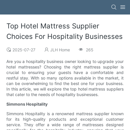
Top Hotel Mattress Supplier
Choices For Hospitality Businesses
2025-07-27
JLH Home
265
Are you a hospitality business owner looking to upgrade your
hotel mattresses? Choosing the right mattress supplier is
crucial to ensuring your guests have a comfortable and
restful stay. With so many options available in the market, it
can be overwhelming to find the best one for your business.
In this article, we will explore the top hotel mattress suppliers
that cater to the needs of hospitality businesses.
Simmons Hospitality
Simmons Hospitality is a renowned mattress supplier known
for its high-quality products and exceptional customer
service. They offer a wide range of mattresses designed