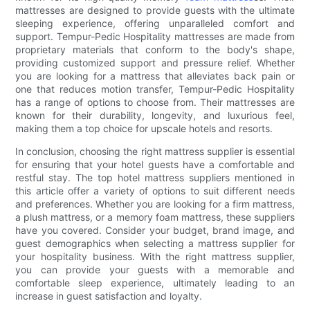
mattresses are designed to provide guests with the ultimate
sleeping experience, offering unparalleled comfort and
support. Tempur-Pedic Hospitality mattresses are made from
proprietary materials that conform to the body's shape,
providing customized support and pressure relief. Whether
you are looking for a mattress that alleviates back pain or
one that reduces motion transfer, Tempur-Pedic Hospitality
has a range of options to choose from. Their mattresses are
known for their durability, longevity, and luxurious feel,
making them a top choice for upscale hotels and resorts.
In conclusion, choosing the right mattress supplier is essential
for ensuring that your hotel guests have a comfortable and
restful stay. The top hotel mattress suppliers mentioned in
this article offer a variety of options to suit different needs
and preferences. Whether you are looking for a firm mattress,
a plush mattress, or a memory foam mattress, these suppliers
have you covered. Consider your budget, brand image, and
guest demographics when selecting a mattress supplier for
your hospitality business. With the right mattress supplier,
you can provide your guests with a memorable and
comfortable sleep experience, ultimately leading to an
increase in guest satisfaction and loyalty.