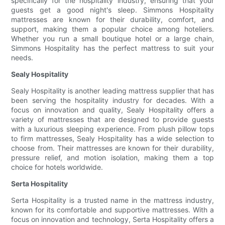
specifically for the hospitality industry, ensuring that your
guests get a good night's sleep. Simmons Hospitality
mattresses are known for their durability, comfort, and
support, making them a popular choice among hoteliers.
Whether you run a small boutique hotel or a large chain,
Simmons Hospitality has the perfect mattress to suit your
needs.
Sealy Hospitality
Sealy Hospitality is another leading mattress supplier that has
been serving the hospitality industry for decades. With a
focus on innovation and quality, Sealy Hospitality offers a
variety of mattresses that are designed to provide guests
with a luxurious sleeping experience. From plush pillow tops
to firm mattresses, Sealy Hospitality has a wide selection to
choose from. Their mattresses are known for their durability,
pressure relief, and motion isolation, making them a top
choice for hotels worldwide.
Serta Hospitality
Serta Hospitality is a trusted name in the mattress industry,
known for its comfortable and supportive mattresses. With a
focus on innovation and technology, Serta Hospitality offers a