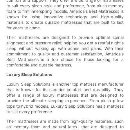
comfort and support. They offer a wide range of mattresses
to suit every sleep style and preference, from plush memory
foam to firm innerspring models. America's Best Mattresses is
known for using innovative technology and high-quality
materials to create durable mattresses that are built to last
for years to come.
Their mattresses are designed to provide optimal spinal
alignment and pressure relief, helping you get a restful night's
sleep without waking up with aches and pains. With their
commitment to quality and customer satisfaction, America's
Best Mattresses is a top choice for those looking for a
comfortable and durable mattress.
Luxury Sleep Solutions
Luxury Sleep Solutions is another top mattress manufacturer
that is known for its superior comfort and durability. They
offer a range of luxury mattresses that are designed to
provide the ultimate sleeping experience. From plush pillow
tops to hybrid models, Luxury Sleep Solutions has a mattress
to suit every preference.
Their mattresses are made from high-quality materials, such
as memory foam and natural latex, that are designed to