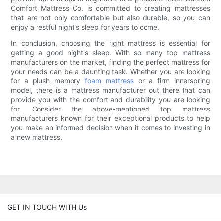
Comfort Mattress Co. is committed to creating mattresses
that are not only comfortable but also durable, so you can
enjoy a restful night's sleep for years to come.
In conclusion, choosing the right mattress is essential for
getting a good night's sleep. With so many top mattress
manufacturers on the market, finding the perfect mattress for
your needs can be a daunting task. Whether you are looking
for a plush memory
foam mattress
or a firm innerspring
model, there is a mattress manufacturer out there that can
provide you with the comfort and durability you are looking
for. Consider the above-mentioned top mattress
manufacturers known for their exceptional products to help
you make an informed decision when it comes to investing in
a new mattress.
GET IN TOUCH WITH Us