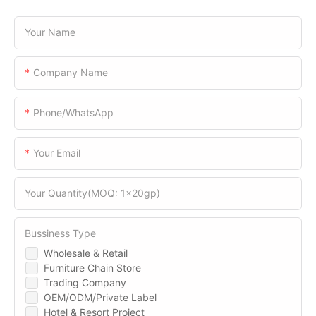
Your Name
Company Name
Phone/WhatsApp
Your Email
Your Quantity(MOQ: 1x20gp)
Bussiness Type
Wholesale & Retail
Furniture Chain Store
Trading Company
OEM/ODM/Private Label
Hotel & Resort Project