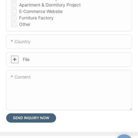
Apartment & Dormitory Project
E-Commerce Website
Furniture Factory
Other
Country
File
Content
SEND INQUIRY NOW