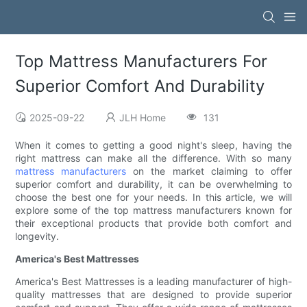
Top Mattress Manufacturers For
Superior Comfort And Durability
2025-09-22
JLH Home
131
When it comes to getting a good night's sleep, having the
right mattress can make all the difference. With so many
mattress manufacturers
on the market claiming to offer
superior comfort and durability, it can be overwhelming to
choose the best one for your needs. In this article, we will
explore some of the top mattress manufacturers known for
their exceptional products that provide both comfort and
longevity.
America's Best Mattresses
America's Best Mattresses is a leading manufacturer of high-
quality mattresses that are designed to provide superior