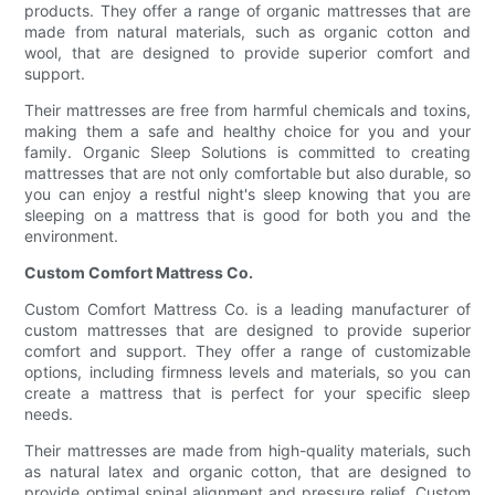
products. They offer a range of organic mattresses that are
made from natural materials, such as organic cotton and
wool, that are designed to provide superior comfort and
support.
Their mattresses are free from harmful chemicals and toxins,
making them a safe and healthy choice for you and your
family. Organic Sleep Solutions is committed to creating
mattresses that are not only comfortable but also durable, so
you can enjoy a restful night's sleep knowing that you are
sleeping on a mattress that is good for both you and the
environment.
Custom Comfort Mattress Co.
Custom Comfort Mattress Co. is a leading manufacturer of
custom mattresses that are designed to provide superior
comfort and support. They offer a range of customizable
options, including firmness levels and materials, so you can
create a mattress that is perfect for your specific sleep
needs.
Their mattresses are made from high-quality materials, such
as natural latex and organic cotton, that are designed to
provide optimal spinal alignment and pressure relief. Custom