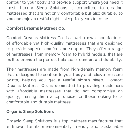
contour to your body and provide support where you need it
most. Luxury Sleep Solutions is committed to creating
mattresses that are not only comfortable but also durable, so
you can enjoy a restful night's sleep for years to come.
Comfort Dreams Mattress Co.
Comfort Dreams Mattress Co. is a well-known manufacturer
of affordable yet high-quality mattresses that are designed
to provide superior comfort and support. They offer a range
of mattresses, from memory foam to hybrid models, that are
built to provide the perfect balance of comfort and durability.
Their mattresses are made from high-density memory foam
that is designed to contour to your body and relieve pressure
points, helping you get a restful night's sleep. Comfort
Dreams Mattress Co. is committed to providing customers
with affordable mattresses that do not compromise on
quality, making them a top choice for those looking for a
comfortable and durable mattress.
Organic Sleep Solutions
Organic Sleep Solutions is a top mattress manufacturer that
is known for its environmentally friendly and sustainable