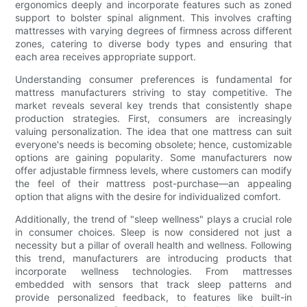
ergonomics deeply and incorporate features such as zoned
support to bolster spinal alignment. This involves crafting
mattresses with varying degrees of firmness across different
zones, catering to diverse body types and ensuring that
each area receives appropriate support.
Understanding consumer preferences is fundamental for
mattress manufacturers striving to stay competitive. The
market reveals several key trends that consistently shape
production strategies. First, consumers are increasingly
valuing personalization. The idea that one mattress can suit
everyone's needs is becoming obsolete; hence, customizable
options are gaining popularity. Some manufacturers now
offer adjustable firmness levels, where customers can modify
the feel of their mattress post-purchase—an appealing
option that aligns with the desire for individualized comfort.
Additionally, the trend of "sleep wellness" plays a crucial role
in consumer choices. Sleep is now considered not just a
necessity but a pillar of overall health and wellness. Following
this trend, manufacturers are introducing products that
incorporate wellness technologies. From mattresses
embedded with sensors that track sleep patterns and
provide personalized feedback, to features like built-in