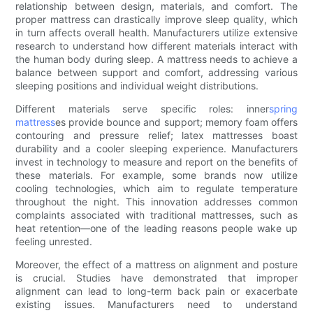
relationship between design, materials, and comfort. The
proper mattress can drastically improve sleep quality, which
in turn affects overall health. Manufacturers utilize extensive
research to understand how different materials interact with
the human body during sleep. A mattress needs to achieve a
balance between support and comfort, addressing various
sleeping positions and individual weight distributions.
Different materials serve specific roles: inner
spring
mattress
es provide bounce and support; memory foam offers
contouring and pressure relief; latex mattresses boast
durability and a cooler sleeping experience. Manufacturers
invest in technology to measure and report on the benefits of
these materials. For example, some brands now utilize
cooling technologies, which aim to regulate temperature
throughout the night. This innovation addresses common
complaints associated with traditional mattresses, such as
heat retention—one of the leading reasons people wake up
feeling unrested.
Moreover, the effect of a mattress on alignment and posture
is crucial. Studies have demonstrated that improper
alignment can lead to long-term back pain or exacerbate
existing issues. Manufacturers need to understand