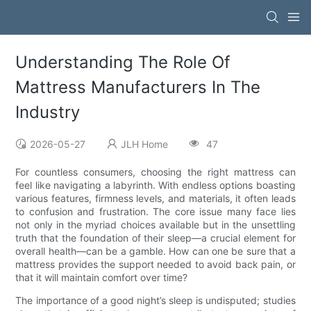
Understanding The Role Of
Mattress Manufacturers In The
Industry
2026-05-27
JLH Home
47
For countless consumers, choosing the right mattress can
feel like navigating a labyrinth. With endless options boasting
various features, firmness levels, and materials, it often leads
to confusion and frustration. The core issue many face lies
not only in the myriad choices available but in the unsettling
truth that the foundation of their sleep—a crucial element for
overall health—can be a gamble. How can one be sure that a
mattress provides the support needed to avoid back pain, or
that it will maintain comfort over time?
The importance of a good night’s sleep is undisputed; studies