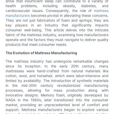
show that insufficient sleep can contribute to a variety of
health problems, including obesity, diabetes, and
cardiovascular issues. Consequently, the role of
mattress
manufacturers
becomes pivotal in alleviating these concerns.
They are not just fabricators of foam and springs; they are
key players in an industry that significantly impacts
consumer well-being. This article delves into the intricate
fabric of the mattress industry, examining how manufacturers
operate and the factors they must navigate to deliver quality
products that meet consumer needs.
The Evolution of Mattress Manufacturing
The mattress industry has undergone remarkable changes
since its inception. In the early 20th century, many
mattresses were hand-crafted from natural materials like
cotton, wool, and horsehair, which were labor-intensive and
limited by availability. The introduction of synthetic materials
in the mid-20th century revolutionized manufacturing
processes, allowing for mass production along with
innovative designs. Memory foam, originally developed by
NASA in the 1960s, later transitioned into the consumer
market, providing an unprecedented level of comfort and
support. Mattress manufacturers began to explore various