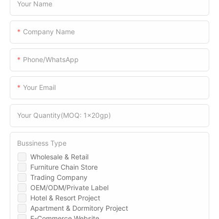
Your Name
Company Name
Phone/WhatsApp
Your Email
Your Quantity(MOQ: 1x20gp)
Bussiness Type
Wholesale & Retail
Furniture Chain Store
Trading Company
OEM/ODM/Private Label
Hotel & Resort Project
Apartment & Dormitory Project
E-Commerce Website