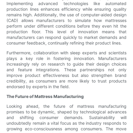
Implementing advanced technologies like automated
production lines enhances efficiency while ensuring quality
remains high. Additionally, the use of computer-aided design
(CAD) allows manufacturers to simulate how mattresses
perform under different conditions before they even hit the
production floor. This level of innovation means that
manufacturers can respond quickly to market demands and
consumer feedback, continually refining their product lines.
Furthermore, collaboration with sleep experts and scientists
plays a key role in fostering innovation. Manufacturers
increasingly rely on research to guide their design choices
and feature integrations. These partnerships not only
improve product effectiveness but also strengthen brand
credibility, as consumers are more likely to trust products
endorsed by experts in the field.
The Future of Mattress Manufacturing
Looking ahead, the future of mattress manufacturing
promises to be dynamic, shaped by technological advances
and shifting consumer demands. Sustainability will
undoubtedly remain a vital focus as the industry responds to
growing eco-consciousness among consumers. The move