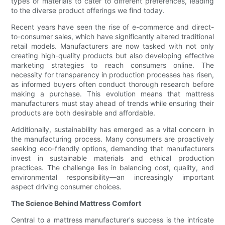
types of materials to cater to different preferences, leading
to the diverse product offerings we find today.
Recent years have seen the rise of e-commerce and direct-
to-consumer sales, which have significantly altered traditional
retail models. Manufacturers are now tasked with not only
creating high-quality products but also developing effective
marketing strategies to reach consumers online. The
necessity for transparency in production processes has risen,
as informed buyers often conduct thorough research before
making a purchase. This evolution means that mattress
manufacturers must stay ahead of trends while ensuring their
products are both desirable and affordable.
Additionally, sustainability has emerged as a vital concern in
the manufacturing process. Many consumers are proactively
seeking eco-friendly options, demanding that manufacturers
invest in sustainable materials and ethical production
practices. The challenge lies in balancing cost, quality, and
environmental responsibility—an increasingly important
aspect driving consumer choices.
The Science Behind Mattress Comfort
Central to a mattress manufacturer's success is the intricate