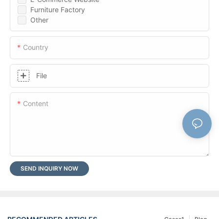
Furniture Factory
Other
Country
File
Content
SEND INQUIRY NOW