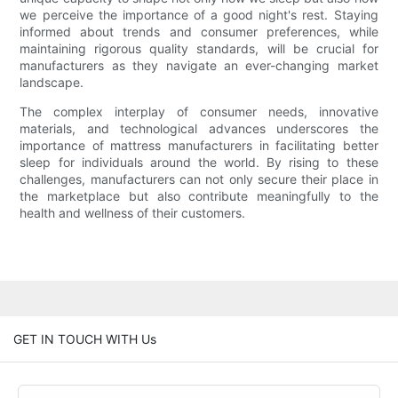
we perceive the importance of a good night's rest. Staying
informed about trends and consumer preferences, while
maintaining rigorous quality standards, will be crucial for
manufacturers as they navigate an ever-changing market
landscape.
The complex interplay of consumer needs, innovative
materials, and technological advances underscores the
importance of mattress manufacturers in facilitating better
sleep for individuals around the world. By rising to these
challenges, manufacturers can not only secure their place in
the marketplace but also contribute meaningfully to the
health and wellness of their customers.
GET IN TOUCH WITH Us