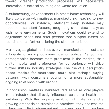
toward greener production processes will necessitate
innovation in material sourcing and waste reduction.
Simultaneously, advancements in smart home technology will
likely converge with mattress manufacturing, leading to new
opportunities. For instance, intelligent sleep systems may
become a standard feature, integrating sleep data analytics
with home environments. Such innovations could extend to
adjustable bases that offer personalized support based on
real-time data, further tailoring the sleep experience.
Moreover, as global markets evolve, manufacturers must also
anticipate changing consumer demographics. As younger
demographics become more prominent in the market, their
digital habits and preference for convenience will drive
further shifts in industry strategies. The rise of subscription-
based models for mattresses could also reshape buying
patterns, with consumers opting for a more sustainable,
ongoing relationship with brands.
In conclusion, mattress manufacturers serve as vital players
in an industry that directly influences consumer health and
well-being. With the ongoing evolution of materials and a
growing emphasis on sustainable practices, they possess the
unique capacity to shape not only how we sleep but also how