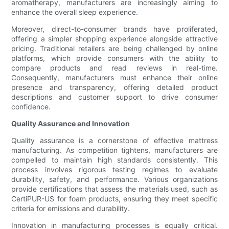
aromatherapy, manufacturers are increasingly aiming to
enhance the overall sleep experience.
Moreover, direct-to-consumer brands have proliferated,
offering a simpler shopping experience alongside attractive
pricing. Traditional retailers are being challenged by online
platforms, which provide consumers with the ability to
compare products and read reviews in real-time.
Consequently, manufacturers must enhance their online
presence and transparency, offering detailed product
descriptions and customer support to drive consumer
confidence.
Quality Assurance and Innovation
Quality assurance is a cornerstone of effective mattress
manufacturing. As competition tightens, manufacturers are
compelled to maintain high standards consistently. This
process involves rigorous testing regimes to evaluate
durability, safety, and performance. Various organizations
provide certifications that assess the materials used, such as
CertiPUR-US for foam products, ensuring they meet specific
criteria for emissions and durability.
Innovation in manufacturing processes is equally critical.