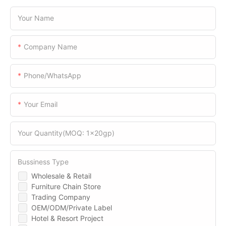
Your Name
Company Name
Phone/WhatsApp
Your Email
Your Quantity(MOQ: 1x20gp)
Bussiness Type
Wholesale & Retail
Furniture Chain Store
Trading Company
OEM/ODM/Private Label
Hotel & Resort Project