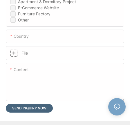
Apartment & Dormitory Project
E-Commerce Website
Furniture Factory
Other
Country
File
Content
SEND INQUIRY NOW