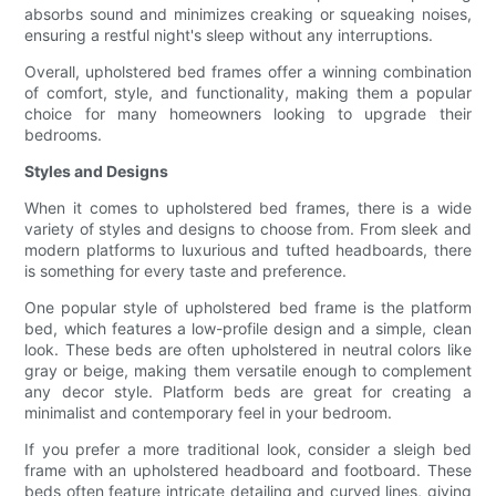
absorbs sound and minimizes creaking or squeaking noises,
ensuring a restful night's sleep without any interruptions.
Overall, upholstered bed frames offer a winning combination
of comfort, style, and functionality, making them a popular
choice for many homeowners looking to upgrade their
bedrooms.
Styles and Designs
When it comes to upholstered bed frames, there is a wide
variety of styles and designs to choose from. From sleek and
modern platforms to luxurious and tufted headboards, there
is something for every taste and preference.
One popular style of upholstered bed frame is the platform
bed, which features a low-profile design and a simple, clean
look. These beds are often upholstered in neutral colors like
gray or beige, making them versatile enough to complement
any decor style. Platform beds are great for creating a
minimalist and contemporary feel in your bedroom.
If you prefer a more traditional look, consider a sleigh bed
frame with an upholstered headboard and footboard. These
beds often feature intricate detailing and curved lines, giving