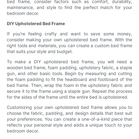
bed frame, consider factors such as comfort, durability,
maintenance, and style to find the perfect match for your
bedroom decor.
DIY Upholstered Bed Frame
If you're feeling crafty and want to save some money,
consider making your own upholstered bed frame. With the
right tools and materials, you can create a custom bed frame
that suits your style and budget.
To make a DIY upholstered bed frame, you will need a
wooden bed frame, foam padding, upholstery fabric, a staple
gun, and other basic tools. Begin by measuring and cutting
the foam padding to fit the headboard and footboard of the
bed frame. Then, wrap the foam in the upholstery fabric and
secure it to the frame using a staple gun. Repeat the process
for the sides of the frame until the entire bed is upholstered.
Customizing your own upholstered bed frame allows you to
choose the fabric, padding, and design details that best suit
your preferences. You can create a one-of-a-kind piece that
reflects your personal style and adds a unique touch to your
bedroom decor.