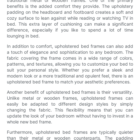
traditional metal or wooden frames. One of the primary
benefits is the added comfort they provide. The upholstery
padding on the headboard and footboard creates a soft and
cozy surface to lean against while reading or watching TV in
bed. This extra layer of cushioning can make a significant
difference, especially if you like to spend a lot of time
lounging in bed.
In addition to comfort, upholstered bed frames can also add
a touch of elegance and sophistication to any bedroom. The
fabric covering the frame comes in a wide range of colors,
patterns, and textures, allowing you to customize your bed to
suit your personal style. Whether you prefer a sleek and
modern look or a more traditional and opulent feel, there is an
upholstered bed frame to match your aesthetic preferences.
Another benefit of upholstered bed frames is their versatility.
Unlike metal or wooden frames, upholstered frames can
easily be adapted to different design styles by simply
changing the fabric. This flexibility means that you can
update the look of your bedroom without having to invest in a
whole new bed frame.
Furthermore, upholstered bed frames are typically quieter
than their metal or wooden counterparts. The padding