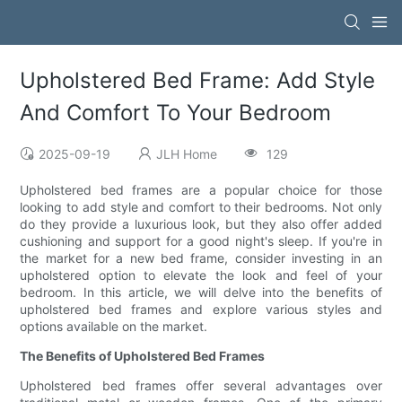
Upholstered Bed Frame: Add Style
And Comfort To Your Bedroom
2025-09-19
JLH Home
129
Upholstered bed frames are a popular choice for those
looking to add style and comfort to their bedrooms. Not only
do they provide a luxurious look, but they also offer added
cushioning and support for a good night's sleep. If you're in
the market for a new bed frame, consider investing in an
upholstered option to elevate the look and feel of your
bedroom. In this article, we will delve into the benefits of
upholstered bed frames and explore various styles and
options available on the market.
The Benefits of Upholstered Bed Frames
Upholstered bed frames offer several advantages over