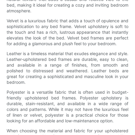
bed, making it ideal for creating a cozy and inviting bedroom
atmosphere.
Velvet is a luxurious fabric that adds a touch of opulence and
sophistication to any bed frame. Velvet upholstery is soft to
the touch and has a rich, lustrous appearance that instantly
elevates the look of the bed. Velvet bed frames are perfect
for adding a glamorous and plush feel to your bedroom.
Leather is a timeless material that exudes elegance and style.
Leather-upholstered bed frames are durable, easy to clean,
and available in a range of finishes, from smooth and
polished to distressed and weathered. Leather beds are
great for creating a sophisticated and masculine look in your
bedroom.
Polyester is a versatile fabric that is often used in budget-
friendly upholstered bed frames. Polyester upholstery is
durable, stain-resistant, and available in a wide range of
colors and patterns. While it may not have the luxurious feel
of linen or velvet, polyester is a practical choice for those
looking for an affordable and low-maintenance option.
When choosing the material and fabric for your upholstered