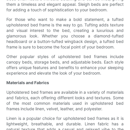
them a timeless and elegant appeal. Sleigh beds are perfect
for adding a touch of sophistication to your bedroom.
For those who want to make a bold statement, a tufted
upholstered bed frame is the way to go. Tufting adds texture
and visual interest to the bed, creating a luxurious and
glamorous look. Whether you choose a diamond-tufted
headboard or a button-tufted wingback design, a tufted bed
frame is sure to become the focal point of your bedroom.
Other popular styles of upholstered bed frames include
canopy beds, storage beds, and adjustable beds. Each style
offers unique features and benefits to enhance your sleeping
experience and elevate the look of your bedroom.
Materials and Fabrics
Upholstered bed frames are available in a variety of materials
and fabrics, each offering different looks and textures. Some
of the most common materials used in upholstered bed
frames include linen, velvet, leather, and polyester.
Linen is a popular choice for upholstered bed frames as it is
lightweight, breathable, and durable. Linen fabric has a
natural texture that adds a casual and relaxed vibe to the