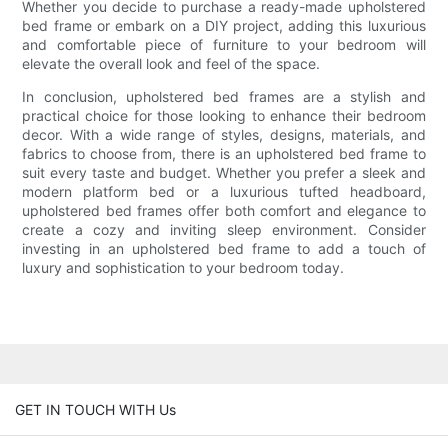
Whether you decide to purchase a ready-made upholstered
bed frame or embark on a DIY project, adding this luxurious
and comfortable piece of furniture to your bedroom will
elevate the overall look and feel of the space.
In conclusion, upholstered bed frames are a stylish and
practical choice for those looking to enhance their bedroom
decor. With a wide range of styles, designs, materials, and
fabrics to choose from, there is an upholstered bed frame to
suit every taste and budget. Whether you prefer a sleek and
modern platform bed or a luxurious tufted headboard,
upholstered bed frames offer both comfort and elegance to
create a cozy and inviting sleep environment. Consider
investing in an upholstered bed frame to add a touch of
luxury and sophistication to your bedroom today.
GET IN TOUCH WITH Us