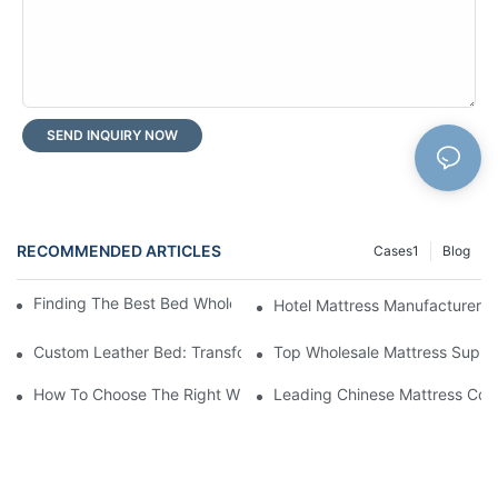
SEND INQUIRY NOW
RECOMMENDED ARTICLES
Cases1
Blog
Finding The Best Bed Wholesale Suppliers For Your Store
Hotel Mattress Manufacturers: 
Custom Leather Bed: Transform Your Bedroom Into A Luxurious
Top Wholesale Mattress Suppli
How To Choose The Right Wholesale Mattress Company For You
Leading Chinese Mattress Comp