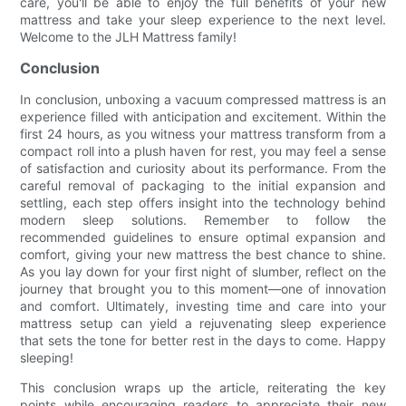
care, you'll be able to enjoy the full benefits of your new
mattress and take your sleep experience to the next level.
Welcome to the JLH Mattress family!
Conclusion
In conclusion, unboxing a vacuum compressed mattress is an
experience filled with anticipation and excitement. Within the
first 24 hours, as you witness your mattress transform from a
compact roll into a plush haven for rest, you may feel a sense
of satisfaction and curiosity about its performance. From the
careful removal of packaging to the initial expansion and
settling, each step offers insight into the technology behind
modern sleep solutions. Remember to follow the
recommended guidelines to ensure optimal expansion and
comfort, giving your new mattress the best chance to shine.
As you lay down for your first night of slumber, reflect on the
journey that brought you to this moment—one of innovation
and comfort. Ultimately, investing time and care into your
mattress setup can yield a rejuvenating sleep experience
that sets the tone for better rest in the days to come. Happy
sleeping!
This conclusion wraps up the article, reiterating the key
points while encouraging readers to appreciate their new