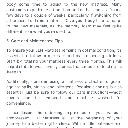
body some time to adjust to the new mattress. Many
customers experience a transition period that can last from a
few days to a couple of weeks, particularly if switching from
a traditional or firmer mattress. Give your body time to adapt
to the new materials, as the memory foam may feel quite
different from what you're used to.
5. Care and Maintenance Tips
To ensure your JLH Mattress remains in optimal condition, it's
essential to follow proper care and maintenance guidelines.
Start by rotating your mattress every three months. This will
help distribute wear evenly across the surface, extending its
lifespan.
Additionally, consider using a mattress protector to guard
against spills, stains, and allergens. Regular cleaning is also
essential; just be sure to follow our care instructions—most
covers can be removed and machine washed for
convenience.
In conclusion, the unboxing experience of your vacuum
compressed JLH Mattress is just the beginning of your
journey to a better night's sleep. With a little patience and