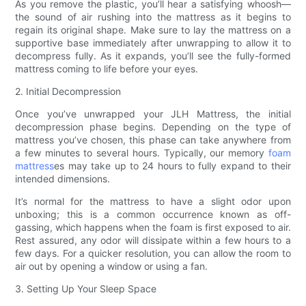
As you remove the plastic, you’ll hear a satisfying whoosh—
the sound of air rushing into the mattress as it begins to
regain its original shape. Make sure to lay the mattress on a
supportive base immediately after unwrapping to allow it to
decompress fully. As it expands, you’ll see the fully-formed
mattress coming to life before your eyes.
2. Initial Decompression
Once you’ve unwrapped your JLH Mattress, the initial
decompression phase begins. Depending on the type of
mattress you’ve chosen, this phase can take anywhere from
a few minutes to several hours. Typically, our memory
foam
mattress
es may take up to 24 hours to fully expand to their
intended dimensions.
It’s normal for the mattress to have a slight odor upon
unboxing; this is a common occurrence known as off-
gassing, which happens when the foam is first exposed to air.
Rest assured, any odor will dissipate within a few hours to a
few days. For a quicker resolution, you can allow the room to
air out by opening a window or using a fan.
3. Setting Up Your Sleep Space