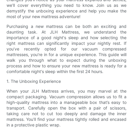
we’ll cover everything you need to know. Join us as we
demystify the unboxing experience and help you make the
most of your new mattress adventure!
Purchasing a new mattress can be both an exciting and
daunting task. At JLH Mattress, we understand the
importance of a good night's sleep and how selecting the
right mattress can significantly impact your nightly rest. If
you’ve recently opted for our vacuum compressed
mattresses, you're in for a unique experience. This guide will
walk you through what to expect during the unboxing
process and how to ensure your new mattress is ready for a
comfortable night's sleep within the first 24 hours.
1. The Unboxing Experience
When your JLH Mattress arrives, you may marvel at the
compact packaging. Vacuum compression allows us to fit a
high-quality mattress into a manageable box that’s easy to
transport. Carefully open the box with a pair of scissors,
taking care not to cut too deeply and damage the inner
mattress. You’ll find your mattress tightly rolled and encased
in a protective plastic wrap.