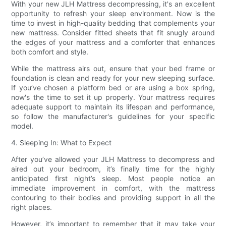
With your new JLH Mattress decompressing, it's an excellent
opportunity to refresh your sleep environment. Now is the
time to invest in high-quality bedding that complements your
new mattress. Consider fitted sheets that fit snugly around
the edges of your mattress and a comforter that enhances
both comfort and style.
While the mattress airs out, ensure that your bed frame or
foundation is clean and ready for your new sleeping surface.
If you’ve chosen a platform bed or are using a box spring,
now's the time to set it up properly. Your mattress requires
adequate support to maintain its lifespan and performance,
so follow the manufacturer's guidelines for your specific
model.
4. Sleeping In: What to Expect
After you’ve allowed your JLH Mattress to decompress and
aired out your bedroom, it’s finally time for the highly
anticipated first night’s sleep. Most people notice an
immediate improvement in comfort, with the mattress
contouring to their bodies and providing support in all the
right places.
However, it’s important to remember that it may take your