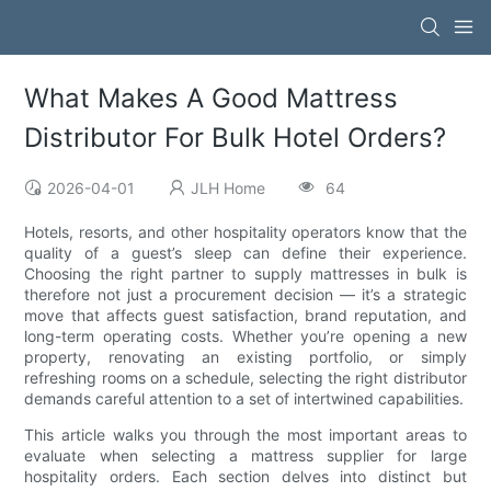
What Makes A Good Mattress
Distributor For Bulk Hotel Orders?
2026-04-01
JLH Home
64
Hotels, resorts, and other hospitality operators know that the
quality of a guest’s sleep can define their experience.
Choosing the right partner to supply mattresses in bulk is
therefore not just a procurement decision — it’s a strategic
move that affects guest satisfaction, brand reputation, and
long-term operating costs. Whether you’re opening a new
property, renovating an existing portfolio, or simply
refreshing rooms on a schedule, selecting the right distributor
demands careful attention to a set of intertwined capabilities.
This article walks you through the most important areas to
evaluate when selecting a mattress supplier for large
hospitality orders. Each section delves into distinct but