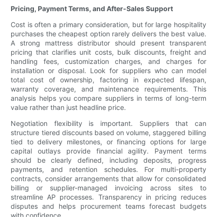
Pricing, Payment Terms, and After-Sales Support
Cost is often a primary consideration, but for large hospitality
purchases the cheapest option rarely delivers the best value.
A strong mattress distributor should present transparent
pricing that clarifies unit costs, bulk discounts, freight and
handling fees, customization charges, and charges for
installation or disposal. Look for suppliers who can model
total cost of ownership, factoring in expected lifespan,
warranty coverage, and maintenance requirements. This
analysis helps you compare suppliers in terms of long-term
value rather than just headline price.
Negotiation flexibility is important. Suppliers that can
structure tiered discounts based on volume, staggered billing
tied to delivery milestones, or financing options for large
capital outlays provide financial agility. Payment terms
should be clearly defined, including deposits, progress
payments, and retention schedules. For multi-property
contracts, consider arrangements that allow for consolidated
billing or supplier-managed invoicing across sites to
streamline AP processes. Transparency in pricing reduces
disputes and helps procurement teams forecast budgets
with confidence.