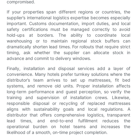
compromised.
If your properties span different regions or countries, the
supplier’s international logistics expertise becomes especially
important. Customs documentation, import duties, and local
safety certifications must be managed correctly to avoid
hold-ups at borders. The ability to coordinate local
warehousing or to maintain regional stock buffers can
dramatically shorten lead times. For rollouts that require strict
timing, ask whether the supplier can allocate stock in
advance and commit to delivery windows.
Finally, installation and disposal services add a layer of
convenience. Many hotels prefer turnkey solutions where the
distributor’s team arrives to set up mattresses, fit bed
systems, and remove old units. Proper installation affects
long-term performance and guest perception, so verify the
training and supervision of installation crews. Likewise,
responsible disposal or recycling of replaced mattresses
aligns with sustainability goals and local regulations. A
distributor that offers comprehensive logistics, transparent
lead times, and end-to-end fulfillment reduces the
operational burden on hotel teams and increases the
likelihood of a smooth, on-time project completion.