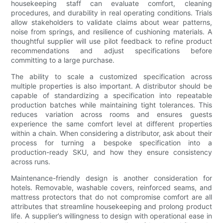
housekeeping staff can evaluate comfort, cleaning
procedures, and durability in real operating conditions. Trials
allow stakeholders to validate claims about wear patterns,
noise from springs, and resilience of cushioning materials. A
thoughtful supplier will use pilot feedback to refine product
recommendations and adjust specifications before
committing to a large purchase.
The ability to scale a customized specification across
multiple properties is also important. A distributor should be
capable of standardizing a specification into repeatable
production batches while maintaining tight tolerances. This
reduces variation across rooms and ensures guests
experience the same comfort level at different properties
within a chain. When considering a distributor, ask about their
process for turning a bespoke specification into a
production-ready SKU, and how they ensure consistency
across runs.
Maintenance-friendly design is another consideration for
hotels. Removable, washable covers, reinforced seams, and
mattress protectors that do not compromise comfort are all
attributes that streamline housekeeping and prolong product
life. A supplier’s willingness to design with operational ease in