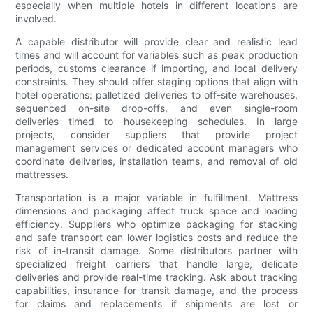
especially when multiple hotels in different locations are
involved.
A capable distributor will provide clear and realistic lead
times and will account for variables such as peak production
periods, customs clearance if importing, and local delivery
constraints. They should offer staging options that align with
hotel operations: palletized deliveries to off-site warehouses,
sequenced on-site drop-offs, and even single-room
deliveries timed to housekeeping schedules. In large
projects, consider suppliers that provide project
management services or dedicated account managers who
coordinate deliveries, installation teams, and removal of old
mattresses.
Transportation is a major variable in fulfillment. Mattress
dimensions and packaging affect truck space and loading
efficiency. Suppliers who optimize packaging for stacking
and safe transport can lower logistics costs and reduce the
risk of in-transit damage. Some distributors partner with
specialized freight carriers that handle large, delicate
deliveries and provide real-time tracking. Ask about tracking
capabilities, insurance for transit damage, and the process
for claims and replacements if shipments are lost or