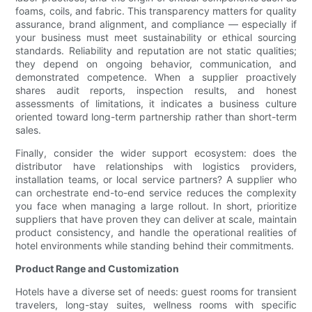
foams, coils, and fabric. This transparency matters for quality
assurance, brand alignment, and compliance — especially if
your business must meet sustainability or ethical sourcing
standards. Reliability and reputation are not static qualities;
they depend on ongoing behavior, communication, and
demonstrated competence. When a supplier proactively
shares audit reports, inspection results, and honest
assessments of limitations, it indicates a business culture
oriented toward long-term partnership rather than short-term
sales.
Finally, consider the wider support ecosystem: does the
distributor have relationships with logistics providers,
installation teams, or local service partners? A supplier who
can orchestrate end-to-end service reduces the complexity
you face when managing a large rollout. In short, prioritize
suppliers that have proven they can deliver at scale, maintain
product consistency, and handle the operational realities of
hotel environments while standing behind their commitments.
Product Range and Customization
Hotels have a diverse set of needs: guest rooms for transient
travelers, long-stay suites, wellness rooms with specific