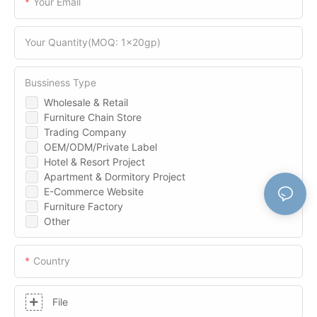
Your Email
Your Quantity(MOQ: 1x20gp)
Bussiness Type
Wholesale & Retail
Furniture Chain Store
Trading Company
OEM/ODM/Private Label
Hotel & Resort Project
Apartment & Dormitory Project
E-Commerce Website
Furniture Factory
Other
Country
File