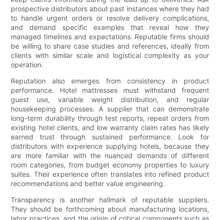
prospective distributors about past instances where they had
to handle urgent orders or resolve delivery complications,
and demand specific examples that reveal how they
managed timelines and expectations. Reputable firms should
be willing to share case studies and references, ideally from
clients with similar scale and logistical complexity as your
operation.
Reputation also emerges from consistency in product
performance. Hotel mattresses must withstand frequent
guest use, variable weight distribution, and regular
housekeeping processes. A supplier that can demonstrate
long-term durability through test reports, repeat orders from
existing hotel clients, and low warranty claim rates has likely
earned trust through sustained performance. Look for
distributors with experience supplying hotels, because they
are more familiar with the nuanced demands of different
room categories, from budget economy properties to luxury
suites. Their experience often translates into refined product
recommendations and better value engineering.
Transparency is another hallmark of reputable suppliers.
They should be forthcoming about manufacturing locations,
labor practices, and the origin of critical components such as