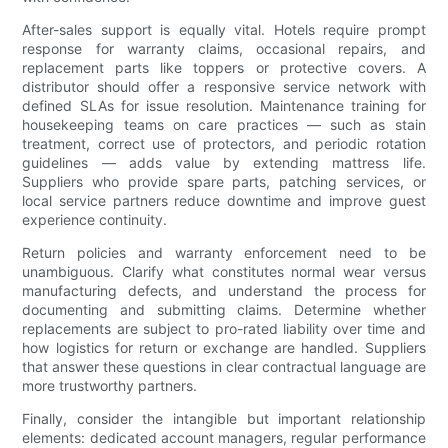
After-sales support is equally vital. Hotels require prompt
response for warranty claims, occasional repairs, and
replacement parts like toppers or protective covers. A
distributor should offer a responsive service network with
defined SLAs for issue resolution. Maintenance training for
housekeeping teams on care practices — such as stain
treatment, correct use of protectors, and periodic rotation
guidelines — adds value by extending mattress life.
Suppliers who provide spare parts, patching services, or
local service partners reduce downtime and improve guest
experience continuity.
Return policies and warranty enforcement need to be
unambiguous. Clarify what constitutes normal wear versus
manufacturing defects, and understand the process for
documenting and submitting claims. Determine whether
replacements are subject to pro-rated liability over time and
how logistics for return or exchange are handled. Suppliers
that answer these questions in clear contractual language are
more trustworthy partners.
Finally, consider the intangible but important relationship
elements: dedicated account managers, regular performance