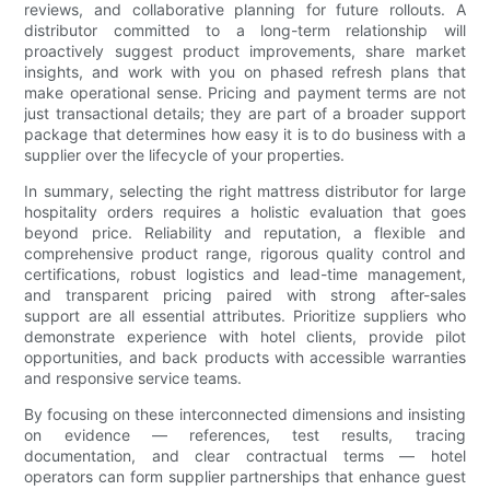
reviews, and collaborative planning for future rollouts. A
distributor committed to a long-term relationship will
proactively suggest product improvements, share market
insights, and work with you on phased refresh plans that
make operational sense. Pricing and payment terms are not
just transactional details; they are part of a broader support
package that determines how easy it is to do business with a
supplier over the lifecycle of your properties.
In summary, selecting the right mattress distributor for large
hospitality orders requires a holistic evaluation that goes
beyond price. Reliability and reputation, a flexible and
comprehensive product range, rigorous quality control and
certifications, robust logistics and lead-time management,
and transparent pricing paired with strong after-sales
support are all essential attributes. Prioritize suppliers who
demonstrate experience with hotel clients, provide pilot
opportunities, and back products with accessible warranties
and responsive service teams.
By focusing on these interconnected dimensions and insisting
on evidence — references, test results, tracing
documentation, and clear contractual terms — hotel
operators can form supplier partnerships that enhance guest