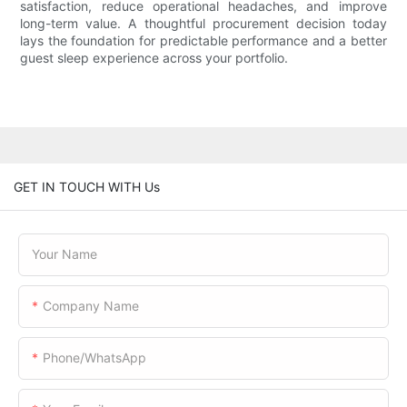
satisfaction, reduce operational headaches, and improve
long-term value. A thoughtful procurement decision today
lays the foundation for predictable performance and a better
guest sleep experience across your portfolio.
GET IN TOUCH WITH Us
Your Name
Company Name
Phone/WhatsApp