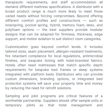
therapeutic requirements, and staff accommodation all
demand different mattress specifications. A distributor with a
broad product range is much more likely to meet those
varied needs without forcing compromises. Beyond offering
different comfort profiles and constructions — such as
innerspring, pocket spring, hybrid, memory foam, latex, and
polyfoam options — the best suppliers provide modular
designs that can be adapted for firmness, thickness, edge
support, and motion isolation to suit distinct room categories.
Customization goes beyond comfort levels. It includes
tailored sizes, seam placement, allergen-resistant treatments,
fire retardant compliance for local regulations, antimicrobial
finishes, and bespoke ticking with hotel-branded fabrics.
Hotels often need mattresses that match specific depth
requirements for bespoke bed frames or sleep systems
integrated with platform beds. Distributors who can provide
custom dimensions, branding options, or integrated bed
protection systems will save your property time and money
by reducing the need for retrofit solutions.
Sampling and pilot programs are critical features of a
worthwhile partnership. Suppliers should offer sample units or
temporary pilots so that hotel management and