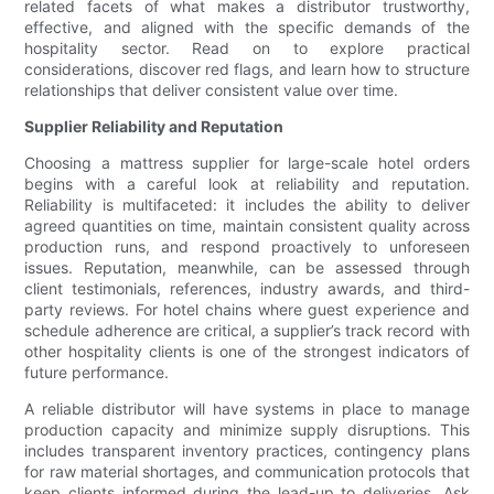
related facets of what makes a distributor trustworthy,
effective, and aligned with the specific demands of the
hospitality sector. Read on to explore practical
considerations, discover red flags, and learn how to structure
relationships that deliver consistent value over time.
Supplier Reliability and Reputation
Choosing a mattress supplier for large-scale hotel orders
begins with a careful look at reliability and reputation.
Reliability is multifaceted: it includes the ability to deliver
agreed quantities on time, maintain consistent quality across
production runs, and respond proactively to unforeseen
issues. Reputation, meanwhile, can be assessed through
client testimonials, references, industry awards, and third-
party reviews. For hotel chains where guest experience and
schedule adherence are critical, a supplier’s track record with
other hospitality clients is one of the strongest indicators of
future performance.
A reliable distributor will have systems in place to manage
production capacity and minimize supply disruptions. This
includes transparent inventory practices, contingency plans
for raw material shortages, and communication protocols that
keep clients informed during the lead-up to deliveries. Ask