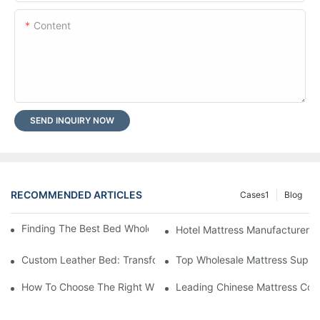
Content
SEND INQUIRY NOW
RECOMMENDED ARTICLES
Cases1
Blog
Finding The Best Bed Wholesale Suppliers For Your Store
Hotel Mattress Manufacturers: 
Custom Leather Bed: Transform Your Bedroom Into A Luxurious
Top Wholesale Mattress Suppli
How To Choose The Right Wholesale Mattress Company For You
Leading Chinese Mattress Comp