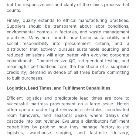
but the responsiveness and clarity of the claims process that
counts.
Finally, quality extends to ethical manufacturing practices.
Suppliers should be transparent about labor conditions,
environmental controls in factories, and waste management
practices. Many hotel brands now factor sustainability and
social responsibility into procurement criteria, and a
distributor that actively pursues sustainable sourcing and
reduced emissions will align better with evolving corporate
commitments. Comprehensive QC, independent testing, and
meaningful certifications form the backbone of a supplier’s
credibility; demand evidence of all three before committing
to bulk purchases.
Logistics, Lead Times, and Fulfillment Capabilities
Efficient logistics and predictable lead times are core to
successful mattress procurement on a large scale. Hotels
often operate under tight renovation schedules, coordinated
room turnovers, and seasonal peaks where delays can
cascade into lost revenue. Evaluate a distributor’s fulfillment
capabilities by probing how they manage factory-to-site
logistics, warehouse staging, and last-mile delivery,