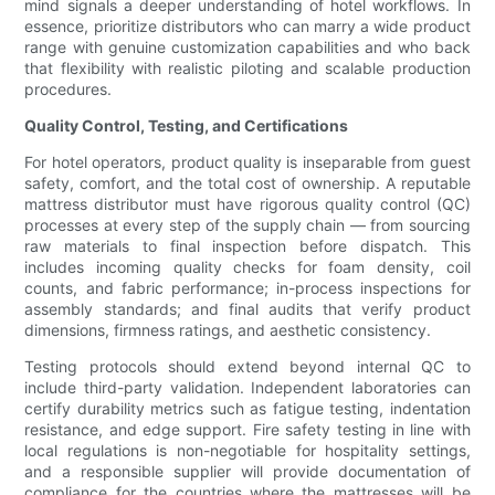
mind signals a deeper understanding of hotel workflows. In
essence, prioritize distributors who can marry a wide product
range with genuine customization capabilities and who back
that flexibility with realistic piloting and scalable production
procedures.
Quality Control, Testing, and Certifications
For hotel operators, product quality is inseparable from guest
safety, comfort, and the total cost of ownership. A reputable
mattress distributor must have rigorous quality control (QC)
processes at every step of the supply chain — from sourcing
raw materials to final inspection before dispatch. This
includes incoming quality checks for foam density, coil
counts, and fabric performance; in-process inspections for
assembly standards; and final audits that verify product
dimensions, firmness ratings, and aesthetic consistency.
Testing protocols should extend beyond internal QC to
include third-party validation. Independent laboratories can
certify durability metrics such as fatigue testing, indentation
resistance, and edge support. Fire safety testing in line with
local regulations is non-negotiable for hospitality settings,
and a responsible supplier will provide documentation of
compliance for the countries where the mattresses will be