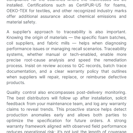
installed. Certifications such as CertiPUR-US for foams,
OEKO-TEX for textiles, and other recognized industry marks
offer additional assurance about chemical emissions and
material safety.
A supplier’s approach to traceability is also important.
Knowing the origin of materials — the specific foam batches,
coil suppliers, and fabric mills — helps when diagnosing
performance issues or managing recall scenarios. Traceability
systems, whether manual or tech-enabled, enable more
precise root-cause analysis and speed the remediation
process. Insist on review access to QC records, batch trace
documentation, and a clear warranty policy that outlines
when suppliers will repair, replace, or reimburse defective
products.
Quality control also encompasses post-delivery monitoring.
The best distributors will follow up after installation, solicit
feedback from your maintenance team, and log any warranty
claims to reveal trends. This proactive stance helps detect
production anomalies early and allows both parties to
optimize the specification for future orders. A strong
warranty framework aligned with observed field performance
reduces operational risk; it’s not just the length of coverage