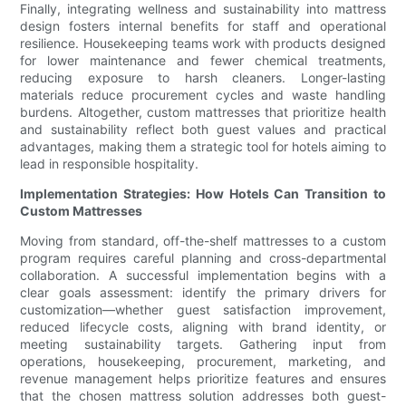
Finally, integrating wellness and sustainability into mattress
design fosters internal benefits for staff and operational
resilience. Housekeeping teams work with products designed
for lower maintenance and fewer chemical treatments,
reducing exposure to harsh cleaners. Longer-lasting
materials reduce procurement cycles and waste handling
burdens. Altogether, custom mattresses that prioritize health
and sustainability reflect both guest values and practical
advantages, making them a strategic tool for hotels aiming to
lead in responsible hospitality.
Implementation Strategies: How Hotels Can Transition to
Custom Mattresses
Moving from standard, off-the-shelf mattresses to a custom
program requires careful planning and cross-departmental
collaboration. A successful implementation begins with a
clear goals assessment: identify the primary drivers for
customization—whether guest satisfaction improvement,
reduced lifecycle costs, aligning with brand identity, or
meeting sustainability targets. Gathering input from
operations, housekeeping, procurement, marketing, and
revenue management helps prioritize features and ensures
that the chosen mattress solution addresses both guest-