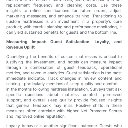
replacement frequency and cleaning costs. Use these
insights to refine specifications for future orders, adjust
marketing messages, and enhance training. Transitioning to
custom mattresses is an investment in a property’s core
product; with careful planning and performance monitoring, it
can yield sustained benefits for guests and the bottom line.
Measuring Impact: Guest Satisfaction, Loyalty, and
Revenue Uplift
Quantifying the benefits of custom mattresses is critical to
justifying the investment, and hotels can measure impact
through a combination of guest feedback, operational
metrics, and revenue analytics. Guest satisfaction is the most
immediate indicator. Track changes in review content and
scoring—particularly mentions of sleep quality and comfort—
in the months following mattress installation. Surveys that ask
specific questions about mattress comfort, perceived
support, and overall sleep quality provide focused insights
that general feedback may miss. Positive shifts in these
measures often correlate with higher Net Promoter Scores
and improved online reputation.
Loyalty behavior is another significant outcome. Guests who