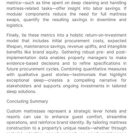
metrics—such as time spent on deep cleaning and handling
mattress-related tasks—offer insight into labor savings. If
modular components reduce the need for full mattress
swaps, quantify the resulting savings in downtime and
logistics.
Finally, tie these metrics into a holistic return-on-investment
model that includes initial procurement costs, expected
lifespan, maintenance savings, revenue uplifts, and intangible
benefits like brand equity. Gathering robust pre- and post-
implementation data enables property managers to make
evidence-based decisions and to refine specifications in
future procurement cycles. Combining quantitative measures
with qualitative guest stories—testimonials that highlight
exceptional sleep—creates a compelling narrative for
stakeholders and supports ongoing investments in tailored
sleep solutions.
Concluding Summary
Custom mattresses represent a strategic lever hotels and
resorts can use to enhance guest comfort, streamline
operations, and reinforce brand identity. By tailoring mattress
construction to a property’s unique needs—whether through