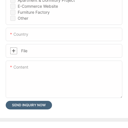
Apartment & Dormitory Project
E-Commerce Website
Furniture Factory
Other
Country
File
Content
SEND INQUIRY NOW