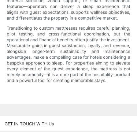
material selection, zoned support, or smart maintenance
features—operators can deliver a sleep experience that
aligns with guest expectations, supports wellness objectives,
and differentiates the property in a competitive market.
Transitioning to custom mattresses requires careful planning,
pilot testing, and cross-functional coordination, but the
operational and financial benefits often justify the investment.
Measurable gains in guest satisfaction, loyalty, and revenue,
alongside longer-term sustainability and maintenance
advantages, make a compelling case for hotels considering a
bespoke approach to sleep. For properties aiming to elevate
every element of the guest experience, the mattress is not
merely an amenity—it is a core part of the hospitality product
and a powerful tool for creating memorable stays.
GET IN TOUCH WITH Us