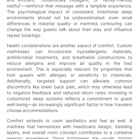
restful”—reinforce that message with a tangible experience.
The psychological impact of consistent, intentional sleep
environments should not be underestimated: even small
differences in material quality or mattress contouring can
change the way guests talk about their stay and influence
repeat bookings.
Health considerations are another aspect of comfort. Custom
mattresses can incorporate hypoallergenic materials,
antimicrobial treatments, and breathable constructions to
reduce allergens and improve air quality in the bed
environment. This is especially relevant for properties that
host guests with allergies or sensitivity to chemicals.
Additionally, targeted support can alleviate common
discomforts like lower back pain, which may otherwise lead
to negative feedback and reduced return rates. Investing in
customized sleep systems reflects a commitment to guest
well-being—an increasingly significant factor in how travelers
choose accommodations.
Comfort extends to room aesthetics and feel as well. A
mattress that harmonizes with headboard design, bedding
layers, and overall room concept contributes to a cohesive
sensory experience. Since mattresses are usually hidden