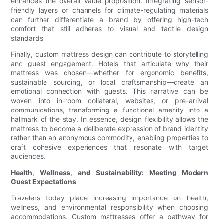
enhances the overall value proposition. Integrating sensor-
friendly layers or channels for climate-regulating materials
can further differentiate a brand by offering high-tech
comfort that still adheres to visual and tactile design
standards.
Finally, custom mattress design can contribute to storytelling
and guest engagement. Hotels that articulate why their
mattress was chosen—whether for ergonomic benefits,
sustainable sourcing, or local craftsmanship—create an
emotional connection with guests. This narrative can be
woven into in-room collateral, websites, or pre-arrival
communications, transforming a functional amenity into a
hallmark of the stay. In essence, design flexibility allows the
mattress to become a deliberate expression of brand identity
rather than an anonymous commodity, enabling properties to
craft cohesive experiences that resonate with target
audiences.
Health, Wellness, and Sustainability: Meeting Modern
Guest Expectations
Travelers today place increasing importance on health,
wellness, and environmental responsibility when choosing
accommodations. Custom mattresses offer a pathway for