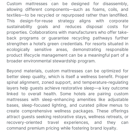
Custom mattresses can be designed for disassembly,
allowing different components—such as foams, coils, and
textiles—to be recycled or repurposed rather than landfilled.
This design-for-reuse strategy aligns with corporate
sustainability goals and reduces disposal costs for
properties. Collaborations with manufacturers who offer take-
back programs or guarantee recycling pathways further
strengthen a hotel’s green credentials. For resorts situated in
ecologically sensitive areas, demonstrating responsible
product lifecycle management can be a meaningful part of a
broader environmental stewardship program.
Beyond materials, custom mattresses can be optimized for
better sleep quality, which is itself a wellness benefit. Proper
spinal alignment, zoned support, and temperature-regulating
layers help guests achieve restorative sleep—a key outcome
linked to overall health. Some hotels are pairing custom
mattresses with sleep-enhancing amenities like adjustable
bases, sleep-focused lighting, and curated pillow menus to
create comprehensive wellness packages. These offerings
attract guests seeking restorative stays, wellness retreats, or
recovery-oriented travel experiences, and they can
command premium pricing while fostering brand loyalty.