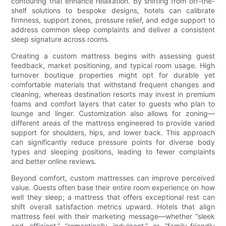
contouring that enhance relaxation. By shifting from off-the-
shelf solutions to bespoke designs, hotels can calibrate
firmness, support zones, pressure relief, and edge support to
address common sleep complaints and deliver a consistent
sleep signature across rooms.
Creating a custom mattress begins with assessing guest
feedback, market positioning, and typical room usage. High
turnover boutique properties might opt for durable yet
comfortable materials that withstand frequent changes and
cleaning, whereas destination resorts may invest in premium
foams and comfort layers that cater to guests who plan to
lounge and linger. Customization also allows for zoning—
different areas of the mattress engineered to provide varied
support for shoulders, hips, and lower back. This approach
can significantly reduce pressure points for diverse body
types and sleeping positions, leading to fewer complaints
and better online reviews.
Beyond comfort, custom mattresses can improve perceived
value. Guests often base their entire room experience on how
well they sleep; a mattress that offers exceptional rest can
shift overall satisfaction metrics upward. Hotels that align
mattress feel with their marketing message—whether “sleek
and efficient,” “romantically indulgent,” or “family-friendly