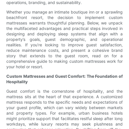
operations, branding, and sustainability.
Whether you manage an intimate boutique inn or a sprawling
beachfront resort, the decision to implement custom
mattresses warrants thoughtful planning. Below, we unpack
the multifaceted advantages and practical steps involved in
designing and deploying sleep systems that align with a
property’s goals, guest demographic, and operational
realities. If you’re looking to improve guest satisfaction,
reduce maintenance costs, and present a cohesive brand
story that extends to the guest room, read on for a
comprehensive guide to making custom mattresses work for
your hotel or resort.
Custom Mattresses and Guest Comfort: The Foundation of
Hospitality
Guest comfort is the cornerstone of hospitality, and the
mattress sits at the heart of that experience. A customized
mattress responds to the specific needs and expectations of
your guest profile, which can vary widely between markets
and property types. For example, urban business hotels
might prioritize support that facilitates restful sleep after long
workdays, while luxury resorts may seek plushness and