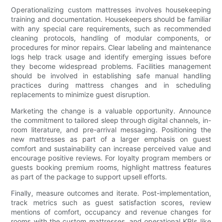
Operationalizing custom mattresses involves housekeeping
training and documentation. Housekeepers should be familiar
with any special care requirements, such as recommended
cleaning protocols, handling of modular components, or
procedures for minor repairs. Clear labeling and maintenance
logs help track usage and identify emerging issues before
they become widespread problems. Facilities management
should be involved in establishing safe manual handling
practices during mattress changes and in scheduling
replacements to minimize guest disruption.
Marketing the change is a valuable opportunity. Announce
the commitment to tailored sleep through digital channels, in-
room literature, and pre-arrival messaging. Positioning the
new mattresses as part of a larger emphasis on guest
comfort and sustainability can increase perceived value and
encourage positive reviews. For loyalty program members or
guests booking premium rooms, highlight mattress features
as part of the package to support upsell efforts.
Finally, measure outcomes and iterate. Post-implementation,
track metrics such as guest satisfaction scores, review
mentions of comfort, occupancy and revenue changes for
rooms with the custom mattresses, and operational KPIs like