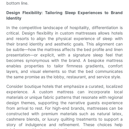
bottom line.
Design Flexibility: Tailoring Sleep Experiences to Brand
Identity
In the competitive landscape of hospitality, differentiation is
critical. Design flexibility in custom mattresses allows hotels
and resorts to align the physical experience of sleep with
their brand identity and aesthetic goals. This alignment can
be subtle—how the mattress affects the bed profile and linen
presentation—or explicit, with a signature sleep feel that
becomes synonymous with the brand. A bespoke mattress
enables properties to tailor firmness gradients, comfort
layers, and visual elements so that the bed communicates
the same promise as the lobby, restaurant, and service style.
Consider boutique hotels that emphasize a curated, localized
experience. A custom mattress can incorporate local
materials or unique fabric patterns that resonate with regional
design themes, supporting the narrative guests experience
from arrival to rest. For high-end brands, mattresses can be
constructed with premium materials such as natural latex,
cashmere blends, or luxury quilting treatments to support a
story of indulgence and refinement. These choices help