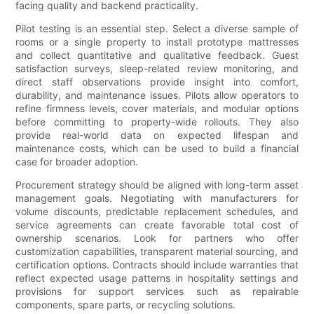
facing quality and backend practicality.
Pilot testing is an essential step. Select a diverse sample of
rooms or a single property to install prototype mattresses
and collect quantitative and qualitative feedback. Guest
satisfaction surveys, sleep-related review monitoring, and
direct staff observations provide insight into comfort,
durability, and maintenance issues. Pilots allow operators to
refine firmness levels, cover materials, and modular options
before committing to property-wide rollouts. They also
provide real-world data on expected lifespan and
maintenance costs, which can be used to build a financial
case for broader adoption.
Procurement strategy should be aligned with long-term asset
management goals. Negotiating with manufacturers for
volume discounts, predictable replacement schedules, and
service agreements can create favorable total cost of
ownership scenarios. Look for partners who offer
customization capabilities, transparent material sourcing, and
certification options. Contracts should include warranties that
reflect expected usage patterns in hospitality settings and
provisions for support services such as repairable
components, spare parts, or recycling solutions.