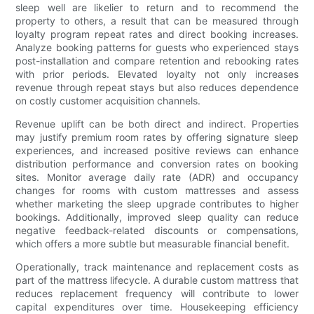
sleep well are likelier to return and to recommend the
property to others, a result that can be measured through
loyalty program repeat rates and direct booking increases.
Analyze booking patterns for guests who experienced stays
post-installation and compare retention and rebooking rates
with prior periods. Elevated loyalty not only increases
revenue through repeat stays but also reduces dependence
on costly customer acquisition channels.
Revenue uplift can be both direct and indirect. Properties
may justify premium room rates by offering signature sleep
experiences, and increased positive reviews can enhance
distribution performance and conversion rates on booking
sites. Monitor average daily rate (ADR) and occupancy
changes for rooms with custom mattresses and assess
whether marketing the sleep upgrade contributes to higher
bookings. Additionally, improved sleep quality can reduce
negative feedback-related discounts or compensations,
which offers a more subtle but measurable financial benefit.
Operationally, track maintenance and replacement costs as
part of the mattress lifecycle. A durable custom mattress that
reduces replacement frequency will contribute to lower
capital expenditures over time. Housekeeping efficiency