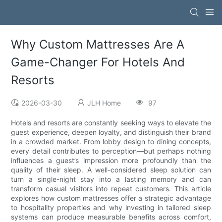
Why Custom Mattresses Are A
Game-Changer For Hotels And
Resorts
2026-03-30
JLH Home
97
Hotels and resorts are constantly seeking ways to elevate the
guest experience, deepen loyalty, and distinguish their brand
in a crowded market. From lobby design to dining concepts,
every detail contributes to perception—but perhaps nothing
influences a guest’s impression more profoundly than the
quality of their sleep. A well-considered sleep solution can
turn a single-night stay into a lasting memory and can
transform casual visitors into repeat customers. This article
explores how custom mattresses offer a strategic advantage
to hospitality properties and why investing in tailored sleep
systems can produce measurable benefits across comfort,