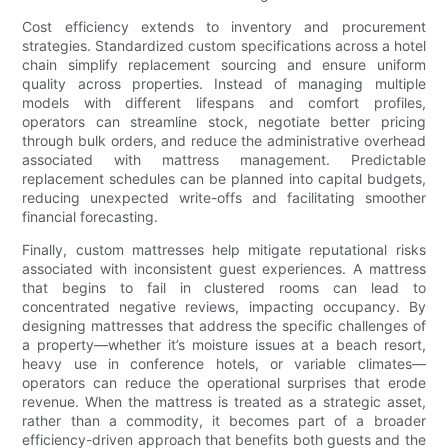
Cost efficiency extends to inventory and procurement
strategies. Standardized custom specifications across a hotel
chain simplify replacement sourcing and ensure uniform
quality across properties. Instead of managing multiple
models with different lifespans and comfort profiles,
operators can streamline stock, negotiate better pricing
through bulk orders, and reduce the administrative overhead
associated with mattress management. Predictable
replacement schedules can be planned into capital budgets,
reducing unexpected write-offs and facilitating smoother
financial forecasting.
Finally, custom mattresses help mitigate reputational risks
associated with inconsistent guest experiences. A mattress
that begins to fail in clustered rooms can lead to
concentrated negative reviews, impacting occupancy. By
designing mattresses that address the specific challenges of
a property—whether it’s moisture issues at a beach resort,
heavy use in conference hotels, or variable climates—
operators can reduce the operational surprises that erode
revenue. When the mattress is treated as a strategic asset,
rather than a commodity, it becomes part of a broader
efficiency-driven approach that benefits both guests and the