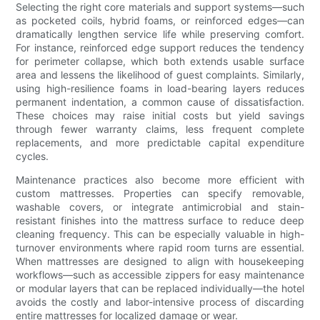
Selecting the right core materials and support systems—such
as pocketed coils, hybrid foams, or reinforced edges—can
dramatically lengthen service life while preserving comfort.
For instance, reinforced edge support reduces the tendency
for perimeter collapse, which both extends usable surface
area and lessens the likelihood of guest complaints. Similarly,
using high-resilience foams in load-bearing layers reduces
permanent indentation, a common cause of dissatisfaction.
These choices may raise initial costs but yield savings
through fewer warranty claims, less frequent complete
replacements, and more predictable capital expenditure
cycles.
Maintenance practices also become more efficient with
custom mattresses. Properties can specify removable,
washable covers, or integrate antimicrobial and stain-
resistant finishes into the mattress surface to reduce deep
cleaning frequency. This can be especially valuable in high-
turnover environments where rapid room turns are essential.
When mattresses are designed to align with housekeeping
workflows—such as accessible zippers for easy maintenance
or modular layers that can be replaced individually—the hotel
avoids the costly and labor-intensive process of discarding
entire mattresses for localized damage or wear.