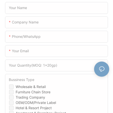
Your Name
Company Name
Phone/WhatsApp
Your Email
Your Quantity(MOQ: 1x20gp)
Bussiness Type
Wholesale & Retail
Furniture Chain Store
Trading Company
OEM/ODM/Private Label
Hotel & Resort Project