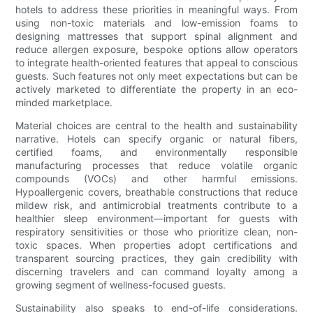
hotels to address these priorities in meaningful ways. From
using non-toxic materials and low-emission foams to
designing mattresses that support spinal alignment and
reduce allergen exposure, bespoke options allow operators
to integrate health-oriented features that appeal to conscious
guests. Such features not only meet expectations but can be
actively marketed to differentiate the property in an eco-
minded marketplace.
Material choices are central to the health and sustainability
narrative. Hotels can specify organic or natural fibers,
certified foams, and environmentally responsible
manufacturing processes that reduce volatile organic
compounds (VOCs) and other harmful emissions.
Hypoallergenic covers, breathable constructions that reduce
mildew risk, and antimicrobial treatments contribute to a
healthier sleep environment—important for guests with
respiratory sensitivities or those who prioritize clean, non-
toxic spaces. When properties adopt certifications and
transparent sourcing practices, they gain credibility with
discerning travelers and can command loyalty among a
growing segment of wellness-focused guests.
Sustainability also speaks to end-of-life considerations.