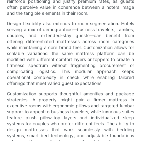
reinforce positioning and justify premium rates, as guests
often perceive value in coherence between a hotel’s image
and the tangible elements in their room.
Design flexibility also extends to room segmentation. Hotels
serving a mix of demographics—business travelers, families,
couples, and extended-stay guests—can benefit from
offering differentiated mattresses across room categories
while maintaining a core brand feel. Customization allows for
scalable variations: the same mattress platform can be
modified with different comfort layers or toppers to create a
firmness spectrum without fragmenting procurement or
complicating logistics. This modular approach keeps
operational complexity in check while enabling tailored
offerings that meet varied guest expectations.
Customization supports thoughtful amenities and package
strategies. A property might pair a firmer mattress in
executive rooms with ergonomic pillows and targeted lumbar
support to appeal to business travelers, while luxurious suites
feature plush pillow-top layers and individualized sleep
systems for couples who prefer different feels. The ability to
design mattresses that work seamlessly with bedding
systems, smart bed technology, and adjustable foundations