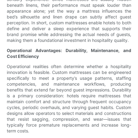
beneath linens, their performance must speak louder than
appearance alone; yet the way a mattress influences the
bed’s silhouette and linen drape can subtly affect guest
perception. In short, custom mattresses enable hotels to both
define and deliver a sleep experience that supports their
brand promise while addressing the actual needs of guests,
making them a foundational investment in hospitality quality.
Operational Advantages: Durability, Maintenance, and
Cost Efficiency
Operational realities often determine whether a hospitality
innovation is feasible. Custom mattresses can be engineered
specifically to meet a property’s usage patterns, staffing
competencies, and maintenance workflows, producing
benefits that extend far beyond guest impressions. Durability
is a primary consideration: hotels require mattresses that
maintain comfort and structure through frequent occupancy
cycles, periodic overhauls, and varying guest habits. Custom
designs allow operators to select materials and constructions
that resist sagging, compression, and wear—issues that
typically force premature replacements and increase long-
term costs.