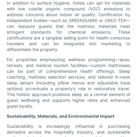
In addition to surface hygiene, hotels can opt for materials
with low volatile organic compound (VOC) emissions to
address concerns about indoor air quality. Certification by
independent bodies—such as GREENGUARD or OEKO-TEX—
can reassure guests that the mattress materials meet
stringent standards for chemical emissions. These
certifications are a tangible selling point for health-conscious
travelers and can be integrated into marketing to
differentiate the property.
For properties emphasizing wellness programming—spas,
retreats, and medical tourism facilities—custom mattresses
can be part of comprehensive health offerings. Sleep
coaching, mattress selection services, and tailored in-room
sleep setups (including pillow menus and adjustable base
options) accentuate a property’s role in restorative travel.
This holistic approach positions sleep as a central element of
guest wellbeing and supports higher rates and enhanced
guest loyalty.
Sustainability, Materials, and Environmental Impact
Sustainability is increasingly influential in purchasing
decisions across the hospitality industry, and sustainable