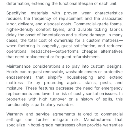
deformation, extending the functional lifespan of each unit.
Specifying materials with proven wear characteristics
reduces the frequency of replacement and the associated
labor, delivery, and disposal costs. Commercial-grade foams,
higher-density comfort layers, and durable ticking fabrics
delay the onset of indentations and surface damage. In many
cases, the total cost of ownership for a custom mattress—
when factoring in longevity, guest satisfaction, and reduced
operational headaches—outperforms cheaper alternatives
that need replacement or frequent refurbishment.
Maintenance considerations also play into custom designs.
Hotels can request removable, washable covers or protective
encasements that simplify housekeeping and extend
mattress life by protecting against stains, pests, and
moisture. These features decrease the need for emergency
replacements and lower the risk of costly sanitation issues. In
properties with high turnover or a history of spills, this
functionality is particularly valuable.
Warranty and service agreements tailored to commercial
settings can further mitigate risk. Manufacturers that
specialize in hotel-grade mattresses often provide warranties