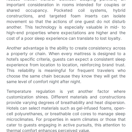
important consideration in rooms intended for couples or
shared occupancy. Pocketed coil systems, hybrid
constructions, and targeted foam inserts can isolate
movement so that the actions of one guest do not disturb
another. This technology is especially valuable in mid- to
high-end properties where expectations are higher and the
cost of a poor sleep experience can translate to lost loyalty.
Another advantage is the ability to create consistency across
a property or chain. When every mattress is designed to a
hotel’s specific criteria, guests can expect a consistent sleep
experience from location to location, reinforcing brand trust.
This reliability is meaningful for frequent travelers who
choose the same chain because they know they will get the
same level of comfort night after night.
Temperature regulation is yet another factor where
customization shines. Different materials and constructions
provide varying degrees of breathability and heat dispersion.
Hotels can select materials such as gel-infused foams, open-
cell polyurethanes, or breathable coil cores to manage sleep
microclimates. For properties in warm climates or those that
cater to guests engaging in active pursuits, this attention to
thermal comfort enhances perceived value.