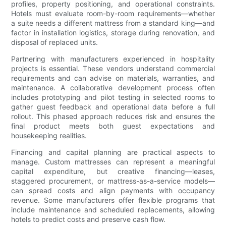
profiles, property positioning, and operational constraints.
Hotels must evaluate room-by-room requirements—whether
a suite needs a different mattress from a standard king—and
factor in installation logistics, storage during renovation, and
disposal of replaced units.
Partnering with manufacturers experienced in hospitality
projects is essential. These vendors understand commercial
requirements and can advise on materials, warranties, and
maintenance. A collaborative development process often
includes prototyping and pilot testing in selected rooms to
gather guest feedback and operational data before a full
rollout. This phased approach reduces risk and ensures the
final product meets both guest expectations and
housekeeping realities.
Financing and capital planning are practical aspects to
manage. Custom mattresses can represent a meaningful
capital expenditure, but creative financing—leases,
staggered procurement, or mattress-as-a-service models—
can spread costs and align payments with occupancy
revenue. Some manufacturers offer flexible programs that
include maintenance and scheduled replacements, allowing
hotels to predict costs and preserve cash flow.