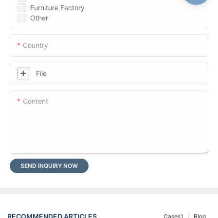
Furniture Factory
Other
Country
File
Content
SEND INQUIRY NOW
RECOMMENDED ARTICLES
Cases1
Blog