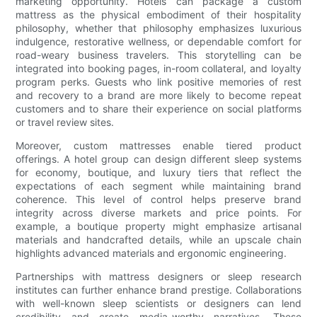
marketing opportunity. Hotels can package a custom
mattress as the physical embodiment of their hospitality
philosophy, whether that philosophy emphasizes luxurious
indulgence, restorative wellness, or dependable comfort for
road-weary business travelers. This storytelling can be
integrated into booking pages, in-room collateral, and loyalty
program perks. Guests who link positive memories of rest
and recovery to a brand are more likely to become repeat
customers and to share their experience on social platforms
or travel review sites.
Moreover, custom mattresses enable tiered product
offerings. A hotel group can design different sleep systems
for economy, boutique, and luxury tiers that reflect the
expectations of each segment while maintaining brand
coherence. This level of control helps preserve brand
integrity across diverse markets and price points. For
example, a boutique property might emphasize artisanal
materials and handcrafted details, while an upscale chain
highlights advanced materials and ergonomic engineering.
Partnerships with mattress designers or sleep research
institutes can further enhance brand prestige. Collaborations
with well-known sleep scientists or designers can lend
credibility and create media-worthy narratives. These