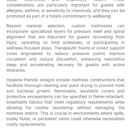
considerations are particularly important for guests with
allergies, asthma, or sensitivity to chemicals, and they can be
promoted as part of a hotel’s commitment to wellbeing.
Beyond material selection, custom mattresses can
incorporate specialized layers for pressure relief and spinal
alignment that are important for guests recovering from
injury, operating on tired schedules, or participating in
wellness-focused stays. Therapeutic foams or zoned support
cores engineered to reduce pressure points improve
circulation and reduce discomfort, enhancing restorative
sleep and accelerating recovery for guests with active
itineraries.
Hygiene-friendly designs include mattress constructions that
facilitate thorough cleaning and quick drying to prevent mold
and bacterial growth. Removable, washable covers and
protective encasements can be specified in flame-retardant,
breathable fabrics that meet regulatory requirements while
allowing for routine laundering without damaging the
mattress interior. This is crucial in environments where spills,
bodily fluids, or persistent odors could otherwise necessitate
costly replacements.