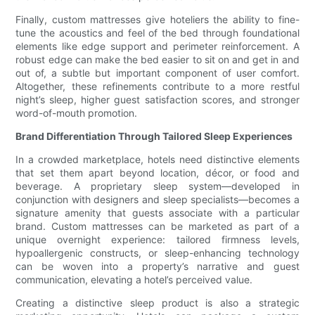
Finally, custom mattresses give hoteliers the ability to fine-
tune the acoustics and feel of the bed through foundational
elements like edge support and perimeter reinforcement. A
robust edge can make the bed easier to sit on and get in and
out of, a subtle but important component of user comfort.
Altogether, these refinements contribute to a more restful
night’s sleep, higher guest satisfaction scores, and stronger
word-of-mouth promotion.
Brand Differentiation Through Tailored Sleep Experiences
In a crowded marketplace, hotels need distinctive elements
that set them apart beyond location, décor, or food and
beverage. A proprietary sleep system—developed in
conjunction with designers and sleep specialists—becomes a
signature amenity that guests associate with a particular
brand. Custom mattresses can be marketed as part of a
unique overnight experience: tailored firmness levels,
hypoallergenic constructs, or sleep-enhancing technology
can be woven into a property’s narrative and guest
communication, elevating a hotel’s perceived value.
Creating a distinctive sleep product is also a strategic