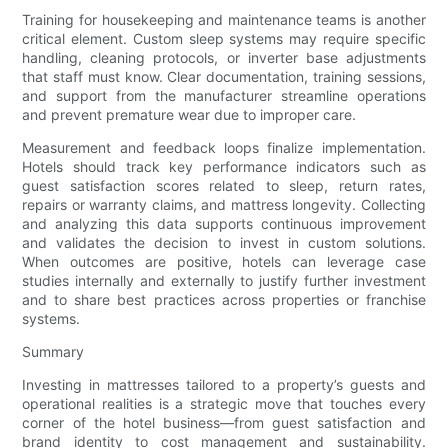
Training for housekeeping and maintenance teams is another
critical element. Custom sleep systems may require specific
handling, cleaning protocols, or inverter base adjustments
that staff must know. Clear documentation, training sessions,
and support from the manufacturer streamline operations
and prevent premature wear due to improper care.
Measurement and feedback loops finalize implementation.
Hotels should track key performance indicators such as
guest satisfaction scores related to sleep, return rates,
repairs or warranty claims, and mattress longevity. Collecting
and analyzing this data supports continuous improvement
and validates the decision to invest in custom solutions.
When outcomes are positive, hotels can leverage case
studies internally and externally to justify further investment
and to share best practices across properties or franchise
systems.
Summary
Investing in mattresses tailored to a property’s guests and
operational realities is a strategic move that touches every
corner of the hotel business—from guest satisfaction and
brand identity to cost management and sustainability.