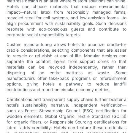
mattress design is an area where custom solutions can shine.
Hotels can choose materials that reduce environmental
impact—natural latex from responsibly managed farms,
recycled steel for coil systems, and low-emission foams—to
align procurement with sustainability goals. Such decisions
resonate with eco-conscious guests and contribute to
corporate social responsibility targets.
Custom manufacturing allows hotels to prioritize cradle-to-
cradle considerations, selecting components that are easier
to recycle or refurbish at end-of-life. Modular designs can
separate the comfort layers from support cores so that
materials can be recycled independently, rather than
disposing of an entire mattress as waste. Some
manufacturers offer take-back programs or refurbishment
options, giving hotels a pathway to reduce landfill
contributions and report on circular economy metrics.
Certifications and transparent supply chains further bolster a
hotel’s sustainability narrative. Independent verification—
such as Forest Stewardship Council (FSC) certification for
wooden elements, Global Organic Textile Standard (GOTS)
for organic fibers, or Responsible Sourcing certifications for
latex—adds credibility. Hotels can feature these credentials