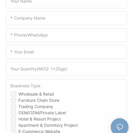
Your Name
Company Name
Phone/WhatsApp
Your Email
Your Quantity(MOQ: 1x20gp)
Bussiness Type
Wholesale & Retail
Furniture Chain Store
Trading Company
OEM/ODM/Private Label
Hotel & Resort Project
Apartment & Dormitory Project
E-Commerce Website