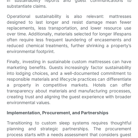
in sustainability reports and guest communications to
substantiate claims.
Operational sustainability is also relevant: mattresses
designed to last longer and resist damage mean fewer
replacements, less transportation, and lower resource use
over time. Additionally, materials selected for longer lifespans
often require less frequent laundering of encasements and
reduced chemical treatments, further shrinking a property’s
environmental footprint.
Finally, investing in sustainable custom mattresses can have
marketing benefits. Guests increasingly factor sustainability
into lodging choices, and a well-documented commitment to
responsible materials and lifecycle practices can differentiate
a property in competitive markets. Hotels can offer
transparency about materials and manufacturing processes,
creating trust and aligning the guest experience with broader
environmental values.
Implementation, Procurement, and Partnerships
Transitioning to custom sleep systems requires thoughtful
planning and strategic partnerships. The procurement
process starts with a needs assessment that considers guest