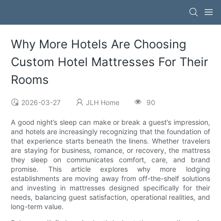
Why More Hotels Are Choosing
Custom Hotel Mattresses For Their
Rooms
2026-03-27
JLH Home
90
A good night’s sleep can make or break a guest’s impression,
and hotels are increasingly recognizing that the foundation of
that experience starts beneath the linens. Whether travelers
are staying for business, romance, or recovery, the mattress
they sleep on communicates comfort, care, and brand
promise. This article explores why more lodging
establishments are moving away from off-the-shelf solutions
and investing in mattresses designed specifically for their
needs, balancing guest satisfaction, operational realities, and
long-term value.