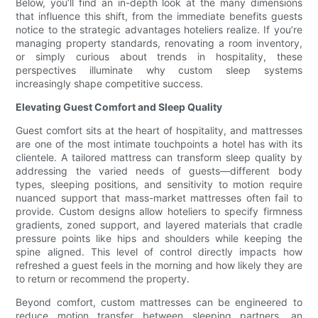
Below, you’ll find an in-depth look at the many dimensions
that influence this shift, from the immediate benefits guests
notice to the strategic advantages hoteliers realize. If you’re
managing property standards, renovating a room inventory,
or simply curious about trends in hospitality, these
perspectives illuminate why custom sleep systems
increasingly shape competitive success.
Elevating Guest Comfort and Sleep Quality
Guest comfort sits at the heart of hospitality, and mattresses
are one of the most intimate touchpoints a hotel has with its
clientele. A tailored mattress can transform sleep quality by
addressing the varied needs of guests—different body
types, sleeping positions, and sensitivity to motion require
nuanced support that mass-market mattresses often fail to
provide. Custom designs allow hoteliers to specify firmness
gradients, zoned support, and layered materials that cradle
pressure points like hips and shoulders while keeping the
spine aligned. This level of control directly impacts how
refreshed a guest feels in the morning and how likely they are
to return or recommend the property.
Beyond comfort, custom mattresses can be engineered to
reduce motion transfer between sleeping partners, an