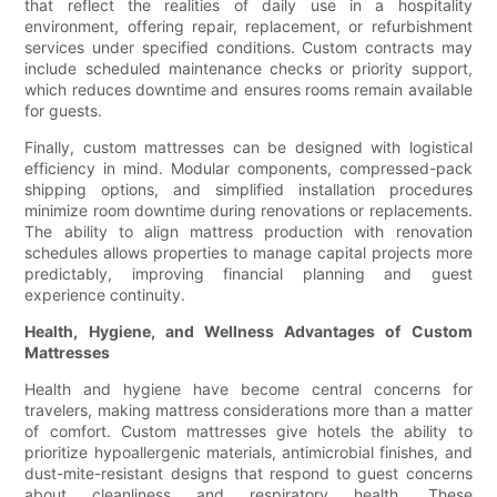
that reflect the realities of daily use in a hospitality
environment, offering repair, replacement, or refurbishment
services under specified conditions. Custom contracts may
include scheduled maintenance checks or priority support,
which reduces downtime and ensures rooms remain available
for guests.
Finally, custom mattresses can be designed with logistical
efficiency in mind. Modular components, compressed-pack
shipping options, and simplified installation procedures
minimize room downtime during renovations or replacements.
The ability to align mattress production with renovation
schedules allows properties to manage capital projects more
predictably, improving financial planning and guest
experience continuity.
Health, Hygiene, and Wellness Advantages of Custom
Mattresses
Health and hygiene have become central concerns for
travelers, making mattress considerations more than a matter
of comfort. Custom mattresses give hotels the ability to
prioritize hypoallergenic materials, antimicrobial finishes, and
dust-mite-resistant designs that respond to guest concerns
about cleanliness and respiratory health. These