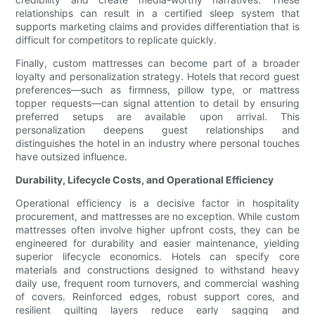
relationships can result in a certified sleep system that
supports marketing claims and provides differentiation that is
difficult for competitors to replicate quickly.
Finally, custom mattresses can become part of a broader
loyalty and personalization strategy. Hotels that record guest
preferences—such as firmness, pillow type, or mattress
topper requests—can signal attention to detail by ensuring
preferred setups are available upon arrival. This
personalization deepens guest relationships and
distinguishes the hotel in an industry where personal touches
have outsized influence.
Durability, Lifecycle Costs, and Operational Efficiency
Operational efficiency is a decisive factor in hospitality
procurement, and mattresses are no exception. While custom
mattresses often involve higher upfront costs, they can be
engineered for durability and easier maintenance, yielding
superior lifecycle economics. Hotels can specify core
materials and constructions designed to withstand heavy
daily use, frequent room turnovers, and commercial washing
of covers. Reinforced edges, robust support cores, and
resilient quilting layers reduce early sagging and