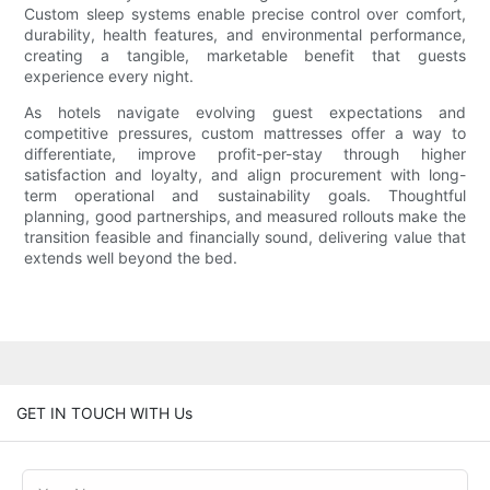
Custom sleep systems enable precise control over comfort,
durability, health features, and environmental performance,
creating a tangible, marketable benefit that guests
experience every night.
As hotels navigate evolving guest expectations and
competitive pressures, custom mattresses offer a way to
differentiate, improve profit-per-stay through higher
satisfaction and loyalty, and align procurement with long-
term operational and sustainability goals. Thoughtful
planning, good partnerships, and measured rollouts make the
transition feasible and financially sound, delivering value that
extends well beyond the bed.
GET IN TOUCH WITH Us