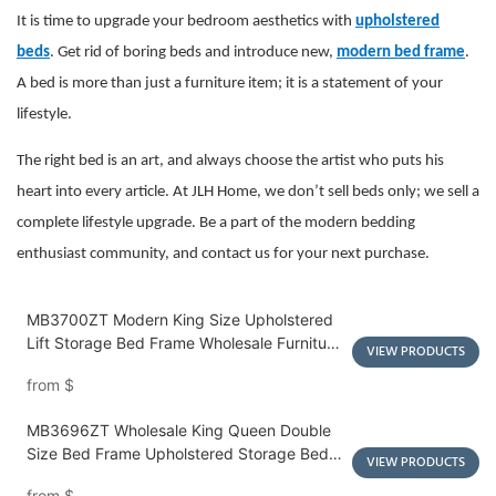
It is time to upgrade your bedroom aesthetics with
upholstered
beds
. Get rid of boring beds and introduce new,
modern bed frame
.
A bed is more than just a furniture item; it is a statement of your
lifestyle.
The right bed is an art, and always choose the artist who puts his
heart into every article. At JLH Home, we don’t sell beds only; we sell a
complete lifestyle upgrade. Be a part of the modern bedding
enthusiast community, and contact us for your next purchase.
MB3700ZT Modern King Size Upholstered
Lift Storage Bed Frame Wholesale Furniture
VIEW PRODUCTS
Luxurious Tufted Soft Bed - JLH HOME
from
$
MB3696ZT Wholesale King Queen Double
Size Bed Frame Upholstered Storage Bed
VIEW PRODUCTS
with 4 Elegant Drawers - JLH HOME
from
$