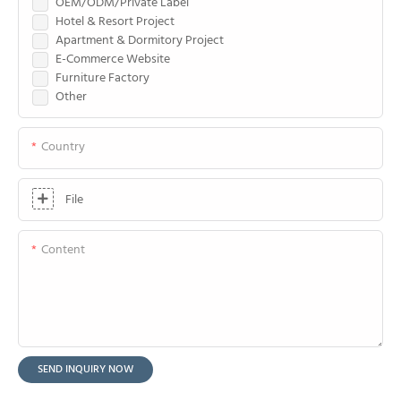
OEM/ODM/Private Label
Hotel & Resort Project
Apartment & Dormitory Project
E-Commerce Website
Furniture Factory
Other
Country
File
Content
SEND INQUIRY NOW