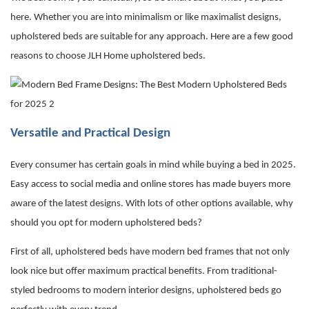
here. Whether you are into minimalism or like maximalist designs,
upholstered beds are suitable for any approach. Here are a few good
reasons to choose JLH Home
upholstered beds
.
Versatile and Practical Design
Every consumer has certain goals in mind while buying a bed in 2025.
Easy access to social media and online stores has made buyers more
aware of the latest designs. With lots of other options available, why
should you opt for modern upholstered beds?
First of all, upholstered beds have
modern bed frames
that not only
look nice but offer maximum practical benefits. From traditional-
styled bedrooms to modern interior designs, upholstered beds go