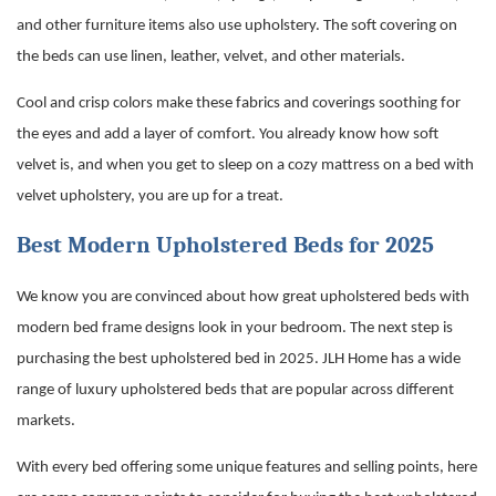
and other furniture items also use upholstery. The soft covering on
the beds can use linen, leather, velvet, and other materials.
Cool and crisp colors make these fabrics and coverings soothing for
the eyes and add a layer of comfort. You already know how soft
velvet is, and when you get to sleep on a cozy mattress on a bed with
velvet upholstery, you are up for a treat.
Best Modern Upholstered Beds for 2025
We know you are convinced about how great upholstered beds with
modern bed frame
designs look in your bedroom. The next step is
purchasing the best upholstered bed in 2025. JLH Home has a wide
range of luxury upholstered beds that are popular across different
markets.
With every bed offering some unique features and selling points, here