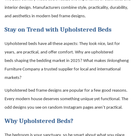
interior design. Manufacturers combine style, practicality, durability,
and aesthetics in
modern bed frame
designs.
Stay on Trend with Upholstered Beds
Upholstered beds have all these aspects: They look nice, last for
years, are practical, and offer comfort. Why are
upholstered
beds
shaping the bedding market in 2025? What makes Jinlongheng
Furniture Company a trusted supplier for local and international
markets?
Upholstered bed frame designs are popular for a few good reasons.
Every modern house deserves something unique yet functional. The
odd designs you see on random Instagram pages aren’t practical.
Why Upholstered Beds?
The bedroom is your sanctuary, so be smart about what you place