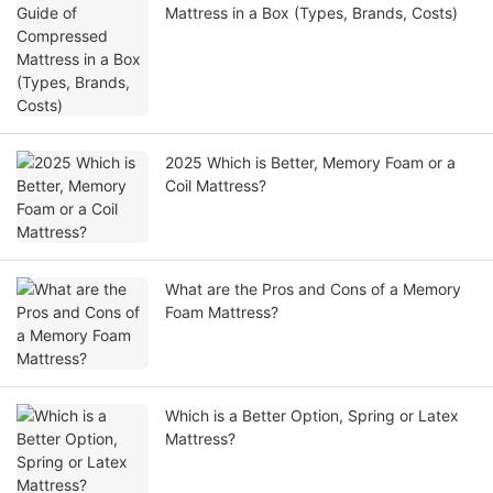
Mattress in a Box (Types, Brands, Costs)
2025 Which is Better, Memory Foam or a
Coil Mattress?
What are the Pros and Cons of a Memory
Foam Mattress?
Which is a Better Option, Spring or Latex
Mattress?