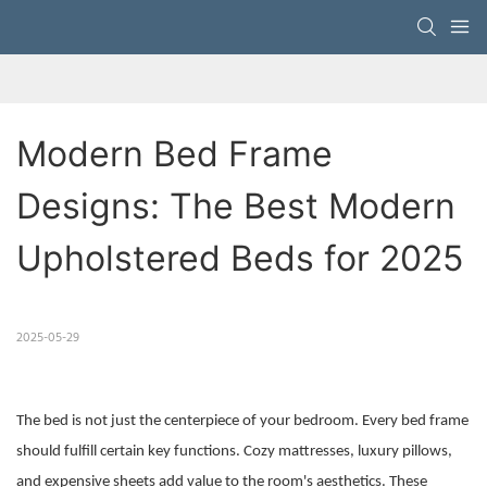
Modern Bed Frame 
Designs: The Best Modern 
Upholstered Beds for 2025
2025-05-29
The bed is not just the centerpiece of your bedroom. Every bed frame
should fulfill certain key functions. Cozy mattresses, luxury pillows,
and expensive sheets add value to the room's aesthetics. These