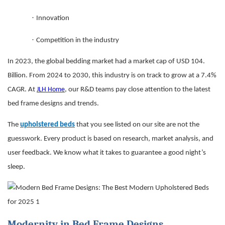
·
Innovation
·
Competition in the industry
In 2023, the global bedding market had a market cap of USD 104.
Billion. From 2024 to 2030, this industry is on track to grow at a 7.4%
CAGR. At
JLH Home
, our R&D teams pay close attention to the latest
bed frame designs and trends.
The
upholstered beds
that you see listed on our site are not the
guesswork. Every product is based on research, market analysis, and
user feedback. We know what it takes to guarantee a good night’s
sleep.
Modernity in Bed Frame Designs