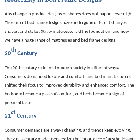
Any change in product designs or shapes does not happen overnight.
The current bed frame designs have undergone different changes,
shapes, and styles. Straw mattresses laid the foundation, and now
we have a huge range of mattresses and bed frame designs.
th
20
Century
The 20th century redefined modern society in different ways.
Consumers demanded luxury and comfort, and bed manufacturers
shifted their focus to improved durability and enhanced comfort. The
bedroom became a place of comfort, and beds became a sign of
personal taste.
st
21
Century
Consumer demands are always changing, and trends keep evolving.
The 21st Century made users realize the importance of aesthetics and