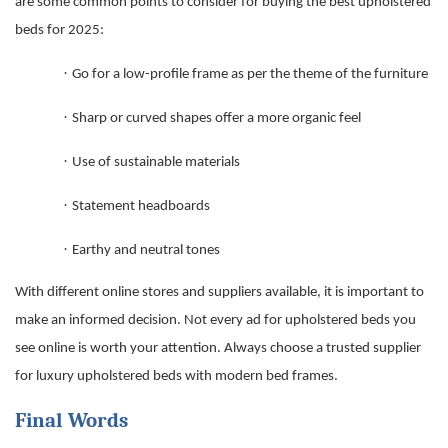
are some common points to consider for buying the
best upholstered
beds for 2025
:
·
Go for a low-profile frame as per the theme of the furniture
·
Sharp or curved shapes offer a more organic feel
·
Use of sustainable materials
·
Statement headboards
·
Earthy and neutral tones
With different online stores and suppliers available, it is important to
make an informed decision. Not every ad for upholstered beds you
see online is worth your attention. Always choose a trusted supplier
for luxury upholstered beds with
modern bed frames
.
Final Words