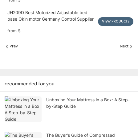
JH209D Best Motorized Adjustable bed
base Okin motor Germany Control Supplier
VIEW PRODUCTS
from
$
Prev
Next
recommended for you
Unboxing Your Mattress in a Box: A Step-
by-Step Guide
The Buyer's Guide of Compressed