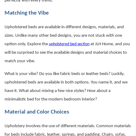
perfectly with every trend.
Matching the Vibe
Upholstered beds are available in different designs, materials, and
sizes. Unlike many other bed designs, you are not stuck with one
option only. Explore the
upholstered bed section
at JLH Home, and you
will be surprised to see the available designs and material choices to
match your vibe.
What is your vibe? Do you like fabric beds or leather beds? Luckily,
upholstered beds
are available in both options. You name it, and we
have it. What about mixing a few nice styles? How about a
minimalistic bed for the modern bedroom interior?
Material and Color Choices
Upholstery involves the use of different materials. Common materials
for beds include fabric, leather, springs, and padding. Chairs, sofas,