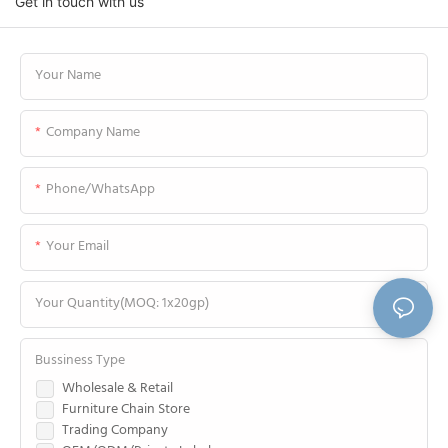
Get in touch with us
Your Name
Company Name
Phone/WhatsApp
Your Email
Your Quantity(MOQ: 1x20gp)
Bussiness Type
Wholesale & Retail
Furniture Chain Store
Trading Company