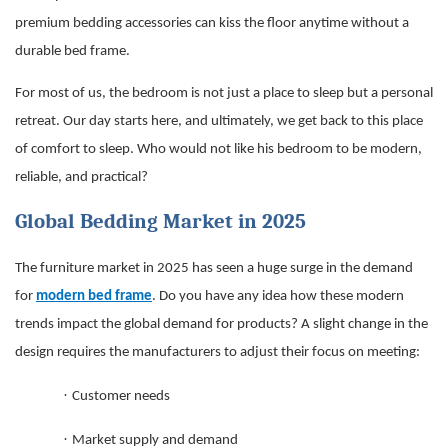
premium bedding accessories can kiss the floor anytime without a
durable bed frame.
For most of us, the bedroom is not just a place to sleep but a personal
retreat. Our day starts here, and ultimately, we get back to this place
of comfort to sleep. Who would not like his bedroom to be modern,
reliable, and practical?
Global Bedding Market in 2025
The furniture market in 2025 has seen a huge surge in the demand
for
modern bed frame
. Do you have any idea how these modern
trends impact the global demand for products? A slight change in the
design requires the manufacturers to adjust their focus on meeting:
·
Customer needs
·
Market supply and demand