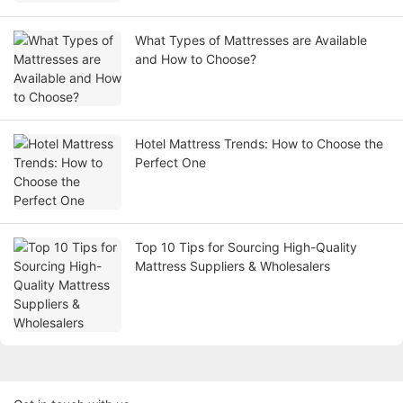
What Types of Mattresses are Available
and How to Choose?
Hotel Mattress Trends: How to Choose the
Perfect One
Top 10 Tips for Sourcing High-Quality
Mattress Suppliers & Wholesalers