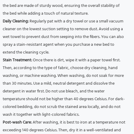
the bed are made of sturdy wood, ensuring the overall stability of
the bed while adding a touch of natural texture.
Daily Cleaning:
Regularly pat with a dry towel or use a small vacuum
cleaner on the lowest suction setting to remove dust.
Avoid using a
wet towel to prevent dust from seeping into the fibers.
You can also
spray a stain-resistant agent when you purchase a new bed to
extend the cleaning cycle.
Stain Treatment:
Once there is dirt, wipe it with a paper towel first.
Then, according to the type of fabric, choose dry cleaning, hand
washing, or machine washing.
When washing, do not soak for more
than 30 minutes.
Use a mild, neutral detergent and dissolve the
detergent in water first.
Do not use bleach, and the water
temperature should not be higher than 40 degrees Celsius.
For dark-
colored bedding, do not scrub the stained area locally, and do not
wash it together with light-colored fabrics.
Post-wash Care:
After washing, it is best to iron at a temperature not
exceeding 140 degrees Celsius.
Then, dry it in a well-ventilated and