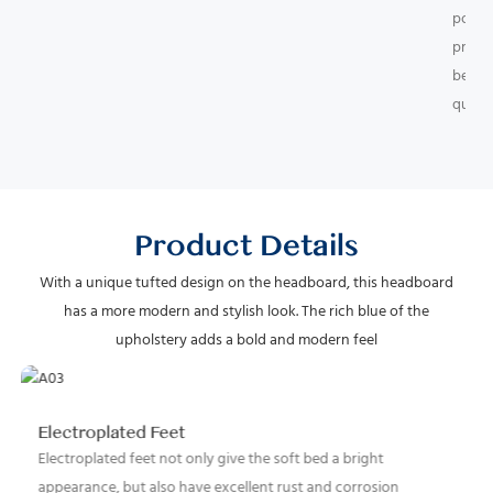
point
promo
better
qualit
Product Details
With a unique tufted design on the headboard, this headboard
has a more modern and stylish look. The rich blue of the
upholstery adds a bold and modern feel
Electroplated Feet
Electroplated feet not only give the soft bed a bright
appearance, but also have excellent rust and corrosion