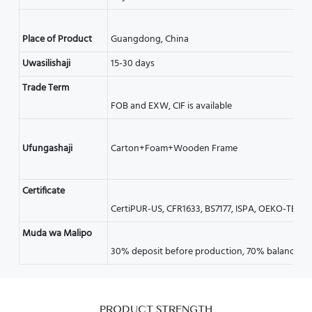
Uwasilishaji
15-30 days
Trade Term
Certificate
Muda wa Malipo
PRODUCT STRENGTH