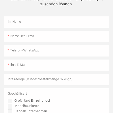
zusenden können.
Ihr Name
Name Der Firma
Telefon/WhatsApp
Ihre E-Mail
Ihre Menge (Mindestbestellmenge: 1x20gp)
Geschäftsart
Groß- Und Einzelhandel
Möbelhauskette
Handelsunternehmen