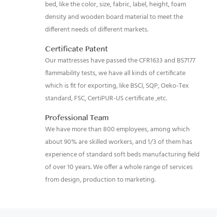
bed, like the color, size, fabric, label, height, foam
density and wooden board material to meet the
different needs of different markets.
Certificate Patent
Our mattresses have passed the CFR1633 and BS7177
flammability tests, we have all kinds of certificate
which is fit for exporting, like BSCI, SQP, Oeko-Tex
standard, FSC, CertiPUR-US certificate ,etc.
Professional Team
We have more than 800 employees, among which
about 90% are skilled workers, and 1/3 of them has
experience of standard soft beds manufacturing field
of over 10 years. We offer a whole range of services
from design, production to marketing.