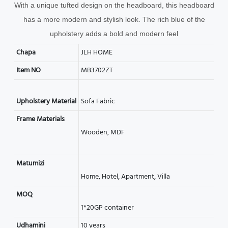
With a unique tufted design on the headboard, this headboard
has a more modern and stylish look. The rich blue of the
upholstery adds a bold and modern feel
Chapa
JLH HOME
Item NO
MB3702ZT
Frame Materials
Matumizi
MOQ
Udhamini
10 years