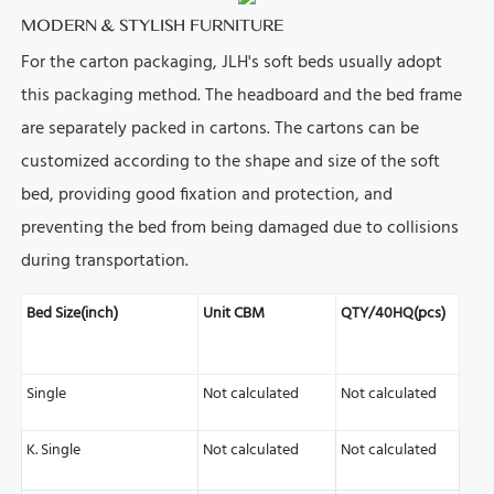
MODERN & STYLISH FURNITURE
For the carton packaging, JLH's soft beds usually adopt
this packaging method.
The headboard and the bed frame
are separately packed in cartons.
The cartons can be
customized according to the shape and size of the soft
bed, providing good fixation and protection, and
preventing the bed from being damaged due to collisions
during transportation.
Bed Size(inch)
Unit CBM
QTY/40HQ(pcs)
Single
Not calculated
Not calculated
K. Single
Not calculated
Not calculated