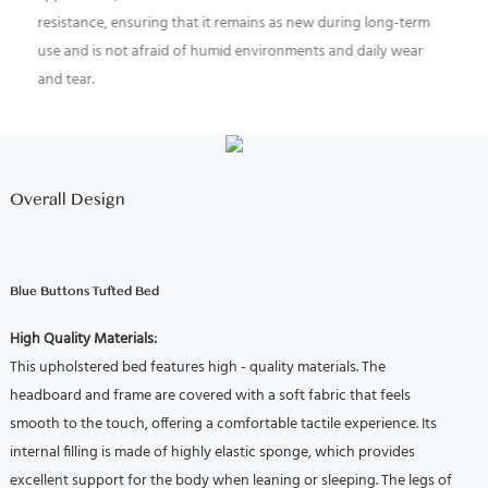
resistance, ensuring that it remains as new during long-term
use and is not afraid of humid environments and daily wear
and tear.
High Quality Materials:
This upholstered bed features high - quality materials.
The
headboard and frame are covered with a soft fabric that feels
smooth to the touch, offering a comfortable tactile experience.
Its
internal filling is made of highly elastic sponge, which provides
excellent support for the body when leaning or sleeping.
The legs of