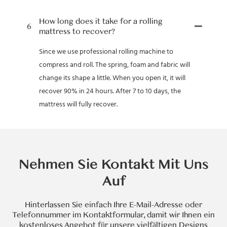
How long does it take for a rolling
6
mattress to recover?
Since we use professional rolling machine to
compress and roll. The spring, foam and fabric will
change its shape a little. When you open it, it will
recover 90% in 24 hours. After 7 to 10 days, the
mattress will fully recover.
Nehmen Sie Kontakt Mit Uns
Auf
Hinterlassen Sie einfach Ihre E-Mail-Adresse oder
Telefonnummer im Kontaktformular, damit wir Ihnen ein
kostenloses Angebot für unsere vielfältigen Designs