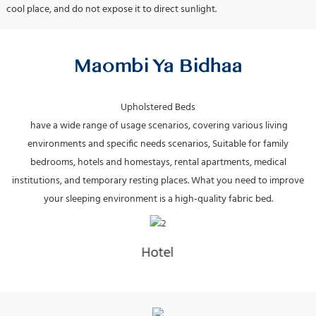
cool place, and do not expose it to direct sunlight.
Maombi Ya Bidhaa
have a wide range of usage scenarios, covering various living
environments and specific needs scenarios, Suitable for family
bedrooms, hotels and homestays, rental apartments, medical
institutions, and temporary resting places.
What you need to improve
your sleeping environment is a high-quality fabric bed.
Hotel