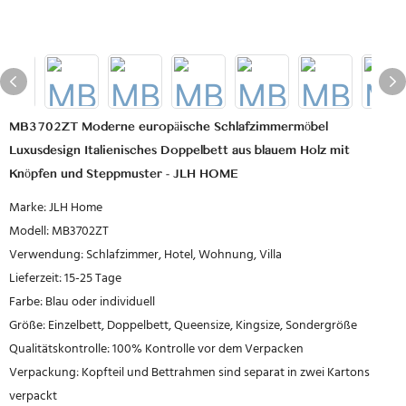
MB3702ZT Moderne europäische Schlafzimmermöbel
Luxusdesign Italienisches Doppelbett aus blauem Holz mit
Knöpfen und Steppmuster - JLH HOME
Marke: JLH Home
Modell: MB3702ZT
Verwendung: Schlafzimmer, Hotel, Wohnung, Villa
Lieferzeit: 15-25 Tage
Farbe: Blau oder individuell
Größe: Einzelbett, Doppelbett, Queensize, Kingsize, Sondergröße
Qualitätskontrolle: 100% Kontrolle vor dem Verpacken
Verpackung: Kopfteil und Bettrahmen sind separat in zwei Kartons
verpackt