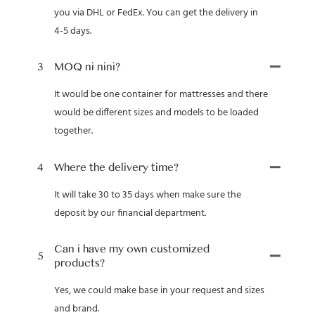
you via DHL or FedEx. You can get the delivery in
4-5 days.
3
MOQ ni nini?
It would be one container for mattresses and there
would be different sizes and models to be loaded
together.
4
Where the delivery time?
It will take 30 to 35 days when make sure the
deposit by our financial department.
Can i have my own customized
5
products?
Yes, we could make base in your request and sizes
and brand.