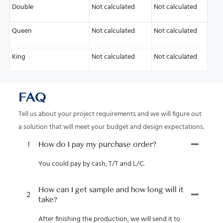
Double
Not calculated
Not calculated
Queen
Not calculated
Not calculated
King
Not calculated
Not calculated
FAQ
Tell us about your project requirements and we will figure out
a solution that will meet your budget and design expectations.
1
How do I pay my purchase order?
You could pay by cash, T/T and L/C.
How can I get sample and how long will it
2
take?
After finishing the production, we will send it to