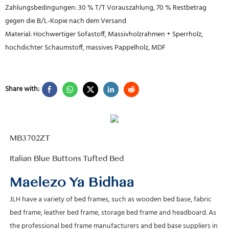
Zahlungsbedingungen: 30 % T/T Vorauszahlung, 70 % Restbetrag
gegen die B/L-Kopie nach dem Versand
Material: Hochwertiger Sofastoff, Massivholzrahmen + Sperrholz,
hochdichter Schaumstoff, massives Pappelholz, MDF
Share with:
Maelezo Ya Bidhaa
JLH have a variety of bed frames, such as wooden bed base, fabric
bed frame, leather bed frame, storage bed frame and headboard. As
the professional bed frame manufacturers and bed base suppliers in