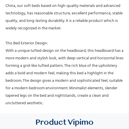
China, our soft beds based on high-quality materials and advanced
technology, has reasonable structure, excellent performance, stable
quality, and long-lasting durability. It is a reliable product which is
widely recognized in the market.
This Bed Exterior Design:
With a unique tufted design on the headboard, this headboard has a
more modern and stylish look, with deep vertical and horizontal lines
forming a grid-like tufted pattern.
The rich blue of the upholstery
adds a bold and modern feel, making this bed a highlight in the
bedroom.
The design gives a modern and sophisticated feel, suitable
for a modern bedroom environment.
Minimalist elements, slender
tapered legs on the bed and nightstands, create a clean and
uncluttered aesthetic.
Product
Vipimo