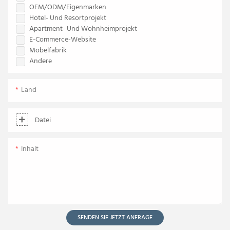
OEM/ODM/Eigenmarken
Hotel- Und Resortprojekt
Apartment- Und Wohnheimprojekt
E-Commerce-Website
Möbelfabrik
Andere
Land
Datei
Inhalt
SENDEN SIE JETZT ANFRAGE