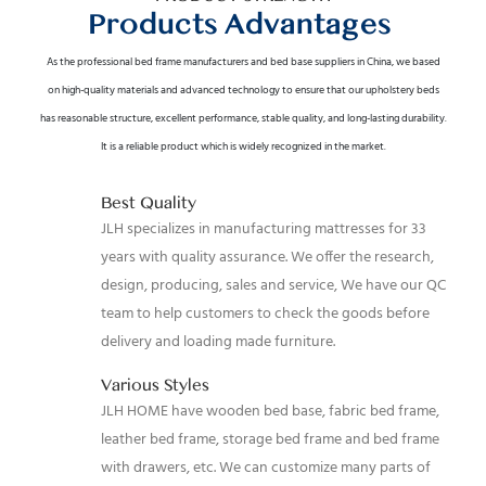
Products Advantages
As the professional bed frame manufacturers and bed base suppliers in China, we based
on high-quality materials and advanced technology to ensure that our upholstery beds
has reasonable structure, excellent performance, stable quality, and long-lasting durability.
It is a reliable product which is widely recognized in the market.
Best Quality
JLH specializes in manufacturing mattresses for 33
years with quality assurance. We offer the research,
design, producing, sales and service, We have our QC
team to help customers to check the goods before
delivery and loading made furniture.
Various Styles
JLH HOME have wooden bed base, fabric bed frame,
leather bed frame, storage bed frame and bed frame
with drawers, etc. We can customize many parts of