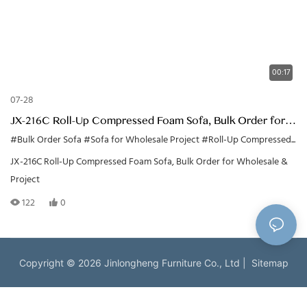
00:17
07-28
JX-216C Roll-Up Compressed Foam Sofa, Bulk Order for
Wholesale & Project
#Bulk Order Sofa
#Sofa for Wholesale Project
#Roll-Up Compressed Sofa
JX-216C Roll-Up Compressed Foam Sofa, Bulk Order for Wholesale &
Project
122
0
Copyright © 2026 Jinlongheng Furniture Co., Ltd |
Sitemap