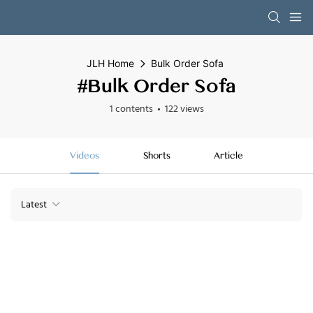
JLH Home
Bulk Order Sofa
#Bulk Order Sofa
1 contents
122 views
Videos
Shorts
Article
Latest