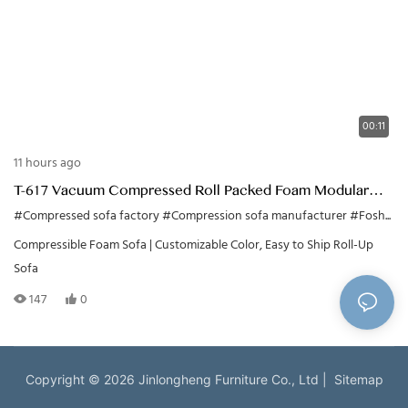
00:11
11 hours ago
T-617 Vacuum Compressed Roll Packed Foam Modular
Sofa
#Compressed sofa factory
#Compression sofa manufacturer
#Foshan Sofa Factory
Compressible Foam Sofa | Customizable Color, Easy to Ship Roll-Up
Sofa
147
0
Copyright © 2026 Jinlongheng Furniture Co., Ltd |
Sitemap