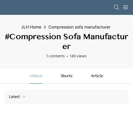
JLH Home
Compression sofa manufacturer
#Compression Sofa Manufactur
Er
1 contents
146 views
Videos
Shorts
Article
Latest