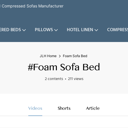
nd Compressed Sofas Manufacturer
ERED BEDS
PILLOWS
HOTEL LINEN
COMPRES
JLH Home
Foam Sofa Bed
#Foam Sofa Bed
2 contents
211 views
Videos
Shorts
Article