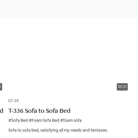
1
00:27
07-24
ed
T-336 Sofa to Sofa Bed
#Sofa Bed
#Foam Sofa Bed
#foam sofa
Sofa to sofa bed, satisfying all my needs and fantasies