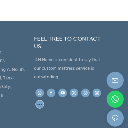
FEEL TREE TO CONTACT
US
n
JLH Home is confident to say that
203
our custom mattress service is
ing A, No. 81,
outsatnding.
, Tanxi,
 City,
na