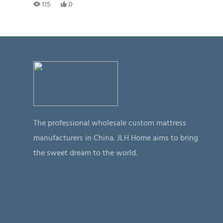
115
0
The professional wholesale custom mattress
manufacturers in China. JLH Home aims to bring
the sweet dream to the world.