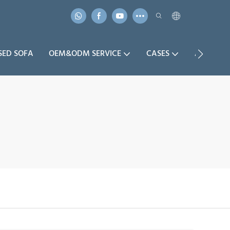
SED SOFA
OEM&ODM SERVICE
CASES
ABOUT U