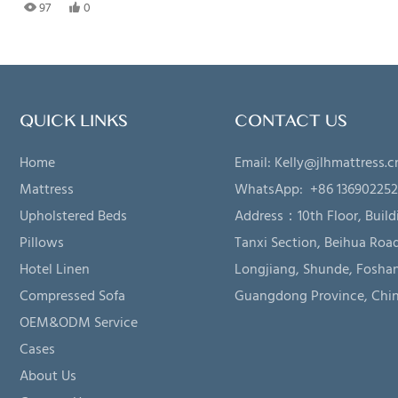
97
0
QUICK LINKS
CONTACT US
Home
Email:
Kelly@jlhmattress.c
Mattress
WhatsApp: +86 13690225
Upholstered Beds
Address：
10th Floor, Build
Pillows
Tanxi Section, Beihua Road
Hotel Linen
Longjiang, Shunde, Foshan
Compressed Sofa
Guangdong Province, Chi
OEM&ODM Service
Cases
About Us