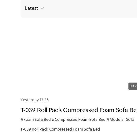
Latest
00:2
Yesterday 13:35
T-039 Roll Pack Compressed Foam Sofa B
#Foam Sofa Bed
#Compressed Foam Sofa Bed
#Modular Sofa
T-039 Roll Pack Compressed Foam Sofa Bed