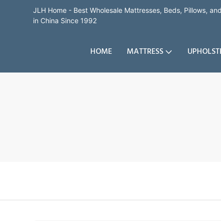
JLH Home - Best Wholesale Mattresses, Beds, Pillows, a
in China Since 1992
HOME
MATTRESS
UPHOLST